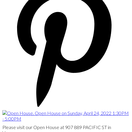
Please visit our Open House at 907 889 PACIFIC ST in