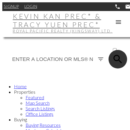
SIGNUP
LOGIN
KEVIN KAN PREC* &
TRACY YUEN PREC*
ROYAL PACIFIC REALTY (KINGSWAY) LTD.
ACTIVE
SOLD
Home
Properties
Featured
Map Search
Search Listings
Office Listings
Buying
Buying Resources