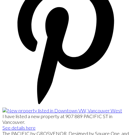
I have listed a new property at 907 889 PACIFIC ST in
Vancouver.
See details here
The PACIFIC by GROSVENOR. Designed by Square One, and