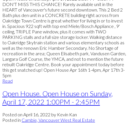
DON'T MISS THIS CHANCE! Rarely available unit in the
HEART of Vancouver's future second downtown. This 2 Bed 2
Bath plus den unit in a CONCRETE building right across from
Oakridge Town Centre is great whether for living in or to invest
in. Spacious 922 sqft with top end Miele/Bosch Appliance , 9'
ceiling, TRIPLE Pane window, plus it comes with TWO
PARKING stalls and a full size storage locker. Walking distance
to Oakridge Skytrain station and various elementary schools as
well as the renown Eric Hamber Secondary. No Shortage of
recreation in the area; Queen Elisabeth park, Vandusen Garden,
Langara Golf Course, the YMCA, and not to mention the future
rebuilt Oakridge Centre. Book your appointment today before
this get snatched up! Open House Apr 16th 1-4pm, Apr 17th 3-
5pm
Read
Open House. Open House on Sunday,
April 17, 2022 1:00PM - 2:45PM
Posted on
April 16, 2022
by
Kevin Kan
Posted in
Cambie, Vancouver West Real Estate