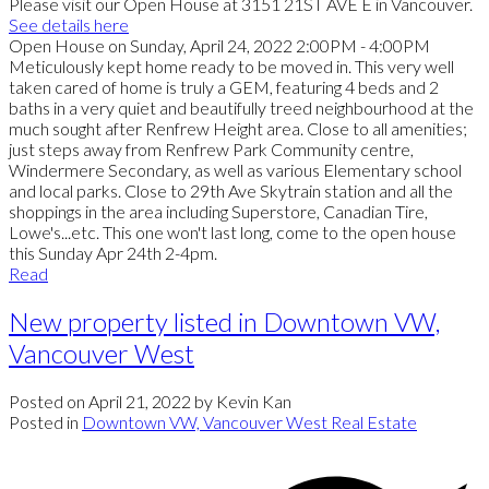
Please visit our Open House at 3151 21ST AVE E in Vancouver.
See details here
Open House on Sunday, April 24, 2022 2:00PM - 4:00PM
Meticulously kept home ready to be moved in. This very well
taken cared of home is truly a GEM, featuring 4 beds and 2
baths in a very quiet and beautifully treed neighbourhood at the
much sought after Renfrew Height area. Close to all amenities;
just steps away from Renfrew Park Community centre,
Windermere Secondary, as well as various Elementary school
and local parks. Close to 29th Ave Skytrain station and all the
shoppings in the area including Superstore, Canadian Tire,
Lowe's...etc. This one won't last long, come to the open house
this Sunday Apr 24th 2-4pm.
Read
New property listed in Downtown VW,
Vancouver West
Posted on
April 21, 2022
by
Kevin Kan
Posted in
Downtown VW, Vancouver West Real Estate