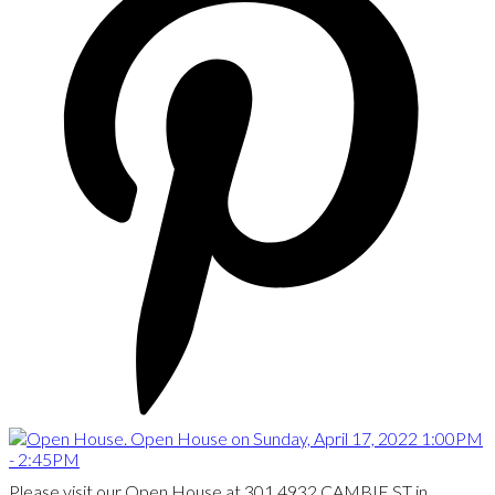
Please visit our Open House at 301 4932 CAMBIE ST in