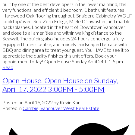
built by one of the best developers in the lower mainland, this
very functional and efficient 1 bedroom, 1 bath unit features
Hardwood Oak flooring throughout, Snaidero Cabinetry, WOLF
cooktop/oven, Sub-Zero Fridge, Miele Dishwasher, and marble
backsplashes. Located in the heart of Downtown Vancouver
and close to all amenities and within walking distance to the
Seawall. The building also includes 24-hours concierge, a fully
equipped fitness centre, and a nicely landscaped terrace with
BBQ and dining area to treat your guest. You HAVE to see it to
appreciate the quality finishes this unit offers. Book your
appointment today! Open House Sunday April 24th 1-5 pm
Read
Open House. Open House on Sunday,
April 17, 2022 3:00PM - 5:00PM
Posted on
April 16, 2022
by
Kevin Kan
Posted in
Cambie, Vancouver West Real Estate