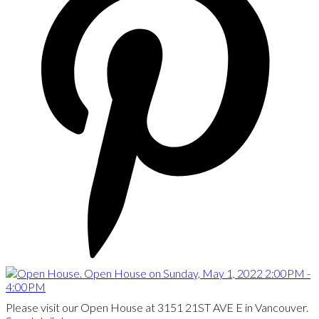
Please visit our Open House at 3151 21ST AVE E in Vancouver.