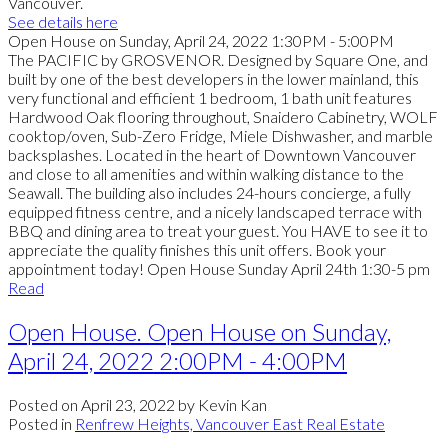
Vancouver.
See details here
Open House on Sunday, April 24, 2022 1:30PM - 5:00PM
The PACIFIC by GROSVENOR. Designed by Square One, and
built by one of the best developers in the lower mainland, this
very functional and efficient 1 bedroom, 1 bath unit features
Hardwood Oak flooring throughout, Snaidero Cabinetry, WOLF
cooktop/oven, Sub-Zero Fridge, Miele Dishwasher, and marble
backsplashes. Located in the heart of Downtown Vancouver
and close to all amenities and within walking distance to the
Seawall. The building also includes 24-hours concierge, a fully
equipped fitness centre, and a nicely landscaped terrace with
BBQ and dining area to treat your guest. You HAVE to see it to
appreciate the quality finishes this unit offers. Book your
appointment today! Open House Sunday April 24th 1:30-5 pm
Read
Open House. Open House on Sunday,
April 24, 2022 2:00PM - 4:00PM
Posted on
April 23, 2022
by
Kevin Kan
Posted in
Renfrew Heights, Vancouver East Real Estate