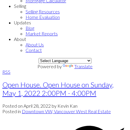
Mortgage Calculator
Selling
Selling Resources
Home Evaluation
Updates
Blog
Market Reports
About
About Us
Contact
Powered by
Translate
RSS
Open House. Open House on Sunday,
May 1, 2022 2:00PM - 4:00PM
Posted on
April 28, 2022
by
Kevin Kan
Posted in
Downtown VW, Vancouver West Real Estate