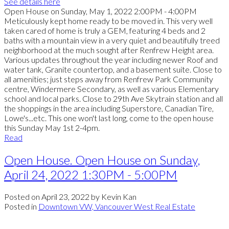
See details here
Open House on Sunday, May 1, 2022 2:00PM - 4:00PM
Meticulously kept home ready to be moved in. This very well
taken cared of home is truly a GEM, featuring 4 beds and 2
baths with a mountain view in a very quiet and beautifully treed
neighborhood at the much sought after Renfrew Height area.
Various updates throughout the year including newer Roof and
water tank, Granite countertop, and a basement suite. Close to
all amenities; just steps away from Renfrew Park Community
centre, Windermere Secondary, as well as various Elementary
school and local parks. Close to 29th Ave Skytrain station and all
the shoppings in the area including Superstore, Canadian Tire,
Lowe's...etc. This one won't last long, come to the open house
this Sunday May 1st 2-4pm.
Read
Open House. Open House on Sunday,
April 24, 2022 1:30PM - 5:00PM
Posted on
April 23, 2022
by
Kevin Kan
Posted in
Downtown VW, Vancouver West Real Estate