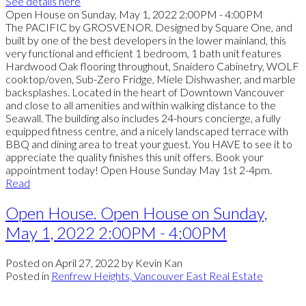
See details here
Open House on Sunday, May 1, 2022 2:00PM - 4:00PM
The PACIFIC by GROSVENOR. Designed by Square One, and
built by one of the best developers in the lower mainland, this
very functional and efficient 1 bedroom, 1 bath unit features
Hardwood Oak flooring throughout, Snaidero Cabinetry, WOLF
cooktop/oven, Sub-Zero Fridge, Miele Dishwasher, and marble
backsplashes. Located in the heart of Downtown Vancouver
and close to all amenities and within walking distance to the
Seawall. The building also includes 24-hours concierge, a fully
equipped fitness centre, and a nicely landscaped terrace with
BBQ and dining area to treat your guest. You HAVE to see it to
appreciate the quality finishes this unit offers. Book your
appointment today! Open House Sunday May 1st 2-4pm.
Read
Open House. Open House on Sunday,
May 1, 2022 2:00PM - 4:00PM
Posted on
April 27, 2022
by
Kevin Kan
Posted in
Renfrew Heights, Vancouver East Real Estate