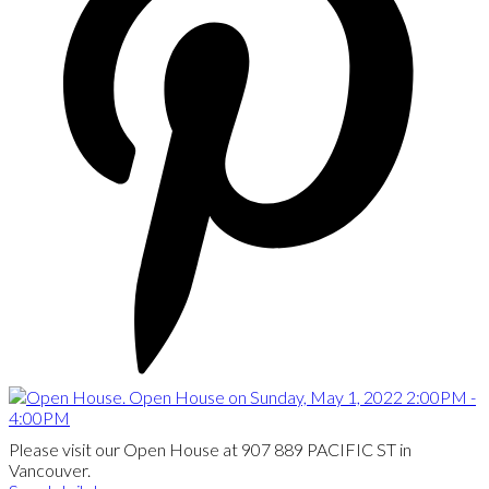
Please visit our Open House at 907 889 PACIFIC ST in
Vancouver.