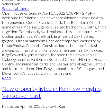
Vancouver.
See details here
Open House on Sunday, April 17, 2022 1:00PM - 2:45PM
Welcome to Primrose, the newest residence situated next to
the renowned Queen Elizabeth Park. This Beautiful 934 sqft
home offers 9' ceiling, 2 generous sized bedroom , 2 baths, and a
large den. Exceptionally well equipped, this unit features Miele
kitchen appliances, Wide-Plank Engineered Oak flooring,
gorgeous tiles in bathrooms, and contemporary cabinetry by
Italian Binova. Concrete Construction and located in a fast
growing community with numerous amenities nearby including
King Edward Skytrain station, the soon to be newly rebuilt
Oakridge centre, VanDusen Botanical Garden, Hillcrest Aquatic
Centre, and numerous parks and Restaurants along the Cambie
and Main street corridor. Easy commute to UBC, Langara, and
Downtown Vancouver. Don't miss this one!
Read
New property listed in Renfrew Heights,
Vancouver East
Posted on
April 13, 2022
by
Kevin Kan