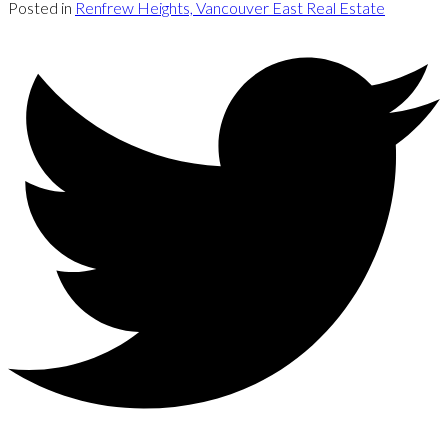
Posted in
Renfrew Heights, Vancouver East Real Estate