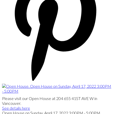
Please visit our Open House at 204 655 41ST AVE W in
Vancouver.
See details here
Open House on Sunday, April 17, 2022 3:00PM - 5:00PM