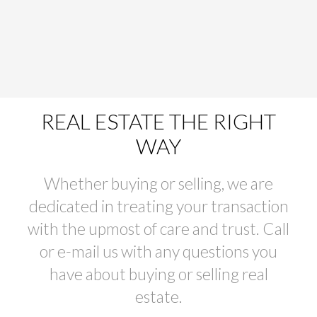
REAL ESTATE THE RIGHT
WAY
Whether buying or selling, we are
dedicated in treating your transaction
with the upmost of care and trust. Call
or e-mail us with any questions you
have about buying or selling real
estate.