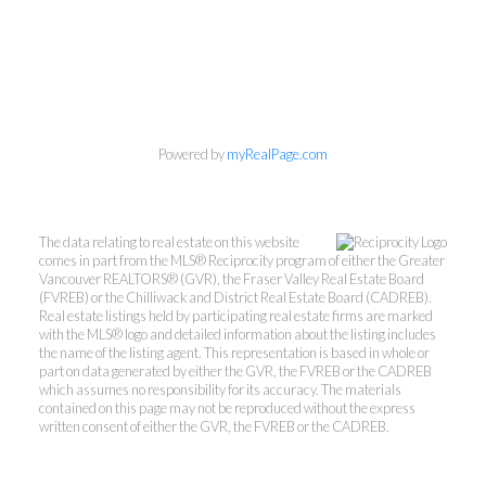
Powered by
myRealPage.com
Kevin Kan PREC* &
The data relating to real estate on this website
Tracy Yuen PREC*
comes in part from the MLS® Reciprocity program of either the Greater
Vancouver REALTORS® (GVR), the Fraser Valley Real Estate Board
(FVREB) or the Chilliwack and District Real Estate Board (CADREB).
Royal Pacific Realty (Kingsway)
Real estate listings held by participating real estate firms are marked
Ltd.
with the MLS® logo and detailed information about the listing includes
the name of the listing agent. This representation is based in whole or
Kevin:
778-791-6800
part on data generated by either the GVR, the FVREB or the CADREB
which assumes no responsibility for its accuracy. The materials
Tracy:
604-808-8789
contained on this page may not be reproduced without the express
kevinkanrealtor@gmail.com
written consent of either the GVR, the FVREB or the CADREB.
TracyYuen1@gmail.com