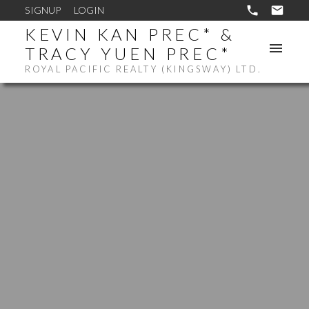
SIGNUP
LOGIN
KEVIN KAN PREC* &
TRACY YUEN PREC*
ROYAL PACIFIC REALTY (KINGSWAY) LTD.