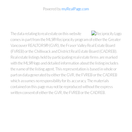
Powered by
myRealPage.com
The data relating to real estate on this website
comes in part from the MLS® Reciprocity program of either the Greater
Vancouver REALTORS® (GVR), the Fraser Valley Real Estate Board
(FVREB) or the Chilliwack and District Real Estate Board (CADREB).
Real estate listings held by participating real estate firms are marked
with the MLS® logo and detailed information about the listing includes
the name of the listing agent. This representation is based in whole or
part on data generated by either the GVR, the FVREB or the CADREB
which assumes no responsibility for its accuracy. The materials
contained on this page may not be reproduced without the express
written consent of either the GVR, the FVREB or the CADREB.