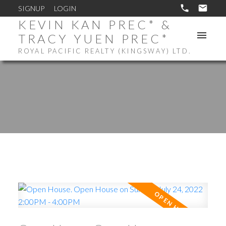
SIGNUP
LOGIN
KEVIN KAN PREC* &
TRACY YUEN PREC*
ROYAL PACIFIC REALTY (KINGSWAY) LTD.