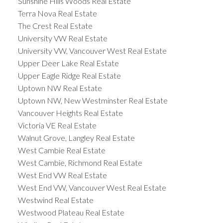
Sunshine Hills Woods Real Estate
Terra Nova Real Estate
The Crest Real Estate
University VW Real Estate
University VW, Vancouver West Real Estate
Upper Deer Lake Real Estate
Upper Eagle Ridge Real Estate
Uptown NW Real Estate
Uptown NW, New Westminster Real Estate
Vancouver Heights Real Estate
Victoria VE Real Estate
Walnut Grove, Langley Real Estate
West Cambie Real Estate
West Cambie, Richmond Real Estate
West End VW Real Estate
West End VW, Vancouver West Real Estate
Westwind Real Estate
Westwood Plateau Real Estate