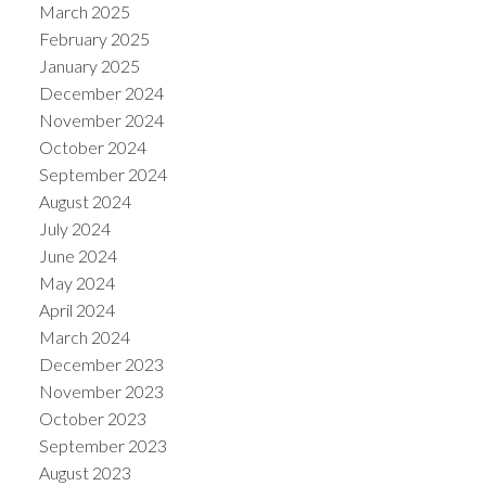
March 2025
February 2025
January 2025
December 2024
November 2024
October 2024
September 2024
August 2024
July 2024
June 2024
May 2024
April 2024
March 2024
December 2023
November 2023
October 2023
September 2023
August 2023