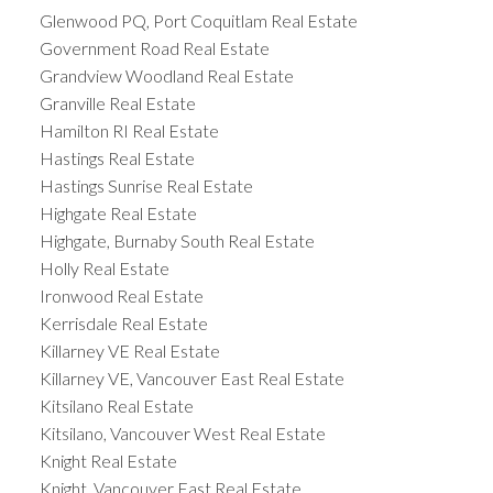
Glenwood PQ, Port Coquitlam Real Estate
Government Road Real Estate
Grandview Woodland Real Estate
Granville Real Estate
Hamilton RI Real Estate
Hastings Real Estate
Hastings Sunrise Real Estate
Highgate Real Estate
Highgate, Burnaby South Real Estate
Holly Real Estate
Ironwood Real Estate
Kerrisdale Real Estate
Killarney VE Real Estate
Killarney VE, Vancouver East Real Estate
Kitsilano Real Estate
Kitsilano, Vancouver West Real Estate
Knight Real Estate
Knight, Vancouver East Real Estate