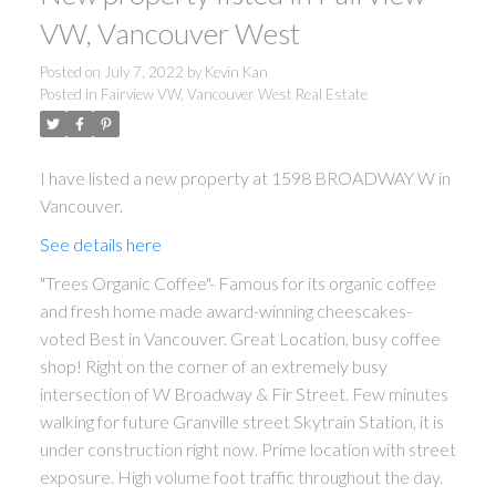
Powered by
Translate
VW, Vancouver West
Posted on
July 7, 2022
by
Kevin Kan
Posted in
Fairview VW, Vancouver West Real Estate
I have listed a new property at 1598 BROADWAY W in
Vancouver.
See details here
"Trees Organic Coffee"- Famous for its organic coffee
and fresh home made award-winning cheescakes-
voted Best in Vancouver. Great Location, busy coffee
shop! Right on the corner of an extremely busy
intersection of W Broadway & Fir Street. Few minutes
walking for future Granville street Skytrain Station, it is
under construction right now. Prime location with street
exposure. High volume foot traffic throughout the day.