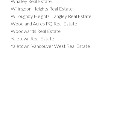
Whalley Real Estate
Willingdon Heights Real Estate
Willoughby Heights, Langley Real Estate
Woodland Acres PQ Real Estate
Woodwards Real Estate
Yaletown Real Estate
Yaletown, Vancouver West Real Estate