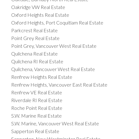
Oakridge VW Real Estate
Oxford Heights Real Estate
Oxford Heights, Port Coquitlam Real Estate
Parkcrest Real Estate
Point Grey Real Estate
Point Grey, Vancouver West Real Estate
Quilchena Real Estate
Quilchena RI Real Estate
Quilchena, Vancouver West Real Estate
Renfrew Heights Real Estate
Renfrew Heights, Vancouver East Real Estate
Renfrew VE Real Estate
Riverdale RI Real Estate
Roche Point Real Estate
S.W. Marine Real Estate
S.W. Marine, Vancouver West Real Estate
Sapperton Real Estate
Sapperton, New Westminster Real Estate