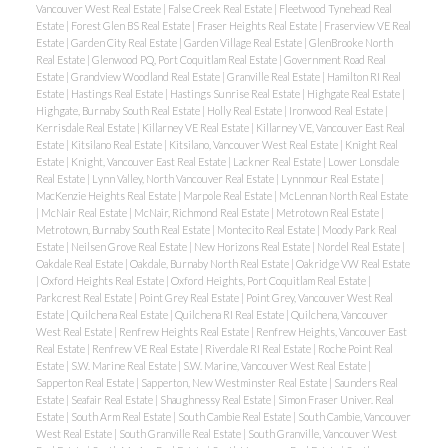
Vancouver West Real Estate
|
False Creek Real Estate
|
Fleetwood Tynehead Real
Estate
|
Forest Glen BS Real Estate
|
Fraser Heights Real Estate
|
Fraserview VE Real
Estate
|
Garden City Real Estate
|
Garden Village Real Estate
|
GlenBrooke North
Real Estate
|
Glenwood PQ, Port Coquitlam Real Estate
|
Government Road Real
Estate
|
Grandview Woodland Real Estate
|
Granville Real Estate
|
Hamilton RI Real
Estate
|
Hastings Real Estate
|
Hastings Sunrise Real Estate
|
Highgate Real Estate
|
Highgate, Burnaby South Real Estate
|
Holly Real Estate
|
Ironwood Real Estate
|
Kerrisdale Real Estate
|
Killarney VE Real Estate
|
Killarney VE, Vancouver East Real
Estate
|
Kitsilano Real Estate
|
Kitsilano, Vancouver West Real Estate
|
Knight Real
Estate
|
Knight, Vancouver East Real Estate
|
Lackner Real Estate
|
Lower Lonsdale
Real Estate
|
Lynn Valley, North Vancouver Real Estate
|
Lynnmour Real Estate
|
MacKenzie Heights Real Estate
|
Marpole Real Estate
|
McLennan North Real Estate
|
McNair Real Estate
|
McNair, Richmond Real Estate
|
Metrotown Real Estate
|
Metrotown, Burnaby South Real Estate
|
Montecito Real Estate
|
Moody Park Real
Estate
|
Neilsen Grove Real Estate
|
New Horizons Real Estate
|
Nordel Real Estate
|
Oakdale Real Estate
|
Oakdale, Burnaby North Real Estate
|
Oakridge VW Real Estate
|
Oxford Heights Real Estate
|
Oxford Heights, Port Coquitlam Real Estate
|
Parkcrest Real Estate
|
Point Grey Real Estate
|
Point Grey, Vancouver West Real
Estate
|
Quilchena Real Estate
|
Quilchena RI Real Estate
|
Quilchena, Vancouver
West Real Estate
|
Renfrew Heights Real Estate
|
Renfrew Heights, Vancouver East
Real Estate
|
Renfrew VE Real Estate
|
Riverdale RI Real Estate
|
Roche Point Real
Estate
|
S.W. Marine Real Estate
|
S.W. Marine, Vancouver West Real Estate
|
Sapperton Real Estate
|
Sapperton, New Westminster Real Estate
|
Saunders Real
Estate
|
Seafair Real Estate
|
Shaughnessy Real Estate
|
Simon Fraser Univer. Real
Estate
|
South Arm Real Estate
|
South Cambie Real Estate
|
South Cambie, Vancouver
West Real Estate
|
South Granville Real Estate
|
South Granville, Vancouver West