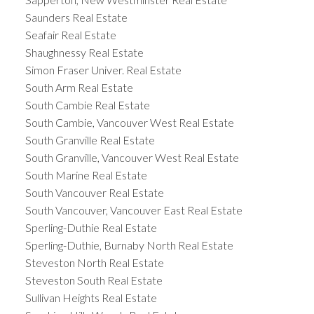
Saunders Real Estate
Seafair Real Estate
Shaughnessy Real Estate
Simon Fraser Univer. Real Estate
South Arm Real Estate
South Cambie Real Estate
South Cambie, Vancouver West Real Estate
South Granville Real Estate
South Granville, Vancouver West Real Estate
South Marine Real Estate
South Vancouver Real Estate
South Vancouver, Vancouver East Real Estate
Sperling-Duthie Real Estate
Sperling-Duthie, Burnaby North Real Estate
Steveston North Real Estate
Steveston South Real Estate
Sullivan Heights Real Estate