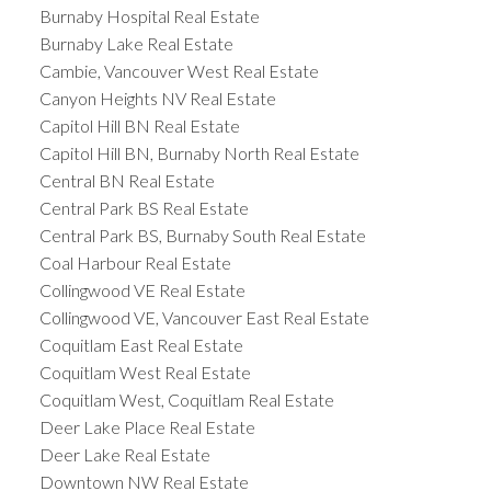
Burnaby Hospital Real Estate
Burnaby Lake Real Estate
Cambie, Vancouver West Real Estate
Canyon Heights NV Real Estate
Capitol Hill BN Real Estate
Capitol Hill BN, Burnaby North Real Estate
Central BN Real Estate
Central Park BS Real Estate
Central Park BS, Burnaby South Real Estate
Coal Harbour Real Estate
Collingwood VE Real Estate
Collingwood VE, Vancouver East Real Estate
Coquitlam East Real Estate
Coquitlam West Real Estate
Coquitlam West, Coquitlam Real Estate
Deer Lake Place Real Estate
Deer Lake Real Estate
Downtown NW Real Estate