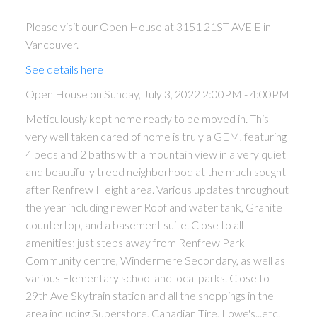
Please visit our Open House at 3151 21ST AVE E in
Vancouver.
See details here
Open House on Sunday, July 3, 2022 2:00PM - 4:00PM
Meticulously kept home ready to be moved in. This
very well taken cared of home is truly a GEM, featuring
4 beds and 2 baths with a mountain view in a very quiet
and beautifully treed neighborhood at the much sought
after Renfrew Height area. Various updates throughout
the year including newer Roof and water tank, Granite
countertop, and a basement suite. Close to all
amenities; just steps away from Renfrew Park
Community centre, Windermere Secondary, as well as
various Elementary school and local parks. Close to
29th Ave Skytrain station and all the shoppings in the
area including Superstore, Canadian Tire, Lowe's...etc.