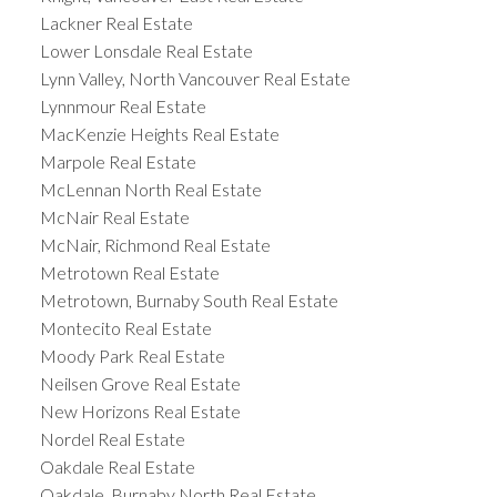
Lackner Real Estate
Lower Lonsdale Real Estate
Lynn Valley, North Vancouver Real Estate
Lynnmour Real Estate
MacKenzie Heights Real Estate
Marpole Real Estate
McLennan North Real Estate
McNair Real Estate
McNair, Richmond Real Estate
Metrotown Real Estate
Metrotown, Burnaby South Real Estate
Montecito Real Estate
Moody Park Real Estate
Neilsen Grove Real Estate
New Horizons Real Estate
Nordel Real Estate
Oakdale Real Estate
Oakdale, Burnaby North Real Estate