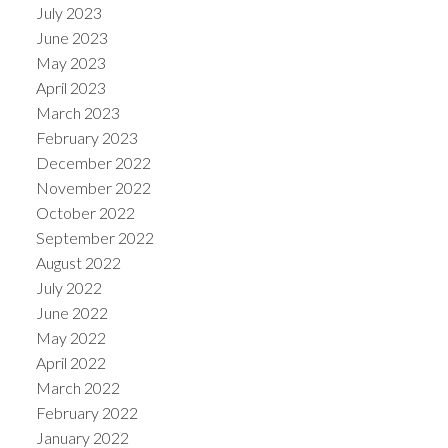
July 2023
June 2023
May 2023
April 2023
March 2023
February 2023
December 2022
November 2022
October 2022
September 2022
August 2022
July 2022
June 2022
May 2022
April 2022
March 2022
February 2022
January 2022