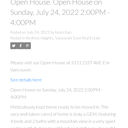
Open House. Open House on
Sunday, July 24, 2022 2:00PM -
4:00PM
Posted on
July 24, 2022
by
Kevin Kan
Posted in
Renfrew Heights, Vancouver East Real Estate
Please visit our Open House at 3151 21ST AVE E in
Vancouver.
See details here
Open House on Sunday, July 24, 2022 2:00PM -
4:00PM
Meticulously kept home ready to be moved in. This
very well taken cared of home is truly a GEM, featuring
4 beds and 2 baths with a mountain view in a very quiet