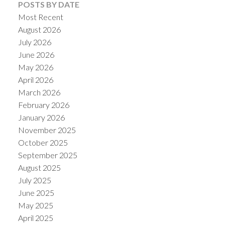
POSTS BY DATE
Most Recent
August 2026
July 2026
June 2026
May 2026
April 2026
March 2026
February 2026
January 2026
November 2025
October 2025
September 2025
August 2025
July 2025
June 2025
May 2025
April 2025