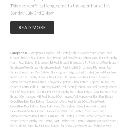
This one won't last long, come to the open house this
Sunday July 3rd 2-4pm.
READ
Categories:
Aldergrove Langley Real Estate
|
Arbutus Real Estate
|
Bear Creek
Green Timbers Real Estate
|
Brentwood Park Real Estate
|
Brentwood Park, Burnaby
North Real Estate
|
Bridgeport RI Real Estate
|
Bridgeport RI, Richmond Real Estate
|
Brighouse Real Estate
|
Brighouse South Real Estate
|
Brighouse, Richmond Real
Estate
|
Broadmoor Real Estate
|
Buckingham Heights Real Estate
|
Burke Mountain
Real Estate
|
Burnaby Hospital Real Estate
|
Burnaby Lake Real Estate
|
Cambie,
Vancouver West Real Estate
|
Canyon Heights NV Real Estate
|
Capitol Hill BN Real
Estate
|
Capitol Hill BN, Burnaby North Real Estate
|
Central BN Real Estate
|
Central
Park BS Real Estate
|
Central Park BS, Burnaby South Real Estate
|
Coal Harbour Real
Estate
|
Collingwood VE Real Estate
|
Collingwood VE, Vancouver East Real Estate
|
Coquitlam East Real Estate
|
Coquitlam West Real Estate
|
Coquitlam West,
Coquitlam Real Estate
|
Deer Lake Place Real Estate
|
Deer Lake Real Estate
|
Downtown NW Real Estate
|
Downtown VW Real Estate
|
Downtown VW,
Vancouver West Real Estate
|
Dunbar Real Estate
|
Dunbar, Vancouver West Real
Estate
|
East Burnaby Real Estate
|
East Cambie Real Estate
|
Edmonds BE Real Estate
|
Edmonds BE, Burnaby East Real Estate
|
Fairview VW Real Estate
|
Fairview VW,