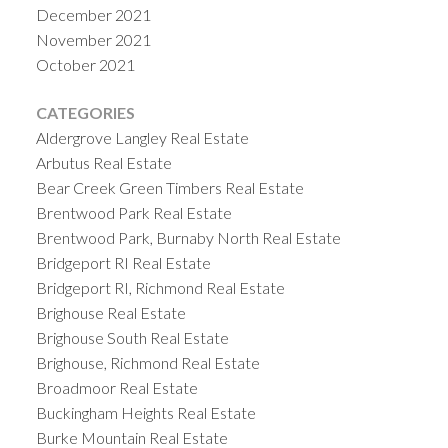
December 2021
November 2021
October 2021
CATEGORIES
Aldergrove Langley Real Estate
Arbutus Real Estate
Bear Creek Green Timbers Real Estate
Brentwood Park Real Estate
Brentwood Park, Burnaby North Real Estate
Bridgeport RI Real Estate
Bridgeport RI, Richmond Real Estate
Brighouse Real Estate
Brighouse South Real Estate
Brighouse, Richmond Real Estate
Broadmoor Real Estate
Buckingham Heights Real Estate
Burke Mountain Real Estate