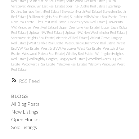
Real Estate
|
South Marine Real Estate
|
South Vancouver Real Estate
|
South
Vancouver, Vancouver East Real Estate
|
Sperling-Duthie Real Estate
|
Sperling-
Duthie, Burnaby North Real Estate
|
Steveston North Real Estate
|
Steveston South
Real Estate
|
Sullivan Heights Real Estate
|
Sunshine Hills Woods Real Estate
|
Terra
Nova Real Estate
|
The Crest Real Estate
|
University VW Real Estate
|
University
VW, Vancouver West Real Estate
|
Upper Deer Lake Real Estate
|
Upper Eagle Ridge
Real Estate
|
Uptown NW Real Estate
|
Uptown NW, New Westminster Real Estate
|
Vancouver Heights Real Estate
|
Victoria VE Real Estate
|
Walnut Grove, Langley
Real Estate
|
West Cambie Real Estate
|
West Cambie, Richmond Real Estate
|
West
End VW Real Estate
|
West End VW, Vancouver West Real Estate
|
Westwind Real
Estate
|
Westwood Plateau Real Estate
|
Whalley Real Estate
|
Willingdon Heights
Real Estate
|
Willoughby Heights, Langley Real Estate
|
Woodland Acres PQ Real
Estate
|
Woodwards Real Estate
|
Yaletown Real Estate
|
Yaletown, Vancouver West
Real Estate
RSS
BLOGS
All Blog Posts
New Listings
Open Houses
Sold Listings