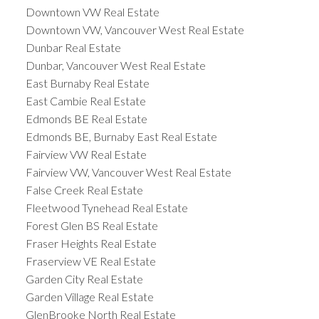
Downtown VW Real Estate
Downtown VW, Vancouver West Real Estate
Dunbar Real Estate
Dunbar, Vancouver West Real Estate
East Burnaby Real Estate
East Cambie Real Estate
Edmonds BE Real Estate
Edmonds BE, Burnaby East Real Estate
Fairview VW Real Estate
Fairview VW, Vancouver West Real Estate
False Creek Real Estate
Fleetwood Tynehead Real Estate
Forest Glen BS Real Estate
Fraser Heights Real Estate
Fraserview VE Real Estate
Garden City Real Estate
Garden Village Real Estate
GlenBrooke North Real Estate