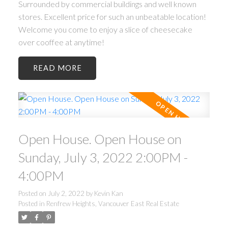
Surrounded by commercial buildings and well known
stores. Excellent price for such an unbeatable location!
Welcome you come to enjoy a slice of cheesecake
over cooffee at anytime!
READ
Open House. Open House on
Sunday, July 3, 2022 2:00PM -
4:00PM
Posted on
July 2, 2022
by
Kevin Kan
Posted in
Renfrew Heights, Vancouver East Real Estate