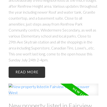
and beautifully treed neighborhood at the much sought
after Renfrew Height area. Various updates throughout
the year including newer Roof and water tank, Granite
countertop, and a basement suite. Close to all
amenities; just steps away from Renfrew Park
Community centre, Windermere Secondary, as well as
various Elementary school and local parks. Close to
29th Ave Skytrain station and all the shoppings in the
area including Superstore, Canadian Tire, Lowe's...etc.
This one won't last long, come to the open house this
Sunday July 24th 2-4pm.
ACTIVE
SOLD
READ
New property listed in Fairview