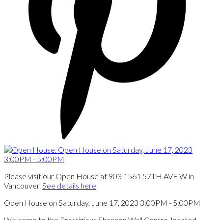
Please visit our Open House at 903 1561 57TH AVE W in
Vancouver.
See details here
Open House on Saturday, June 17, 2023 3:00PM - 5:00PM
Welcome to the Prestigious Shannon Wall Centre, located