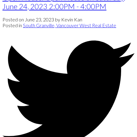
June 24, 2023 2:00PM - 4:00PM
Posted on
June 23, 2023
by
Kevin Kan
Posted in
South Granville, Vancouver West Real Estate