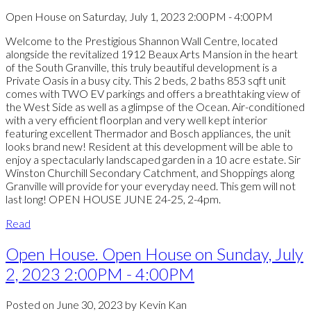
Open House on Saturday, July 1, 2023 2:00PM - 4:00PM
Welcome to the Prestigious Shannon Wall Centre, located
alongside the revitalized 1912 Beaux Arts Mansion in the heart
of the South Granville, this truly beautiful development is a
Private Oasis in a busy city. This 2 beds, 2 baths 853 sqft unit
comes with TWO EV parkings and offers a breathtaking view of
the West Side as well as a glimpse of the Ocean. Air-conditioned
with a very efficient floorplan and very well kept interior
featuring excellent Thermador and Bosch appliances, the unit
looks brand new! Resident at this development will be able to
enjoy a spectacularly landscaped garden in a 10 acre estate. Sir
Winston Churchill Secondary Catchment, and Shoppings along
Granville will provide for your everyday need. This gem will not
last long! OPEN HOUSE JUNE 24-25, 2-4pm.
Read
Open House. Open House on Sunday, July
2, 2023 2:00PM - 4:00PM
Posted on
June 30, 2023
by
Kevin Kan