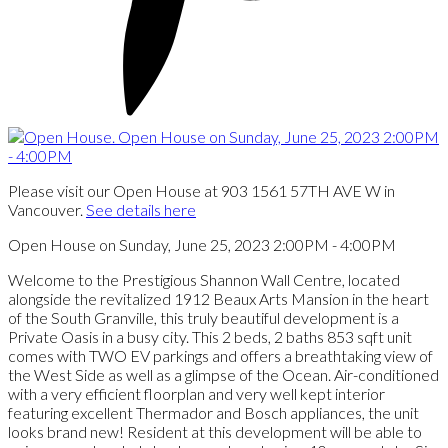
Please visit our Open House at 903 1561 57TH AVE W in
Vancouver.
See details here
Open House on Sunday, June 25, 2023 2:00PM - 4:00PM
Welcome to the Prestigious Shannon Wall Centre, located
alongside the revitalized 1912 Beaux Arts Mansion in the heart
of the South Granville, this truly beautiful development is a
Private Oasis in a busy city. This 2 beds, 2 baths 853 sqft unit
comes with TWO EV parkings and offers a breathtaking view of
the West Side as well as a glimpse of the Ocean. Air-conditioned
with a very efficient floorplan and very well kept interior
featuring excellent Thermador and Bosch appliances, the unit
looks brand new! Resident at this development will be able to