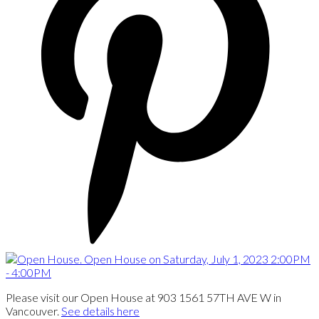
Please visit our Open House at 903 1561 57TH AVE W in
Vancouver.
See details here