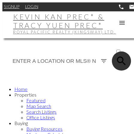
SIGNUP
LOGIN
KEVIN KAN PREC* &
TRACY YUEN PREC*
ROYAL PACIFIC REALTY (KINGSWAY) LTD.
ACTIVE
SOLD
Home
Properties
Featured
Map Search
Search Listings
Office Listings
Buying
Buying Resources