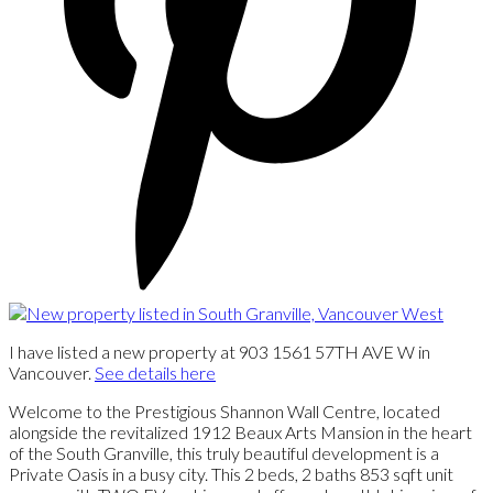
I have listed a new property at 903 1561 57TH AVE W in
Vancouver.
See details here
Welcome to the Prestigious Shannon Wall Centre, located
alongside the revitalized 1912 Beaux Arts Mansion in the heart
of the South Granville, this truly beautiful development is a
Private Oasis in a busy city. This 2 beds, 2 baths 853 sqft unit