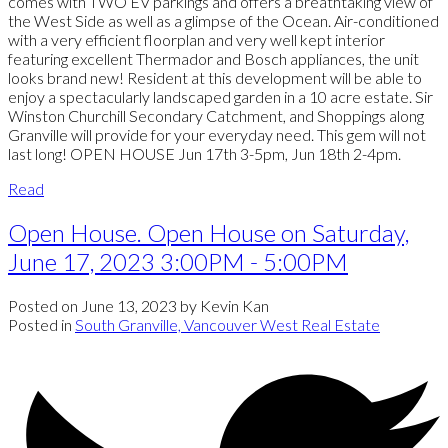
comes with TWO EV parkings and offers a breathtaking view of
the West Side as well as a glimpse of the Ocean. Air-conditioned
with a very efficient floorplan and very well kept interior
featuring excellent Thermador and Bosch appliances, the unit
looks brand new! Resident at this development will be able to
enjoy a spectacularly landscaped garden in a 10 acre estate. Sir
Winston Churchill Secondary Catchment, and Shoppings along
Granville will provide for your everyday need. This gem will not
last long! OPEN HOUSE Jun 17th 3-5pm, Jun 18th 2-4pm.
Read
Open House. Open House on Saturday,
June 17, 2023 3:00PM - 5:00PM
Posted on
June 13, 2023
by
Kevin Kan
Posted in
South Granville, Vancouver West Real Estate