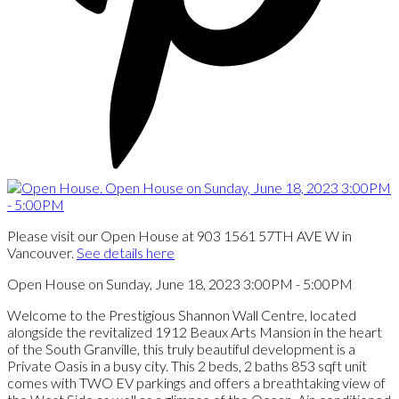
Please visit our Open House at 903 1561 57TH AVE W in
Vancouver.
See details here
Open House on Sunday, June 18, 2023 3:00PM - 5:00PM
Welcome to the Prestigious Shannon Wall Centre, located
alongside the revitalized 1912 Beaux Arts Mansion in the heart
of the South Granville, this truly beautiful development is a
Private Oasis in a busy city. This 2 beds, 2 baths 853 sqft unit
comes with TWO EV parkings and offers a breathtaking view of