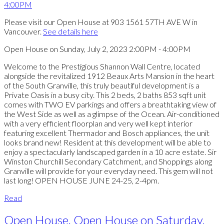
Please visit our Open House at 903 1561 57TH AVE W in
Vancouver.
See details here
Open House on Sunday, July 2, 2023 2:00PM - 4:00PM
Welcome to the Prestigious Shannon Wall Centre, located
alongside the revitalized 1912 Beaux Arts Mansion in the heart
of the South Granville, this truly beautiful development is a
Private Oasis in a busy city. This 2 beds, 2 baths 853 sqft unit
comes with TWO EV parkings and offers a breathtaking view of
the West Side as well as a glimpse of the Ocean. Air-conditioned
with a very efficient floorplan and very well kept interior
featuring excellent Thermador and Bosch appliances, the unit
looks brand new! Resident at this development will be able to
enjoy a spectacularly landscaped garden in a 10 acre estate. Sir
Winston Churchill Secondary Catchment, and Shoppings along
Granville will provide for your everyday need. This gem will not
last long! OPEN HOUSE JUNE 24-25, 2-4pm.
Read
Open House. Open House on Saturday,