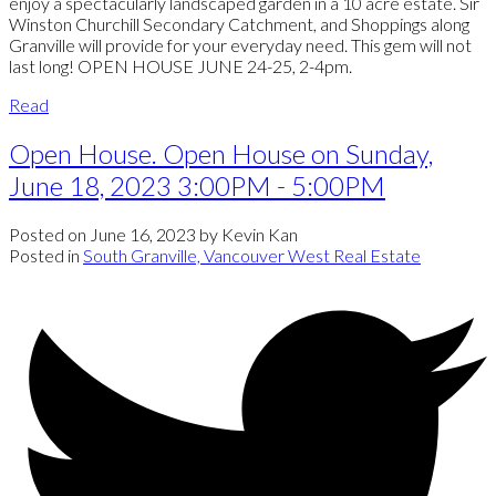
enjoy a spectacularly landscaped garden in a 10 acre estate. Sir
Winston Churchill Secondary Catchment, and Shoppings along
Granville will provide for your everyday need. This gem will not
last long! OPEN HOUSE JUNE 24-25, 2-4pm.
Read
Open House. Open House on Sunday,
June 18, 2023 3:00PM - 5:00PM
Posted on
June 16, 2023
by
Kevin Kan
Posted in
South Granville, Vancouver West Real Estate