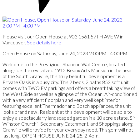
Please visit our Open House at 903 1561 57TH AVE W in
Vancouver.
See details here
Open House on Saturday, June 24, 2023 2:00PM - 4:00PM
Welcome to the Prestigious Shannon Wall Centre, located
alongside the revitalized 1912 Beaux Arts Mansion in the heart
of the South Granville, this truly beautiful development is a
Private Oasis in a busy city. This 2 beds, 2 baths 853 sqft unit
comes with TWO EV parkings and offers a breathtaking view of
the West Side as well as a glimpse of the Ocean. Air-conditioned
with a very efficient floorplan and very well kept interior
featuring excellent Thermador and Bosch appliances, the unit
looks brand new! Resident at this development will be able to
enjoy a spectacularly landscaped garden in a 10 acre estate. Sir
Winston Churchill Secondary Catchment, and Shoppings along
Granville will provide for your everyday need. This gem will not
last long! OPEN HOUSE JUNE 24-25, 2-4pm.