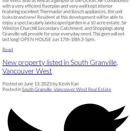
the West Side as well as a glimpse of the Ocean. Air-conditioned
with a very efficient floorplan and very well kept interior
featuring excellent Thermador and Bosch appliances, the unit
looks brand new! Resident at this development will be able to
enjoy a spectacularly landscaped garden in a 10 acre estate. Sir
Winston Churchill Secondary Catchment, and Shoppings along
Granville will provide for your everyday need. This gem will not
last long! OPEN HOUSE Jun 17th-18th 3-5pm.
Read
New property listed in South Granville,
Vancouver West
Posted on
June 13, 2023
by
Kevin Kan
Posted in
South Granville, Vancouver West Real Estate