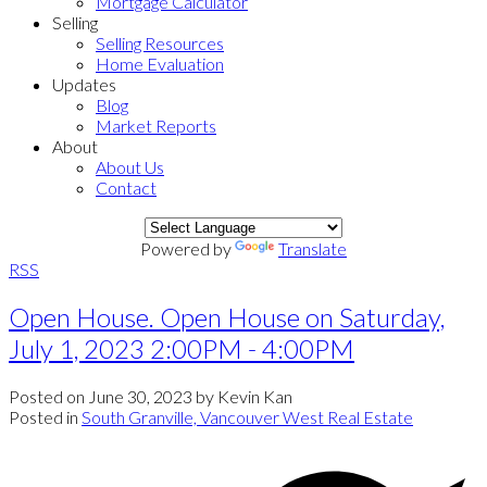
Mortgage Calculator
Selling
Selling Resources
Home Evaluation
Updates
Blog
Market Reports
About
About Us
Contact
Powered by
Translate
RSS
Open House. Open House on Saturday,
July 1, 2023 2:00PM - 4:00PM
Posted on
June 30, 2023
by
Kevin Kan
Posted in
South Granville, Vancouver West Real Estate