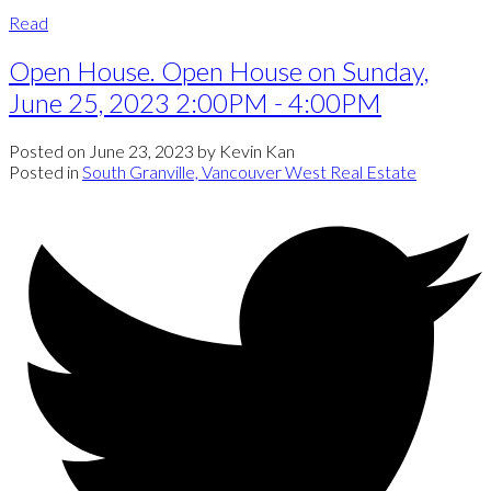
Read
Open House. Open House on Sunday,
June 25, 2023 2:00PM - 4:00PM
Posted on
June 23, 2023
by
Kevin Kan
Posted in
South Granville, Vancouver West Real Estate