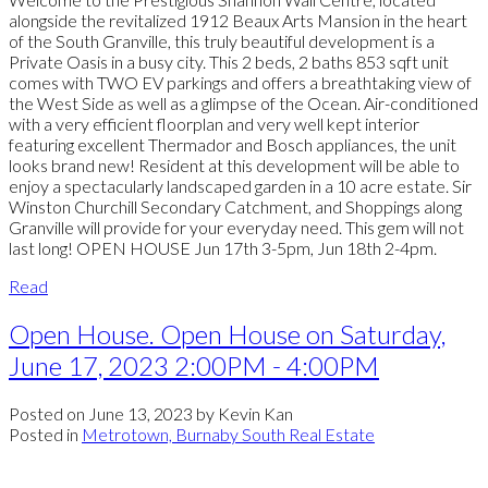
alongside the revitalized 1912 Beaux Arts Mansion in the heart
of the South Granville, this truly beautiful development is a
Private Oasis in a busy city. This 2 beds, 2 baths 853 sqft unit
comes with TWO EV parkings and offers a breathtaking view of
the West Side as well as a glimpse of the Ocean. Air-conditioned
with a very efficient floorplan and very well kept interior
featuring excellent Thermador and Bosch appliances, the unit
looks brand new! Resident at this development will be able to
enjoy a spectacularly landscaped garden in a 10 acre estate. Sir
Winston Churchill Secondary Catchment, and Shoppings along
Granville will provide for your everyday need. This gem will not
last long! OPEN HOUSE Jun 17th 3-5pm, Jun 18th 2-4pm.
Read
Open House. Open House on Saturday,
June 17, 2023 2:00PM - 4:00PM
Posted on
June 13, 2023
by
Kevin Kan
Posted in
Metrotown, Burnaby South Real Estate