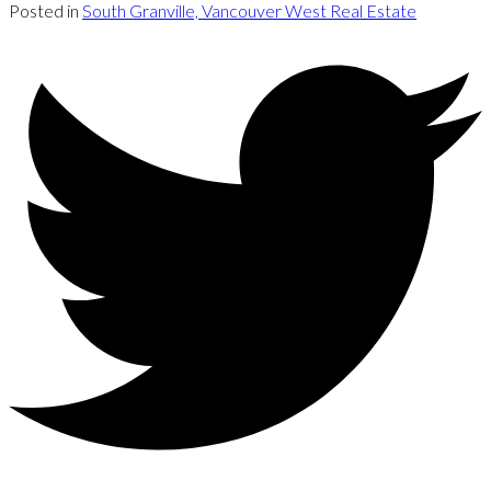
Posted in
South Granville, Vancouver West Real Estate