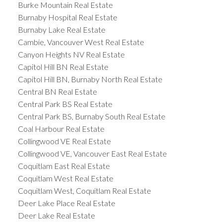
Burke Mountain Real Estate
Burnaby Hospital Real Estate
Burnaby Lake Real Estate
Cambie, Vancouver West Real Estate
Canyon Heights NV Real Estate
Capitol Hill BN Real Estate
Capitol Hill BN, Burnaby North Real Estate
Central BN Real Estate
Central Park BS Real Estate
Central Park BS, Burnaby South Real Estate
Coal Harbour Real Estate
Collingwood VE Real Estate
Collingwood VE, Vancouver East Real Estate
Coquitlam East Real Estate
Coquitlam West Real Estate
Coquitlam West, Coquitlam Real Estate
Deer Lake Place Real Estate
Deer Lake Real Estate