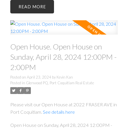
READ
Open House. Open House on
Sunday, April 28, 2024 12:00PM -
2:00PM
Posted on
April 23, 2024
by
Kevin Kan
Posted in
Glenwood PQ, Port Coquitlam Real Estate
Please visit our Open House at 2022 FRASER AVE in
Port Coquitlam.
See details here
Open House on Sunday, April 28, 2024 12:00PM -