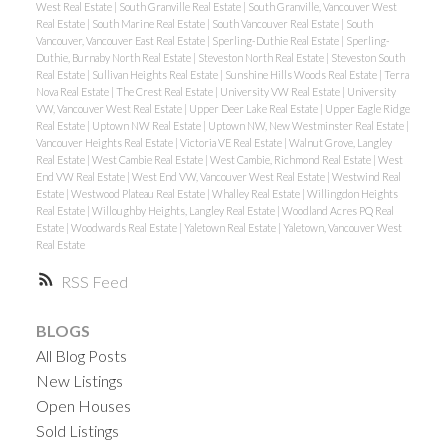
West Real Estate
|
South Granville Real Estate
|
South Granville, Vancouver West
Real Estate
|
South Marine Real Estate
|
South Vancouver Real Estate
|
South
Vancouver, Vancouver East Real Estate
|
Sperling-Duthie Real Estate
|
Sperling-
Duthie, Burnaby North Real Estate
|
Steveston North Real Estate
|
Steveston South
Real Estate
|
Sullivan Heights Real Estate
|
Sunshine Hills Woods Real Estate
|
Terra
Nova Real Estate
|
The Crest Real Estate
|
University VW Real Estate
|
University
VW, Vancouver West Real Estate
|
Upper Deer Lake Real Estate
|
Upper Eagle Ridge
Real Estate
|
Uptown NW Real Estate
|
Uptown NW, New Westminster Real Estate
|
Vancouver Heights Real Estate
|
Victoria VE Real Estate
|
Walnut Grove, Langley
Real Estate
|
West Cambie Real Estate
|
West Cambie, Richmond Real Estate
|
West
End VW Real Estate
|
West End VW, Vancouver West Real Estate
|
Westwind Real
Estate
|
Westwood Plateau Real Estate
|
Whalley Real Estate
|
Willingdon Heights
Real Estate
|
Willoughby Heights, Langley Real Estate
|
Woodland Acres PQ Real
Estate
|
Woodwards Real Estate
|
Yaletown Real Estate
|
Yaletown, Vancouver West
Real Estate
RSS
BLOGS
All Blog Posts
New Listings
Open Houses
Sold Listings