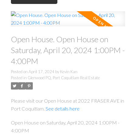
Open House. Open House on
Saturday, April 20, 2024 1:00PM -
4:00PM
Posted on
April 17, 2024
by
Kevin Kan
Posted in
Glenwood PQ, Port Coquitlam Real Estate
Please visit our Open House at 2022 FRASER AVE in
Port Coquitlam.
See details here
Open House on Saturday, April 20, 2024 1:00PM -
4:00PM