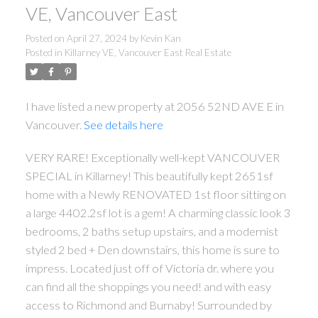
VE, Vancouver East
Posted on
April 27, 2024
by
Kevin Kan
Posted in
Killarney VE, Vancouver East Real Estate
I have listed a new property at 2056 52ND AVE E in
Vancouver.
See details here
VERY RARE! Exceptionally well-kept VANCOUVER
SPECIAL in Killarney! This beautifully kept 2651sf
home with a Newly RENOVATED 1st floor sitting on
a large 4402.2sf lot is a gem! A charming classic look 3
bedrooms, 2 baths setup upstairs, and a modernist
styled 2 bed + Den downstairs, this home is sure to
impress. Located just off of Victoria dr. where you
can find all the shoppings you need! and with easy
access to Richmond and Burnaby! Surrounded by