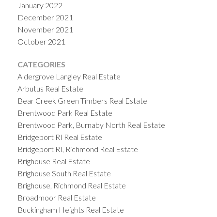
January 2022
December 2021
November 2021
October 2021
CATEGORIES
Aldergrove Langley Real Estate
Arbutus Real Estate
Bear Creek Green Timbers Real Estate
Brentwood Park Real Estate
Brentwood Park, Burnaby North Real Estate
Bridgeport RI Real Estate
Bridgeport RI, Richmond Real Estate
Brighouse Real Estate
Brighouse South Real Estate
Brighouse, Richmond Real Estate
Broadmoor Real Estate
Buckingham Heights Real Estate