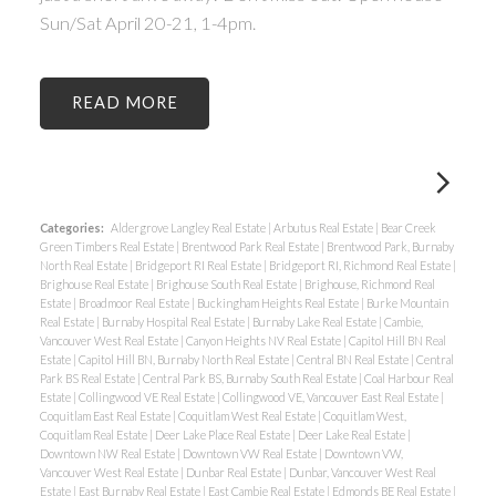
Sun/Sat April 20-21, 1-4pm.
READ
Categories:
Aldergrove Langley Real Estate
|
Arbutus Real Estate
|
Bear Creek
Green Timbers Real Estate
|
Brentwood Park Real Estate
|
Brentwood Park, Burnaby
North Real Estate
|
Bridgeport RI Real Estate
|
Bridgeport RI, Richmond Real Estate
|
Brighouse Real Estate
|
Brighouse South Real Estate
|
Brighouse, Richmond Real
Estate
|
Broadmoor Real Estate
|
Buckingham Heights Real Estate
|
Burke Mountain
Real Estate
|
Burnaby Hospital Real Estate
|
Burnaby Lake Real Estate
|
Cambie,
Vancouver West Real Estate
|
Canyon Heights NV Real Estate
|
Capitol Hill BN Real
Estate
|
Capitol Hill BN, Burnaby North Real Estate
|
Central BN Real Estate
|
Central
Park BS Real Estate
|
Central Park BS, Burnaby South Real Estate
|
Coal Harbour Real
Estate
|
Collingwood VE Real Estate
|
Collingwood VE, Vancouver East Real Estate
|
Coquitlam East Real Estate
|
Coquitlam West Real Estate
|
Coquitlam West,
Coquitlam Real Estate
|
Deer Lake Place Real Estate
|
Deer Lake Real Estate
|
Downtown NW Real Estate
|
Downtown VW Real Estate
|
Downtown VW,
Vancouver West Real Estate
|
Dunbar Real Estate
|
Dunbar, Vancouver West Real
Estate
|
East Burnaby Real Estate
|
East Cambie Real Estate
|
Edmonds BE Real Estate
|