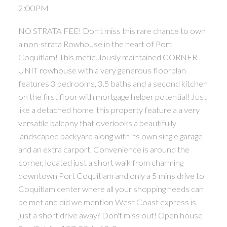
2:00PM
NO STRATA FEE! Don't miss this rare chance to own
a non-strata Rowhouse in the heart of Port
Coquitlam! This meticulously maintained CORNER
UNIT rowhouse with a very generous floorplan
features 3 bedrooms, 3.5 baths and a second kitchen
on the first floor with mortgage helper potential! Just
like a detached home, this property feature a a very
versatile balcony that overlooks a beautifully
landscaped backyard along with its own single garage
and an extra carport. Convenience is around the
corner, located just a short walk from charming
downtown Port Coquitlam and only a 5 mins drive to
Coquitlam center where all your shopping needs can
be met and did we mention West Coast express is
just a short drive away? Don't miss out! Open house