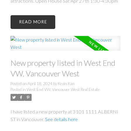
attractions. Open House Sat Apr 27th 1:30-4:30pm
READ
New property listed in West End
VW, Vancouver West
Posted on
April 18, 2024
by
Kevin Kan
Posted in
West End VW, Vancouver West Real Estate
I have listed a new property at 3101 1111 ALBERNI
ST in Vancouver.
See details here