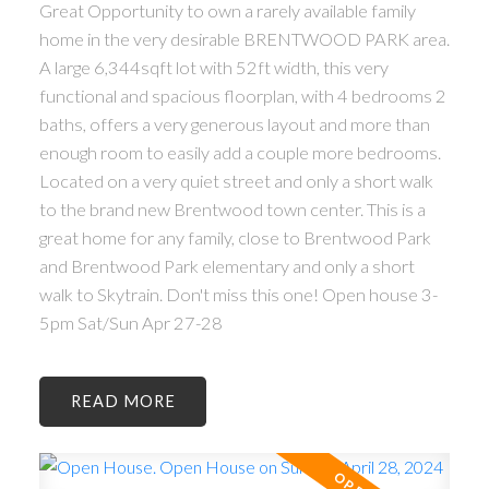
Great Opportunity to own a rarely available family
home in the very desirable BRENTWOOD PARK area.
A large 6,344sqft lot with 52ft width, this very
functional and spacious floorplan, with 4 bedrooms 2
baths, offers a very generous layout and more than
enough room to easily add a couple more bedrooms.
Located on a very quiet street and only a short walk
to the brand new Brentwood town center. This is a
great home for any family, close to Brentwood Park
and Brentwood Park elementary and only a short
walk to Skytrain. Don't miss this one! Open house 3-
5pm Sat/Sun Apr 27-28
READ