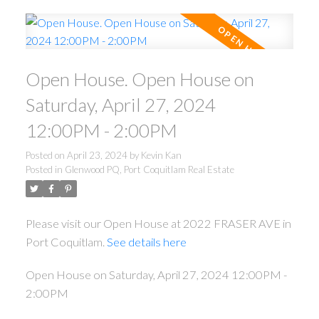
Open House. Open House on
Saturday, April 27, 2024
12:00PM - 2:00PM
Posted on
April 23, 2024
by
Kevin Kan
Posted in
Glenwood PQ, Port Coquitlam Real Estate
Please visit our Open House at 2022 FRASER AVE in
Port Coquitlam.
See details here
Open House on Saturday, April 27, 2024 12:00PM -
2:00PM