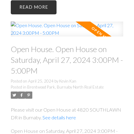
READ
Open House. Open House on
Saturday, April 27, 2024 3:00PM -
5:00PM
Posted on
April 25, 2024
by
Kevin Kan
Posted in
Brentwood Park, Burnaby North Real Estate
Please visit our Open House at 4820 SOUTHLAWN
DR in Burnaby.
See details here
Open House on Saturday, April 27, 2024 3:00PM -