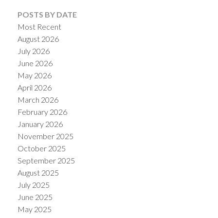
POSTS BY DATE
Most Recent
August 2026
July 2026
June 2026
May 2026
April 2026
March 2026
February 2026
January 2026
November 2025
October 2025
September 2025
August 2025
July 2025
June 2025
May 2025