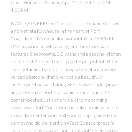
Open House on Sunday, April 21, 2024 1:00PM -
4:00PM
NO STRATA FEE! Don't miss this rare chance to own
a non-strata Rowhouse in the heart of Port
Coquitlam! This meticulously maintained CORNER
UNIT rowhouse with a very generous floorplan
features 3 bedrooms, 3.5 baths and a second kitchen
on the first floor with mortgage helper potential! Just
like a detached home, this property feature a a very
versatile balcony that overlooks a beautifully
landscaped backyard along with its own single garage
and an extra carport. Convenience is around the
corner, located just a short walk from charming
downtown Port Coquitlam and only a 5 mins drive to
Coquitlam center where all your shopping needs can
be met and did we mention West Coast express is
just a short drive away? Don't miss out! Open house