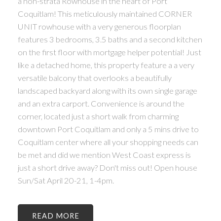
a non-strata Rowhouse in the heart of Port
Coquitlam! This meticulously maintained CORNER
UNIT rowhouse with a very generous floorplan
features 3 bedrooms, 3.5 baths and a second kitchen
on the first floor with mortgage helper potential! Just
like a detached home, this property feature a a very
versatile balcony that overlooks a beautifully
landscaped backyard along with its own single garage
and an extra carport. Convenience is around the
corner, located just a short walk from charming
downtown Port Coquitlam and only a 5 mins drive to
Coquitlam center where all your shopping needs can
be met and did we mention West Coast express is
just a short drive away? Don't miss out! Open house
Sun/Sat April 20-21, 1-4pm.
READ