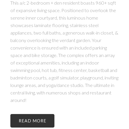
This a/c 2-bedroom + den resident boasts 960+ sqft
of expansive living space. Positioned to overlook the
serene inner courtyard, this luminous home
showcases laminate flooring, stainless steel
appliances, two full baths, a generous walk-in closet, &
balcony overlooking the verdant garden. Your
convenience is ensured with an included parking
space and bike storage. The complex offers an array
of exceptional amenities, including an indoor
swimming pool, hot tub, fitness center, basketball and
badminton courts, a golf simulator, playground, inviting
lounge areas, and yoga/dance studio. The ultimate in
central living, with numerous shops and restaurant
around!
READ