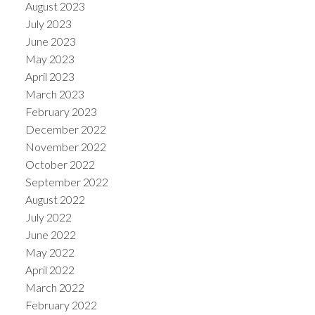
August 2023
July 2023
June 2023
May 2023
April 2023
March 2023
February 2023
December 2022
November 2022
October 2022
September 2022
August 2022
July 2022
June 2022
May 2022
April 2022
March 2022
February 2022