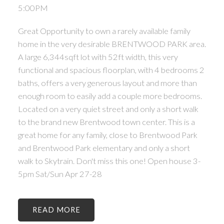
5:00PM
Great Opportunity to own a rarely available family
home in the very desirable BRENTWOOD PARK area.
A large 6,344sqft lot with 52ft width, this very
functional and spacious floorplan, with 4 bedrooms 2
baths, offers a very generous layout and more than
enough room to easily add a couple more bedrooms.
Located on a very quiet street and only a short walk
to the brand new Brentwood town center. This is a
great home for any family, close to Brentwood Park
and Brentwood Park elementary and only a short
walk to Skytrain. Don't miss this one! Open house 3-
5pm Sat/Sun Apr 27-28
READ