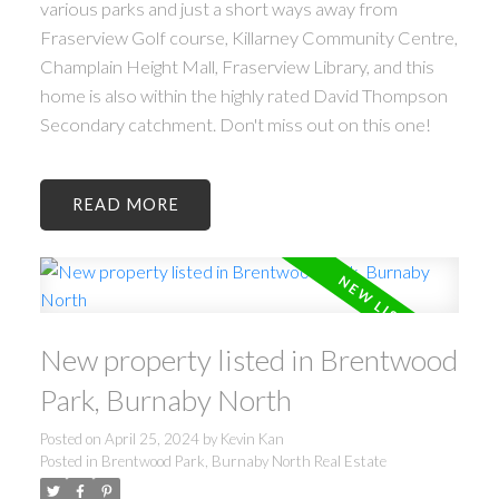
various parks and just a short ways away from
Fraserview Golf course, Killarney Community Centre,
Champlain Height Mall, Fraserview Library, and this
home is also within the highly rated David Thompson
Secondary catchment. Don't miss out on this one!
READ
New property listed in Brentwood
Park, Burnaby North
Posted on
April 25, 2024
by
Kevin Kan
Posted in
Brentwood Park, Burnaby North Real Estate