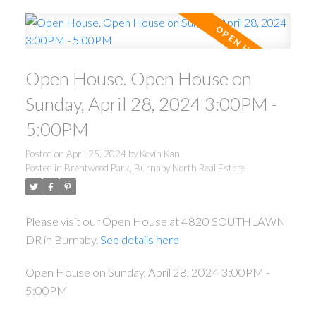
Open House. Open House on
Sunday, April 28, 2024 3:00PM -
5:00PM
Posted on
April 25, 2024
by
Kevin Kan
Posted in
Brentwood Park, Burnaby North Real Estate
Please visit our Open House at 4820 SOUTHLAWN
DR in Burnaby.
See details here
Open House on Sunday, April 28, 2024 3:00PM -
5:00PM