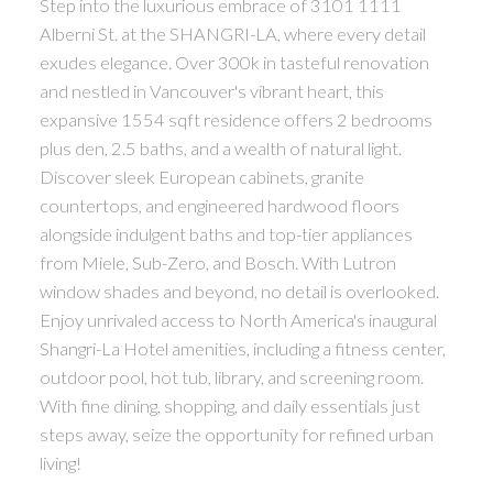
Step into the luxurious embrace of 3101 1111
Alberni St. at the SHANGRI-LA, where every detail
exudes elegance. Over 300k in tasteful renovation
and nestled in Vancouver's vibrant heart, this
expansive 1554 sqft residence offers 2 bedrooms
plus den, 2.5 baths, and a wealth of natural light.
Discover sleek European cabinets, granite
countertops, and engineered hardwood floors
alongside indulgent baths and top-tier appliances
from Miele, Sub-Zero, and Bosch. With Lutron
window shades and beyond, no detail is overlooked.
Enjoy unrivaled access to North America's inaugural
Shangri-La Hotel amenities, including a fitness center,
outdoor pool, hot tub, library, and screening room.
With fine dining, shopping, and daily essentials just
steps away, seize the opportunity for refined urban
living!