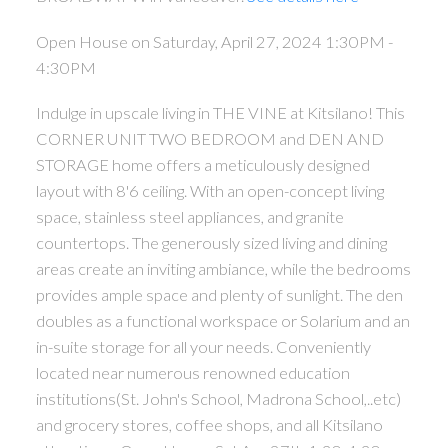
Open House on Saturday, April 27, 2024 1:30PM -
4:30PM
Indulge in upscale living in THE VINE at Kitsilano! This
CORNER UNIT TWO BEDROOM and DEN AND
STORAGE home offers a meticulously designed
layout with 8'6 ceiling. With an open-concept living
space, stainless steel appliances, and granite
countertops. The generously sized living and dining
areas create an inviting ambiance, while the bedrooms
provides ample space and plenty of sunlight. The den
doubles as a functional workspace or Solarium and an
in-suite storage for all your needs. Conveniently
located near numerous renowned education
institutions(St. John's School, Madrona School,..etc)
and grocery stores, coffee shops, and all Kitsilano