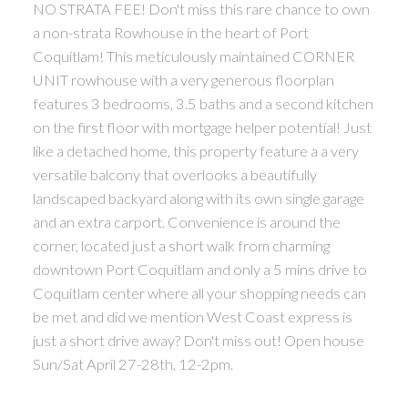
NO STRATA FEE! Don't miss this rare chance to own
a non-strata Rowhouse in the heart of Port
Coquitlam! This meticulously maintained CORNER
UNIT rowhouse with a very generous floorplan
features 3 bedrooms, 3.5 baths and a second kitchen
on the first floor with mortgage helper potential! Just
like a detached home, this property feature a a very
versatile balcony that overlooks a beautifully
landscaped backyard along with its own single garage
and an extra carport. Convenience is around the
corner, located just a short walk from charming
downtown Port Coquitlam and only a 5 mins drive to
Coquitlam center where all your shopping needs can
be met and did we mention West Coast express is
just a short drive away? Don't miss out! Open house
Sun/Sat April 27-28th, 12-2pm.