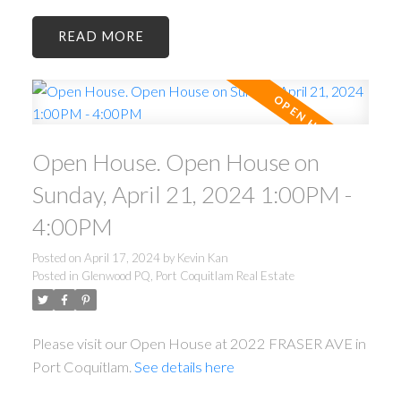
READ
Open House. Open House on
Sunday, April 21, 2024 1:00PM -
4:00PM
Posted on
April 17, 2024
by
Kevin Kan
Posted in
Glenwood PQ, Port Coquitlam Real Estate
Please visit our Open House at 2022 FRASER AVE in
Port Coquitlam.
See details here