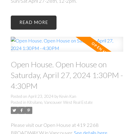
Sun/Sat April 27-28th, 12-2pm.
READ
Open House. Open House on
Saturday, April 27, 2024 1:30PM -
4:30PM
Posted on
April 23, 2024
by
Kevin Kan
Posted in
Kitsilano, Vancouver West Real Estate
Please visit our Open House at 419 2268
BROADWAY W in Vancouver.
See details here