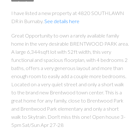
I have listed a new property at 4820 SOUTHLAWN
DR in Burnaby.
See details here
Great Opportunity to own a rarely available family
home in the very desirable BRENTWOOD PARK area.
A large 6,344sqft lot with 52ft width, this very
functional and spacious floorplan, with 4 bedrooms 2
baths, offers a very generous layout and more than
ACTIVE
SOLD
enough room to easily add a couple more bedrooms.
Located on a very quiet street and only a short walk
to the brand new Brentwood town center. This is a
great home for any family, close to Brentwood Park
and Brentwood Park elementary and only a short
walk to Skytrain. Don't miss this one! Open house 3-
Powered by
Translate
5pm Sat/Sun Apr 27-28