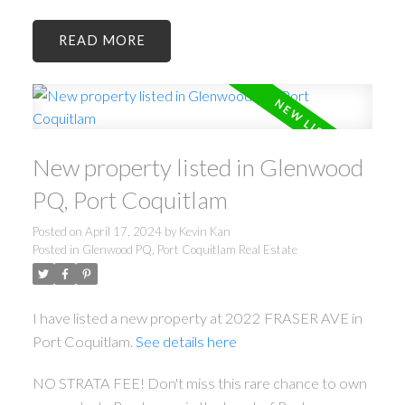
READ
New property listed in Glenwood
PQ, Port Coquitlam
Posted on
April 17, 2024
by
Kevin Kan
Posted in
Glenwood PQ, Port Coquitlam Real Estate
I have listed a new property at 2022 FRASER AVE in
Port Coquitlam.
See details here
NO STRATA FEE! Don't miss this rare chance to own