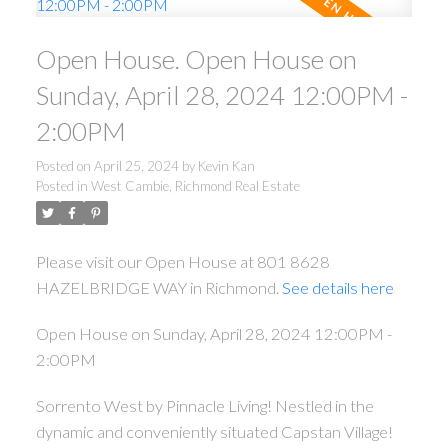
Open House. Open House on
Sunday, April 28, 2024 12:00PM -
2:00PM
Posted on
April 25, 2024
by
Kevin Kan
Posted in
West Cambie, Richmond Real Estate
Please visit our Open House at 801 8628
HAZELBRIDGE WAY in Richmond.
See details here
Open House on Sunday, April 28, 2024 12:00PM -
2:00PM
Sorrento West by Pinnacle Living! Nestled in the
dynamic and conveniently situated Capstan Village!