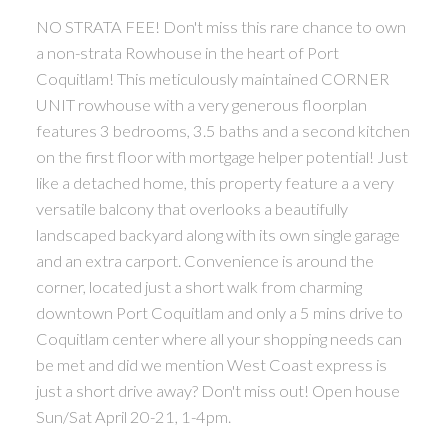
NO STRATA FEE! Don't miss this rare chance to own
a non-strata Rowhouse in the heart of Port
Coquitlam! This meticulously maintained CORNER
UNIT rowhouse with a very generous floorplan
features 3 bedrooms, 3.5 baths and a second kitchen
on the first floor with mortgage helper potential! Just
like a detached home, this property feature a a very
versatile balcony that overlooks a beautifully
landscaped backyard along with its own single garage
and an extra carport. Convenience is around the
corner, located just a short walk from charming
downtown Port Coquitlam and only a 5 mins drive to
Coquitlam center where all your shopping needs can
be met and did we mention West Coast express is
just a short drive away? Don't miss out! Open house
Sun/Sat April 20-21, 1-4pm.