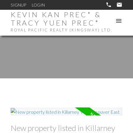
SIGNUP
LOGIN
KEVIN KAN PREC* &
TRACY YUEN PREC*
ROYAL PACIFIC REALTY (KINGSWAY) LTD.
New property listed in Killarney