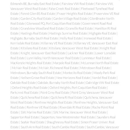
Edmonds BE, Burnaby East Real Estate
|
Fairview VW Real Estate
|
Fairview VW,
Vancouver West Real Estate
|
False Creek Real Estate
|
Fleetwood Tynehead Real
Estate
|
Forest Glen BS Real Estate
|
Fraser Heights Real Estate
|
Fraserview VE Real
Estate
|
Garden City Real Estate
|
Garden Village Real Estate
|
GlenBrooke North
Real Estate
|
Glenwood PQ, Port Coquitlam Real Estate
|
Government Road Real
Estate
|
Grandview Woodland Real Estate
|
Granville Real Estate
|
Hamilton RI Real
Estate
|
Hastings Real Estate
|
Hastings Sunrise Real Estate
|
Highgate Real Estate
|
Highgate, Burnaby South Real Estate
|
Holly Real Estate
|
Ironwood Real Estate
|
Kerrisdale Real Estate
|
Killarney VE Real Estate
|
Killarney VE, Vancouver East Real
Estate
|
Kitsilano Real Estate
|
Kitsilano, Vancouver West Real Estate
|
Knight Real
Estate
|
Knight, Vancouver East Real Estate
|
Lackner Real Estate
|
Lower Lonsdale
Real Estate
|
Lynn Valley, North Vancouver Real Estate
|
Lynnmour Real Estate
|
MacKenzie Heights Real Estate
|
Marpole Real Estate
|
McLennan North Real Estate
|
McNair Real Estate
|
McNair, Richmond Real Estate
|
Metrotown Real Estate
|
Metrotown, Burnaby South Real Estate
|
Montecito Real Estate
|
Moody Park Real
Estate
|
Neilsen Grove Real Estate
|
New Horizons Real Estate
|
Nordel Real Estate
|
Oakdale Real Estate
|
Oakdale, Burnaby North Real Estate
|
Oakridge VW Real Estate
|
Oxford Heights Real Estate
|
Oxford Heights, Port Coquitlam Real Estate
|
Parkcrest Real Estate
|
Point Grey Real Estate
|
Point Grey, Vancouver West Real
Estate
|
Quilchena Real Estate
|
Quilchena RI Real Estate
|
Quilchena, Vancouver
West Real Estate
|
Renfrew Heights Real Estate
|
Renfrew Heights, Vancouver East
Real Estate
|
Renfrew VE Real Estate
|
Riverdale RI Real Estate
|
Roche Point Real
Estate
|
S.W. Marine Real Estate
|
S.W. Marine, Vancouver West Real Estate
|
Sapperton Real Estate
|
Sapperton, New Westminster Real Estate
|
Saunders Real
Estate
|
Seafair Real Estate
|
Shaughnessy Real Estate
|
Simon Fraser Univer. Real
Estate
|
South Arm Real Estate
|
South Cambie Real Estate
|
South Cambie, Vancouver