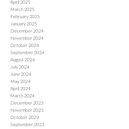
April 2025
March 2025
February 2025
January 2025
December 2024
November 2024
October 2024
September 2024
August 2024
July 2024
June 2024
May 2024
April 2024
March 2024
December 2023
November 2023
October 2023
September 2023