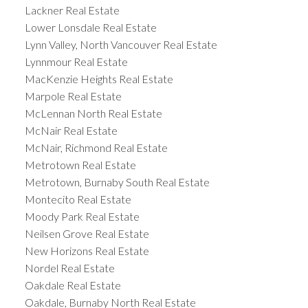
Lackner Real Estate
Lower Lonsdale Real Estate
Lynn Valley, North Vancouver Real Estate
Lynnmour Real Estate
MacKenzie Heights Real Estate
Marpole Real Estate
McLennan North Real Estate
McNair Real Estate
McNair, Richmond Real Estate
Metrotown Real Estate
Metrotown, Burnaby South Real Estate
Montecito Real Estate
Moody Park Real Estate
Neilsen Grove Real Estate
New Horizons Real Estate
Nordel Real Estate
Oakdale Real Estate
Oakdale, Burnaby North Real Estate