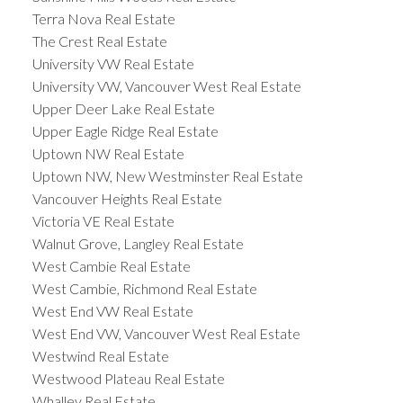
Terra Nova Real Estate
The Crest Real Estate
University VW Real Estate
University VW, Vancouver West Real Estate
Upper Deer Lake Real Estate
Upper Eagle Ridge Real Estate
Uptown NW Real Estate
Uptown NW, New Westminster Real Estate
Vancouver Heights Real Estate
Victoria VE Real Estate
Walnut Grove, Langley Real Estate
West Cambie Real Estate
West Cambie, Richmond Real Estate
West End VW Real Estate
West End VW, Vancouver West Real Estate
Westwind Real Estate
Westwood Plateau Real Estate
Whalley Real Estate