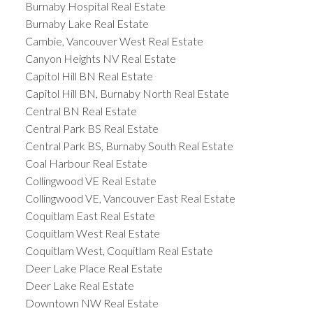
Burnaby Hospital Real Estate
Burnaby Lake Real Estate
Cambie, Vancouver West Real Estate
Canyon Heights NV Real Estate
Capitol Hill BN Real Estate
Capitol Hill BN, Burnaby North Real Estate
Central BN Real Estate
Central Park BS Real Estate
Central Park BS, Burnaby South Real Estate
Coal Harbour Real Estate
Collingwood VE Real Estate
Collingwood VE, Vancouver East Real Estate
Coquitlam East Real Estate
Coquitlam West Real Estate
Coquitlam West, Coquitlam Real Estate
Deer Lake Place Real Estate
Deer Lake Real Estate
Downtown NW Real Estate