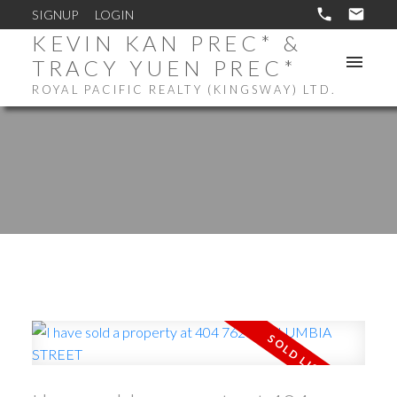
SIGNUP
LOGIN
KEVIN KAN PREC* &
TRACY YUEN PREC*
ROYAL PACIFIC REALTY (KINGSWAY) LTD.