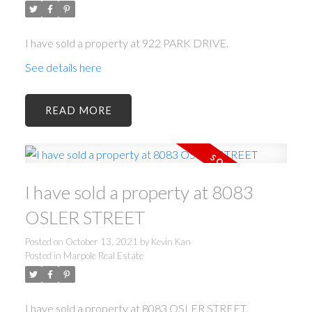
I have sold a property at 922 PARK DRIVE.
See details here
READ
I have sold a property at 8083
OSLER STREET
Posted on
October 13, 2021
by
Kevin Kan
Posted in
Marpole Real Estate
I have sold a property at 8083 OSLER STREET.