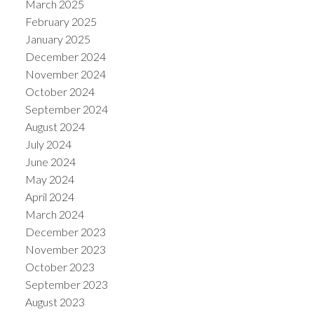
March 2025
February 2025
January 2025
December 2024
November 2024
October 2024
September 2024
August 2024
July 2024
June 2024
May 2024
April 2024
March 2024
December 2023
November 2023
October 2023
September 2023
August 2023