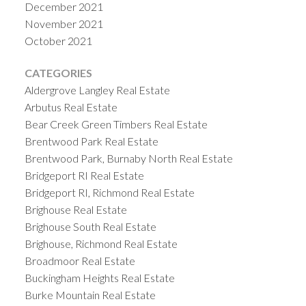
December 2021
November 2021
October 2021
CATEGORIES
Aldergrove Langley Real Estate
Arbutus Real Estate
Bear Creek Green Timbers Real Estate
Brentwood Park Real Estate
Brentwood Park, Burnaby North Real Estate
Bridgeport RI Real Estate
Bridgeport RI, Richmond Real Estate
Brighouse Real Estate
Brighouse South Real Estate
Brighouse, Richmond Real Estate
Broadmoor Real Estate
Buckingham Heights Real Estate
Burke Mountain Real Estate