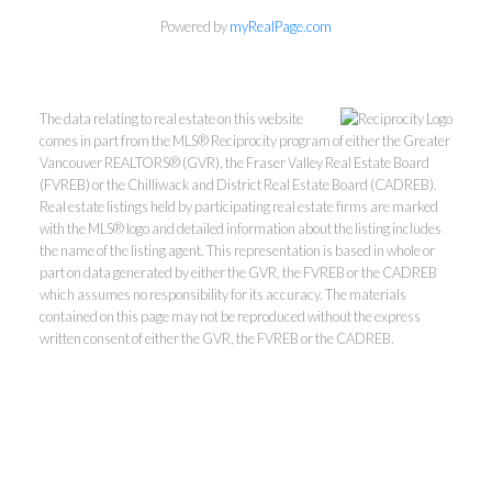
Powered by
myRealPage.com
The data relating to real estate on this website
comes in part from the MLS® Reciprocity program of either the Greater
Vancouver REALTORS® (GVR), the Fraser Valley Real Estate Board
(FVREB) or the Chilliwack and District Real Estate Board (CADREB).
Real estate listings held by participating real estate firms are marked
with the MLS® logo and detailed information about the listing includes
the name of the listing agent. This representation is based in whole or
part on data generated by either the GVR, the FVREB or the CADREB
which assumes no responsibility for its accuracy. The materials
contained on this page may not be reproduced without the express
written consent of either the GVR, the FVREB or the CADREB.