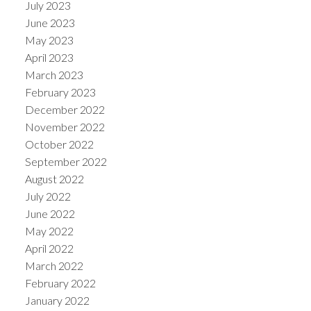
July 2023
June 2023
May 2023
April 2023
March 2023
February 2023
December 2022
November 2022
October 2022
September 2022
August 2022
July 2022
June 2022
May 2022
April 2022
March 2022
February 2022
January 2022