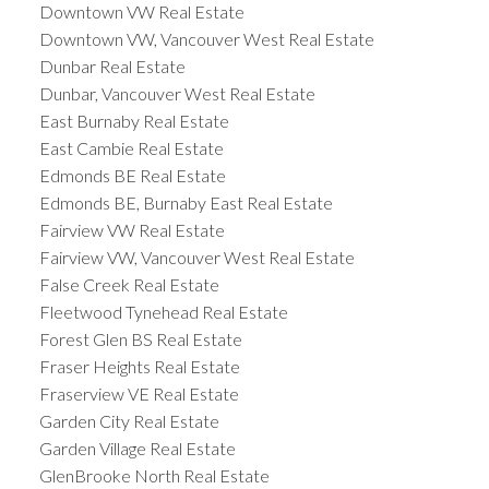
Downtown VW Real Estate
Downtown VW, Vancouver West Real Estate
Dunbar Real Estate
Dunbar, Vancouver West Real Estate
East Burnaby Real Estate
East Cambie Real Estate
Edmonds BE Real Estate
Edmonds BE, Burnaby East Real Estate
Fairview VW Real Estate
Fairview VW, Vancouver West Real Estate
False Creek Real Estate
Fleetwood Tynehead Real Estate
Forest Glen BS Real Estate
Fraser Heights Real Estate
Fraserview VE Real Estate
Garden City Real Estate
Garden Village Real Estate
GlenBrooke North Real Estate