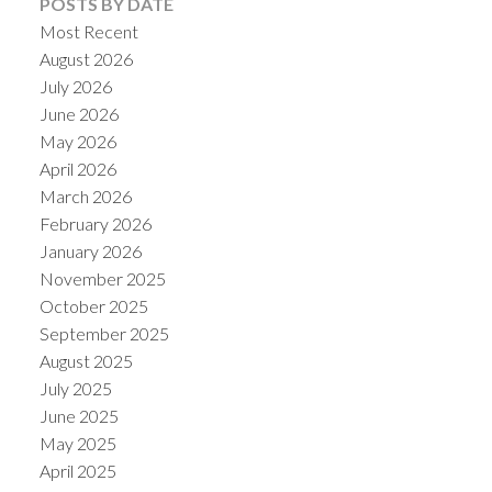
POSTS BY DATE
Most Recent
August 2026
July 2026
June 2026
May 2026
April 2026
March 2026
February 2026
January 2026
November 2025
October 2025
September 2025
August 2025
July 2025
June 2025
May 2025
April 2025