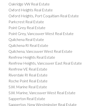
Oakridge VW Real Estate
Oxford Heights Real Estate
Oxford Heights, Port Coquitlam Real Estate
Parkcrest Real Estate
Point Grey Real Estate
Point Grey, Vancouver West Real Estate
Quilchena Real Estate
Quilchena RI Real Estate
Quilchena, Vancouver West Real Estate
Renfrew Heights Real Estate
Renfrew Heights, Vancouver East Real Estate
Renfrew VE Real Estate
Riverdale RI Real Estate
Roche Point Real Estate
S.W. Marine Real Estate
S.W. Marine, Vancouver West Real Estate
Sapperton Real Estate
Sapperton, New Westminster Real Estate