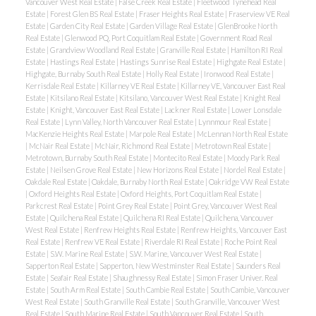
Vancouver West Real Estate
|
False Creek Real Estate
|
Fleetwood Tynehead Real
Estate
|
Forest Glen BS Real Estate
|
Fraser Heights Real Estate
|
Fraserview VE Real
Estate
|
Garden City Real Estate
|
Garden Village Real Estate
|
GlenBrooke North
Real Estate
|
Glenwood PQ, Port Coquitlam Real Estate
|
Government Road Real
Estate
|
Grandview Woodland Real Estate
|
Granville Real Estate
|
Hamilton RI Real
Estate
|
Hastings Real Estate
|
Hastings Sunrise Real Estate
|
Highgate Real Estate
|
Highgate, Burnaby South Real Estate
|
Holly Real Estate
|
Ironwood Real Estate
|
Kerrisdale Real Estate
|
Killarney VE Real Estate
|
Killarney VE, Vancouver East Real
Estate
|
Kitsilano Real Estate
|
Kitsilano, Vancouver West Real Estate
|
Knight Real
Estate
|
Knight, Vancouver East Real Estate
|
Lackner Real Estate
|
Lower Lonsdale
Real Estate
|
Lynn Valley, North Vancouver Real Estate
|
Lynnmour Real Estate
|
MacKenzie Heights Real Estate
|
Marpole Real Estate
|
McLennan North Real Estate
|
McNair Real Estate
|
McNair, Richmond Real Estate
|
Metrotown Real Estate
|
Metrotown, Burnaby South Real Estate
|
Montecito Real Estate
|
Moody Park Real
Estate
|
Neilsen Grove Real Estate
|
New Horizons Real Estate
|
Nordel Real Estate
|
Oakdale Real Estate
|
Oakdale, Burnaby North Real Estate
|
Oakridge VW Real Estate
|
Oxford Heights Real Estate
|
Oxford Heights, Port Coquitlam Real Estate
|
Parkcrest Real Estate
|
Point Grey Real Estate
|
Point Grey, Vancouver West Real
Estate
|
Quilchena Real Estate
|
Quilchena RI Real Estate
|
Quilchena, Vancouver
West Real Estate
|
Renfrew Heights Real Estate
|
Renfrew Heights, Vancouver East
Real Estate
|
Renfrew VE Real Estate
|
Riverdale RI Real Estate
|
Roche Point Real
Estate
|
S.W. Marine Real Estate
|
S.W. Marine, Vancouver West Real Estate
|
Sapperton Real Estate
|
Sapperton, New Westminster Real Estate
|
Saunders Real
Estate
|
Seafair Real Estate
|
Shaughnessy Real Estate
|
Simon Fraser Univer. Real
Estate
|
South Arm Real Estate
|
South Cambie Real Estate
|
South Cambie, Vancouver
West Real Estate
|
South Granville Real Estate
|
South Granville, Vancouver West
Real Estate
|
South Marine Real Estate
|
South Vancouver Real Estate
|
South