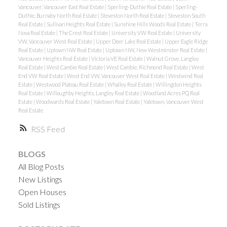
Vancouver, Vancouver East Real Estate
|
Sperling-Duthie Real Estate
|
Sperling-
Duthie, Burnaby North Real Estate
|
Steveston North Real Estate
|
Steveston South
Real Estate
|
Sullivan Heights Real Estate
|
Sunshine Hills Woods Real Estate
|
Terra
Nova Real Estate
|
The Crest Real Estate
|
University VW Real Estate
|
University
VW, Vancouver West Real Estate
|
Upper Deer Lake Real Estate
|
Upper Eagle Ridge
Real Estate
|
Uptown NW Real Estate
|
Uptown NW, New Westminster Real Estate
|
Vancouver Heights Real Estate
|
Victoria VE Real Estate
|
Walnut Grove, Langley
Real Estate
|
West Cambie Real Estate
|
West Cambie, Richmond Real Estate
|
West
End VW Real Estate
|
West End VW, Vancouver West Real Estate
|
Westwind Real
Estate
|
Westwood Plateau Real Estate
|
Whalley Real Estate
|
Willingdon Heights
Real Estate
|
Willoughby Heights, Langley Real Estate
|
Woodland Acres PQ Real
Estate
|
Woodwards Real Estate
|
Yaletown Real Estate
|
Yaletown, Vancouver West
Real Estate
RSS
BLOGS
All Blog Posts
New Listings
Open Houses
Sold Listings