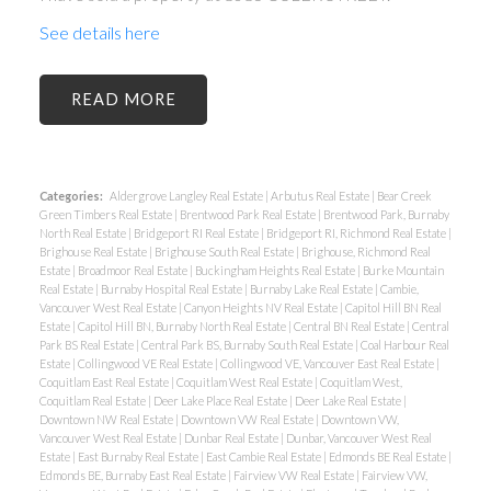
See details here
READ
Categories:
Aldergrove Langley Real Estate
|
Arbutus Real Estate
|
Bear Creek
Green Timbers Real Estate
|
Brentwood Park Real Estate
|
Brentwood Park, Burnaby
North Real Estate
|
Bridgeport RI Real Estate
|
Bridgeport RI, Richmond Real Estate
|
Brighouse Real Estate
|
Brighouse South Real Estate
|
Brighouse, Richmond Real
Estate
|
Broadmoor Real Estate
|
Buckingham Heights Real Estate
|
Burke Mountain
Real Estate
|
Burnaby Hospital Real Estate
|
Burnaby Lake Real Estate
|
Cambie,
Vancouver West Real Estate
|
Canyon Heights NV Real Estate
|
Capitol Hill BN Real
Estate
|
Capitol Hill BN, Burnaby North Real Estate
|
Central BN Real Estate
|
Central
Park BS Real Estate
|
Central Park BS, Burnaby South Real Estate
|
Coal Harbour Real
Estate
|
Collingwood VE Real Estate
|
Collingwood VE, Vancouver East Real Estate
|
Coquitlam East Real Estate
|
Coquitlam West Real Estate
|
Coquitlam West,
Coquitlam Real Estate
|
Deer Lake Place Real Estate
|
Deer Lake Real Estate
|
Downtown NW Real Estate
|
Downtown VW Real Estate
|
Downtown VW,
Vancouver West Real Estate
|
Dunbar Real Estate
|
Dunbar, Vancouver West Real
Estate
|
East Burnaby Real Estate
|
East Cambie Real Estate
|
Edmonds BE Real Estate
|
Edmonds BE, Burnaby East Real Estate
|
Fairview VW Real Estate
|
Fairview VW,