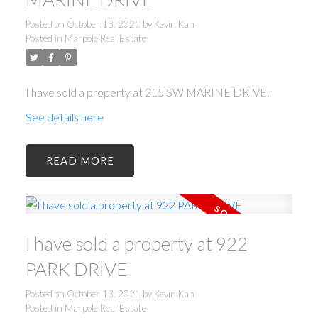
Posted on
October 13, 2021
by
Kevin Kan
Posted in
Marpole Real Estate
I have sold a property at 215 SW MARINE DRIVE.
See details here
ACTIVE
SOLD
READ
I have sold a property at 922
Powered by
Translate
PARK DRIVE
Posted on
October 13, 2021
by
Kevin Kan
Posted in
Marpole Real Estate