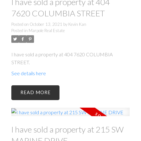
I have sold a property at 404
7620 COLUMBIA STREET
Posted on
October 13, 2021
by
Kevin Kan
Posted in
Marpole Real Estate
I have sold a property at 404 7620 COLUMBIA
STREET.
See details here
READ
I have sold a property at 215 SW
MARINE DRIVE