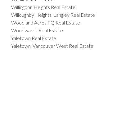
Willingdon Heights Real Estate
Willoughby Heights, Langley Real Estate
Woodland Acres PQ Real Estate
Woodwards Real Estate
Yaletown Real Estate
Yaletown, Vancouver West Real Estate