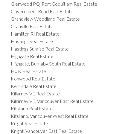
Glenwood PQ, Port Coquitlam Real Estate
Government Road Real Estate
Grandview Woodland Real Estate
Granville Real Estate
Hamilton RI Real Estate
Hastings Real Estate
Hastings Sunrise Real Estate
Highgate Real Estate
Highgate, Burnaby South Real Estate
Holly Real Estate
Ironwood Real Estate
Kerrisdale Real Estate
Killarney VE Real Estate
Killarney VE, Vancouver East Real Estate
Kitsilano Real Estate
Kitsilano, Vancouver West Real Estate
Knight Real Estate
Knight, Vancouver East Real Estate