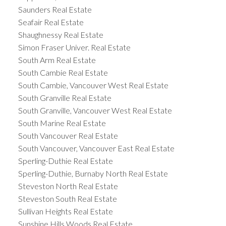
Saunders Real Estate
Seafair Real Estate
Shaughnessy Real Estate
Simon Fraser Univer. Real Estate
South Arm Real Estate
South Cambie Real Estate
South Cambie, Vancouver West Real Estate
South Granville Real Estate
South Granville, Vancouver West Real Estate
South Marine Real Estate
South Vancouver Real Estate
South Vancouver, Vancouver East Real Estate
Sperling-Duthie Real Estate
Sperling-Duthie, Burnaby North Real Estate
Steveston North Real Estate
Steveston South Real Estate
Sullivan Heights Real Estate
Sunshine Hills Woods Real Estate