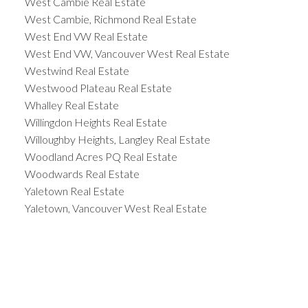
West Cambie Real Estate
West Cambie, Richmond Real Estate
West End VW Real Estate
West End VW, Vancouver West Real Estate
Westwind Real Estate
Westwood Plateau Real Estate
Whalley Real Estate
Willingdon Heights Real Estate
Willoughby Heights, Langley Real Estate
Woodland Acres PQ Real Estate
Woodwards Real Estate
Yaletown Real Estate
Yaletown, Vancouver West Real Estate