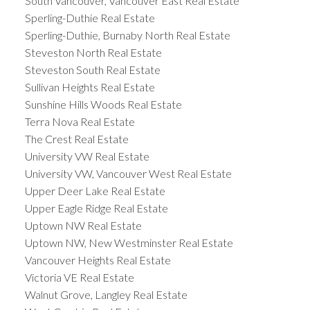
South Vancouver, Vancouver East Real Estate
Sperling-Duthie Real Estate
Sperling-Duthie, Burnaby North Real Estate
Steveston North Real Estate
Steveston South Real Estate
Sullivan Heights Real Estate
Sunshine Hills Woods Real Estate
Terra Nova Real Estate
The Crest Real Estate
University VW Real Estate
University VW, Vancouver West Real Estate
Upper Deer Lake Real Estate
Upper Eagle Ridge Real Estate
Uptown NW Real Estate
Uptown NW, New Westminster Real Estate
Vancouver Heights Real Estate
Victoria VE Real Estate
Walnut Grove, Langley Real Estate