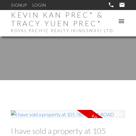
SIGNUP
LOGIN
KEVIN KAN PREC* &
TRACY YUEN PREC*
ROYAL PACIFIC REALTY (KINGSWAY) LTD.
I have sold a property at 105