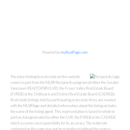
Powered by
myRealPage.com
The data relating to real estate on this website
comes in part from the MLS® Reciprocity program of either the Greater
Vancouver REALTORS® (GVR), the Fraser Valley Real Estate Board
(FVREB) or the Chilliwack and District Real Estate Board (CADREB).
Real estate listings held by participating real estate firms are marked
with the MLS® logo and detailed information about the listing includes
the name of the listing agent. This representation is based in whole or
part on data generated by either the GVR, the FVREB or the CADREB
which assumes no responsibility for its accuracy. The materials
contained on this page may not be reproduced without the express