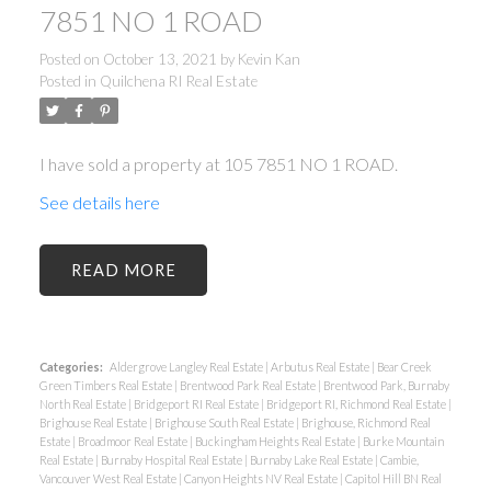
7851 NO 1 ROAD
Posted on
October 13, 2021
by
Kevin Kan
Posted in
Quilchena RI Real Estate
I have sold a property at 105 7851 NO 1 ROAD.
See details here
READ
Categories:
Aldergrove Langley Real Estate
|
Arbutus Real Estate
|
Bear Creek
Green Timbers Real Estate
|
Brentwood Park Real Estate
|
Brentwood Park, Burnaby
North Real Estate
|
Bridgeport RI Real Estate
|
Bridgeport RI, Richmond Real Estate
|
Brighouse Real Estate
|
Brighouse South Real Estate
|
Brighouse, Richmond Real
Estate
|
Broadmoor Real Estate
|
Buckingham Heights Real Estate
|
Burke Mountain
Real Estate
|
Burnaby Hospital Real Estate
|
Burnaby Lake Real Estate
|
Cambie,
Vancouver West Real Estate
|
Canyon Heights NV Real Estate
|
Capitol Hill BN Real