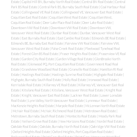
Estate
|
Capitol Hill BN, Burnaby North Real Estate
|
Central BN Real Estate
|
Central
Park BS Real Estate
|
Central Park BS, Burnaby South Real Estate
|
Coal Harbour Real
Estate
|
Collingwood VE Real Estate
|
Collingwood VE, Vancouver East Real Estate
|
Coquitlam East Real Estate
|
Coquitlam West Real Estate
|
Coquitlam West,
ACTIVE
SOLD
Coquitlam Real Estate
|
Deer Lake Place Real Estate
|
Deer Lake Real Estate
|
Downtown NW Real Estate
|
Downtown VW Real Estate
|
Downtown VW,
Vancouver West Real Estate
|
Dunbar Real Estate
|
Dunbar, Vancouver West Real
Estate
|
East Burnaby Real Estate
|
East Cambie Real Estate
|
Edmonds BE Real Estate
|
Edmonds BE, Burnaby East Real Estate
|
Fairview VW Real Estate
|
Fairview VW,
Vancouver West Real Estate
|
False Creek Real Estate
|
Fleetwood Tynehead Real
Estate
|
Forest Glen BS Real Estate
|
Fraser Heights Real Estate
|
Fraserview VE Real
Estate
|
Garden City Real Estate
|
Garden Village Real Estate
|
GlenBrooke North
Real Estate
|
Glenwood PQ, Port Coquitlam Real Estate
|
Government Road Real
Estate
|
Grandview Woodland Real Estate
|
Granville Real Estate
|
Hamilton RI Real
Powered by
Translate
Estate
|
Hastings Real Estate
|
Hastings Sunrise Real Estate
|
Highgate Real Estate
|
Highgate, Burnaby South Real Estate
|
Holly Real Estate
|
Ironwood Real Estate
|
Kerrisdale Real Estate
|
Killarney VE Real Estate
|
Killarney VE, Vancouver East Real
Estate
|
Kitsilano Real Estate
|
Kitsilano, Vancouver West Real Estate
|
Knight Real
Estate
|
Knight, Vancouver East Real Estate
|
Lackner Real Estate
|
Lower Lonsdale
Real Estate
|
Lynn Valley, North Vancouver Real Estate
|
Lynnmour Real Estate
|
MacKenzie Heights Real Estate
|
Marpole Real Estate
|
McLennan North Real Estate
|
McNair Real Estate
|
McNair, Richmond Real Estate
|
Metrotown Real Estate
|
Metrotown, Burnaby South Real Estate
|
Montecito Real Estate
|
Moody Park Real
Estate
|
Neilsen Grove Real Estate
|
New Horizons Real Estate
|
Nordel Real Estate
|
Oakdale Real Estate
|
Oakdale, Burnaby North Real Estate
|
Oakridge VW Real Estate
|
Oxford Heights Real Estate
|
Oxford Heights, Port Coquitlam Real Estate
|
Parkcrest Real Estate
|
Point Grey Real Estate
|
Point Grey, Vancouver West Real