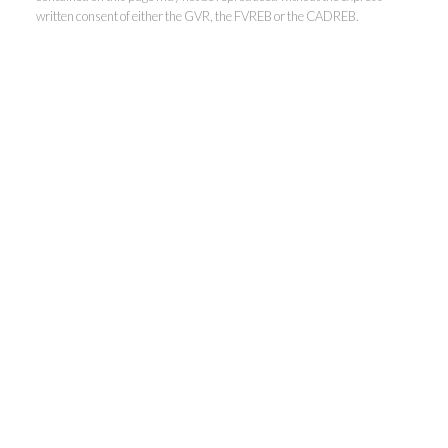
written consent of either the GVR, the FVREB or the CADREB.
Kevin Kan PREC* &
Tracy Yuen PREC*
Royal Pacific Realty (Kingsway)
Ltd.
Kevin:
778-791-6800
Tracy:
604-808-8789
kevinkanrealtor@gmail.com
TracyYuen1@gmail.com
3107 Kingsway, Vancouver, BC V9X 1A1