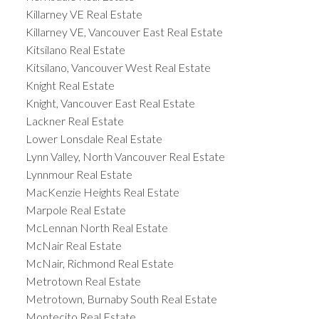
Killarney VE Real Estate
Killarney VE, Vancouver East Real Estate
Kitsilano Real Estate
Kitsilano, Vancouver West Real Estate
Knight Real Estate
Knight, Vancouver East Real Estate
Lackner Real Estate
Lower Lonsdale Real Estate
Lynn Valley, North Vancouver Real Estate
Lynnmour Real Estate
MacKenzie Heights Real Estate
Marpole Real Estate
McLennan North Real Estate
McNair Real Estate
McNair, Richmond Real Estate
Metrotown Real Estate
Metrotown, Burnaby South Real Estate
Montecito Real Estate