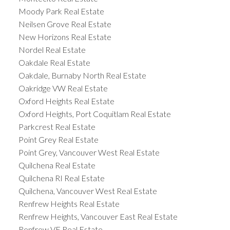
Moody Park Real Estate
Neilsen Grove Real Estate
New Horizons Real Estate
Nordel Real Estate
Oakdale Real Estate
Oakdale, Burnaby North Real Estate
Oakridge VW Real Estate
Oxford Heights Real Estate
Oxford Heights, Port Coquitlam Real Estate
Parkcrest Real Estate
Point Grey Real Estate
Point Grey, Vancouver West Real Estate
Quilchena Real Estate
Quilchena RI Real Estate
Quilchena, Vancouver West Real Estate
Renfrew Heights Real Estate
Renfrew Heights, Vancouver East Real Estate
Renfrew VE Real Estate