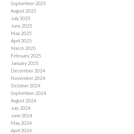
September 2025
August 2025
July 2025
June 2025
May 2025
April 2025
March 2025
February 2025
January 2025
December 2024
November 2024
October 2024
September 2024
August 2024
July 2024
June 2024
May 2024
April 2024