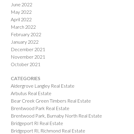
June 2022
May 2022
April 2022
March 2022
February 2022
January 2022
December 2021
November 2021
October 2021
CATEGORIES
Aldergrove Langley Real Estate
Arbutus Real Estate
Bear Creek Green Timbers Real Estate
Brentwood Park Real Estate
Brentwood Park, Burnaby North Real Estate
Bridgeport RI Real Estate
Bridgeport RI, Richmond Real Estate