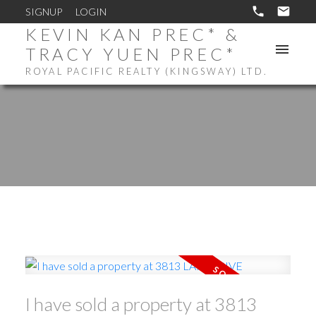
SIGNUP
LOGIN
KEVIN KAN PREC* &
TRACY YUEN PREC*
ROYAL PACIFIC REALTY (KINGSWAY) LTD.
I have sold a property at 3813