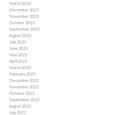
March 2024
December 2023
November 2023
October 2023
September 2023
August 2023
July 2023
June 2023
May 2023
April 2023
March 2023
February 2023
December 2022
November 2022
October 2022
September 2022
August 2022
July 2022