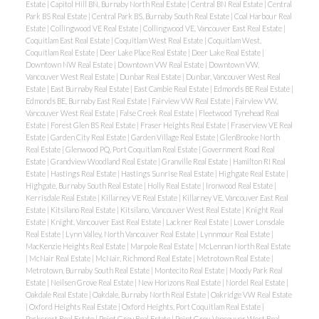
Estate
|
Capitol Hill BN, Burnaby North Real Estate
|
Central BN Real Estate
|
Central
Park BS Real Estate
|
Central Park BS, Burnaby South Real Estate
|
Coal Harbour Real
Estate
|
Collingwood VE Real Estate
|
Collingwood VE, Vancouver East Real Estate
|
Coquitlam East Real Estate
|
Coquitlam West Real Estate
|
Coquitlam West,
ACTIVE
SOLD
Coquitlam Real Estate
|
Deer Lake Place Real Estate
|
Deer Lake Real Estate
|
Downtown NW Real Estate
|
Downtown VW Real Estate
|
Downtown VW,
Vancouver West Real Estate
|
Dunbar Real Estate
|
Dunbar, Vancouver West Real
Estate
|
East Burnaby Real Estate
|
East Cambie Real Estate
|
Edmonds BE Real Estate
|
Edmonds BE, Burnaby East Real Estate
|
Fairview VW Real Estate
|
Fairview VW,
Vancouver West Real Estate
|
False Creek Real Estate
|
Fleetwood Tynehead Real
Estate
|
Forest Glen BS Real Estate
|
Fraser Heights Real Estate
|
Fraserview VE Real
Estate
|
Garden City Real Estate
|
Garden Village Real Estate
|
GlenBrooke North
Real Estate
|
Glenwood PQ, Port Coquitlam Real Estate
|
Government Road Real
Estate
|
Grandview Woodland Real Estate
|
Granville Real Estate
|
Hamilton RI Real
Powered by
Translate
Estate
|
Hastings Real Estate
|
Hastings Sunrise Real Estate
|
Highgate Real Estate
|
Highgate, Burnaby South Real Estate
|
Holly Real Estate
|
Ironwood Real Estate
|
Kerrisdale Real Estate
|
Killarney VE Real Estate
|
Killarney VE, Vancouver East Real
Estate
|
Kitsilano Real Estate
|
Kitsilano, Vancouver West Real Estate
|
Knight Real
Estate
|
Knight, Vancouver East Real Estate
|
Lackner Real Estate
|
Lower Lonsdale
Real Estate
|
Lynn Valley, North Vancouver Real Estate
|
Lynnmour Real Estate
|
MacKenzie Heights Real Estate
|
Marpole Real Estate
|
McLennan North Real Estate
|
McNair Real Estate
|
McNair, Richmond Real Estate
|
Metrotown Real Estate
|
Metrotown, Burnaby South Real Estate
|
Montecito Real Estate
|
Moody Park Real
Estate
|
Neilsen Grove Real Estate
|
New Horizons Real Estate
|
Nordel Real Estate
|
Oakdale Real Estate
|
Oakdale, Burnaby North Real Estate
|
Oakridge VW Real Estate
|
Oxford Heights Real Estate
|
Oxford Heights, Port Coquitlam Real Estate
|
Parkcrest Real Estate
|
Point Grey Real Estate
|
Point Grey, Vancouver West Real