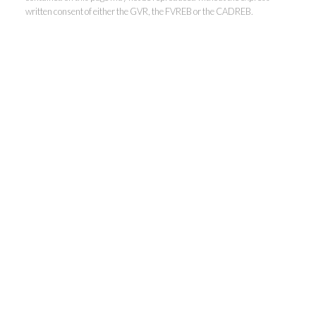
written consent of either the GVR, the FVREB or the CADREB.
Kevin Kan PREC* &
Tracy Yuen PREC*
Royal Pacific Realty (Kingsway)
Ltd.
Kevin:
778-791-6800
Tracy:
604-808-8789
kevinkanrealtor@gmail.com
TracyYuen1@gmail.com
3107 Kingsway, Vancouver, BC V9X 1A1