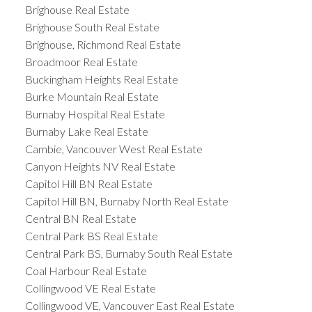
Brighouse Real Estate
Brighouse South Real Estate
Brighouse, Richmond Real Estate
Broadmoor Real Estate
Buckingham Heights Real Estate
Burke Mountain Real Estate
Burnaby Hospital Real Estate
Burnaby Lake Real Estate
Cambie, Vancouver West Real Estate
Canyon Heights NV Real Estate
Capitol Hill BN Real Estate
Capitol Hill BN, Burnaby North Real Estate
Central BN Real Estate
Central Park BS Real Estate
Central Park BS, Burnaby South Real Estate
Coal Harbour Real Estate
Collingwood VE Real Estate
Collingwood VE, Vancouver East Real Estate