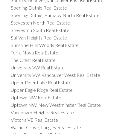
South Vancouver, Vancouver East Real Estate
Sperling-Duthie Real Estate
Sperling-Duthie, Burnaby North Real Estate
Steveston North Real Estate
Steveston South Real Estate
Sullivan Heights Real Estate
Sunshine Hills Woods Real Estate
Terra Nova Real Estate
The Crest Real Estate
University VW Real Estate
University VW, Vancouver West Real Estate
Upper Deer Lake Real Estate
Upper Eagle Ridge Real Estate
Uptown NW Real Estate
Uptown NW, New Westminster Real Estate
Vancouver Heights Real Estate
Victoria VE Real Estate
Walnut Grove, Langley Real Estate