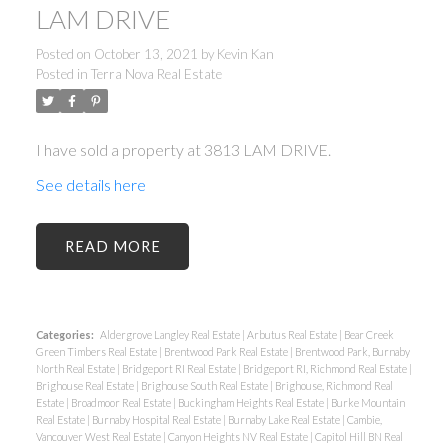
LAM DRIVE
Posted on
October 13, 2021
by
Kevin Kan
Posted in
Terra Nova Real Estate
I have sold a property at 3813 LAM DRIVE.
See details here
READ
Categories:
Aldergrove Langley Real Estate
|
Arbutus Real Estate
|
Bear Creek
Green Timbers Real Estate
|
Brentwood Park Real Estate
|
Brentwood Park, Burnaby
North Real Estate
|
Bridgeport RI Real Estate
|
Bridgeport RI, Richmond Real Estate
|
Brighouse Real Estate
|
Brighouse South Real Estate
|
Brighouse, Richmond Real
Estate
|
Broadmoor Real Estate
|
Buckingham Heights Real Estate
|
Burke Mountain
Real Estate
|
Burnaby Hospital Real Estate
|
Burnaby Lake Real Estate
|
Cambie,
Vancouver West Real Estate
|
Canyon Heights NV Real Estate
|
Capitol Hill BN Real