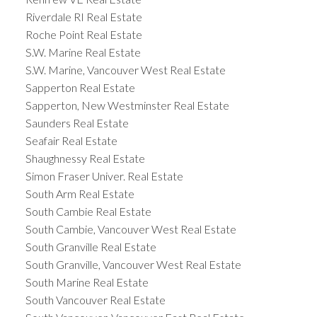
Riverdale RI Real Estate
Roche Point Real Estate
S.W. Marine Real Estate
S.W. Marine, Vancouver West Real Estate
Sapperton Real Estate
Sapperton, New Westminster Real Estate
Saunders Real Estate
Seafair Real Estate
Shaughnessy Real Estate
Simon Fraser Univer. Real Estate
South Arm Real Estate
South Cambie Real Estate
South Cambie, Vancouver West Real Estate
South Granville Real Estate
South Granville, Vancouver West Real Estate
South Marine Real Estate
South Vancouver Real Estate