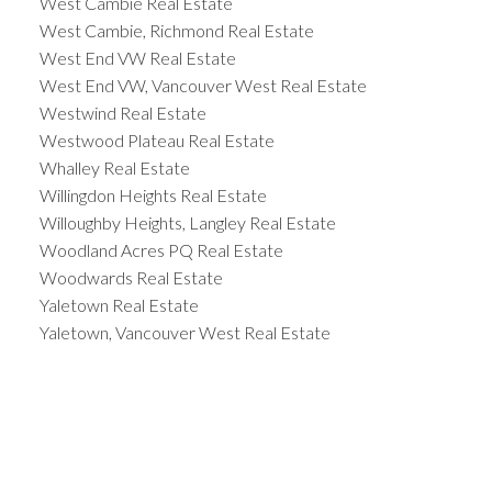
West Cambie Real Estate
West Cambie, Richmond Real Estate
West End VW Real Estate
West End VW, Vancouver West Real Estate
Westwind Real Estate
Westwood Plateau Real Estate
Whalley Real Estate
Willingdon Heights Real Estate
Willoughby Heights, Langley Real Estate
Woodland Acres PQ Real Estate
Woodwards Real Estate
Yaletown Real Estate
Yaletown, Vancouver West Real Estate