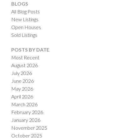
BLOGS
All Blog Posts
New Listings
Open Houses
Sold Listings
POSTS BY DATE
Most Recent
August 2026
July 2026
June 2026
May 2026
April 2026
March 2026
February 2026
January 2026
November 2025
October 2025