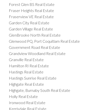
Forest Glen BS Real Estate
Fraser Heights Real Estate
Fraserview VE Real Estate
Garden City Real Estate
Garden Village Real Estate
GlenBrooke North Real Estate
Glenwood PQ, Port Coquitlam Real Estate
Government Road Real Estate
Grandview Woodland Real Estate
Granville Real Estate
Hamilton RI Real Estate
Hastings Real Estate
Hastings Sunrise Real Estate
Highgate Real Estate
Highgate, Burnaby South Real Estate
Holly Real Estate
Ironwood Real Estate
Kerrisdale Real Estate