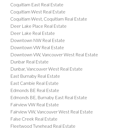
Coquitlam East Real Estate
Coquitlam West Real Estate
Coquitlam West, Coquitlam Real Estate
Deer Lake Place Real Estate
Deer Lake Real Estate
Downtown NW Real Estate
Downtown VW Real Estate
Downtown VW, Vancouver West Real Estate
Dunbar Real Estate
Dunbar, Vancouver West Real Estate
East Burnaby Real Estate
East Cambie Real Estate
Edmonds BE Real Estate
Edmonds BE, Burnaby East Real Estate
Fairview VW Real Estate
Fairview VW, Vancouver West Real Estate
False Creek Real Estate
Fleetwood Tynehead Real Estate