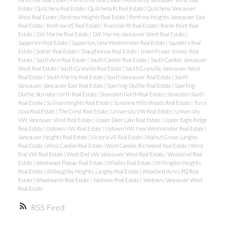
Estate
|
Quilchena Real Estate
|
Quilchena RI Real Estate
|
Quilchena, Vancouver
West Real Estate
|
Renfrew Heights Real Estate
|
Renfrew Heights, Vancouver East
Real Estate
|
Renfrew VE Real Estate
|
Riverdale RI Real Estate
|
Roche Point Real
Estate
|
S.W. Marine Real Estate
|
S.W. Marine, Vancouver West Real Estate
|
Sapperton Real Estate
|
Sapperton, New Westminster Real Estate
|
Saunders Real
Estate
|
Seafair Real Estate
|
Shaughnessy Real Estate
|
Simon Fraser Univer. Real
Estate
|
South Arm Real Estate
|
South Cambie Real Estate
|
South Cambie, Vancouver
West Real Estate
|
South Granville Real Estate
|
South Granville, Vancouver West
Real Estate
|
South Marine Real Estate
|
South Vancouver Real Estate
|
South
Vancouver, Vancouver East Real Estate
|
Sperling-Duthie Real Estate
|
Sperling-
Duthie, Burnaby North Real Estate
|
Steveston North Real Estate
|
Steveston South
Real Estate
|
Sullivan Heights Real Estate
|
Sunshine Hills Woods Real Estate
|
Terra
Nova Real Estate
|
The Crest Real Estate
|
University VW Real Estate
|
University
VW, Vancouver West Real Estate
|
Upper Deer Lake Real Estate
|
Upper Eagle Ridge
Real Estate
|
Uptown NW Real Estate
|
Uptown NW, New Westminster Real Estate
|
Vancouver Heights Real Estate
|
Victoria VE Real Estate
|
Walnut Grove, Langley
Real Estate
|
West Cambie Real Estate
|
West Cambie, Richmond Real Estate
|
West
End VW Real Estate
|
West End VW, Vancouver West Real Estate
|
Westwind Real
Estate
|
Westwood Plateau Real Estate
|
Whalley Real Estate
|
Willingdon Heights
Real Estate
|
Willoughby Heights, Langley Real Estate
|
Woodland Acres PQ Real
Estate
|
Woodwards Real Estate
|
Yaletown Real Estate
|
Yaletown, Vancouver West
Real Estate
RSS