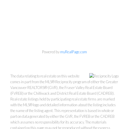
Powered by
myRealPage.com
The data relating to real estate on this website
comes in part from the MLS® Reciprocity program of either the Greater
Vancouver REALTORS® (GVR), the Fraser Valley Real Estate Board
(FVREB) or the Chilliwack and District Real Estate Board (CADREB).
Real estate listings held by participating real estate firms are marked
with the MLS® logo and detailed information about the listing includes
the name of the listing agent. This representation is based in whole or
part on data generated by either the GVR, the FVREB or the CADREB
which assumes no responsibility for its accuracy. The materials
contained on this page may not be reproduced without the express