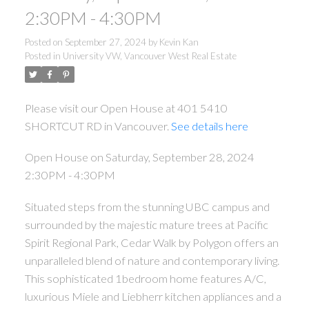
2:30PM - 4:30PM
Posted on
September 27, 2024
by
Kevin Kan
Posted in
University VW, Vancouver West Real Estate
Please visit our Open House at 401 5410
SHORTCUT RD in Vancouver.
See details here
Open House on Saturday, September 28, 2024
2:30PM - 4:30PM
Situated steps from the stunning UBC campus and
surrounded by the majestic mature trees at Pacific
Spirit Regional Park, Cedar Walk by Polygon offers an
unparalleled blend of nature and contemporary living.
This sophisticated 1bedroom home features A/C,
luxurious Miele and Liebherr kitchen appliances and a