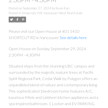
Posted on
September 27, 2024
by
Kevin Kan
Posted in
University VW, Vancouver West Real Estate
Please visit our Open House at 401 5410
SHORTCUT RD in Vancouver.
See details here
Open House on Sunday, September 29, 2024
2:30PM - 4:30PM
Situated steps from the stunning UBC campus and
surrounded by the majestic mature trees at Pacific
Spirit Regional Park, Cedar Walk by Polygon offers an
unparalleled blend of nature and contemporary living.
This sophisticated 1bedroom home features A/C,
luxurious Miele and Liebherr kitchen appliances and a
spa-inspired bathroom. 1 Locker and EV PARKING