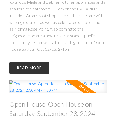
luxurious Miele and Liebherr kitchen appliances and a
spa-inspired bathroom. 1 Locker and EV PARKING
included. An array of shops and restaurants are within
walking distance, as well as celebrated schools such
as Norma Rose Point. Also coming to the
neighborhood are a new retail plaza and a public
community center with a full-sized gymnasium. Open
house Sat/Sun Oct 12-13, 2-4pm
READ
Open House. Open House on
Saturday, September 28, 2024