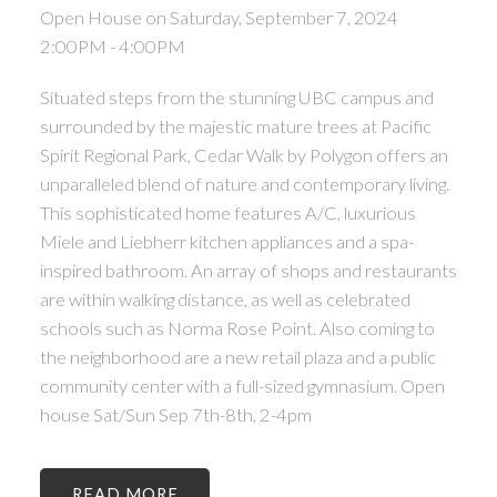
Open House on Saturday, September 7, 2024
2:00PM - 4:00PM
Situated steps from the stunning UBC campus and
surrounded by the majestic mature trees at Pacific
Spirit Regional Park, Cedar Walk by Polygon offers an
unparalleled blend of nature and contemporary living.
This sophisticated home features A/C, luxurious
Miele and Liebherr kitchen appliances and a spa-
inspired bathroom. An array of shops and restaurants
are within walking distance, as well as celebrated
schools such as Norma Rose Point. Also coming to
the neighborhood are a new retail plaza and a public
community center with a full-sized gymnasium. Open
house Sat/Sun Sep 7th-8th, 2-4pm
READ