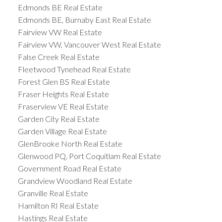
Edmonds BE Real Estate
Edmonds BE, Burnaby East Real Estate
Fairview VW Real Estate
Fairview VW, Vancouver West Real Estate
False Creek Real Estate
Fleetwood Tynehead Real Estate
Forest Glen BS Real Estate
Fraser Heights Real Estate
Fraserview VE Real Estate
Garden City Real Estate
Garden Village Real Estate
GlenBrooke North Real Estate
Glenwood PQ, Port Coquitlam Real Estate
Government Road Real Estate
Grandview Woodland Real Estate
Granville Real Estate
Hamilton RI Real Estate
Hastings Real Estate