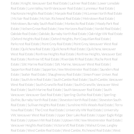
Estate
|
Knight, Vancouver East Real Estate
|
Lackner Real Estate
|
Lower Lonsdale
Real Estate
|
Lynn Valley, North Vancouver Real Estate
|
Lynnmour Real Estate
|
MacKenzie Heights Real Estate
|
Marpole Real Estate
|
McLennan North Real Estate
|
McNair Real Estate
|
McNair, Richmond Real Estate
|
Metrotown Real Estate
|
Metrotown, Burnaby South Real Estate
|
Montecito Real Estate
|
Moody Park Real
Estate
|
Neilsen Grove Real Estate
|
New Horizons Real Estate
|
Nordel Real Estate
|
Oakdale Real Estate
|
Oakdale, Burnaby North Real Estate
|
Oakridge VW Real Estate
|
Oxford Heights Real Estate
|
Oxford Heights, Port Coquitlam Real Estate
|
Parkcrest Real Estate
|
Point Grey Real Estate
|
Point Grey, Vancouver West Real
Estate
|
Quilchena Real Estate
|
Quilchena RI Real Estate
|
Quilchena, Vancouver
West Real Estate
|
Renfrew Heights Real Estate
|
Renfrew Heights, Vancouver East
Real Estate
|
Renfrew VE Real Estate
|
Riverdale RI Real Estate
|
Roche Point Real
Estate
|
S.W. Marine Real Estate
|
S.W. Marine, Vancouver West Real Estate
|
Sapperton Real Estate
|
Sapperton, New Westminster Real Estate
|
Saunders Real
Estate
|
Seafair Real Estate
|
Shaughnessy Real Estate
|
Simon Fraser Univer. Real
Estate
|
South Arm Real Estate
|
South Cambie Real Estate
|
South Cambie, Vancouver
West Real Estate
|
South Granville Real Estate
|
South Granville, Vancouver West
Real Estate
|
South Marine Real Estate
|
South Vancouver Real Estate
|
South
Vancouver, Vancouver East Real Estate
|
Sperling-Duthie Real Estate
|
Sperling-
Duthie, Burnaby North Real Estate
|
Steveston North Real Estate
|
Steveston South
Real Estate
|
Sullivan Heights Real Estate
|
Sunshine Hills Woods Real Estate
|
Terra
Nova Real Estate
|
The Crest Real Estate
|
University VW Real Estate
|
University
VW, Vancouver West Real Estate
|
Upper Deer Lake Real Estate
|
Upper Eagle Ridge
Real Estate
|
Uptown NW Real Estate
|
Uptown NW, New Westminster Real Estate
|
Vancouver Heights Real Estate
|
Victoria VE Real Estate
|
Walnut Grove, Langley
Real Estate
|
West Cambie Real Estate
|
West Cambie, Richmond Real Estate
|
West