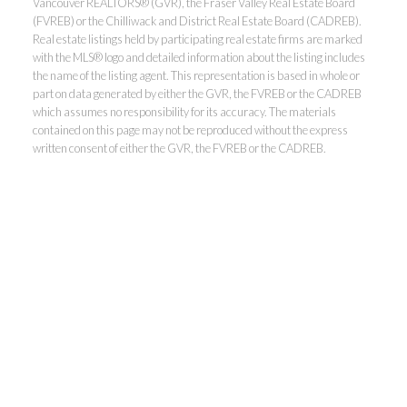
Vancouver REALTORS® (GVR), the Fraser Valley Real Estate Board
(FVREB) or the Chilliwack and District Real Estate Board (CADREB).
Real estate listings held by participating real estate firms are marked
with the MLS® logo and detailed information about the listing includes
the name of the listing agent. This representation is based in whole or
part on data generated by either the GVR, the FVREB or the CADREB
which assumes no responsibility for its accuracy. The materials
contained on this page may not be reproduced without the express
written consent of either the GVR, the FVREB or the CADREB.