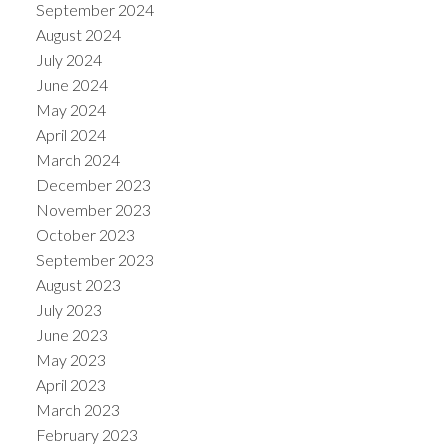
September 2024
August 2024
July 2024
June 2024
May 2024
April 2024
March 2024
December 2023
November 2023
October 2023
September 2023
August 2023
July 2023
June 2023
May 2023
April 2023
March 2023
February 2023