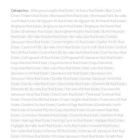
Categories:
Aldergrove Langley Real Estate
|
Arbutus Real Estate
|
Bear Creek
Green Timbers Real Estate
|
Brentwood Park Real Estate
|
Brentwood Park, Burnaby
North Real Estate
|
Bridgeport RI Real Estate
|
Bridgeport RI, Richmond Real Estate
|
Brighouse Real Estate
|
Brighouse South Real Estate
|
Brighouse, Richmond Real
Estate
|
Broadmoor Real Estate
|
Buckingham Heights Real Estate
|
Burke Mountain
Real Estate
|
Burnaby Hospital Real Estate
|
Burnaby Lake Real Estate
|
Cambie,
Vancouver West Real Estate
|
Canyon Heights NV Real Estate
|
Capitol Hill BN Real
Estate
|
Capitol Hill BN, Burnaby North Real Estate
|
Central BN Real Estate
|
Central
Park BS Real Estate
|
Central Park BS, Burnaby South Real Estate
|
Coal Harbour Real
Estate
|
Collingwood VE Real Estate
|
Collingwood VE, Vancouver East Real Estate
|
Coquitlam East Real Estate
|
Coquitlam West Real Estate
|
Coquitlam West,
Coquitlam Real Estate
|
Deer Lake Place Real Estate
|
Deer Lake Real Estate
|
Downtown NW Real Estate
|
Downtown VW Real Estate
|
Downtown VW,
Vancouver West Real Estate
|
Dunbar Real Estate
|
Dunbar, Vancouver West Real
Estate
|
East Burnaby Real Estate
|
East Cambie Real Estate
|
Edmonds BE Real Estate
|
Edmonds BE, Burnaby East Real Estate
|
Fairview VW Real Estate
|
Fairview VW,
Vancouver West Real Estate
|
False Creek Real Estate
|
Fleetwood Tynehead Real
Estate
|
Forest Glen BS Real Estate
|
Fraser Heights Real Estate
|
Fraserview VE Real
Estate
|
Garden City Real Estate
|
Garden Village Real Estate
|
GlenBrooke North
Real Estate
|
Glenwood PQ, Port Coquitlam Real Estate
|
Government Road Real
Estate
|
Grandview Woodland Real Estate
|
Granville Real Estate
|
Hamilton RI Real
Estate
|
Hastings Real Estate
|
Hastings Sunrise Real Estate
|
Highgate Real Estate
|
Highgate, Burnaby South Real Estate
|
Holly Real Estate
|
Ironwood Real Estate
|
Kerrisdale Real Estate
|
Killarney VE Real Estate
|
Killarney VE, Vancouver East Real
Estate
|
Kitsilano Real Estate
|
Kitsilano, Vancouver West Real Estate
|
Knight Real