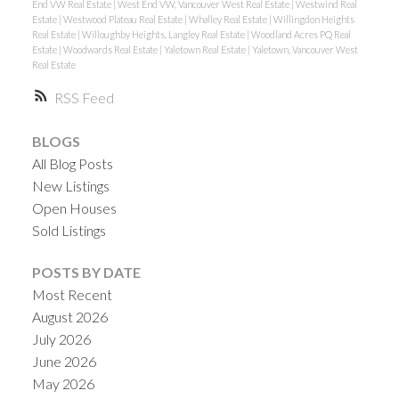
End VW Real Estate
|
West End VW, Vancouver West Real Estate
|
Westwind Real
Estate
|
Westwood Plateau Real Estate
|
Whalley Real Estate
|
Willingdon Heights
Real Estate
|
Willoughby Heights, Langley Real Estate
|
Woodland Acres PQ Real
Estate
|
Woodwards Real Estate
|
Yaletown Real Estate
|
Yaletown, Vancouver West
Real Estate
RSS
BLOGS
All Blog Posts
New Listings
Open Houses
Sold Listings
POSTS BY DATE
Most Recent
August 2026
July 2026
June 2026
May 2026