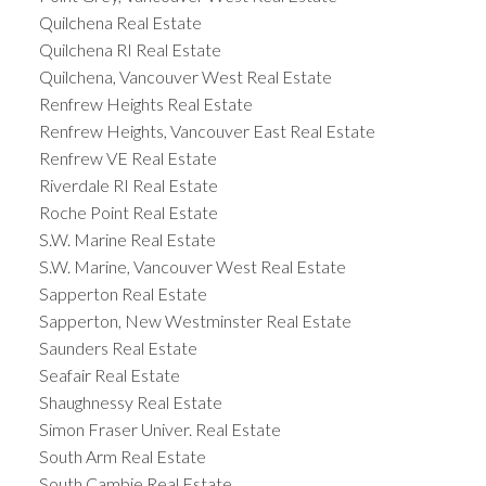
Quilchena Real Estate
Quilchena RI Real Estate
Quilchena, Vancouver West Real Estate
Renfrew Heights Real Estate
Renfrew Heights, Vancouver East Real Estate
Renfrew VE Real Estate
Riverdale RI Real Estate
Roche Point Real Estate
S.W. Marine Real Estate
S.W. Marine, Vancouver West Real Estate
Sapperton Real Estate
Sapperton, New Westminster Real Estate
Saunders Real Estate
Seafair Real Estate
Shaughnessy Real Estate
Simon Fraser Univer. Real Estate
South Arm Real Estate
South Cambie Real Estate