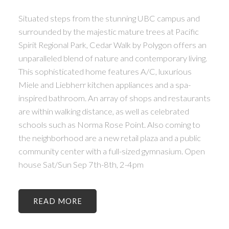
Situated steps from the stunning UBC campus and
surrounded by the majestic mature trees at Pacific
Spirit Regional Park, Cedar Walk by Polygon offers an
unparalleled blend of nature and contemporary living.
This sophisticated home features A/C, luxurious
Miele and Liebherr kitchen appliances and a spa-
inspired bathroom. An array of shops and restaurants
are within walking distance, as well as celebrated
schools such as Norma Rose Point. Also coming to
the neighborhood are a new retail plaza and a public
community center with a full-sized gymnasium. Open
house Sat/Sun Sep 7th-8th, 2-4pm
READ