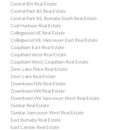
Central BN Real Estate
Central Park BS Real Estate
Central Park BS, Burnaby South Real Estate
Coal Harbour Real Estate
Collingwood VE Real Estate
Collingwood VE, Vancouver East Real Estate
Coquitlam East Real Estate
Coquitlam West Real Estate
Coquitlam West, Coquitlam Real Estate
Deer Lake Place Real Estate
Deer Lake Real Estate
Downtown NW Real Estate
Downtown VW Real Estate
Downtown VW, Vancouver West Real Estate
Dunbar Real Estate
Dunbar, Vancouver West Real Estate
East Burnaby Real Estate
East Cambie Real Estate