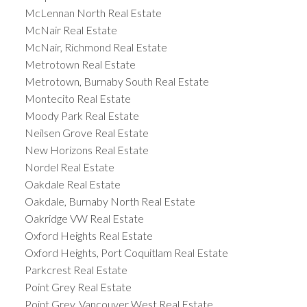
McLennan North Real Estate
McNair Real Estate
McNair, Richmond Real Estate
Metrotown Real Estate
Metrotown, Burnaby South Real Estate
Montecito Real Estate
Moody Park Real Estate
Neilsen Grove Real Estate
New Horizons Real Estate
Nordel Real Estate
Oakdale Real Estate
Oakdale, Burnaby North Real Estate
Oakridge VW Real Estate
Oxford Heights Real Estate
Oxford Heights, Port Coquitlam Real Estate
Parkcrest Real Estate
Point Grey Real Estate
Point Grey, Vancouver West Real Estate