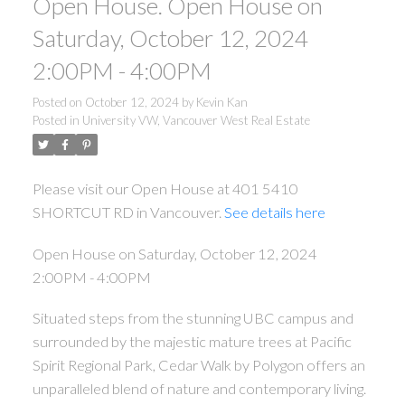
Open House. Open House on
Saturday, October 12, 2024
2:00PM - 4:00PM
Posted on
October 12, 2024
by
Kevin Kan
Posted in
University VW, Vancouver West Real Estate
Please visit our Open House at 401 5410
SHORTCUT RD in Vancouver.
See details here
Open House on Saturday, October 12, 2024
2:00PM - 4:00PM
Situated steps from the stunning UBC campus and
surrounded by the majestic mature trees at Pacific
Spirit Regional Park, Cedar Walk by Polygon offers an
unparalleled blend of nature and contemporary living.