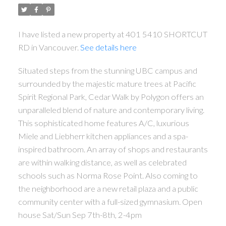
I have listed a new property at 401 5410 SHORTCUT
RD in Vancouver.
See details here
Situated steps from the stunning UBC campus and
surrounded by the majestic mature trees at Pacific
Spirit Regional Park, Cedar Walk by Polygon offers an
unparalleled blend of nature and contemporary living.
This sophisticated home features A/C, luxurious
Miele and Liebherr kitchen appliances and a spa-
inspired bathroom. An array of shops and restaurants
are within walking distance, as well as celebrated
schools such as Norma Rose Point. Also coming to
the neighborhood are a new retail plaza and a public
community center with a full-sized gymnasium. Open
house Sat/Sun Sep 7th-8th, 2-4pm