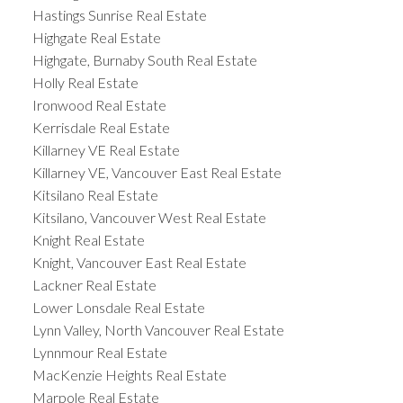
Hastings Sunrise Real Estate
Highgate Real Estate
Highgate, Burnaby South Real Estate
Holly Real Estate
Ironwood Real Estate
Kerrisdale Real Estate
Killarney VE Real Estate
Killarney VE, Vancouver East Real Estate
Kitsilano Real Estate
Kitsilano, Vancouver West Real Estate
Knight Real Estate
Knight, Vancouver East Real Estate
Lackner Real Estate
Lower Lonsdale Real Estate
Lynn Valley, North Vancouver Real Estate
Lynnmour Real Estate
MacKenzie Heights Real Estate
Marpole Real Estate