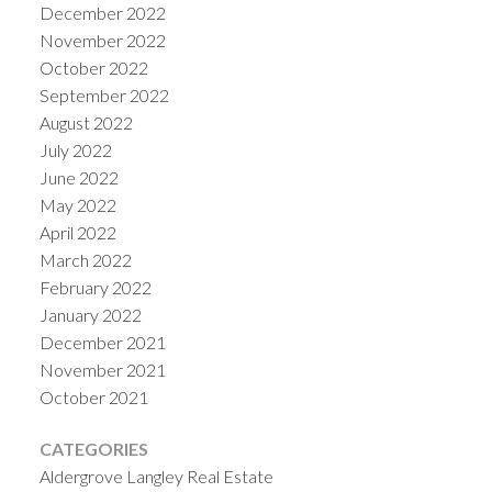
December 2022
November 2022
October 2022
September 2022
August 2022
July 2022
June 2022
May 2022
April 2022
March 2022
February 2022
January 2022
December 2021
November 2021
October 2021
CATEGORIES
Aldergrove Langley Real Estate