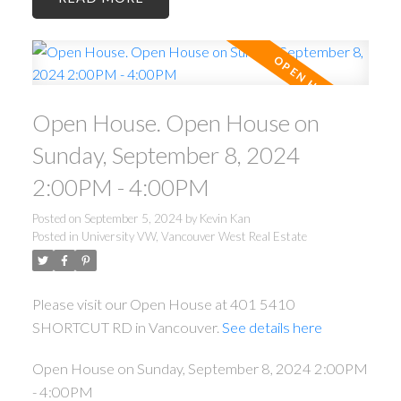
Open House. Open House on
Sunday, September 8, 2024
2:00PM - 4:00PM
Posted on
September 5, 2024
by
Kevin Kan
Posted in
University VW, Vancouver West Real Estate
Please visit our Open House at 401 5410
SHORTCUT RD in Vancouver.
See details here
Open House on Sunday, September 8, 2024 2:00PM
- 4:00PM