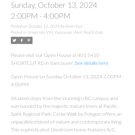
Sunday, October 13, 2024
2:00PM - 4:00PM
Posted on
October 12, 2024
by
Kevin Kan
Posted in
University VW, Vancouver West Real Estate
ACTIVE
SOLD
Please visit our Open House at 401 5410
SHORTCUT RD in Vancouver.
See details here
Open House on Sunday, October 13, 2024 2:00PM -
4:00PM
Situated steps from the stunning UBC campus and
Powered by
Translate
surrounded by the majestic mature trees at Pacific
Spirit Regional Park, Cedar Walk by Polygon offers an
unparalleled blend of nature and contemporary living.
This sophisticated 1bedroom home features A/C,