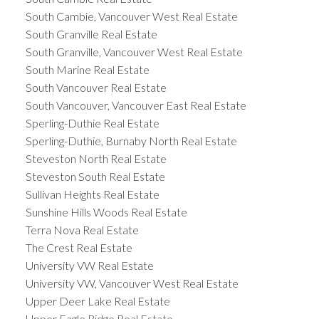
South Cambie, Vancouver West Real Estate
South Granville Real Estate
South Granville, Vancouver West Real Estate
South Marine Real Estate
South Vancouver Real Estate
South Vancouver, Vancouver East Real Estate
Sperling-Duthie Real Estate
Sperling-Duthie, Burnaby North Real Estate
Steveston North Real Estate
Steveston South Real Estate
Sullivan Heights Real Estate
Sunshine Hills Woods Real Estate
Terra Nova Real Estate
The Crest Real Estate
University VW Real Estate
University VW, Vancouver West Real Estate
Upper Deer Lake Real Estate
Upper Eagle Ridge Real Estate