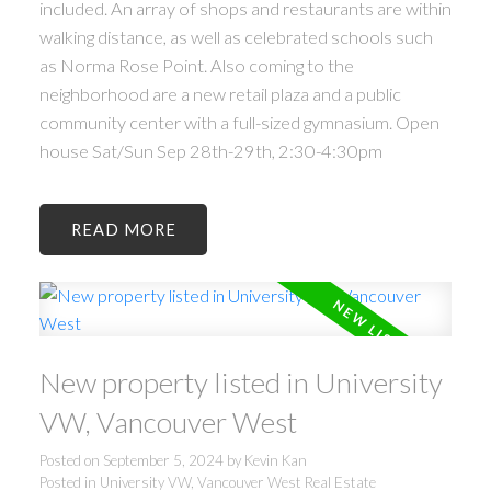
included. An array of shops and restaurants are within
walking distance, as well as celebrated schools such
as Norma Rose Point. Also coming to the
neighborhood are a new retail plaza and a public
community center with a full-sized gymnasium. Open
house Sat/Sun Sep 28th-29th, 2:30-4:30pm
READ
New property listed in University
VW, Vancouver West
Posted on
September 5, 2024
by
Kevin Kan
Posted in
University VW, Vancouver West Real Estate