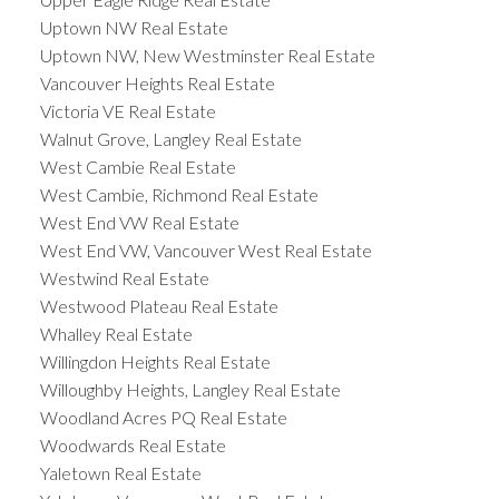
Uptown NW Real Estate
Uptown NW, New Westminster Real Estate
Vancouver Heights Real Estate
Victoria VE Real Estate
Walnut Grove, Langley Real Estate
West Cambie Real Estate
West Cambie, Richmond Real Estate
West End VW Real Estate
West End VW, Vancouver West Real Estate
Westwind Real Estate
Westwood Plateau Real Estate
Whalley Real Estate
Willingdon Heights Real Estate
Willoughby Heights, Langley Real Estate
Woodland Acres PQ Real Estate
Woodwards Real Estate
Yaletown Real Estate