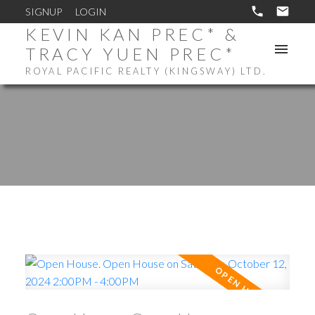
SIGNUP
LOGIN
KEVIN KAN PREC* &
TRACY YUEN PREC*
ROYAL PACIFIC REALTY (KINGSWAY) LTD.