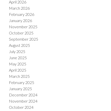
April 2026
March 2026
February 2026
January 2026
November 2025
October 2025
September 2025
August 2025
July 2025
June 2025
May 2025
April 2025
March 2025
February 2025
January 2025
December 2024
November 2024
October 2024