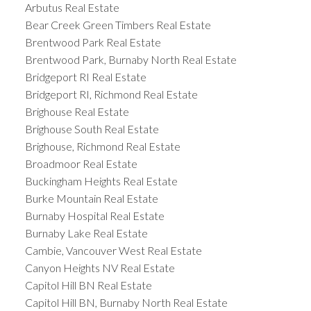
Arbutus Real Estate
Bear Creek Green Timbers Real Estate
Brentwood Park Real Estate
Brentwood Park, Burnaby North Real Estate
Bridgeport RI Real Estate
Bridgeport RI, Richmond Real Estate
Brighouse Real Estate
Brighouse South Real Estate
Brighouse, Richmond Real Estate
Broadmoor Real Estate
Buckingham Heights Real Estate
Burke Mountain Real Estate
Burnaby Hospital Real Estate
Burnaby Lake Real Estate
Cambie, Vancouver West Real Estate
Canyon Heights NV Real Estate
Capitol Hill BN Real Estate
Capitol Hill BN, Burnaby North Real Estate