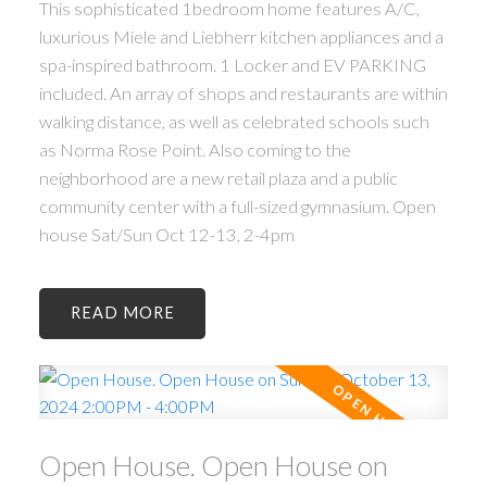
This sophisticated 1bedroom home features A/C,
luxurious Miele and Liebherr kitchen appliances and a
spa-inspired bathroom. 1 Locker and EV PARKING
included. An array of shops and restaurants are within
walking distance, as well as celebrated schools such
as Norma Rose Point. Also coming to the
neighborhood are a new retail plaza and a public
community center with a full-sized gymnasium. Open
house Sat/Sun Oct 12-13, 2-4pm
READ
Open House. Open House on