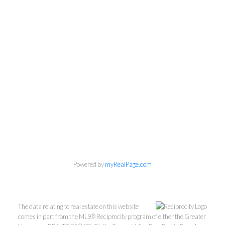
Powered by
myRealPage.com
The data relating to real estate on this website
comes in part from the MLS® Reciprocity program of either the Greater