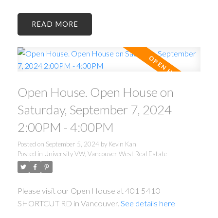
READ
Open House. Open House on
Saturday, September 7, 2024
2:00PM - 4:00PM
Posted on
September 5, 2024
by
Kevin Kan
Posted in
University VW, Vancouver West Real Estate
Please visit our Open House at 401 5410
SHORTCUT RD in Vancouver.
See details here