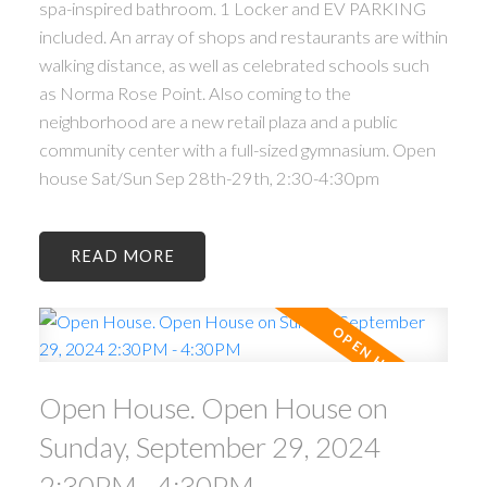
spa-inspired bathroom. 1 Locker and EV PARKING
included. An array of shops and restaurants are within
walking distance, as well as celebrated schools such
as Norma Rose Point. Also coming to the
neighborhood are a new retail plaza and a public
community center with a full-sized gymnasium. Open
house Sat/Sun Sep 28th-29th, 2:30-4:30pm
READ
Open House. Open House on
Sunday, September 29, 2024
2:30PM - 4:30PM