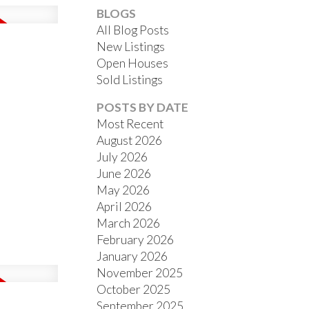
BLOGS
All Blog Posts
New Listings
Open Houses
Sold Listings
ACTIVE
SOLD
POSTS BY DATE
Most Recent
FILTERS
August 2026
July 2026
June 2026
May 2026
April 2026
March 2026
February 2026
January 2026
November 2025
October 2025
September 2025