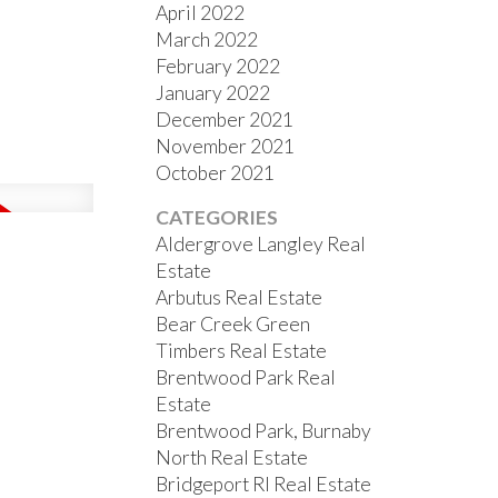
April 2022
March 2022
February 2022
January 2022
December 2021
November 2021
October 2021
CATEGORIES
Aldergrove Langley Real
Estate
Arbutus Real Estate
Bear Creek Green
Timbers Real Estate
Brentwood Park Real
Estate
Brentwood Park, Burnaby
North Real Estate
Bridgeport RI Real Estate