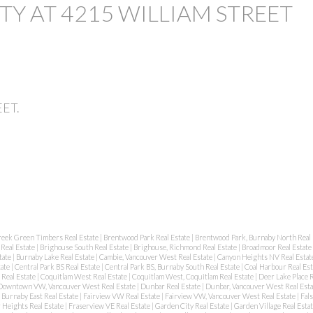
TY AT 4215 WILLIAM STREET
EET.
reek Green Timbers Real Estate
|
Brentwood Park Real Estate
|
Brentwood Park, Burnaby North Real 
Real Estate
|
Brighouse South Real Estate
|
Brighouse, Richmond Real Estate
|
Broadmoor Real Estate
tate
|
Burnaby Lake Real Estate
|
Cambie, Vancouver West Real Estate
|
Canyon Heights NV Real Estat
tate
|
Central Park BS Real Estate
|
Central Park BS, Burnaby South Real Estate
|
Coal Harbour Real Es
 Real Estate
|
Coquitlam West Real Estate
|
Coquitlam West, Coquitlam Real Estate
|
Deer Lake Place R
Downtown VW, Vancouver West Real Estate
|
Dunbar Real Estate
|
Dunbar, Vancouver West Real Est
Burnaby East Real Estate
|
Fairview VW Real Estate
|
Fairview VW, Vancouver West Real Estate
|
Fal
 Heights Real Estate
|
Fraserview VE Real Estate
|
Garden City Real Estate
|
Garden Village Real Esta