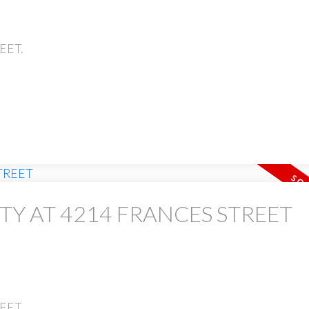
REET.
TY AT 4214 FRANCES STREET
REET.