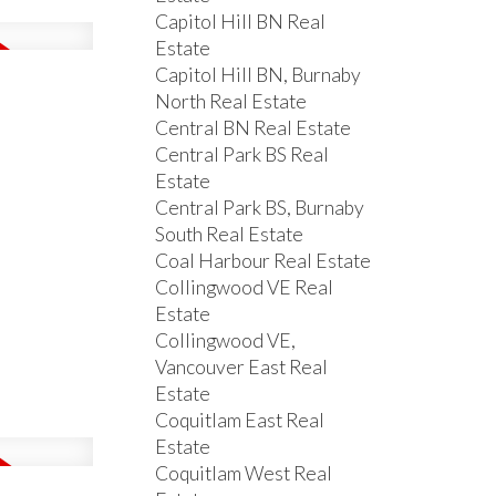
Capitol Hill BN Real
Estate
Capitol Hill BN, Burnaby
North Real Estate
Central BN Real Estate
Central Park BS Real
Estate
Central Park BS, Burnaby
South Real Estate
Coal Harbour Real Estate
Collingwood VE Real
Estate
Collingwood VE,
Vancouver East Real
Estate
Coquitlam East Real
Estate
Coquitlam West Real