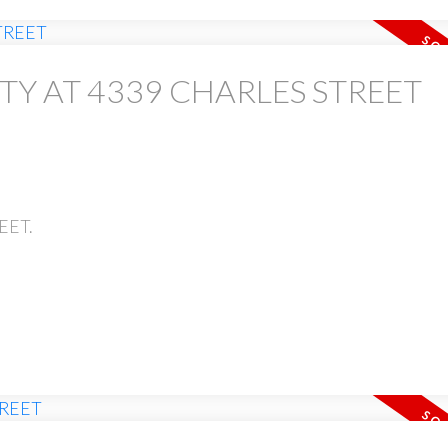
TY AT 4339 CHARLES STREET
EET.