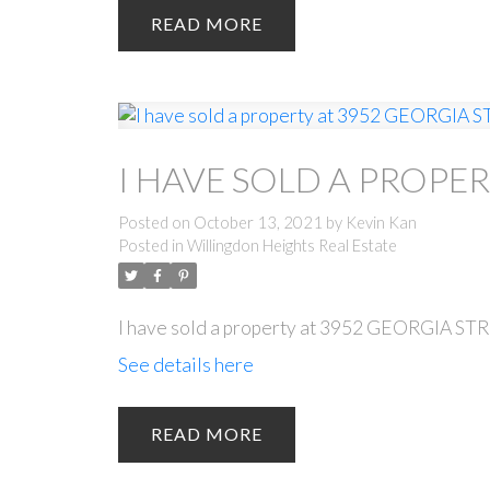
READ
I HAVE SOLD A PROPE
Posted on
October 13, 2021
by
Kevin Kan
Posted in
Willingdon Heights Real Estate
I have sold a property at 3952 GEORGIA ST
See details here
READ