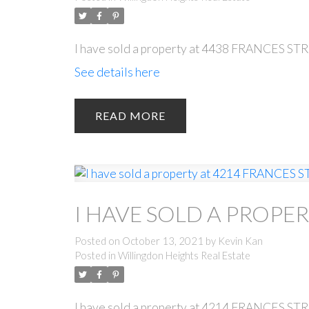
I have sold a property at 4438 FRANCES ST
See details here
READ
I HAVE SOLD A PROPER
Posted on
October 13, 2021
by
Kevin Kan
Posted in
Willingdon Heights Real Estate
I have sold a property at 4214 FRANCES ST