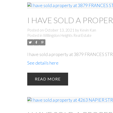
I HAVE SOLD A PROPER
Posted on
October 13, 2021
by
Kevin Kan
Posted in
Willingdon Heights Real Estate
I have sold a property at 3879 FRANCES ST
See details here
READ