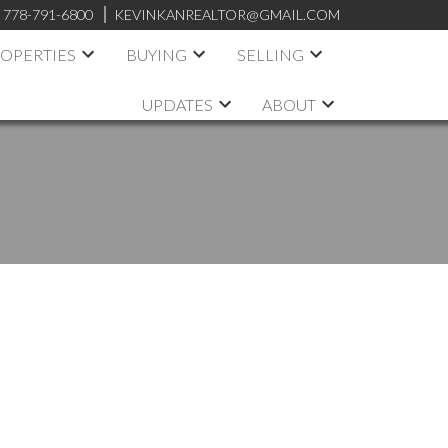
:
778-791-6800
KEVINKANREALTOR@GMAIL.COM
OPERTIES
BUYING
SELLING
UPDATES
ABOUT