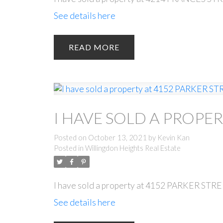
See details here
READ
I HAVE SOLD A PROPER
Posted on
October 13, 2021
by
Kevin Kan
Posted in
Willingdon Heights Real Estate
I have sold a property at 4152 PARKER STRE
See details here