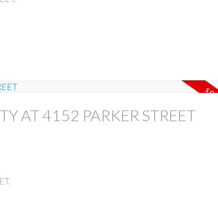
TY AT 4152 PARKER STREET
ET.