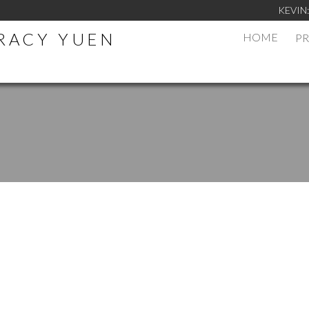
KEVIN
TRACY YUEN
HOME
PR
.