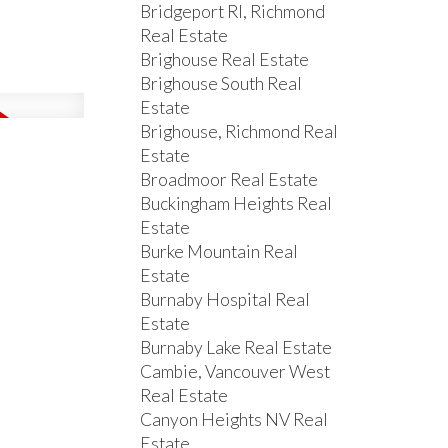
Bridgeport RI, Richmond
Real Estate
Brighouse Real Estate
Brighouse South Real
Estate
Brighouse, Richmond Real
Estate
Broadmoor Real Estate
Buckingham Heights Real
Estate
Burke Mountain Real
Estate
Burnaby Hospital Real
Estate
Burnaby Lake Real Estate
Cambie, Vancouver West
Real Estate
Canyon Heights NV Real
Estate