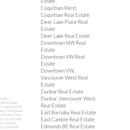
Estate
Coquitlam West,
Coquitlam Real Estate
Deer Lake Place Real
Estate
Deer Lake Real Estate
Downtown NW Real
Estate
Downtown VW Real
Estate
Downtown VW,
Vancouver West Real
Estate
Dunbar Real Estate
Dunbar, Vancouver West
Estate
|
|
Buckingham
Real Estate
e
|
Capitol Hill BN
tate
|
Collingwood
East Burnaby Real Estate
eal Estate
|
Deer
East Cambie Real Estate
ate
|
East Burnaby
se Creek Real
Edmonds BE Real Estate
te
|
GlenBrooke