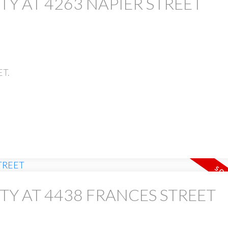
TY AT 4263 NAPIER STREET
ET.
TY AT 4438 FRANCES STREET