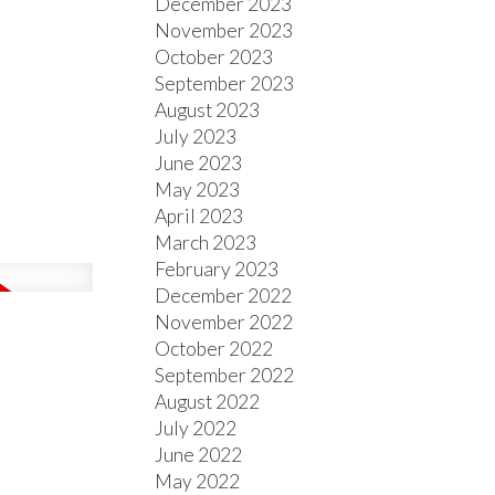
December 2023
November 2023
October 2023
September 2023
August 2023
July 2023
June 2023
May 2023
April 2023
March 2023
February 2023
December 2022
November 2022
October 2022
September 2022
August 2022
July 2022
June 2022
May 2022