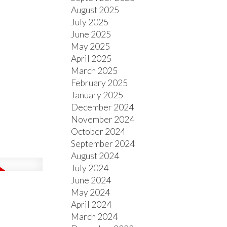
August 2025
July 2025
June 2025
May 2025
April 2025
March 2025
February 2025
January 2025
December 2024
November 2024
October 2024
September 2024
August 2024
July 2024
June 2024
May 2024
April 2024
March 2024