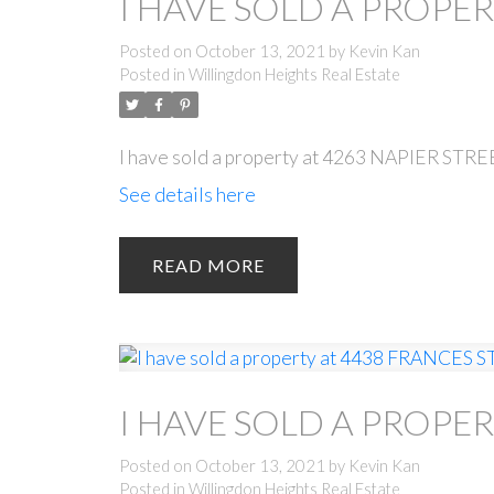
I HAVE SOLD A PROPER
Posted on
October 13, 2021
by
Kevin Kan
Posted in
Willingdon Heights Real Estate
I have sold a property at 4263 NAPIER STRE
See details here
READ
I HAVE SOLD A PROPER
Posted on
October 13, 2021
by
Kevin Kan
Posted in
Willingdon Heights Real Estate