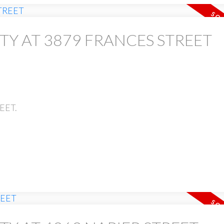
TY AT 3879 FRANCES STREET
PRICE
REET.
Powered by
Translate