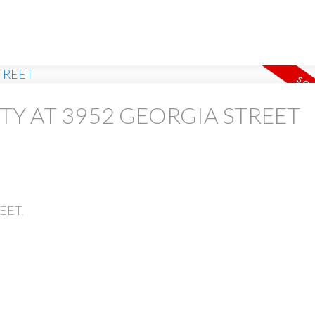
RTY AT 3952 GEORGIA STREET
REET.