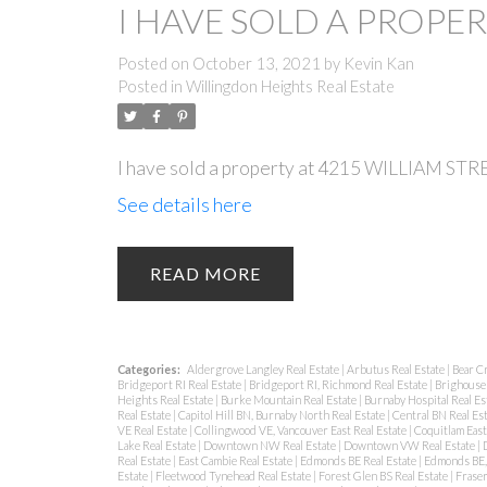
I HAVE SOLD A PROPER
Posted on
October 13, 2021
by
Kevin Kan
Posted in
Willingdon Heights Real Estate
I have sold a property at 4215 WILLIAM STR
See details here
READ
Categories:
Aldergrove Langley Real Estate
|
Arbutus Real Estate
|
Bear C
Bridgeport RI Real Estate
|
Bridgeport RI, Richmond Real Estate
|
Brighouse 
Heights Real Estate
|
Burke Mountain Real Estate
|
Burnaby Hospital Real Es
Real Estate
|
Capitol Hill BN, Burnaby North Real Estate
|
Central BN Real Es
VE Real Estate
|
Collingwood VE, Vancouver East Real Estate
|
Coquitlam East
Lake Real Estate
|
Downtown NW Real Estate
|
Downtown VW Real Estate
|
Real Estate
|
East Cambie Real Estate
|
Edmonds BE Real Estate
|
Edmonds BE, 
Estate
|
Fleetwood Tynehead Real Estate
|
Forest Glen BS Real Estate
|
Fraser