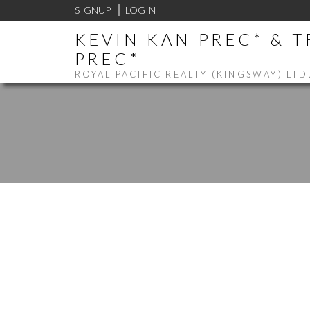
SIGNUP
LOGIN
KEVIN KAN PREC* & 
PREC*
ROYAL PACIFIC REALTY (KINGSWAY) LTD