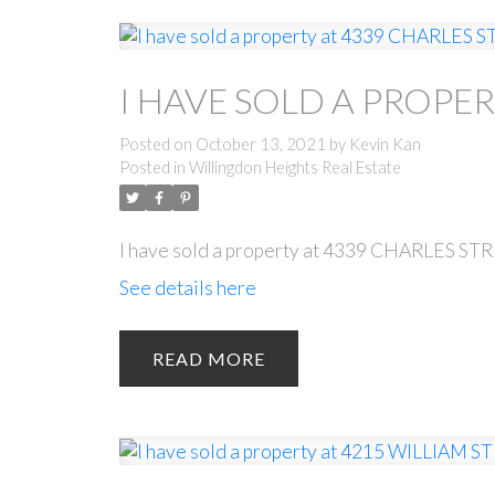
I HAVE SOLD A PROPER
Posted on
October 13, 2021
by
Kevin Kan
Posted in
Willingdon Heights Real Estate
I have sold a property at 4339 CHARLES STR
See details here
READ