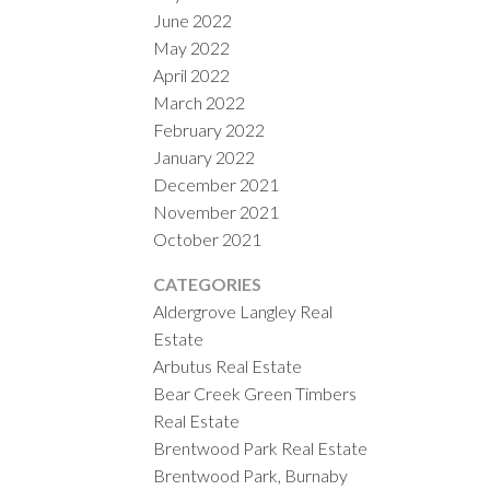
June 2022
May 2022
April 2022
March 2022
February 2022
January 2022
December 2021
November 2021
October 2021
CATEGORIES
Aldergrove Langley Real
Estate
Arbutus Real Estate
Bear Creek Green Timbers
Real Estate
Brentwood Park Real Estate
Brentwood Park, Burnaby