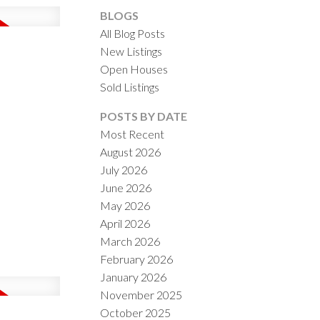
BLOGS
All Blog Posts
New Listings
Open Houses
Sold Listings
ACTIVE
SOLD
POSTS BY DATE
Most Recent
ILTERS
August 2026
July 2026
June 2026
May 2026
April 2026
March 2026
February 2026
January 2026
November 2025
October 2025