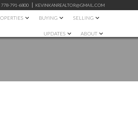
:
778-791-6800
KEVINKANREALTOR@GMAIL.COM
OPERTIES
BUYING
SELLING
UPDATES
ABOUT