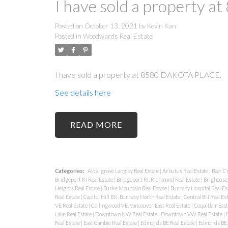
I have sold a property
Posted on
October 13, 2021
by
Kevin Kan
Posted in
Woodwards Real Estate
I have sold a property at 8580 DAKOTA PLACE.
See details here
READ
Categories:
Aldergrove Langley Real Estate
|
Arbutus Real Estate
|
Bear C
Bridgeport RI Real Estate
|
Bridgeport RI, Richmond Real Estate
|
Brighouse 
Heights Real Estate
|
Burke Mountain Real Estate
|
Burnaby Hospital Real Es
Real Estate
|
Capitol Hill BN, Burnaby North Real Estate
|
Central BN Real Es
VE Real Estate
|
Collingwood VE, Vancouver East Real Estate
|
Coquitlam East
Lake Real Estate
|
Downtown NW Real Estate
|
Downtown VW Real Estate
|
Real Estate
|
East Cambie Real Estate
|
Edmonds BE Real Estate
|
Edmonds BE, 