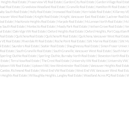
 Heights Real Estate
|
Fraserview VE Real Estate
|
Garden City Real Estate
|
Garden Village Real Esta
oad Real Estate
|
Grandview Woodland Real Estate
|
Granville Real Estate
|
Hamilton RI Real Estate
|
aby South Real Estate
|
Holly Real Estate
|
Ironwood Real Estate
|
Kerrisdale Real Estate
|
Killarney VE
ancouver West Real Estate
|
Knight Real Estate
|
Knight, Vancouver East Real Estate
|
Lackner Real Est
eal Estate
|
MacKenzie Heights Real Estate
|
Marpole Real Estate
|
McLennan North Real Estate
|
McN
 South Real Estate
|
Montecito Real Estate
|
Moody Park Real Estate
|
Neilsen Grove Real Estate
|
New
al Estate
|
Oakridge VW Real Estate
|
Oxford Heights Real Estate
|
Oxford Heights, Port Coquitlam R
Real Estate
|
Quilchena Real Estate
|
Quilchena RI Real Estate
|
Quilchena, Vancouver West Real Estat
 VE Real Estate
|
Riverdale RI Real Estate
|
Roche Point Real Estate
|
S.W. Marine Real Estate
|
S.W. Ma
l Estate
|
Saunders Real Estate
|
Seafair Real Estate
|
Shaughnessy Real Estate
|
Simon Fraser Univer. 
Real Estate
|
South Granville Real Estate
|
South Granville, Vancouver West Real Estate
|
South Marin
Sperling-Duthie Real Estate
|
Sperling-Duthie, Burnaby North Real Estate
|
Steveston North Real Es
 Estate
|
Terra Nova Real Estate
|
The Crest Real Estate
|
University VW Real Estate
|
University VW,
ptown NW Real Estate
|
Uptown NW, New Westminster Real Estate
|
Vancouver Heights Real Estat
Cambie, Richmond Real Estate
|
West End VW Real Estate
|
West End VW, Vancouver West Real Est
 Heights Real Estate
|
Willoughby Heights, Langley Real Estate
|
Woodland Acres PQ Real Estate
|
W