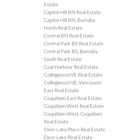
Estate
Capitol Hill BN Real Estate
Capitol Hill BN, Burnaby
North Real Estate
Central BN Real Estate
Central Park BS Real Estate
Central Park BS, Burnaby
South Real Estate
Coal Harbour Real Estate
Collingwood VE Real Estate
Collingwood VE, Vancouver
East Real Estate
Coquitlam East Real Estate
Coquitlam West Real Estate
Coquitlam West, Coquitlam
Real Estate
Deer Lake Place Real Estate
Deer Lake Real Estate