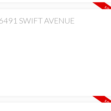
 at 6491 SWIFT AVENUE
PRICE
F
Powered by
Translate