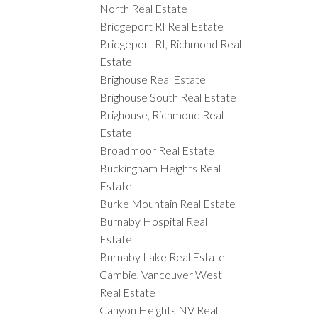
North Real Estate
Bridgeport RI Real Estate
Bridgeport RI, Richmond Real
Estate
Brighouse Real Estate
Brighouse South Real Estate
Brighouse, Richmond Real
Estate
Broadmoor Real Estate
Buckingham Heights Real
Estate
Burke Mountain Real Estate
Burnaby Hospital Real
Estate
Burnaby Lake Real Estate
Cambie, Vancouver West
Real Estate
Canyon Heights NV Real