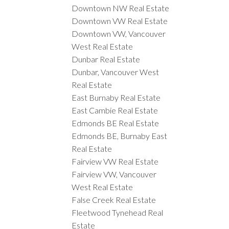
Downtown NW Real Estate
Downtown VW Real Estate
Downtown VW, Vancouver
West Real Estate
Dunbar Real Estate
Dunbar, Vancouver West
Real Estate
East Burnaby Real Estate
East Cambie Real Estate
Edmonds BE Real Estate
Edmonds BE, Burnaby East
Real Estate
Fairview VW Real Estate
Fairview VW, Vancouver
West Real Estate
False Creek Real Estate
Fleetwood Tynehead Real
Estate