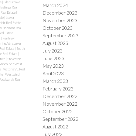
te
|
GlenBrooke
March 2024
Hastings Real
December 2023
 Real Estate
|
ate
|
Lower
November 2023
air Real Estate
|
October 2023
 Horizons Real
eal Estate
|
September 2023
e
|
Renfrew
August 2023
rine, Vancouver
Real Estate
|
South
July 2023
e Real Estate
|
June 2023
tate
|
Steveston
 Vancouver West
May 2023
e
|
Victoria VE Real
April 2023
ate
|
Westwind
oodwards Real
March 2023
February 2023
December 2022
November 2022
October 2022
September 2022
August 2022
July 2022