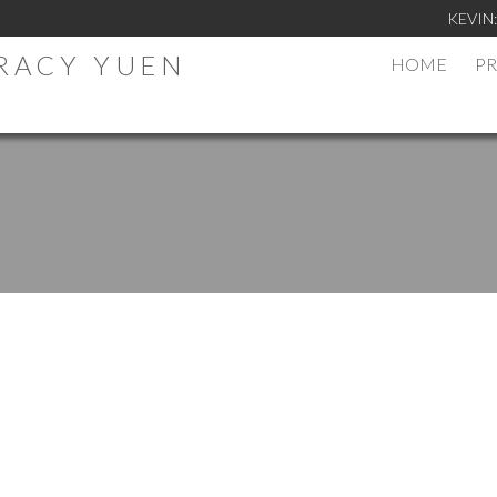
KEVIN
TRACY YUEN
HOME
PR
.