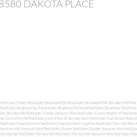
 at 8580 DAKOTA PLACE
reek Green Timbers Real Estate
|
Brentwood Park Real Estate
|
Brentwood Park, Burnaby North Real 
Real Estate
|
Brighouse South Real Estate
|
Brighouse, Richmond Real Estate
|
Broadmoor Real Estate
tate
|
Burnaby Lake Real Estate
|
Cambie, Vancouver West Real Estate
|
Canyon Heights NV Real Estat
tate
|
Central Park BS Real Estate
|
Central Park BS, Burnaby South Real Estate
|
Coal Harbour Real Es
 Real Estate
|
Coquitlam West Real Estate
|
Coquitlam West, Coquitlam Real Estate
|
Deer Lake Place R
Downtown VW, Vancouver West Real Estate
|
Dunbar Real Estate
|
Dunbar, Vancouver West Real Est
Burnaby East Real Estate
|
Fairview VW Real Estate
|
Fairview VW, Vancouver West Real Estate
|
Fal