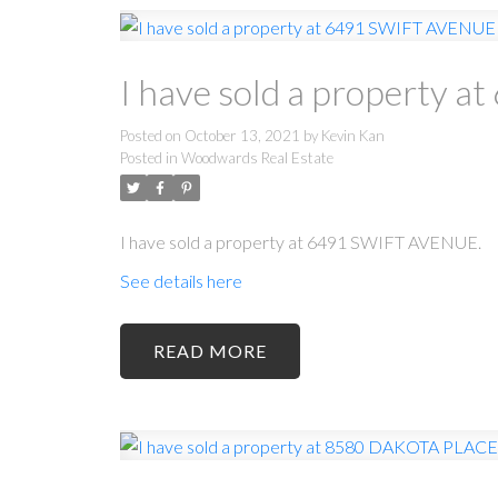
I have sold a property
Posted on
October 13, 2021
by
Kevin Kan
Posted in
Woodwards Real Estate
I have sold a property at 6491 SWIFT AVENUE.
See details here
READ