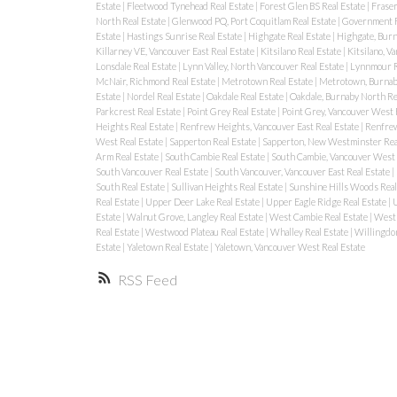
Estate
|
Fleetwood Tynehead Real Estate
|
Forest Glen BS Real Estate
|
Fraser
North Real Estate
|
Glenwood PQ, Port Coquitlam Real Estate
|
Government R
Estate
|
Hastings Sunrise Real Estate
|
Highgate Real Estate
|
Highgate, Burn
Killarney VE, Vancouver East Real Estate
|
Kitsilano Real Estate
|
Kitsilano, V
Lonsdale Real Estate
|
Lynn Valley, North Vancouver Real Estate
|
Lynnmour R
McNair, Richmond Real Estate
|
Metrotown Real Estate
|
Metrotown, Burnaby
Estate
|
Nordel Real Estate
|
Oakdale Real Estate
|
Oakdale, Burnaby North Re
Parkcrest Real Estate
|
Point Grey Real Estate
|
Point Grey, Vancouver West 
Heights Real Estate
|
Renfrew Heights, Vancouver East Real Estate
|
Renfrew
West Real Estate
|
Sapperton Real Estate
|
Sapperton, New Westminster Rea
Arm Real Estate
|
South Cambie Real Estate
|
South Cambie, Vancouver West 
South Vancouver Real Estate
|
South Vancouver, Vancouver East Real Estate
|
South Real Estate
|
Sullivan Heights Real Estate
|
Sunshine Hills Woods Real
Real Estate
|
Upper Deer Lake Real Estate
|
Upper Eagle Ridge Real Estate
|
U
Estate
|
Walnut Grove, Langley Real Estate
|
West Cambie Real Estate
|
West 
Real Estate
|
Westwood Plateau Real Estate
|
Whalley Real Estate
|
Willingdon
Estate
|
Yaletown Real Estate
|
Yaletown, Vancouver West Real Estate
RSS