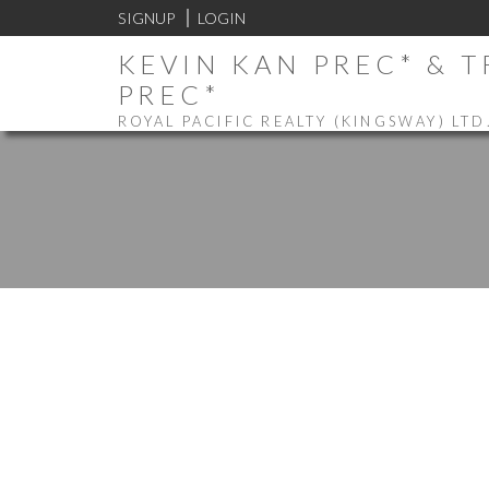
SIGNUP
LOGIN
KEVIN KAN PREC* & 
PREC*
ROYAL PACIFIC REALTY (KINGSWAY) LTD