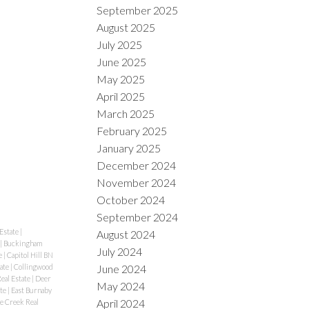
September 2025
August 2025
July 2025
June 2025
May 2025
April 2025
March 2025
February 2025
January 2025
December 2024
November 2024
October 2024
September 2024
Estate
|
August 2024
|
Buckingham
July 2024
e
|
Capitol Hill BN
tate
|
Collingwood
June 2024
eal Estate
|
Deer
May 2024
ate
|
East Burnaby
April 2024
se Creek Real