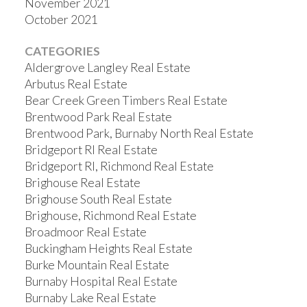
November 2021
October 2021
CATEGORIES
Aldergrove Langley Real Estate
Arbutus Real Estate
Bear Creek Green Timbers Real Estate
Brentwood Park Real Estate
Brentwood Park, Burnaby North Real Estate
Bridgeport RI Real Estate
Bridgeport RI, Richmond Real Estate
Brighouse Real Estate
Brighouse South Real Estate
Brighouse, Richmond Real Estate
Broadmoor Real Estate
Buckingham Heights Real Estate
Burke Mountain Real Estate
Burnaby Hospital Real Estate
Burnaby Lake Real Estate