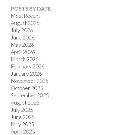
POSTS BY DATE
Most Recent
August 2026
July 2026
Powered by
Translate
June 2026
May 2026
April 2026
March 2026
February 2026
January 2026
November 2025
October 2025
September 2025
August 2025
July 2025
June 2025
May 2025
April 2025