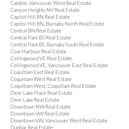
Cambie, Vancouver West Real Estate
Canyon Heights NV Real Estate
Capitol Hill BN Real Estate
Capitol Hill BN, Burnaby North Real Estate
Central BN Real Estate
Central Park BS Real Estate
Central Park BS, Burnaby South Real Estate
Coal Harbour Real Estate
Collingwood VE Real Estate
Collingwood VE, Vancouver East Real Estate
Coquitlam East Real Estate
Coquitlam West Real Estate
Coquitlam West, Coquitlam Real Estate
Deer Lake Place Real Estate
Deer Lake Real Estate
Downtown NW Real Estate
Downtown VW Real Estate
Downtown VW, Vancouver West Real Estate
Dunbar Real Estate