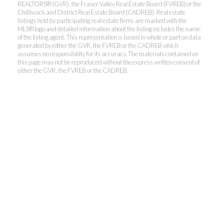
REALTORS® (GVR), the Fraser Valley Real Estate Board (FVREB) or the
Chilliwack and District Real Estate Board (CADREB). Real estate
listings held by participating real estate firms are marked with the
MLS® logo and detailed information about the listing includes the name
Kevin Kan PREC* &
of the listing agent. This representation is based in whole or part on data
generated by either the GVR, the FVREB or the CADREB which
assumes no responsibility for its accuracy. The materials contained on
Tracy Yuen PREC*
this page may not be reproduced without the express written consent of
either the GVR, the FVREB or the CADREB.
Royal Pacific Realty (Kingsway)
Ltd.
Kevin:
778-791-6800
Tracy:
604-808-8789
kevinkanrealtor@gmail.com
TracyYuen1@gmail.com