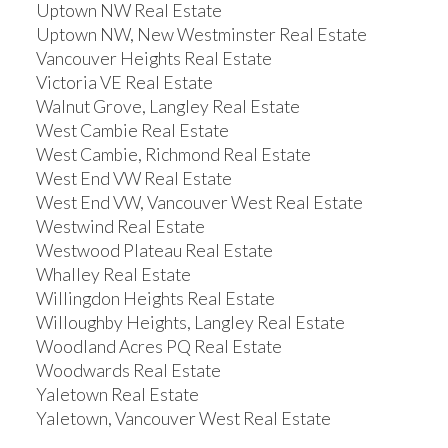
Uptown NW Real Estate
Uptown NW, New Westminster Real Estate
Vancouver Heights Real Estate
Victoria VE Real Estate
Walnut Grove, Langley Real Estate
West Cambie Real Estate
West Cambie, Richmond Real Estate
West End VW Real Estate
West End VW, Vancouver West Real Estate
Westwind Real Estate
Westwood Plateau Real Estate
Whalley Real Estate
Willingdon Heights Real Estate
Willoughby Heights, Langley Real Estate
Woodland Acres PQ Real Estate
Woodwards Real Estate
Yaletown Real Estate
Yaletown, Vancouver West Real Estate