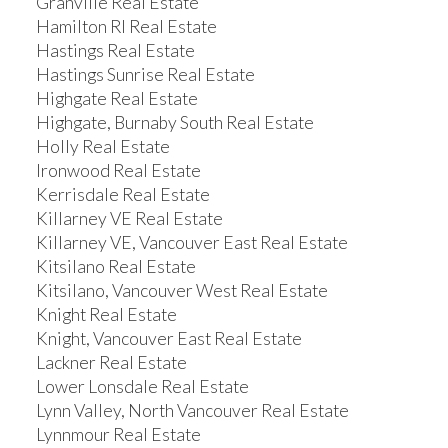
Granville Real Estate
Hamilton RI Real Estate
Hastings Real Estate
Hastings Sunrise Real Estate
Highgate Real Estate
Highgate, Burnaby South Real Estate
Holly Real Estate
Ironwood Real Estate
Kerrisdale Real Estate
Killarney VE Real Estate
Killarney VE, Vancouver East Real Estate
Kitsilano Real Estate
Kitsilano, Vancouver West Real Estate
Knight Real Estate
Knight, Vancouver East Real Estate
Lackner Real Estate
Lower Lonsdale Real Estate
Lynn Valley, North Vancouver Real Estate
Lynnmour Real Estate