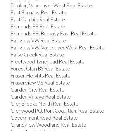
Dunbar, Vancouver West Real Estate
East Burnaby Real Estate
East Cambie Real Estate
Edmonds BE Real Estate
Edmonds BE, Burnaby East Real Estate
Fairview VW Real Estate
Fairview VW, Vancouver West Real Estate
False Creek Real Estate
Fleetwood Tynehead Real Estate
Forest Glen BS Real Estate
Fraser Heights Real Estate
Fraserview VE Real Estate
Garden City Real Estate
Garden Village Real Estate
GlenBrooke North Real Estate
Glenwood PQ, Port Coquitlam Real Estate
Government Road Real Estate
Grandview Woodland Real Estate