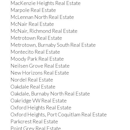
MacKenzie Heights Real Estate
Marpole Real Estate
McLennan North Real Estate
McNair Real Estate
McNair, Richmond Real Estate
Metrotown Real Estate
Metrotown, Burnaby South Real Estate
Montecito Real Estate
Moody Park Real Estate
Neilsen Grove Real Estate
New Horizons Real Estate
Nordel Real Estate
Oakdale Real Estate
Oakdale, Burnaby North Real Estate
Oakridge VW Real Estate
Oxford Heights Real Estate
Oxford Heights, Port Coquitlam Real Estate
Parkcrest Real Estate
Point Grey Real Estate