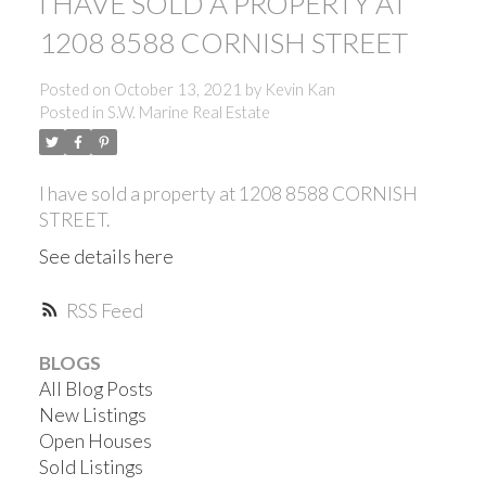
I HAVE SOLD A PROPERTY AT
1208 8588 CORNISH STREET
Posted on
October 13, 2021
by
Kevin Kan
Posted in
S.W. Marine Real Estate
I have sold a property at 1208 8588 CORNISH
STREET.
See details here
RSS
BLOGS
All Blog Posts
New Listings
ACTIVE
SOLD
Open Houses
Sold Listings