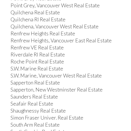
Point Grey, Vancouver West Real Estate
Quilchena Real Estate
Quilchena RI Real Estate
Quilchena, Vancouver West Real Estate
Renfrew Heights Real Estate
Renfrew Heights, Vancouver East Real Estate
Renfrew VE Real Estate
Riverdale RI Real Estate
Roche Point Real Estate
S.W. Marine Real Estate
S.W. Marine, Vancouver West Real Estate
Sapperton Real Estate
Sapperton, New Westminster Real Estate
Saunders Real Estate
Seafair Real Estate
Shaughnessy Real Estate
Simon Fraser Univer. Real Estate
South Arm Real Estate