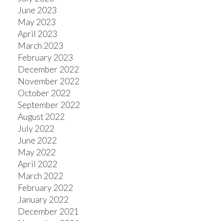
June 2023
May 2023
April 2023
March 2023
February 2023
December 2022
November 2022
October 2022
September 2022
August 2022
July 2022
June 2022
May 2022
April 2022
March 2022
February 2022
January 2022
December 2021