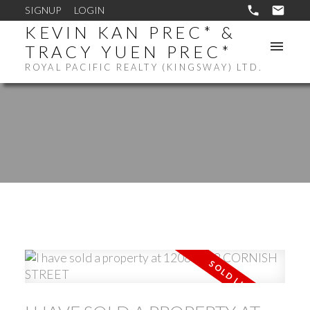
SIGNUP
LOGIN
KEVIN KAN PREC* &
TRACY YUEN PREC*
ROYAL PACIFIC REALTY (KINGSWAY) LTD.