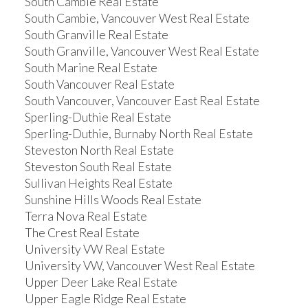
South Cambie Real Estate
South Cambie, Vancouver West Real Estate
South Granville Real Estate
South Granville, Vancouver West Real Estate
South Marine Real Estate
South Vancouver Real Estate
South Vancouver, Vancouver East Real Estate
Sperling-Duthie Real Estate
Sperling-Duthie, Burnaby North Real Estate
Steveston North Real Estate
Steveston South Real Estate
Sullivan Heights Real Estate
Sunshine Hills Woods Real Estate
Terra Nova Real Estate
The Crest Real Estate
University VW Real Estate
University VW, Vancouver West Real Estate
Upper Deer Lake Real Estate
Upper Eagle Ridge Real Estate