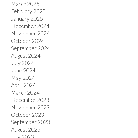
March 2025
February 2025
January 2025
December 2024
November 2024
October 2024
September 2024
August 2024
July 2024
June 2024
May 2024
April 2024
March 2024
December 2023
November 2023
October 2023
September 2023
August 2023
July 2023