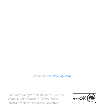
Powered by
myRealPage.com
The data relating to real estate on this website
comes in part from the MLS® Reciprocity
program of either the Greater Vancouver