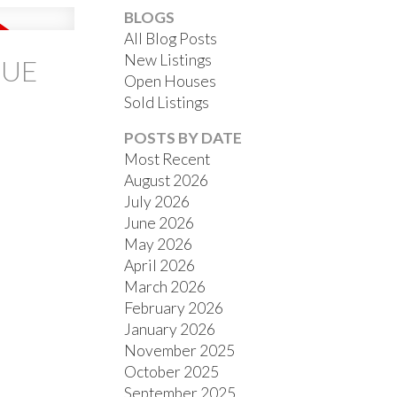
BLOGS
All Blog Posts
New Listings
NUE
Open Houses
Sold Listings
ACTIVE
SOLD
POSTS BY DATE
Most Recent
FILTERS
August 2026
July 2026
June 2026
May 2026
April 2026
March 2026
February 2026
January 2026
November 2025
October 2025
September 2025