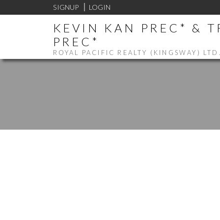
SIGNUP
LOGIN
KEVIN KAN PREC* & 
PREC*
ROYAL PACIFIC REALTY (KINGSWAY) LTD