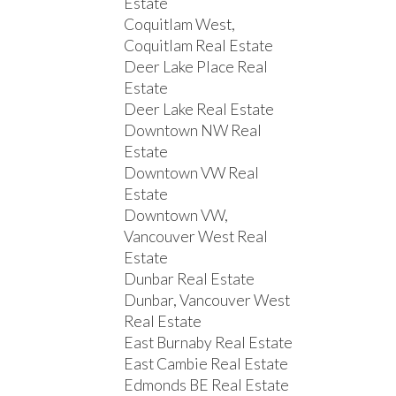
Estate
Coquitlam West,
Coquitlam Real Estate
Deer Lake Place Real
Estate
Deer Lake Real Estate
Downtown NW Real
Estate
Downtown VW Real
Estate
Downtown VW,
Vancouver West Real
Estate
Dunbar Real Estate
Dunbar, Vancouver West
Real Estate
East Burnaby Real Estate
East Cambie Real Estate
Edmonds BE Real Estate