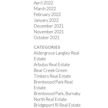
April 2022
March 2022
February 2022
January 2022
December 2021
November 2021
October 2021
CATEGORIES
Aldergrove Langley Real
Estate
Arbutus Real Estate
Bear Creek Green
Timbers Real Estate
Brentwood Park Real
Estate
Brentwood Park, Burnaby
North Real Estate
Bridgeport RI Real Estate