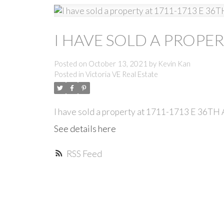
I HAVE SOLD A PROPER
Posted on
October 13, 2021
by
Kevin Kan
Posted in
Victoria VE Real Estate
I have sold a property at 1711-1713 E 36T
See details here
RSS