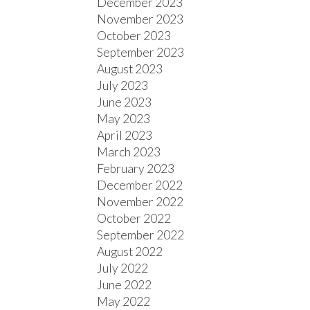
December 2023
November 2023
October 2023
September 2023
August 2023
July 2023
June 2023
May 2023
April 2023
March 2023
February 2023
December 2022
November 2022
October 2022
September 2022
August 2022
July 2022
June 2022
May 2022