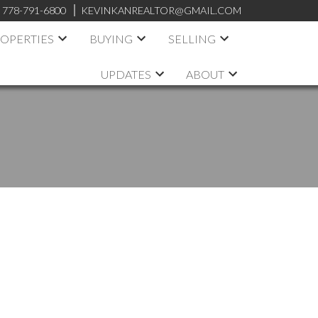
:
778-791-6800
KEVINKANREALTOR@GMAIL.COM
OPERTIES
BUYING
SELLING
UPDATES
ABOUT