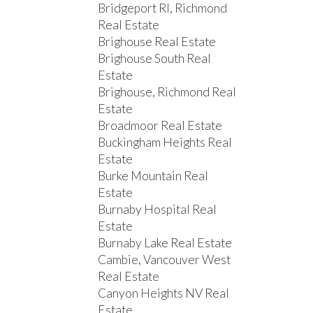
Bridgeport RI, Richmond
Real Estate
Brighouse Real Estate
Brighouse South Real
Estate
Brighouse, Richmond Real
Estate
Broadmoor Real Estate
Buckingham Heights Real
Estate
Burke Mountain Real
Estate
Burnaby Hospital Real
Estate
Burnaby Lake Real Estate
Cambie, Vancouver West
Real Estate
Canyon Heights NV Real
Estate