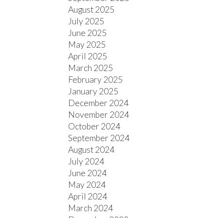
August 2025
July 2025
June 2025
May 2025
April 2025
March 2025
February 2025
January 2025
December 2024
November 2024
October 2024
September 2024
August 2024
July 2024
June 2024
May 2024
April 2024
March 2024