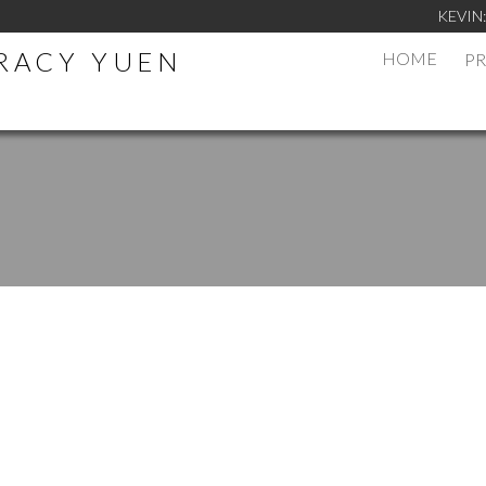
KEVIN
TRACY YUEN
HOME
PR
.