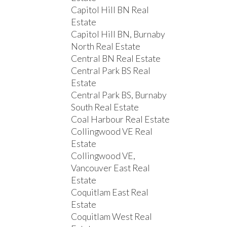
Capitol Hill BN Real
Estate
Capitol Hill BN, Burnaby
North Real Estate
Central BN Real Estate
Central Park BS Real
Estate
Central Park BS, Burnaby
South Real Estate
Coal Harbour Real Estate
Collingwood VE Real
Estate
Collingwood VE,
Vancouver East Real
Estate
Coquitlam East Real
Estate
Coquitlam West Real