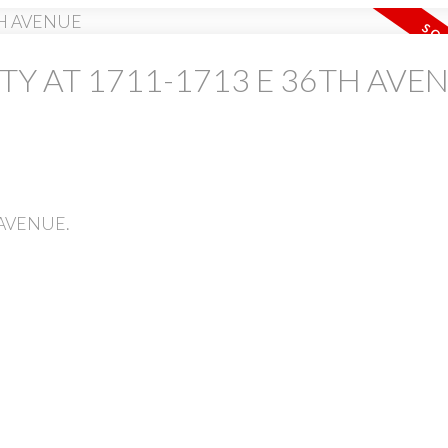
TY AT 1711-1713 E 36TH AVE
PRICE
H AVENUE.
Powered by
Translate