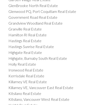
GlenBrooke North Real Estate
Glenwood PQ, Port Coquitlam Real Estate
Government Road Real Estate
Grandview Woodland Real Estate
Granville Real Estate
Hamilton RI Real Estate
Hastings Real Estate
Hastings Sunrise Real Estate
Highgate Real Estate
Highgate, Burnaby South Real Estate
Holly Real Estate
Ironwood Real Estate
Kerrisdale Real Estate
Killarney VE Real Estate
Killarney VE, Vancouver East Real Estate
Kitsilano Real Estate
Kitsilano, Vancouver West Real Estate