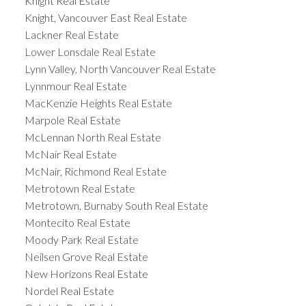
Knight Real Estate
Knight, Vancouver East Real Estate
Lackner Real Estate
Lower Lonsdale Real Estate
Lynn Valley, North Vancouver Real Estate
Lynnmour Real Estate
MacKenzie Heights Real Estate
Marpole Real Estate
McLennan North Real Estate
McNair Real Estate
McNair, Richmond Real Estate
Metrotown Real Estate
Metrotown, Burnaby South Real Estate
Montecito Real Estate
Moody Park Real Estate
Neilsen Grove Real Estate
New Horizons Real Estate
Nordel Real Estate