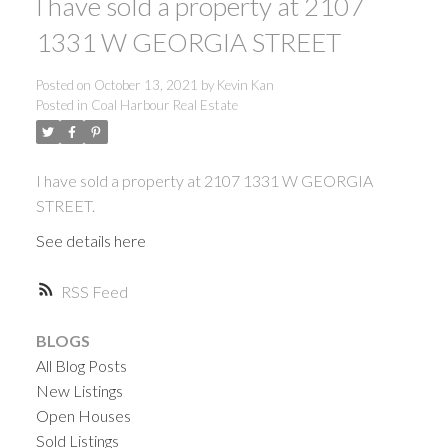
I have sold a property at 2107
1331 W GEORGIA STREET
Posted on
October 13, 2021
by
Kevin Kan
Posted in
Coal Harbour Real Estate
I have sold a property at 2107 1331 W GEORGIA
STREET.
See details here
RSS
BLOGS
All Blog Posts
New Listings
Open Houses
ACTIVE
SOLD
Sold Listings