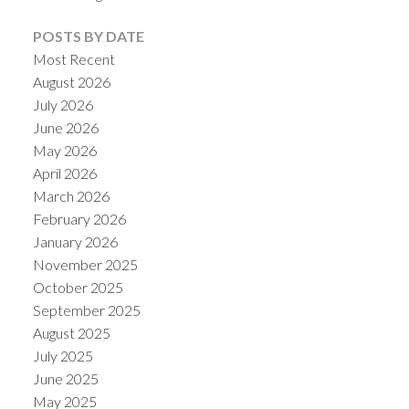
POSTS BY DATE
Most Recent
August 2026
July 2026
Powered by
Translate
June 2026
May 2026
April 2026
March 2026
February 2026
January 2026
November 2025
October 2025
September 2025
August 2025
July 2025
June 2025
May 2025