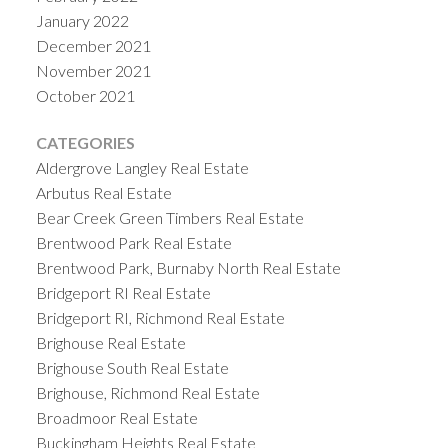
January 2022
December 2021
November 2021
October 2021
CATEGORIES
Aldergrove Langley Real Estate
Arbutus Real Estate
Bear Creek Green Timbers Real Estate
Brentwood Park Real Estate
Brentwood Park, Burnaby North Real Estate
Bridgeport RI Real Estate
Bridgeport RI, Richmond Real Estate
Brighouse Real Estate
Brighouse South Real Estate
Brighouse, Richmond Real Estate
Broadmoor Real Estate
Buckingham Heights Real Estate