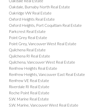
Oakdale Real Estate
Oakdale, Burnaby North Real Estate
Oakridge VW Real Estate
Oxford Heights Real Estate
Oxford Heights, Port Coquitlam Real Estate
Parkcrest Real Estate
Point Grey Real Estate
Point Grey, Vancouver West Real Estate
Quilchena Real Estate
Quilchena RI Real Estate
Quilchena, Vancouver West Real Estate
Renfrew Heights Real Estate
Renfrew Heights, Vancouver East Real Estate
Renfrew VE Real Estate
Riverdale RI Real Estate
Roche Point Real Estate
S.W. Marine Real Estate
S.W. Marine, Vancouver West Real Estate