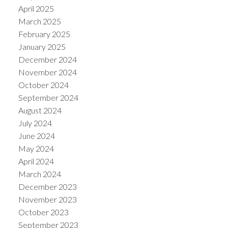
April 2025
March 2025
February 2025
January 2025
December 2024
November 2024
October 2024
September 2024
August 2024
July 2024
June 2024
May 2024
April 2024
March 2024
December 2023
November 2023
October 2023
September 2023