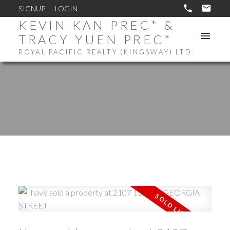
SIGNUP
LOGIN
KEVIN KAN PREC* &
TRACY YUEN PREC*
ROYAL PACIFIC REALTY (KINGSWAY) LTD.