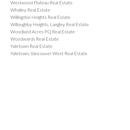
Westwood Plateau Real Estate
Whalley Real Estate
Willingdon Heights Real Estate
Willoughby Heights, Langley Real Estate
Woodland Acres PQ Real Estate
Woodwards Real Estate
Yaletown Real Estate
Yaletown, Vancouver West Real Estate