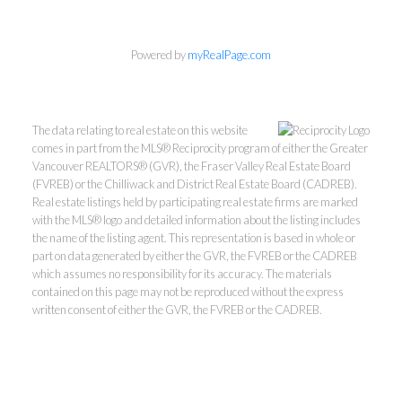
Powered by
myRealPage.com
The data relating to real estate on this website
comes in part from the MLS® Reciprocity program of either the Greater
Vancouver REALTORS® (GVR), the Fraser Valley Real Estate Board
(FVREB) or the Chilliwack and District Real Estate Board (CADREB).
Real estate listings held by participating real estate firms are marked
with the MLS® logo and detailed information about the listing includes
Kevin Kan PREC* &
the name of the listing agent. This representation is based in whole or
part on data generated by either the GVR, the FVREB or the CADREB
which assumes no responsibility for its accuracy. The materials
Tracy Yuen PREC*
contained on this page may not be reproduced without the express
written consent of either the GVR, the FVREB or the CADREB.
Royal Pacific Realty (Kingsway)
Ltd.
Kevin:
778-791-6800