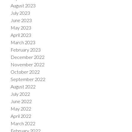
August 2023
July 2023
June 2023
May 2023
April 2023
March 2023
February 2023
December 2022
November 2022
October 2022
September 2022
August 2022
July 2022
June 2022
May 2022
April 2022
March 2022
February 2022