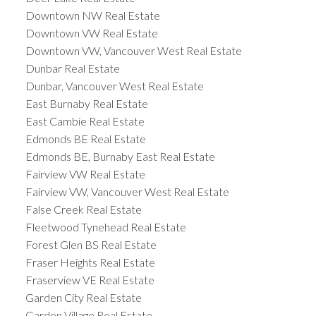
Downtown NW Real Estate
Downtown VW Real Estate
Downtown VW, Vancouver West Real Estate
Dunbar Real Estate
Dunbar, Vancouver West Real Estate
East Burnaby Real Estate
East Cambie Real Estate
Edmonds BE Real Estate
Edmonds BE, Burnaby East Real Estate
Fairview VW Real Estate
Fairview VW, Vancouver West Real Estate
False Creek Real Estate
Fleetwood Tynehead Real Estate
Forest Glen BS Real Estate
Fraser Heights Real Estate
Fraserview VE Real Estate
Garden City Real Estate
Garden Village Real Estate