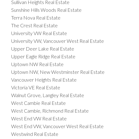
Sullivan Heights Real Estate
Sunshine Hills Woods Real Estate
Terra Nova Real Estate
The Crest Real Estate
University VW Real Estate
University VW, Vancouver West Real Estate
Upper Deer Lake Real Estate
Upper Eagle Ridge Real Estate
Uptown NW Real Estate
Uptown NW, New Westminster Real Estate
Vancouver Heights Real Estate
Victoria VE Real Estate
Walnut Grove, Langley Real Estate
West Cambie Real Estate
West Cambie, Richmond Real Estate
West End VW Real Estate
West End VW, Vancouver West Real Estate
Westwind Real Estate