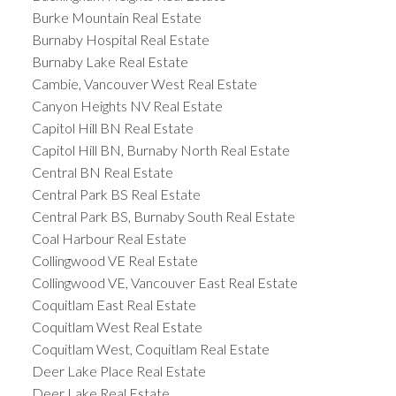
Burke Mountain Real Estate
Burnaby Hospital Real Estate
Burnaby Lake Real Estate
Cambie, Vancouver West Real Estate
Canyon Heights NV Real Estate
Capitol Hill BN Real Estate
Capitol Hill BN, Burnaby North Real Estate
Central BN Real Estate
Central Park BS Real Estate
Central Park BS, Burnaby South Real Estate
Coal Harbour Real Estate
Collingwood VE Real Estate
Collingwood VE, Vancouver East Real Estate
Coquitlam East Real Estate
Coquitlam West Real Estate
Coquitlam West, Coquitlam Real Estate
Deer Lake Place Real Estate
Deer Lake Real Estate