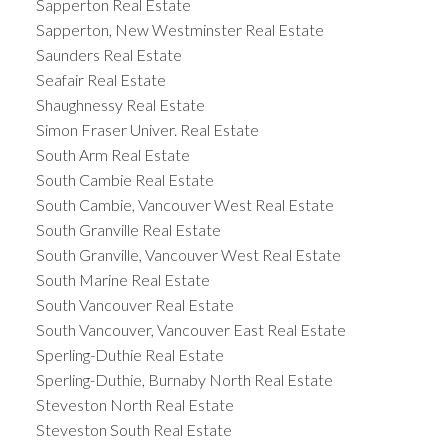
Sapperton Real Estate
Sapperton, New Westminster Real Estate
Saunders Real Estate
Seafair Real Estate
Shaughnessy Real Estate
Simon Fraser Univer. Real Estate
South Arm Real Estate
South Cambie Real Estate
South Cambie, Vancouver West Real Estate
South Granville Real Estate
South Granville, Vancouver West Real Estate
South Marine Real Estate
South Vancouver Real Estate
South Vancouver, Vancouver East Real Estate
Sperling-Duthie Real Estate
Sperling-Duthie, Burnaby North Real Estate
Steveston North Real Estate
Steveston South Real Estate