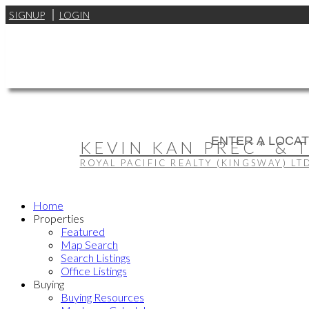
SIGNUP
LOGIN
KEVIN KAN PREC* & 
ROYAL PACIFIC REALTY (KINGSWAY) LT
Home
Properties
Featured
Map Search
Search Listings
Office Listings
Buying
Buying Resources