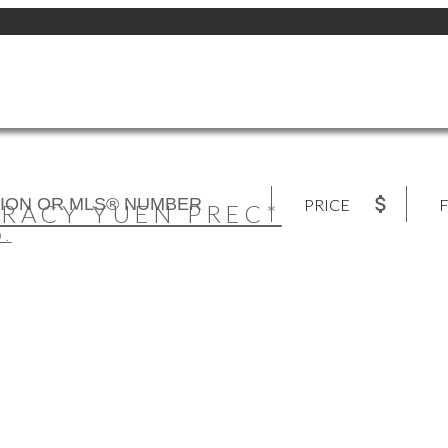
PRICE
F
TRACY YUEN PREC*
D.