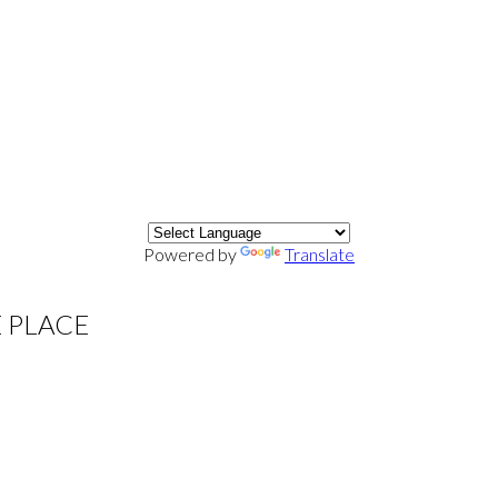
Powered by
Translate
E PLACE