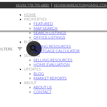
KEVIN:
778-791-6800
KEVINKANREALTOR@GMAIL.CO
HOME
PROPERTIES
FEATURED
MAP SEARCH
SEARCH LISTINGS
ACTIVE
OFFICE LISTINGS
BUYING
SOLD
BUYING RESOURCES
ILTERS
MORTGAGE CALCULATOR
SELLING
SELLING RESOURCES
HOME EVALUATION
UPDATES
BLOG
MARKET REPORTS
ABOUT
ABOUT US
CONTACT