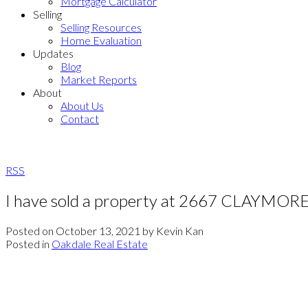
Mortgage Calculator
Selling
Selling Resources
Home Evaluation
Updates
Blog
Market Reports
About
About Us
Contact
RSS
I have sold a property at 2667 CLAYMOR
Posted on
October 13, 2021
by
Kevin Kan
Posted in
Oakdale Real Estate