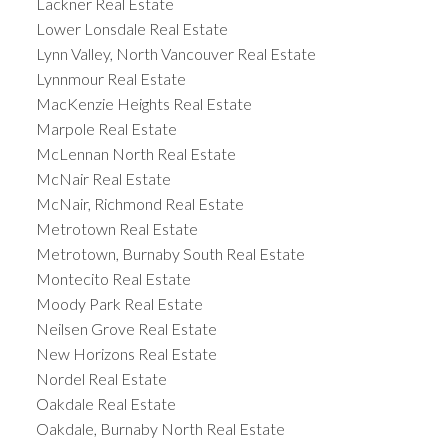
Lackner Real Estate
Lower Lonsdale Real Estate
Lynn Valley, North Vancouver Real Estate
Lynnmour Real Estate
MacKenzie Heights Real Estate
Marpole Real Estate
McLennan North Real Estate
McNair Real Estate
McNair, Richmond Real Estate
Metrotown Real Estate
Metrotown, Burnaby South Real Estate
Montecito Real Estate
Moody Park Real Estate
Neilsen Grove Real Estate
New Horizons Real Estate
Nordel Real Estate
Oakdale Real Estate
Oakdale, Burnaby North Real Estate