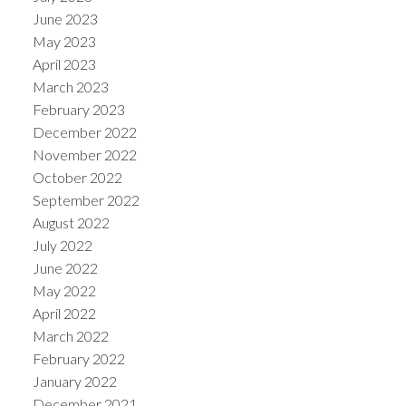
June 2023
May 2023
April 2023
March 2023
February 2023
December 2022
November 2022
October 2022
September 2022
August 2022
July 2022
June 2022
May 2022
April 2022
March 2022
February 2022
January 2022
December 2021