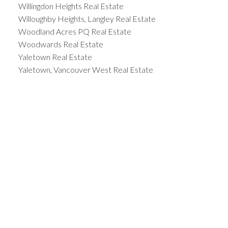
Willingdon Heights Real Estate
Willoughby Heights, Langley Real Estate
Woodland Acres PQ Real Estate
Woodwards Real Estate
Yaletown Real Estate
Yaletown, Vancouver West Real Estate