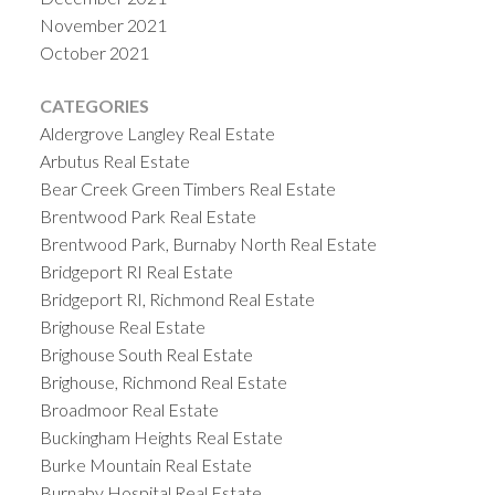
November 2021
October 2021
CATEGORIES
Aldergrove Langley Real Estate
Arbutus Real Estate
Bear Creek Green Timbers Real Estate
Brentwood Park Real Estate
Brentwood Park, Burnaby North Real Estate
Bridgeport RI Real Estate
Bridgeport RI, Richmond Real Estate
Brighouse Real Estate
Brighouse South Real Estate
Brighouse, Richmond Real Estate
Broadmoor Real Estate
Buckingham Heights Real Estate
Burke Mountain Real Estate
Burnaby Hospital Real Estate