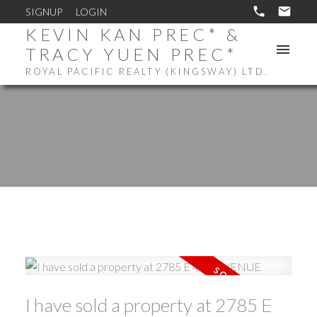
SIGNUP
LOGIN
KEVIN KAN PREC* &
TRACY YUEN PREC*
ROYAL PACIFIC REALTY (KINGSWAY) LTD.
I have sold a property at 2785 E