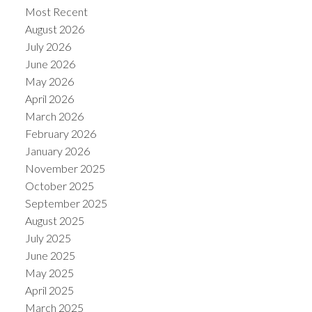
Most Recent
August 2026
July 2026
June 2026
May 2026
Powered by
Translate
April 2026
March 2026
February 2026
January 2026
November 2025
October 2025
September 2025
August 2025
July 2025
June 2025
May 2025
April 2025
March 2025