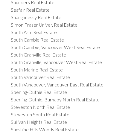
Saunders Real Estate
Seafair Real Estate
Shaughnessy Real Estate
Simon Fraser Univer. Real Estate
South Arm Real Estate
South Cambie Real Estate
South Cambie, Vancouver West Real Estate
South Granville Real Estate
South Granville, Vancouver West Real Estate
South Marine Real Estate
South Vancouver Real Estate
South Vancouver, Vancouver East Real Estate
Sperling-Duthie Real Estate
Sperling-Duthie, Burnaby North Real Estate
Steveston North Real Estate
Steveston South Real Estate
Sullivan Heights Real Estate
Sunshine Hills Woods Real Estate