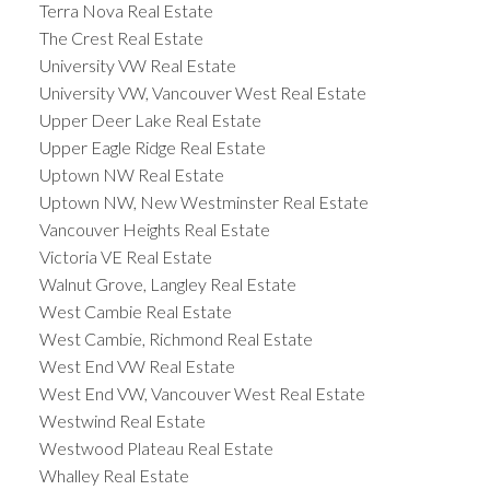
Terra Nova Real Estate
The Crest Real Estate
University VW Real Estate
University VW, Vancouver West Real Estate
Upper Deer Lake Real Estate
Upper Eagle Ridge Real Estate
Uptown NW Real Estate
Uptown NW, New Westminster Real Estate
Vancouver Heights Real Estate
Victoria VE Real Estate
Walnut Grove, Langley Real Estate
West Cambie Real Estate
West Cambie, Richmond Real Estate
West End VW Real Estate
West End VW, Vancouver West Real Estate
Westwind Real Estate
Westwood Plateau Real Estate
Whalley Real Estate