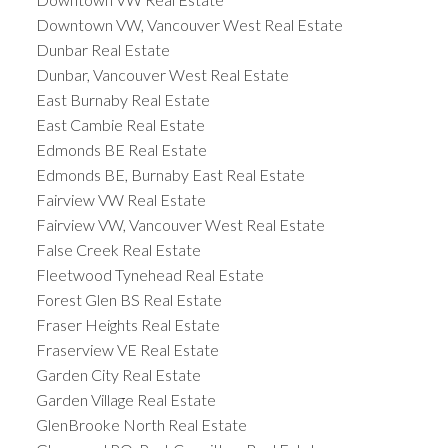
Downtown VW, Vancouver West Real Estate
Dunbar Real Estate
Dunbar, Vancouver West Real Estate
East Burnaby Real Estate
East Cambie Real Estate
Edmonds BE Real Estate
Edmonds BE, Burnaby East Real Estate
Fairview VW Real Estate
Fairview VW, Vancouver West Real Estate
False Creek Real Estate
Fleetwood Tynehead Real Estate
Forest Glen BS Real Estate
Fraser Heights Real Estate
Fraserview VE Real Estate
Garden City Real Estate
Garden Village Real Estate
GlenBrooke North Real Estate