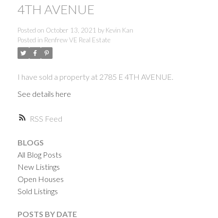
4TH AVENUE
Posted on
October 13, 2021
by
Kevin Kan
Posted in
Renfrew VE Real Estate
I have sold a property at 2785 E 4TH AVENUE.
See details here
RSS
BLOGS
All Blog Posts
New Listings
Open Houses
Sold Listings
ACTIVE
SOLD
POSTS BY DATE