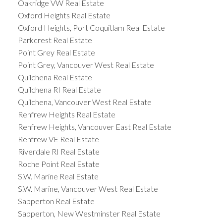
Oakridge VW Real Estate
Oxford Heights Real Estate
Oxford Heights, Port Coquitlam Real Estate
Parkcrest Real Estate
Point Grey Real Estate
Point Grey, Vancouver West Real Estate
Quilchena Real Estate
Quilchena RI Real Estate
Quilchena, Vancouver West Real Estate
Renfrew Heights Real Estate
Renfrew Heights, Vancouver East Real Estate
Renfrew VE Real Estate
Riverdale RI Real Estate
Roche Point Real Estate
S.W. Marine Real Estate
S.W. Marine, Vancouver West Real Estate
Sapperton Real Estate
Sapperton, New Westminster Real Estate