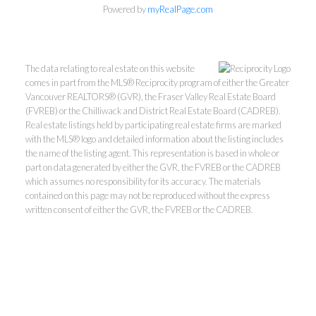
Powered by
myRealPage.com
The data relating to real estate on this website
comes in part from the MLS® Reciprocity program of either the Greater
Vancouver REALTORS® (GVR), the Fraser Valley Real Estate Board
(FVREB) or the Chilliwack and District Real Estate Board (CADREB).
Real estate listings held by participating real estate firms are marked
with the MLS® logo and detailed information about the listing includes
Kevin Kan PREC* &
the name of the listing agent. This representation is based in whole or
part on data generated by either the GVR, the FVREB or the CADREB
which assumes no responsibility for its accuracy. The materials
Tracy Yuen PREC*
contained on this page may not be reproduced without the express
written consent of either the GVR, the FVREB or the CADREB.
Royal Pacific Realty (Kingsway)
Ltd.
Kevin:
778-791-6800
Tracy:
604-808-8789
kevinkanrealtor@gmail.com
TracyYuen1@gmail.com