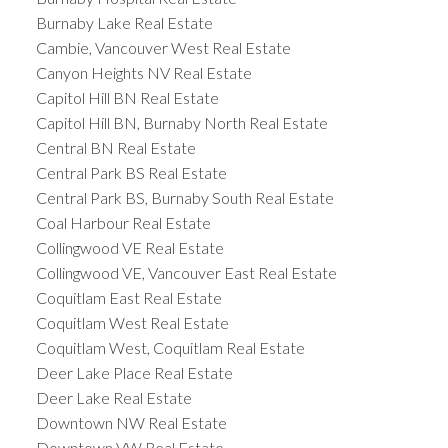
Burnaby Lake Real Estate
Cambie, Vancouver West Real Estate
Canyon Heights NV Real Estate
Capitol Hill BN Real Estate
Capitol Hill BN, Burnaby North Real Estate
Central BN Real Estate
Central Park BS Real Estate
Central Park BS, Burnaby South Real Estate
Coal Harbour Real Estate
Collingwood VE Real Estate
Collingwood VE, Vancouver East Real Estate
Coquitlam East Real Estate
Coquitlam West Real Estate
Coquitlam West, Coquitlam Real Estate
Deer Lake Place Real Estate
Deer Lake Real Estate
Downtown NW Real Estate
Downtown VW Real Estate