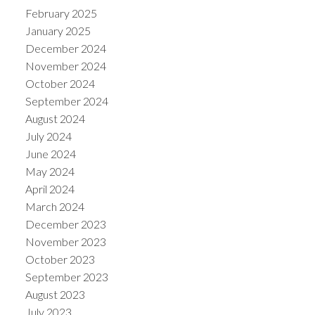
February 2025
January 2025
December 2024
November 2024
October 2024
September 2024
August 2024
July 2024
June 2024
May 2024
April 2024
March 2024
December 2023
November 2023
October 2023
September 2023
August 2023
July 2023