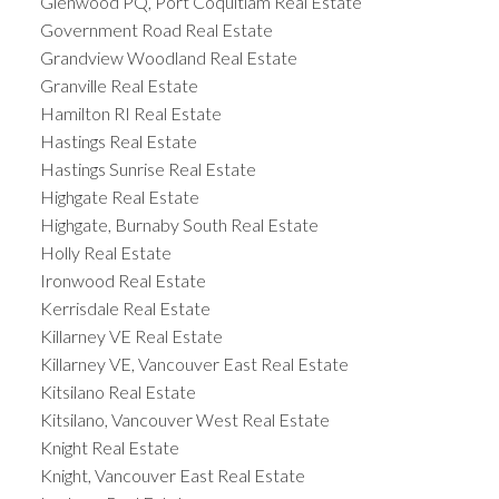
Glenwood PQ, Port Coquitlam Real Estate
Government Road Real Estate
Grandview Woodland Real Estate
Granville Real Estate
Hamilton RI Real Estate
Hastings Real Estate
Hastings Sunrise Real Estate
Highgate Real Estate
Highgate, Burnaby South Real Estate
Holly Real Estate
Ironwood Real Estate
Kerrisdale Real Estate
Killarney VE Real Estate
Killarney VE, Vancouver East Real Estate
Kitsilano Real Estate
Kitsilano, Vancouver West Real Estate
Knight Real Estate
Knight, Vancouver East Real Estate