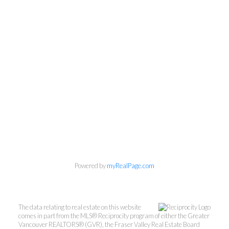
Powered by
myRealPage.com
The data relating to real estate on this website
comes in part from the MLS® Reciprocity program of either the Greater
Vancouver REALTORS® (GVR), the Fraser Valley Real Estate Board