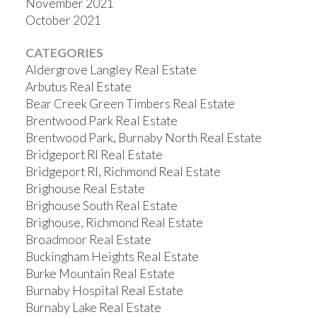
November 2021
October 2021
CATEGORIES
Aldergrove Langley Real Estate
Arbutus Real Estate
Bear Creek Green Timbers Real Estate
Brentwood Park Real Estate
Brentwood Park, Burnaby North Real Estate
Bridgeport RI Real Estate
Bridgeport RI, Richmond Real Estate
Brighouse Real Estate
Brighouse South Real Estate
Brighouse, Richmond Real Estate
Broadmoor Real Estate
Buckingham Heights Real Estate
Burke Mountain Real Estate
Burnaby Hospital Real Estate
Burnaby Lake Real Estate