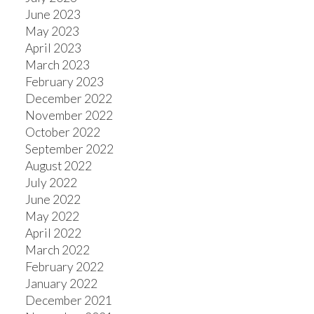
June 2023
May 2023
April 2023
March 2023
February 2023
December 2022
November 2022
October 2022
September 2022
August 2022
July 2022
June 2022
May 2022
April 2022
March 2022
February 2022
January 2022
December 2021