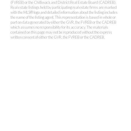
(FVREB) or the Chilliwack and District Real Estate Board (CADREB).
Real estate listings held by participating real estate firms are marked
with the MLS® logo and detailed information about the listing includes
the name of the listing agent. This representation is based in whole or
Kevin Kan PREC* &
part on data generated by either the GVR, the FVREB or the CADREB
which assumes no responsibility for its accuracy. The materials
contained on this page may not be reproduced without the express
Tracy Yuen PREC*
written consent of either the GVR, the FVREB or the CADREB.
Royal Pacific Realty (Kingsway)
Ltd.
Kevin:
778-791-6800
Tracy:
604-808-8789
kevinkanrealtor@gmail.com
TracyYuen1@gmail.com