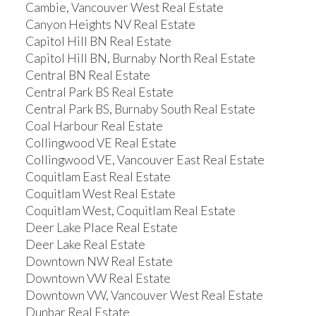
Cambie, Vancouver West Real Estate
Canyon Heights NV Real Estate
Capitol Hill BN Real Estate
Capitol Hill BN, Burnaby North Real Estate
Central BN Real Estate
Central Park BS Real Estate
Central Park BS, Burnaby South Real Estate
Coal Harbour Real Estate
Collingwood VE Real Estate
Collingwood VE, Vancouver East Real Estate
Coquitlam East Real Estate
Coquitlam West Real Estate
Coquitlam West, Coquitlam Real Estate
Deer Lake Place Real Estate
Deer Lake Real Estate
Downtown NW Real Estate
Downtown VW Real Estate
Downtown VW, Vancouver West Real Estate
Dunbar Real Estate