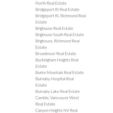
North Real Estate
Bridgeport RI Real Estate
Bridgeport RI, Richmond Real
Estate
Brighouse Real Estate
Brighouse South Real Estate
Brighouse, Richmond Real
Estate
Broadmoor Real Estate
Buckingham Heights Real
Estate
Burke Mountain Real Estate
Burnaby Hospital Real
Estate
Burnaby Lake Real Estate
Cambie, Vancouver West
Real Estate
Canyon Heights NV Real