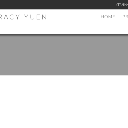
KEVIN
TRACY YUEN
HOME
PR
.