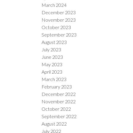
March 2024
December 2023
November 2023
October 2023
September 2023
August 2023
July 2023
June 2023
May 2023
April 2023
March 2023
February 2023
December 2022
November 2022
October 2022
September 2022
August 2022
July 2022