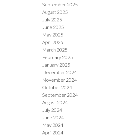
September 2025
August 2025
July 2025
June 2025
May 2025
April 2025
March 2025
February 2025
January 2025
December 2024
November 2024
October 2024
September 2024
August 2024
July 2024
June 2024
May 2024
April 2024