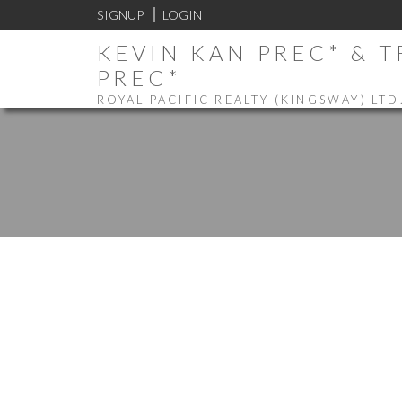
SIGNUP
LOGIN
KEVIN KAN PREC* & 
PREC*
ROYAL PACIFIC REALTY (KINGSWAY) LTD