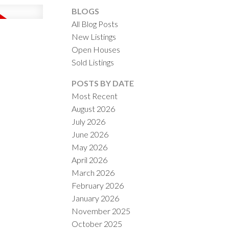
BLOGS
All Blog Posts
New Listings
Open Houses
Sold Listings
ACTIVE
SOLD
POSTS BY DATE
Most Recent
ILTERS
August 2026
July 2026
June 2026
May 2026
April 2026
March 2026
February 2026
January 2026
November 2025
October 2025