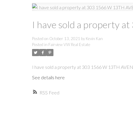
I have sold a property
Posted on
October 13, 2021
by
Kevin Kan
Posted in
Fairview VW Real Estate
I have sold a property at 303 1566 W 13TH AVE
See details here
RSS