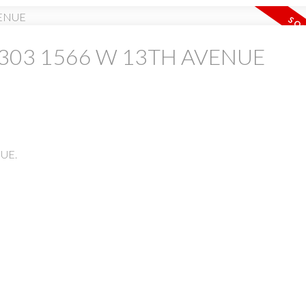
 at 303 1566 W 13TH AVENUE
PRICE
F
NUE.
Powered by
Translate