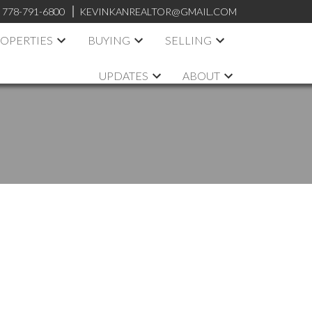
:
778-791-6800
KEVINKANREALTOR@GMAIL.COM
OPERTIES
BUYING
SELLING
UPDATES
ABOUT