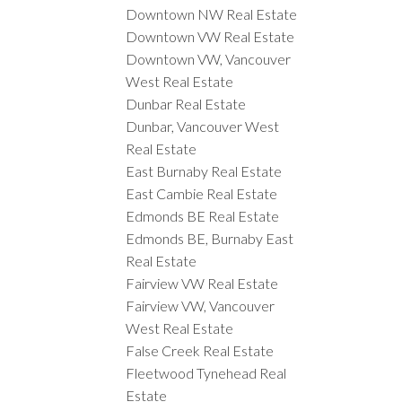
Downtown NW Real Estate
Downtown VW Real Estate
Downtown VW, Vancouver
West Real Estate
Dunbar Real Estate
Dunbar, Vancouver West
Real Estate
East Burnaby Real Estate
East Cambie Real Estate
Edmonds BE Real Estate
Edmonds BE, Burnaby East
Real Estate
Fairview VW Real Estate
Fairview VW, Vancouver
West Real Estate
False Creek Real Estate
Fleetwood Tynehead Real
Estate