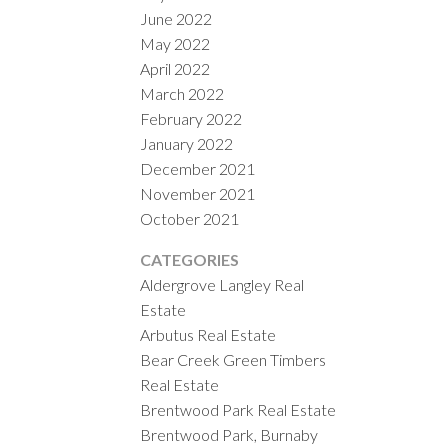
June 2022
May 2022
April 2022
March 2022
February 2022
January 2022
December 2021
November 2021
October 2021
CATEGORIES
Aldergrove Langley Real
Estate
Arbutus Real Estate
Bear Creek Green Timbers
Real Estate
Brentwood Park Real Estate
Brentwood Park, Burnaby