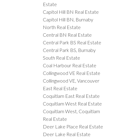
Estate
Capitol Hill BN Real Estate
Capitol Hill BN, Burnaby
North Real Estate
Central BN Real Estate
Central Park BS Real Estate
Central Park BS, Burnaby
South Real Estate
Coal Harbour Real Estate
Collingwood VE Real Estate
Collingwood VE, Vancouver
East Real Estate
Coquitlam East Real Estate
Coquitlam West Real Estate
Coquitlam West, Coquitlam
Real Estate
Deer Lake Place Real Estate
Deer Lake Real Estate