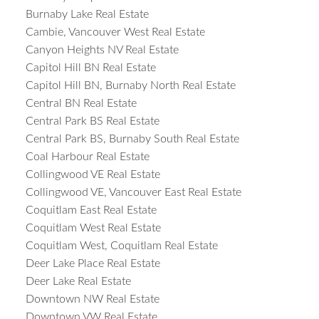
Burnaby Lake Real Estate
Cambie, Vancouver West Real Estate
Canyon Heights NV Real Estate
Capitol Hill BN Real Estate
Capitol Hill BN, Burnaby North Real Estate
Central BN Real Estate
Central Park BS Real Estate
Central Park BS, Burnaby South Real Estate
Coal Harbour Real Estate
Collingwood VE Real Estate
Collingwood VE, Vancouver East Real Estate
Coquitlam East Real Estate
Coquitlam West Real Estate
Coquitlam West, Coquitlam Real Estate
Deer Lake Place Real Estate
Deer Lake Real Estate
Downtown NW Real Estate
Downtown VW Real Estate