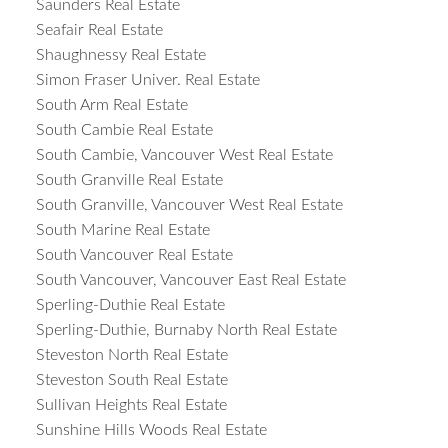
Saunders Real Estate
Seafair Real Estate
Shaughnessy Real Estate
Simon Fraser Univer. Real Estate
South Arm Real Estate
South Cambie Real Estate
South Cambie, Vancouver West Real Estate
South Granville Real Estate
South Granville, Vancouver West Real Estate
South Marine Real Estate
South Vancouver Real Estate
South Vancouver, Vancouver East Real Estate
Sperling-Duthie Real Estate
Sperling-Duthie, Burnaby North Real Estate
Steveston North Real Estate
Steveston South Real Estate
Sullivan Heights Real Estate
Sunshine Hills Woods Real Estate