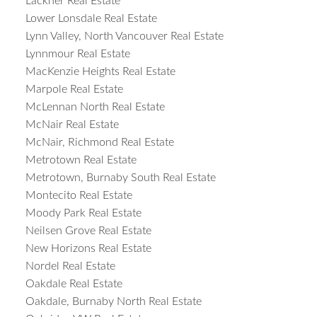
Lackner Real Estate
Lower Lonsdale Real Estate
Lynn Valley, North Vancouver Real Estate
Lynnmour Real Estate
MacKenzie Heights Real Estate
Marpole Real Estate
McLennan North Real Estate
McNair Real Estate
McNair, Richmond Real Estate
Metrotown Real Estate
Metrotown, Burnaby South Real Estate
Montecito Real Estate
Moody Park Real Estate
Neilsen Grove Real Estate
New Horizons Real Estate
Nordel Real Estate
Oakdale Real Estate
Oakdale, Burnaby North Real Estate