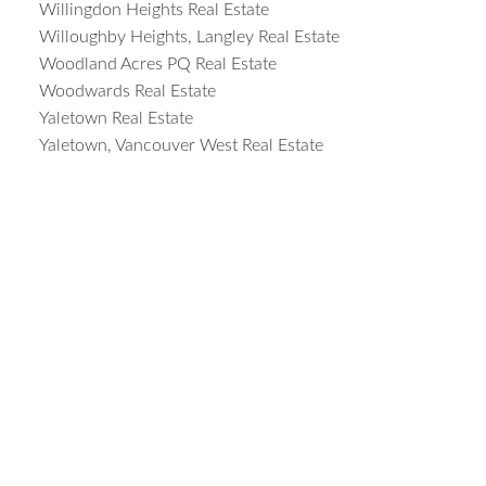
Willingdon Heights Real Estate
Willoughby Heights, Langley Real Estate
Woodland Acres PQ Real Estate
Woodwards Real Estate
Yaletown Real Estate
Yaletown, Vancouver West Real Estate