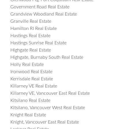
Government Road Real Estate
Grandview Woodland Real Estate
Granville Real Estate
Hamilton RI Real Estate
Hastings Real Estate
Hastings Sunrise Real Estate
Highgate Real Estate
Highgate, Burnaby South Real Estate
Holly Real Estate
Ironwood Real Estate
Kerrisdale Real Estate
Killarney VE Real Estate
Killarney VE, Vancouver East Real Estate
Kitsilano Real Estate
Kitsilano, Vancouver West Real Estate
Knight Real Estate
Knight, Vancouver East Real Estate