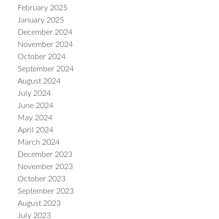
February 2025
January 2025
December 2024
November 2024
October 2024
September 2024
August 2024
July 2024
June 2024
May 2024
April 2024
March 2024
December 2023
November 2023
October 2023
September 2023
August 2023
July 2023