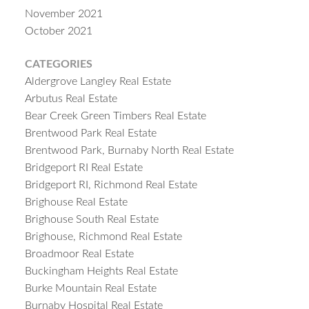
November 2021
October 2021
CATEGORIES
Aldergrove Langley Real Estate
Arbutus Real Estate
Bear Creek Green Timbers Real Estate
Brentwood Park Real Estate
Brentwood Park, Burnaby North Real Estate
Bridgeport RI Real Estate
Bridgeport RI, Richmond Real Estate
Brighouse Real Estate
Brighouse South Real Estate
Brighouse, Richmond Real Estate
Broadmoor Real Estate
Buckingham Heights Real Estate
Burke Mountain Real Estate
Burnaby Hospital Real Estate