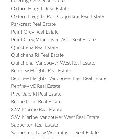
Oakridge VW Real Estate
Oxford Heights Real Estate
Oxford Heights, Port Coquitlam Real Estate
Parkcrest Real Estate
Point Grey Real Estate
Point Grey, Vancouver West Real Estate
Quilchena Real Estate
Quilchena RI Real Estate
Quilchena, Vancouver West Real Estate
Renfrew Heights Real Estate
Renfrew Heights, Vancouver East Real Estate
Renfrew VE Real Estate
Riverdale RI Real Estate
Roche Point Real Estate
S.W. Marine Real Estate
S.W. Marine, Vancouver West Real Estate
Sapperton Real Estate
Sapperton, New Westminster Real Estate