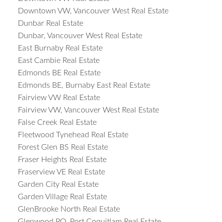
Downtown VW, Vancouver West Real Estate
Dunbar Real Estate
Dunbar, Vancouver West Real Estate
East Burnaby Real Estate
East Cambie Real Estate
Edmonds BE Real Estate
Edmonds BE, Burnaby East Real Estate
Fairview VW Real Estate
Fairview VW, Vancouver West Real Estate
False Creek Real Estate
Fleetwood Tynehead Real Estate
Forest Glen BS Real Estate
Fraser Heights Real Estate
Fraserview VE Real Estate
Garden City Real Estate
Garden Village Real Estate
GlenBrooke North Real Estate
Glenwood PQ, Port Coquitlam Real Estate