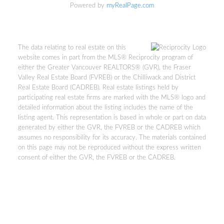
Powered by
myRealPage.com
The data relating to real estate on this
website comes in part from the MLS® Reciprocity program of
either the Greater Vancouver REALTORS® (GVR), the Fraser
Valley Real Estate Board (FVREB) or the Chilliwack and District
Real Estate Board (CADREB). Real estate listings held by
participating real estate firms are marked with the MLS® logo and
Kevin Kan PREC* &
detailed information about the listing includes the name of the
listing agent. This representation is based in whole or part on data
generated by either the GVR, the FVREB or the CADREB which
Tracy Yuen PREC*
assumes no responsibility for its accuracy. The materials contained
on this page may not be reproduced without the express written
Royal Pacific Realty (Kingsway)
consent of either the GVR, the FVREB or the CADREB.
Ltd.
Kevin:
778-791-6800
Tracy:
604-808-8789
kevinkanrealtor@gmail.com
TracyYuen1@gmail.com