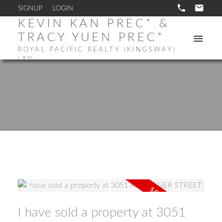
SIGNUP
LOGIN
KEVIN KAN PREC* &
TRACY YUEN PREC*
ROYAL PACIFIC REALTY (KINGSWAY)
LTD.
I have sold a property at 3051