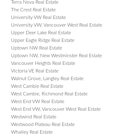
Terra Nova Real Estate
The Crest Real Estate
University VW Real Estate
University VW, Vancouver West Real Estate
Upper Deer Lake Real Estate
Upper Eagle Ridge Real Estate
Uptown NW Real Estate
Uptown NW, New Westminster Real Estate
Vancouver Heights Real Estate
Victoria VE Real Estate
Walnut Grove, Langley Real Estate
West Cambie Real Estate
West Cambie, Richmond Real Estate
West End VW Real Estate
West End VW, Vancouver West Real Estate
Westwind Real Estate
Westwood Plateau Real Estate
Whalley Real Estate