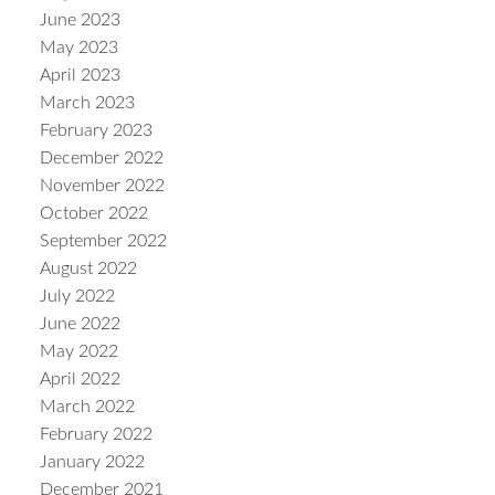
June 2023
May 2023
April 2023
March 2023
February 2023
December 2022
November 2022
October 2022
September 2022
August 2022
July 2022
June 2022
May 2022
April 2022
March 2022
February 2022
January 2022
December 2021