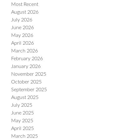
Most Recent
August 2026
July 2026
June 2026
May 2026
Powered by
Translate
April 2026
March 2026
February 2026
January 2026
November 2025
October 2025
September 2025
August 2025
July 2025
June 2025
May 2025
April 2025
March 2025