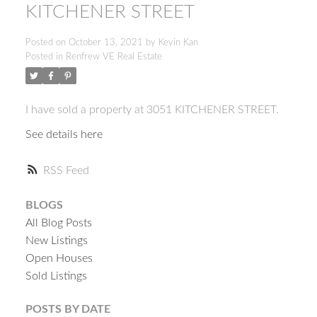
KITCHENER STREET
Posted on
October 13, 2021
by
Kevin Kan
Posted in
Renfrew VE Real Estate
I have sold a property at 3051 KITCHENER STREET.
See details here
RSS
BLOGS
All Blog Posts
New Listings
Open Houses
Sold Listings
ACTIVE
SOLD
POSTS BY DATE