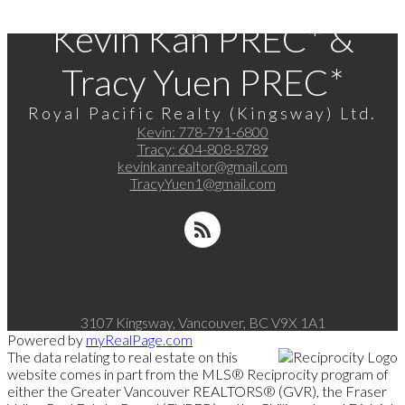
Kevin Kan PREC* &
Tracy Yuen PREC*
Royal Pacific Realty (Kingsway) Ltd.
Kevin:
778-791-6800
Tracy:
604-808-8789
kevinkanrealtor@gmail.com
TracyYuen1@gmail.com
3107 Kingsway, Vancouver, BC V9X 1A1
Powered by
myRealPage.com
The data relating to real estate on this
website comes in part from the MLS® Reciprocity program of
either the Greater Vancouver REALTORS® (GVR), the Fraser