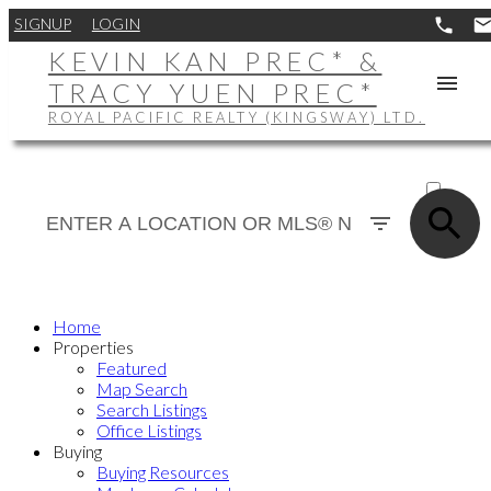
SIGNUP
LOGIN
KEVIN KAN PREC* &
TRACY YUEN PREC*
ROYAL PACIFIC REALTY (KINGSWAY) LTD.
ACTIVE
SOLD
Home
Properties
Featured
Map Search
Search Listings
Office Listings
Buying
Buying Resources