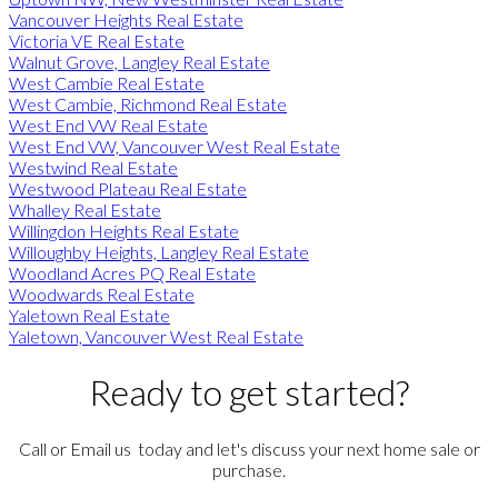
Vancouver Heights Real Estate
Victoria VE Real Estate
Walnut Grove, Langley Real Estate
West Cambie Real Estate
West Cambie, Richmond Real Estate
West End VW Real Estate
West End VW, Vancouver West Real Estate
Westwind Real Estate
Westwood Plateau Real Estate
Whalley Real Estate
Willingdon Heights Real Estate
Willoughby Heights, Langley Real Estate
Woodland Acres PQ Real Estate
Woodwards Real Estate
Yaletown Real Estate
Yaletown, Vancouver West Real Estate
Ready to get started?
Call or Email us today and let's discuss your next home sale or
purchase.