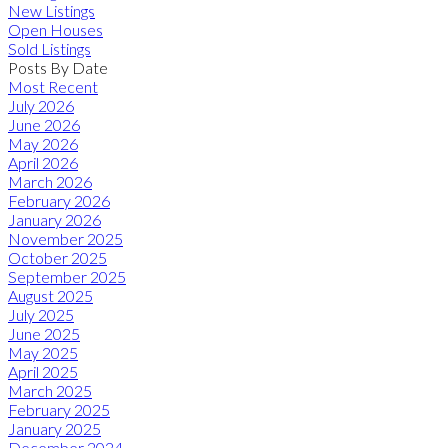
New Listings
Open Houses
Sold Listings
Posts By Date
Most Recent
July 2026
June 2026
May 2026
April 2026
March 2026
February 2026
January 2026
November 2025
October 2025
September 2025
August 2025
July 2025
June 2025
May 2025
April 2025
March 2025
February 2025
January 2025
December 2024