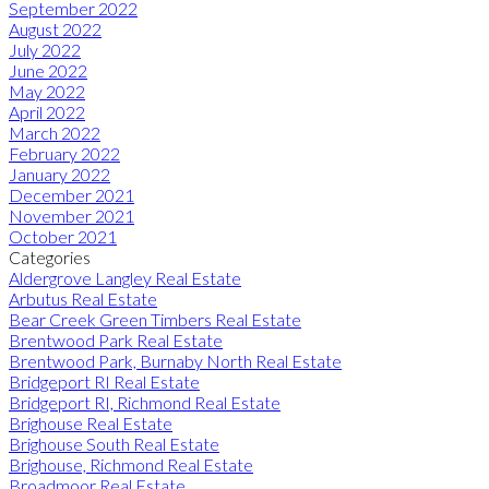
September 2022
August 2022
July 2022
June 2022
May 2022
April 2022
March 2022
February 2022
January 2022
December 2021
November 2021
October 2021
Categories
Aldergrove Langley Real Estate
Arbutus Real Estate
Bear Creek Green Timbers Real Estate
Brentwood Park Real Estate
Brentwood Park, Burnaby North Real Estate
Bridgeport RI Real Estate
Bridgeport RI, Richmond Real Estate
Brighouse Real Estate
Brighouse South Real Estate
Brighouse, Richmond Real Estate
Broadmoor Real Estate