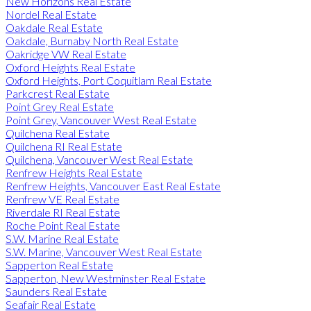
New Horizons Real Estate
Nordel Real Estate
Oakdale Real Estate
Oakdale, Burnaby North Real Estate
Oakridge VW Real Estate
Oxford Heights Real Estate
Oxford Heights, Port Coquitlam Real Estate
Parkcrest Real Estate
Point Grey Real Estate
Point Grey, Vancouver West Real Estate
Quilchena Real Estate
Quilchena RI Real Estate
Quilchena, Vancouver West Real Estate
Renfrew Heights Real Estate
Renfrew Heights, Vancouver East Real Estate
Renfrew VE Real Estate
Riverdale RI Real Estate
Roche Point Real Estate
S.W. Marine Real Estate
S.W. Marine, Vancouver West Real Estate
Sapperton Real Estate
Sapperton, New Westminster Real Estate
Saunders Real Estate
Seafair Real Estate