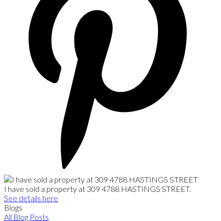
I have sold a property at 309 4788 HASTINGS STREET.
See details here
Blogs
All Blog Posts