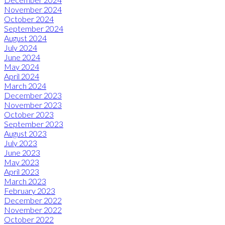
November 2024
October 2024
September 2024
August 2024
July 2024
June 2024
May 2024
April 2024
March 2024
December 2023
November 2023
October 2023
September 2023
August 2023
July 2023
June 2023
May 2023
April 2023
March 2023
February 2023
December 2022
November 2022
October 2022