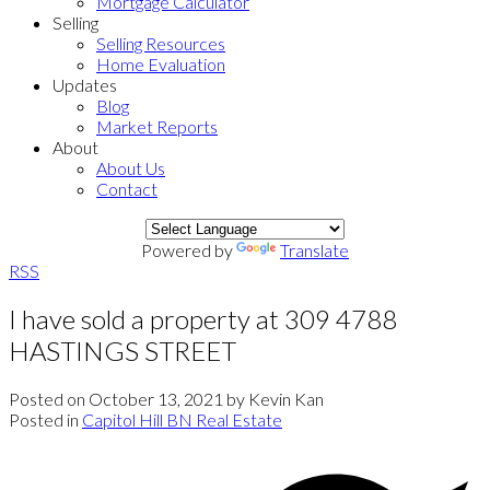
Mortgage Calculator
Selling
Selling Resources
Home Evaluation
Updates
Blog
Market Reports
About
About Us
Contact
Powered by
Translate
RSS
I have sold a property at 309 4788
HASTINGS STREET
Posted on
October 13, 2021
by
Kevin Kan
Posted in
Capitol Hill BN Real Estate