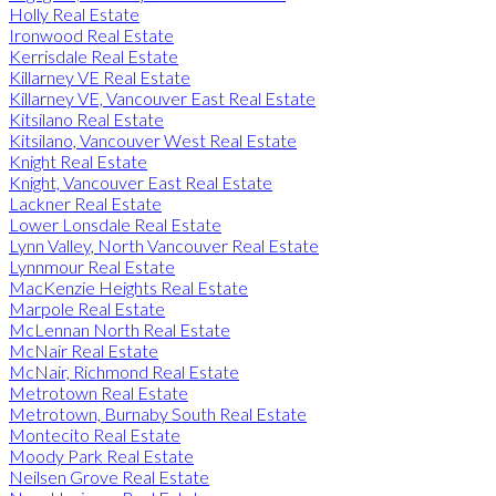
Holly Real Estate
Ironwood Real Estate
Kerrisdale Real Estate
Killarney VE Real Estate
Killarney VE, Vancouver East Real Estate
Kitsilano Real Estate
Kitsilano, Vancouver West Real Estate
Knight Real Estate
Knight, Vancouver East Real Estate
Lackner Real Estate
Lower Lonsdale Real Estate
Lynn Valley, North Vancouver Real Estate
Lynnmour Real Estate
MacKenzie Heights Real Estate
Marpole Real Estate
McLennan North Real Estate
McNair Real Estate
McNair, Richmond Real Estate
Metrotown Real Estate
Metrotown, Burnaby South Real Estate
Montecito Real Estate
Moody Park Real Estate
Neilsen Grove Real Estate