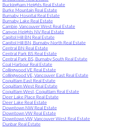
Buckingham Heights Real Estate
Burke Mountain Real Estate
Burnaby Hospital Real Estate
Burnaby Lake Real Estate
Cambie, Vancouver West Real Estate
Canyon Heights NV Real Estate
Capitol Hill BN Real Estate
Capitol Hill BN, Burnaby North Real Estate
Central BN Real Estate
Central Park BS Real Estate
Central Park BS, Burnaby South Real Estate
Coal Harbour Real Estate
Collingwood VE Real Estate
Collingwood VE, Vancouver East Real Estate
Coquitlam East Real Estate
Coquitlam West Real Estate
Coquitlam West, Coquitlam Real Estate
Deer Lake Place Real Estate
Deer Lake Real Estate
Downtown NW Real Estate
Downtown VW Real Estate
Downtown VW, Vancouver West Real Estate
Dunbar Real Estate