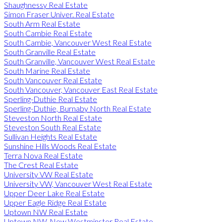
Shaughnessy Real Estate
Simon Fraser Univer. Real Estate
South Arm Real Estate
South Cambie Real Estate
South Cambie, Vancouver West Real Estate
South Granville Real Estate
South Granville, Vancouver West Real Estate
South Marine Real Estate
South Vancouver Real Estate
South Vancouver, Vancouver East Real Estate
Sperling-Duthie Real Estate
Sperling-Duthie, Burnaby North Real Estate
Steveston North Real Estate
Steveston South Real Estate
Sullivan Heights Real Estate
Sunshine Hills Woods Real Estate
Terra Nova Real Estate
The Crest Real Estate
University VW Real Estate
University VW, Vancouver West Real Estate
Upper Deer Lake Real Estate
Upper Eagle Ridge Real Estate
Uptown NW Real Estate
Uptown NW, New Westminster Real Estate