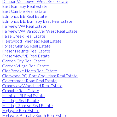
Dunbar, Vancouver West Real Estate
East Burnaby Real Estate
East Cambie Real Estate
Edmonds BE Real Estate
Edmonds BE, Burnaby East Real Estate
Fairview VW Real Estate
Fairview VW, Vancouver West Real Estate
False Creek Real Estate
Fleetwood Tynehead Real Estate
Forest Glen BS Real Estate
Fraser Heights Real Estate
Fraserview VE Real Estate
Garden City Real Estate
Garden Village Real Estate
GlenBrooke North Real Estate
Glenwood PQ, Port Coquitlam Real Estate
Government Road Real Estate
Grandview Woodland Real Estate
Granville Real Estate
Hamilton RI Real Estate
Hastings Real Estate
Hastings Sunrise Real Estate
Highgate Real Estate
Highgate, Burnaby South Real Estate