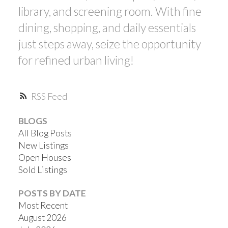
library, and screening room. With fine
dining, shopping, and daily essentials
just steps away, seize the opportunity
for refined urban living!
RSS
BLOGS
All Blog Posts
New Listings
Open Houses
Sold Listings
POSTS BY DATE
Most Recent
August 2026