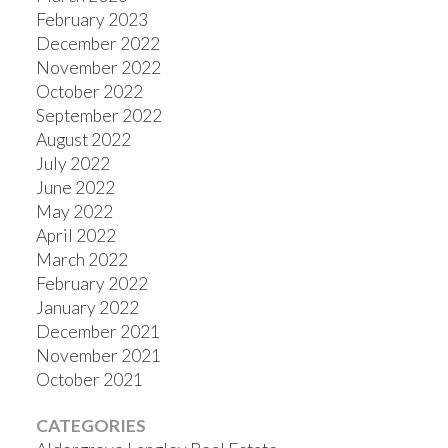
February 2023
December 2022
November 2022
October 2022
September 2022
August 2022
July 2022
June 2022
May 2022
April 2022
March 2022
February 2022
January 2022
December 2021
November 2021
October 2021
CATEGORIES