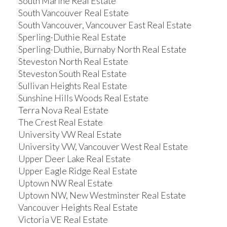
South Marine Real Estate
South Vancouver Real Estate
South Vancouver, Vancouver East Real Estate
Sperling-Duthie Real Estate
Sperling-Duthie, Burnaby North Real Estate
Steveston North Real Estate
Steveston South Real Estate
Sullivan Heights Real Estate
Sunshine Hills Woods Real Estate
Terra Nova Real Estate
The Crest Real Estate
University VW Real Estate
University VW, Vancouver West Real Estate
Upper Deer Lake Real Estate
Upper Eagle Ridge Real Estate
Uptown NW Real Estate
Uptown NW, New Westminster Real Estate
Vancouver Heights Real Estate
Victoria VE Real Estate