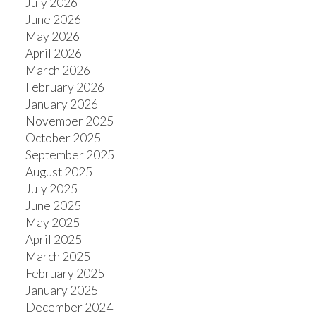
July 2026
June 2026
May 2026
April 2026
March 2026
February 2026
January 2026
November 2025
October 2025
September 2025
August 2025
July 2025
June 2025
May 2025
April 2025
March 2025
February 2025
January 2025
December 2024