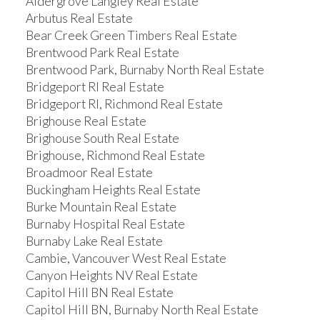
Aldergrove Langley Real Estate
Arbutus Real Estate
Bear Creek Green Timbers Real Estate
Brentwood Park Real Estate
Brentwood Park, Burnaby North Real Estate
Bridgeport RI Real Estate
Bridgeport RI, Richmond Real Estate
Brighouse Real Estate
Brighouse South Real Estate
Brighouse, Richmond Real Estate
Broadmoor Real Estate
Buckingham Heights Real Estate
Burke Mountain Real Estate
Burnaby Hospital Real Estate
Burnaby Lake Real Estate
Cambie, Vancouver West Real Estate
Canyon Heights NV Real Estate
Capitol Hill BN Real Estate
Capitol Hill BN, Burnaby North Real Estate