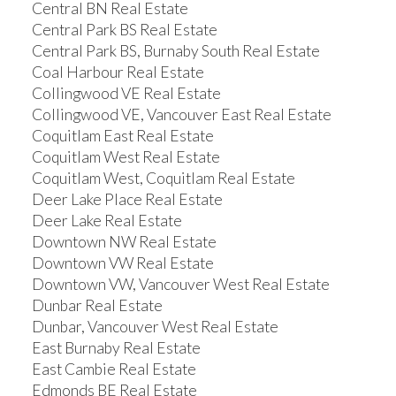
Central BN Real Estate
Central Park BS Real Estate
Central Park BS, Burnaby South Real Estate
Coal Harbour Real Estate
Collingwood VE Real Estate
Collingwood VE, Vancouver East Real Estate
Coquitlam East Real Estate
Coquitlam West Real Estate
Coquitlam West, Coquitlam Real Estate
Deer Lake Place Real Estate
Deer Lake Real Estate
Downtown NW Real Estate
Downtown VW Real Estate
Downtown VW, Vancouver West Real Estate
Dunbar Real Estate
Dunbar, Vancouver West Real Estate
East Burnaby Real Estate
East Cambie Real Estate
Edmonds BE Real Estate