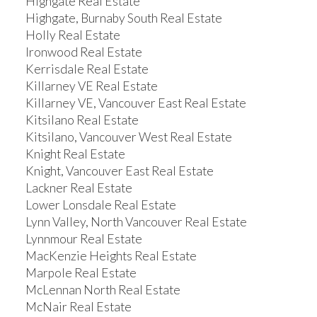
Highgate Real Estate
Highgate, Burnaby South Real Estate
Holly Real Estate
Ironwood Real Estate
Kerrisdale Real Estate
Killarney VE Real Estate
Killarney VE, Vancouver East Real Estate
Kitsilano Real Estate
Kitsilano, Vancouver West Real Estate
Knight Real Estate
Knight, Vancouver East Real Estate
Lackner Real Estate
Lower Lonsdale Real Estate
Lynn Valley, North Vancouver Real Estate
Lynnmour Real Estate
MacKenzie Heights Real Estate
Marpole Real Estate
McLennan North Real Estate
McNair Real Estate