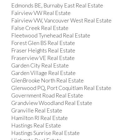
Edmonds BE, Burnaby East Real Estate
Fairview VW Real Estate
Fairview VW, Vancouver West Real Estate
False Creek Real Estate
Fleetwood Tynehead Real Estate
Forest Glen BS Real Estate
Fraser Heights Real Estate
Fraserview VE Real Estate
Garden City Real Estate
Garden Village Real Estate
GlenBrooke North Real Estate
Glenwood PQ, Port Coquitlam Real Estate
Government Road Real Estate
Grandview Woodland Real Estate
Granville Real Estate
Hamilton RI Real Estate
Hastings Real Estate
Hastings Sunrise Real Estate