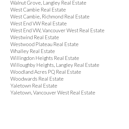
Walnut Grove, Langley Real Estate
West Cambie Real Estate
West Cambie, Richmond Real Estate
West End VW Real Estate
West End VW, Vancouver West Real Estate
Westwind Real Estate
Westwood Plateau Real Estate
Whalley Real Estate
Willingdon Heights Real Estate
Willoughby Heights, Langley Real Estate
Woodland Acres PQ Real Estate
Woodwards Real Estate
Yaletown Real Estate
Yaletown, Vancouver West Real Estate