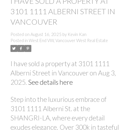
I HAVE SOLD A PROPERTY AT
3101 1111 ALBERNI STREET IN
VANCOUVER
Posted on
August 16, 2025
by
Kevin Kan
Posted in
West End VW, Vancouver West Real Estate
I have sold a property at 3101 1111
Alberni Street in Vancouver on Aug 3,
2025.
See details here
Step into the luxurious embrace of
3101 1111 Alberni St. at the
SHANGRI-LA, where every detail
exudes elegance. Over 300k in tasteful