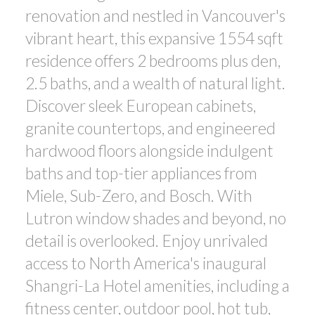
renovation and nestled in Vancouver's
ACTIVE
SOLD
vibrant heart, this expansive 1554 sqft
residence offers 2 bedrooms plus den,
2.5 baths, and a wealth of natural light.
Discover sleek European cabinets,
granite countertops, and engineered
Powered by
Translate
hardwood floors alongside indulgent
baths and top-tier appliances from
Miele, Sub-Zero, and Bosch. With
Lutron window shades and beyond, no
detail is overlooked. Enjoy unrivaled
access to North America's inaugural
Shangri-La Hotel amenities, including a
fitness center, outdoor pool, hot tub,