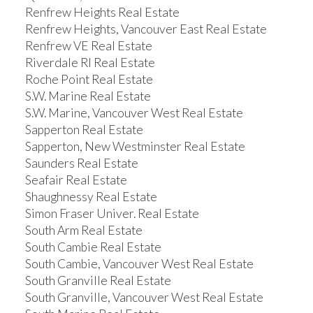
Renfrew Heights Real Estate
Renfrew Heights, Vancouver East Real Estate
Renfrew VE Real Estate
Riverdale RI Real Estate
Roche Point Real Estate
S.W. Marine Real Estate
S.W. Marine, Vancouver West Real Estate
Sapperton Real Estate
Sapperton, New Westminster Real Estate
Saunders Real Estate
Seafair Real Estate
Shaughnessy Real Estate
Simon Fraser Univer. Real Estate
South Arm Real Estate
South Cambie Real Estate
South Cambie, Vancouver West Real Estate
South Granville Real Estate
South Granville, Vancouver West Real Estate