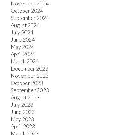
November 2024
October 2024
September 2024
August 2024
July 2024
June 2024
May 2024
April 2024
March 2024
December 2023
November 2023
October 2023
September 2023
August 2023
July 2023
June 2023
May 2023
April 2023
March 2023