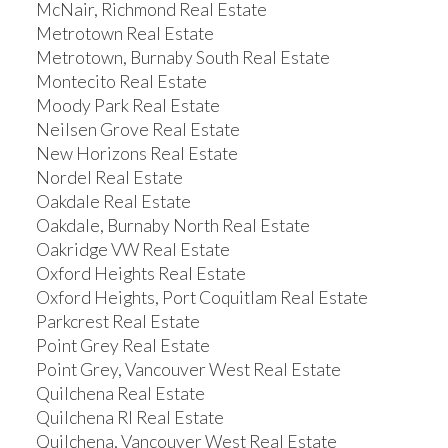
McNair, Richmond Real Estate
Metrotown Real Estate
Metrotown, Burnaby South Real Estate
Montecito Real Estate
Moody Park Real Estate
Neilsen Grove Real Estate
New Horizons Real Estate
Nordel Real Estate
Oakdale Real Estate
Oakdale, Burnaby North Real Estate
Oakridge VW Real Estate
Oxford Heights Real Estate
Oxford Heights, Port Coquitlam Real Estate
Parkcrest Real Estate
Point Grey Real Estate
Point Grey, Vancouver West Real Estate
Quilchena Real Estate
Quilchena RI Real Estate
Quilchena, Vancouver West Real Estate