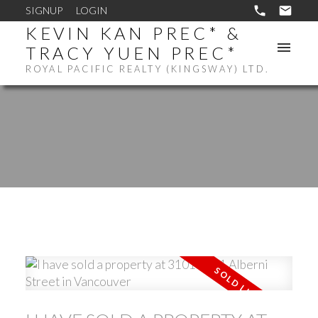
SIGNUP
LOGIN
KEVIN KAN PREC* &
TRACY YUEN PREC*
ROYAL PACIFIC REALTY (KINGSWAY) LTD.