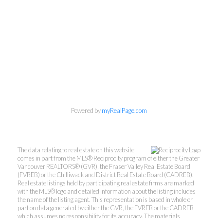
Powered by
myRealPage.com
The data relating to real estate on this website
comes in part from the MLS® Reciprocity program of either the Greater
Vancouver REALTORS® (GVR), the Fraser Valley Real Estate Board
(FVREB) or the Chilliwack and District Real Estate Board (CADREB).
Real estate listings held by participating real estate firms are marked
with the MLS® logo and detailed information about the listing includes
the name of the listing agent. This representation is based in whole or
part on data generated by either the GVR, the FVREB or the CADREB
which assumes no responsibility for its accuracy. The materials