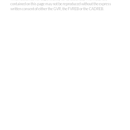
contained on this page may not be reproduced without the express
written consent of either the GVR, the FVREB or the CADREB.
Kevin Kan PREC* &
Tracy Yuen PREC*
Royal Pacific Realty (Kingsway)
Ltd.
Kevin:
778-791-6800
Tracy:
604-808-8789
kevinkanrealtor@gmail.com
TracyYuen1@gmail.com
3107 Kingsway, Vancouver, BC V9X 1A1