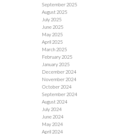
September 2025
August 2025
July 2025
June 2025
May 2025
April 2025
March 2025
February 2025
January 2025
December 2024
November 2024
October 2024
September 2024
August 2024
July 2024
June 2024
May 2024
April 2024