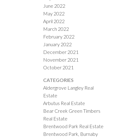
June 2022
May 2022
April 2022
March 2022
February 2022
January 2022
December 2021
November 2021
October 2021
CATEGORIES
Aldergrove Langley Real
Estate
Arbutus Real Estate
Bear Creek Green Timbers
Real Estate
Brentwood Park Real Estate
Brentwood Park, Burnaby