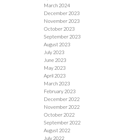
March 2024
December 2023
November 2023
October 2023
September 2023
August 2023
July 2023
June 2023
May 2023
April 2023
March 2023
February 2023
December 2022
November 2022
October 2022
September 2022
August 2022
July 2022