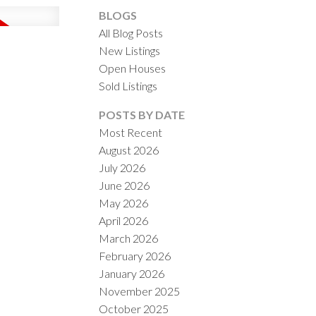
BLOGS
All Blog Posts
New Listings
Open Houses
Sold Listings
ACTIVE
SOLD
POSTS BY DATE
Most Recent
ILTERS
August 2026
July 2026
June 2026
May 2026
April 2026
March 2026
February 2026
January 2026
November 2025
October 2025