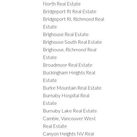
North Real Estate
Bridgeport RI Real Estate
Bridgeport RI, Richmond Real
Estate
Brighouse Real Estate
Brighouse South Real Estate
Brighouse, Richmond Real
Estate
Broadmoor Real Estate
Buckingham Heights Real
Estate
Burke Mountain Real Estate
Burnaby Hospital Real
Estate
Burnaby Lake Real Estate
Cambie, Vancouver West
Real Estate
Canyon Heights NV Real