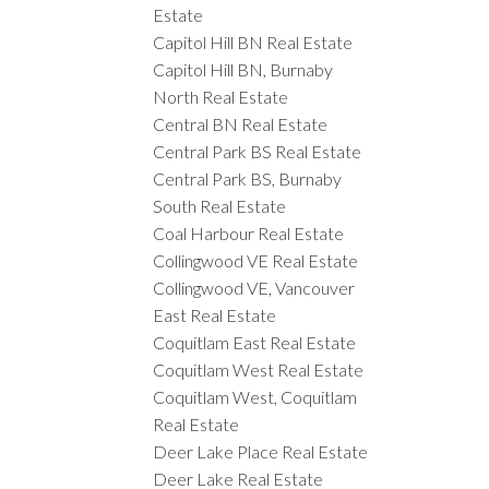
Estate
Capitol Hill BN Real Estate
Capitol Hill BN, Burnaby
North Real Estate
Central BN Real Estate
Central Park BS Real Estate
Central Park BS, Burnaby
South Real Estate
Coal Harbour Real Estate
Collingwood VE Real Estate
Collingwood VE, Vancouver
East Real Estate
Coquitlam East Real Estate
Coquitlam West Real Estate
Coquitlam West, Coquitlam
Real Estate
Deer Lake Place Real Estate
Deer Lake Real Estate