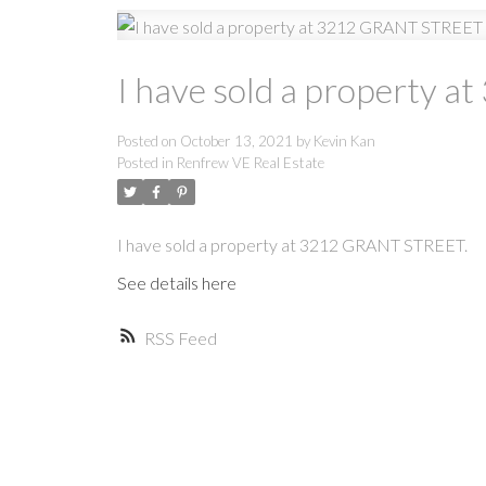
I have sold a property
Posted on
October 13, 2021
by
Kevin Kan
Posted in
Renfrew VE Real Estate
I have sold a property at 3212 GRANT STREET.
See details here
RSS