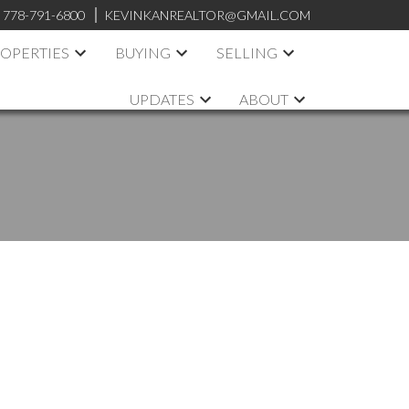
:
778-791-6800
KEVINKANREALTOR@GMAIL.COM
OPERTIES
BUYING
SELLING
UPDATES
ABOUT