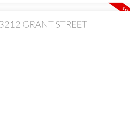
 at 3212 GRANT STREET
PRICE
F
Powered by
Translate