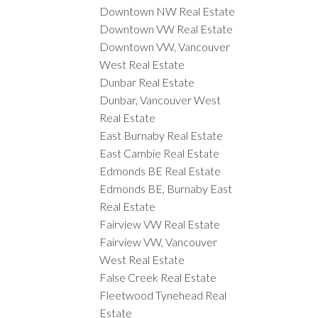
Downtown NW Real Estate
Downtown VW Real Estate
Downtown VW, Vancouver
West Real Estate
Dunbar Real Estate
Dunbar, Vancouver West
Real Estate
East Burnaby Real Estate
East Cambie Real Estate
Edmonds BE Real Estate
Edmonds BE, Burnaby East
Real Estate
Fairview VW Real Estate
Fairview VW, Vancouver
West Real Estate
False Creek Real Estate
Fleetwood Tynehead Real
Estate