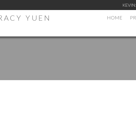
KEVIN
TRACY YUEN
HOME
PR
.