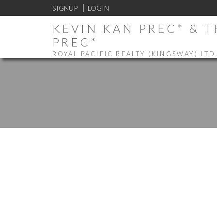
SIGNUP
LOGIN
KEVIN KAN PREC* & 
PREC*
ROYAL PACIFIC REALTY (KINGSWAY) LTD