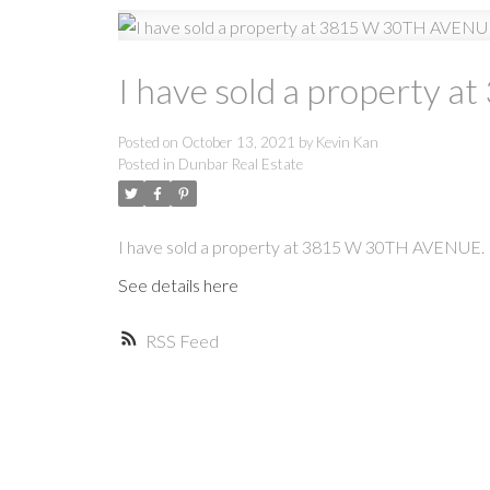
I have sold a property
Posted on
October 13, 2021
by
Kevin Kan
Posted in
Dunbar Real Estate
I have sold a property at 3815 W 30TH AVENUE.
See details here
RSS