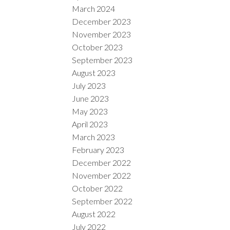
March 2024
December 2023
November 2023
October 2023
September 2023
August 2023
July 2023
June 2023
May 2023
April 2023
March 2023
February 2023
December 2022
November 2022
October 2022
September 2022
August 2022
July 2022