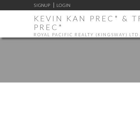
SIGNUP
LOGIN
KEVIN KAN PREC* & 
PREC*
ROYAL PACIFIC REALTY (KINGSWAY) LTD