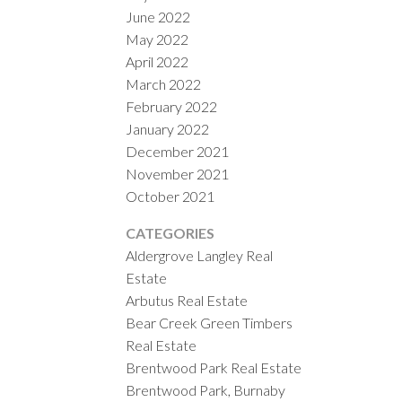
June 2022
May 2022
April 2022
March 2022
February 2022
January 2022
December 2021
November 2021
October 2021
CATEGORIES
Aldergrove Langley Real
Estate
Arbutus Real Estate
Bear Creek Green Timbers
Real Estate
Brentwood Park Real Estate
Brentwood Park, Burnaby