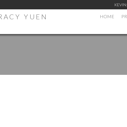
KEVIN
TRACY YUEN
HOME
PR
.