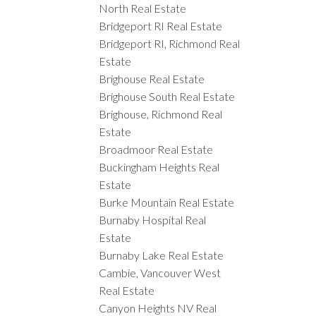
North Real Estate
Bridgeport RI Real Estate
Bridgeport RI, Richmond Real
Estate
Brighouse Real Estate
Brighouse South Real Estate
Brighouse, Richmond Real
Estate
Broadmoor Real Estate
Buckingham Heights Real
Estate
Burke Mountain Real Estate
Burnaby Hospital Real
Estate
Burnaby Lake Real Estate
Cambie, Vancouver West
Real Estate
Canyon Heights NV Real