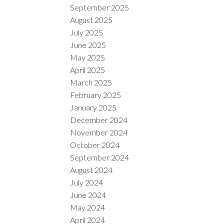
September 2025
August 2025
July 2025
June 2025
May 2025
April 2025
March 2025
February 2025
January 2025
December 2024
November 2024
October 2024
September 2024
August 2024
July 2024
June 2024
May 2024
April 2024