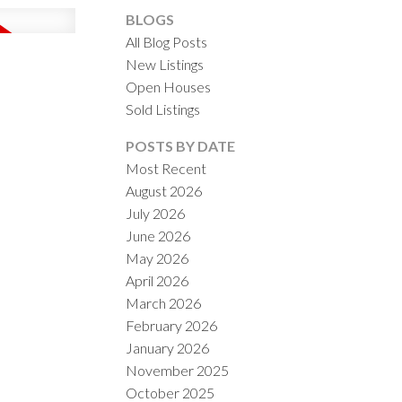
BLOGS
All Blog Posts
New Listings
Open Houses
Sold Listings
ACTIVE
SOLD
POSTS BY DATE
Most Recent
ILTERS
August 2026
July 2026
June 2026
May 2026
April 2026
March 2026
February 2026
January 2026
November 2025
October 2025