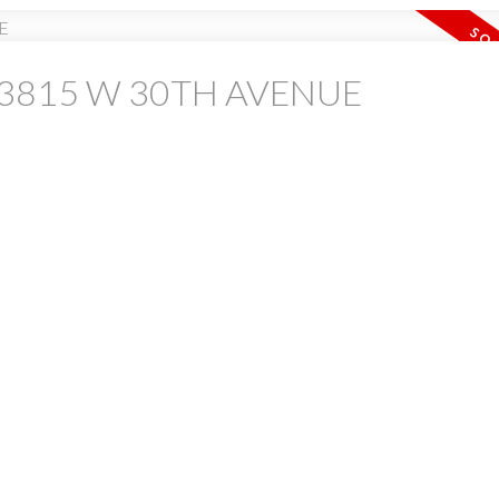
 at 3815 W 30TH AVENUE
PRICE
F
Powered by
Translate