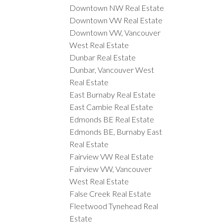
Downtown NW Real Estate
Downtown VW Real Estate
Downtown VW, Vancouver
West Real Estate
Dunbar Real Estate
Dunbar, Vancouver West
Real Estate
East Burnaby Real Estate
East Cambie Real Estate
Edmonds BE Real Estate
Edmonds BE, Burnaby East
Real Estate
Fairview VW Real Estate
Fairview VW, Vancouver
West Real Estate
False Creek Real Estate
Fleetwood Tynehead Real
Estate