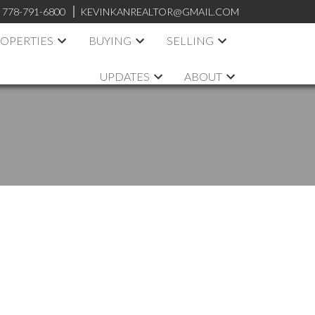
:
778-791-6800
KEVINKANREALTOR@GMAIL.COM
OPERTIES
BUYING
SELLING
UPDATES
ABOUT