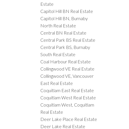
Estate
Capitol Hill BN Real Estate
Capitol Hill BN, Burnaby
North Real Estate
Central BN Real Estate
Central Park BS Real Estate
Central Park BS, Burnaby
South Real Estate
Coal Harbour Real Estate
Collingwood VE Real Estate
Collingwood VE, Vancouver
East Real Estate
Coquitlam East Real Estate
Coquitlam West Real Estate
Coquitlam West, Coquitlam
Real Estate
Deer Lake Place Real Estate
Deer Lake Real Estate