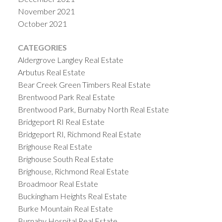
November 2021
October 2021
CATEGORIES
Aldergrove Langley Real Estate
Arbutus Real Estate
Bear Creek Green Timbers Real Estate
Brentwood Park Real Estate
Brentwood Park, Burnaby North Real Estate
Bridgeport RI Real Estate
Bridgeport RI, Richmond Real Estate
Brighouse Real Estate
Brighouse South Real Estate
Brighouse, Richmond Real Estate
Broadmoor Real Estate
Buckingham Heights Real Estate
Burke Mountain Real Estate
Burnaby Hospital Real Estate