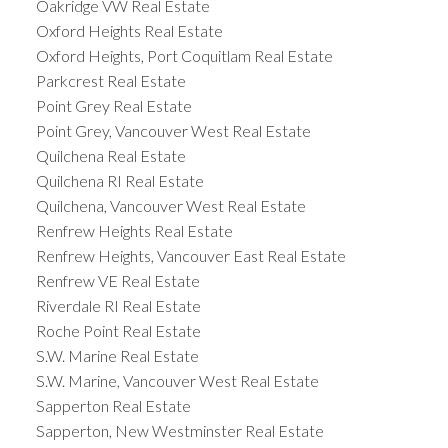
Oakridge VW Real Estate
Oxford Heights Real Estate
Oxford Heights, Port Coquitlam Real Estate
Parkcrest Real Estate
Point Grey Real Estate
Point Grey, Vancouver West Real Estate
Quilchena Real Estate
Quilchena RI Real Estate
Quilchena, Vancouver West Real Estate
Renfrew Heights Real Estate
Renfrew Heights, Vancouver East Real Estate
Renfrew VE Real Estate
Riverdale RI Real Estate
Roche Point Real Estate
S.W. Marine Real Estate
S.W. Marine, Vancouver West Real Estate
Sapperton Real Estate
Sapperton, New Westminster Real Estate