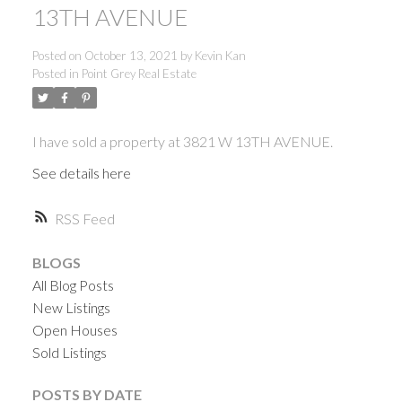
13TH AVENUE
Posted on
October 13, 2021
by
Kevin Kan
Posted in
Point Grey Real Estate
I have sold a property at 3821 W 13TH AVENUE.
See details here
RSS
BLOGS
All Blog Posts
New Listings
Open Houses
Sold Listings
ACTIVE
SOLD
POSTS BY DATE