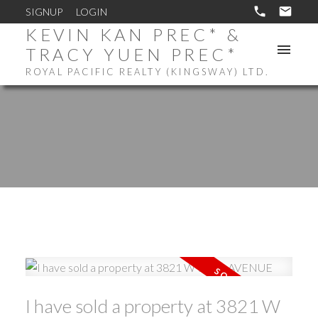
SIGNUP
LOGIN
KEVIN KAN PREC* &
TRACY YUEN PREC*
ROYAL PACIFIC REALTY (KINGSWAY) LTD.
I have sold a property at 3821 W