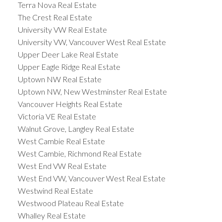
Terra Nova Real Estate
The Crest Real Estate
University VW Real Estate
University VW, Vancouver West Real Estate
Upper Deer Lake Real Estate
Upper Eagle Ridge Real Estate
Uptown NW Real Estate
Uptown NW, New Westminster Real Estate
Vancouver Heights Real Estate
Victoria VE Real Estate
Walnut Grove, Langley Real Estate
West Cambie Real Estate
West Cambie, Richmond Real Estate
West End VW Real Estate
West End VW, Vancouver West Real Estate
Westwind Real Estate
Westwood Plateau Real Estate
Whalley Real Estate