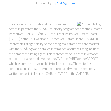
Powered by
myRealPage.com
The data relating to real estate on this website
comes in part from the MLS® Reciprocity program of either the Greater
Vancouver REALTORS® (GVR), the Fraser Valley Real Estate Board
(FVREB) or the Chilliwack and District Real Estate Board (CADREB).
Real estate listings held by participating real estate firms are marked
with the MLS® logo and detailed information about the listing includes
Kevin Kan PREC* &
the name of the listing agent. This representation is based in whole or
part on data generated by either the GVR, the FVREB or the CADREB
which assumes no responsibility for its accuracy. The materials
Tracy Yuen PREC*
contained on this page may not be reproduced without the express
written consent of either the GVR, the FVREB or the CADREB.
Royal Pacific Realty (Kingsway)
Ltd.
Kevin:
778-791-6800
Tracy:
604-808-8789
kevinkanrealtor@gmail.com
TracyYuen1@gmail.com