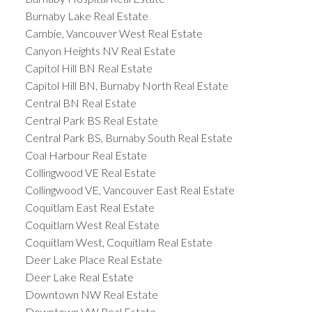
Burnaby Lake Real Estate
Cambie, Vancouver West Real Estate
Canyon Heights NV Real Estate
Capitol Hill BN Real Estate
Capitol Hill BN, Burnaby North Real Estate
Central BN Real Estate
Central Park BS Real Estate
Central Park BS, Burnaby South Real Estate
Coal Harbour Real Estate
Collingwood VE Real Estate
Collingwood VE, Vancouver East Real Estate
Coquitlam East Real Estate
Coquitlam West Real Estate
Coquitlam West, Coquitlam Real Estate
Deer Lake Place Real Estate
Deer Lake Real Estate
Downtown NW Real Estate
Downtown VW Real Estate