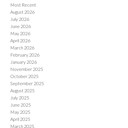
Most Recent
August 2026
July 2026
June 2026
May 2026
Powered by
Translate
April 2026
March 2026
February 2026
January 2026
November 2025
October 2025
September 2025
August 2025
July 2025
June 2025
May 2025
April 2025
March 2025