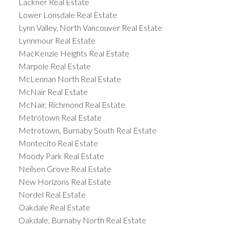
Lackner Real Estate
Lower Lonsdale Real Estate
Lynn Valley, North Vancouver Real Estate
Lynnmour Real Estate
MacKenzie Heights Real Estate
Marpole Real Estate
McLennan North Real Estate
McNair Real Estate
McNair, Richmond Real Estate
Metrotown Real Estate
Metrotown, Burnaby South Real Estate
Montecito Real Estate
Moody Park Real Estate
Neilsen Grove Real Estate
New Horizons Real Estate
Nordel Real Estate
Oakdale Real Estate
Oakdale, Burnaby North Real Estate