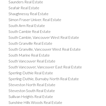
Saunders Real Estate
Seafair Real Estate
Shaughnessy Real Estate
Simon Fraser Univer. Real Estate
South Arm Real Estate
South Cambie Real Estate
South Cambie, Vancouver West Real Estate
South Granville Real Estate
South Granville, Vancouver West Real Estate
South Marine Real Estate
South Vancouver Real Estate
South Vancouver, Vancouver East Real Estate
Sperling-Duthie Real Estate
Sperling-Duthie, Burnaby North Real Estate
Steveston North Real Estate
Steveston South Real Estate
Sullivan Heights Real Estate
Sunshine Hills Woods Real Estate