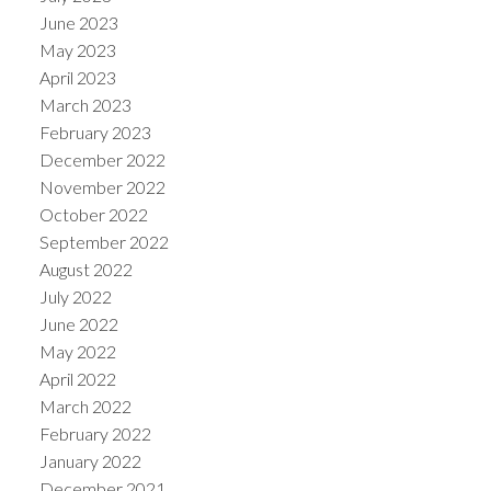
June 2023
May 2023
April 2023
March 2023
February 2023
December 2022
November 2022
October 2022
September 2022
August 2022
July 2022
June 2022
May 2022
April 2022
March 2022
February 2022
January 2022
December 2021