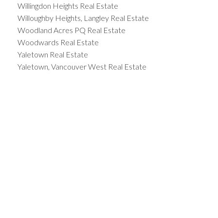
Willingdon Heights Real Estate
Willoughby Heights, Langley Real Estate
Woodland Acres PQ Real Estate
Woodwards Real Estate
Yaletown Real Estate
Yaletown, Vancouver West Real Estate