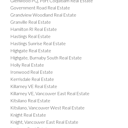
Glenwood PQ, Port Coquitlam Real Estate
Government Road Real Estate
Grandview Woodland Real Estate
Granville Real Estate
Hamilton RI Real Estate
Hastings Real Estate
Hastings Sunrise Real Estate
Highgate Real Estate
Highgate, Burnaby South Real Estate
Holly Real Estate
Ironwood Real Estate
Kerrisdale Real Estate
Killarney VE Real Estate
Killarney VE, Vancouver East Real Estate
Kitsilano Real Estate
Kitsilano, Vancouver West Real Estate
Knight Real Estate
Knight, Vancouver East Real Estate