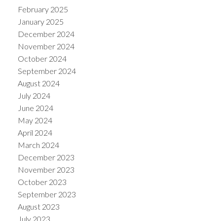
February 2025
January 2025
December 2024
November 2024
October 2024
September 2024
August 2024
July 2024
June 2024
May 2024
April 2024
March 2024
December 2023
November 2023
October 2023
September 2023
August 2023
July 2023