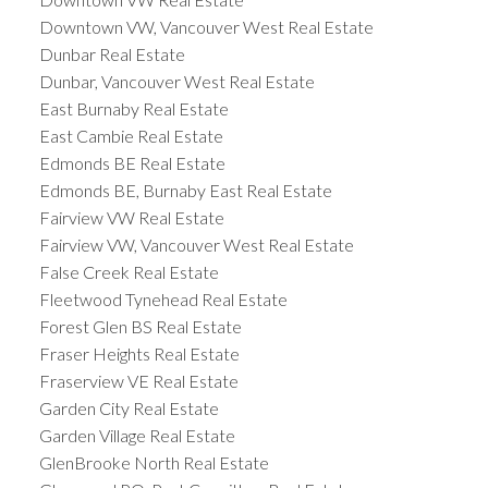
Downtown VW, Vancouver West Real Estate
Dunbar Real Estate
Dunbar, Vancouver West Real Estate
East Burnaby Real Estate
East Cambie Real Estate
Edmonds BE Real Estate
Edmonds BE, Burnaby East Real Estate
Fairview VW Real Estate
Fairview VW, Vancouver West Real Estate
False Creek Real Estate
Fleetwood Tynehead Real Estate
Forest Glen BS Real Estate
Fraser Heights Real Estate
Fraserview VE Real Estate
Garden City Real Estate
Garden Village Real Estate
GlenBrooke North Real Estate