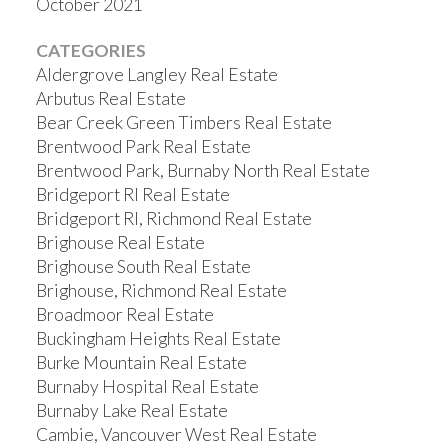
October 2021
CATEGORIES
Aldergrove Langley Real Estate
Arbutus Real Estate
Bear Creek Green Timbers Real Estate
Brentwood Park Real Estate
Brentwood Park, Burnaby North Real Estate
Bridgeport RI Real Estate
Bridgeport RI, Richmond Real Estate
Brighouse Real Estate
Brighouse South Real Estate
Brighouse, Richmond Real Estate
Broadmoor Real Estate
Buckingham Heights Real Estate
Burke Mountain Real Estate
Burnaby Hospital Real Estate
Burnaby Lake Real Estate
Cambie, Vancouver West Real Estate