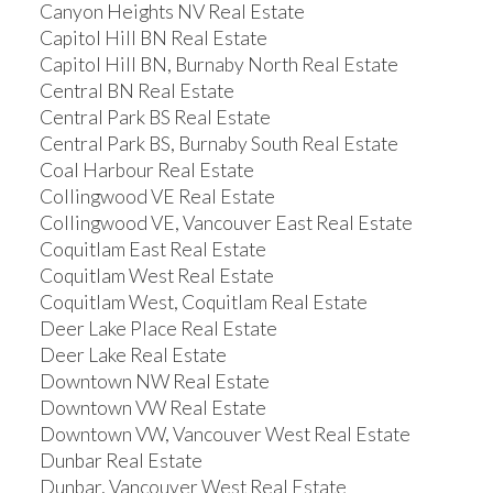
Canyon Heights NV Real Estate
Capitol Hill BN Real Estate
Capitol Hill BN, Burnaby North Real Estate
Central BN Real Estate
Central Park BS Real Estate
Central Park BS, Burnaby South Real Estate
Coal Harbour Real Estate
Collingwood VE Real Estate
Collingwood VE, Vancouver East Real Estate
Coquitlam East Real Estate
Coquitlam West Real Estate
Coquitlam West, Coquitlam Real Estate
Deer Lake Place Real Estate
Deer Lake Real Estate
Downtown NW Real Estate
Downtown VW Real Estate
Downtown VW, Vancouver West Real Estate
Dunbar Real Estate
Dunbar, Vancouver West Real Estate