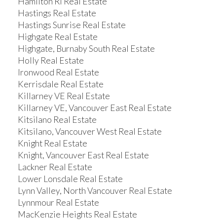
Hamilton RI Real Estate
Hastings Real Estate
Hastings Sunrise Real Estate
Highgate Real Estate
Highgate, Burnaby South Real Estate
Holly Real Estate
Ironwood Real Estate
Kerrisdale Real Estate
Killarney VE Real Estate
Killarney VE, Vancouver East Real Estate
Kitsilano Real Estate
Kitsilano, Vancouver West Real Estate
Knight Real Estate
Knight, Vancouver East Real Estate
Lackner Real Estate
Lower Lonsdale Real Estate
Lynn Valley, North Vancouver Real Estate
Lynnmour Real Estate
MacKenzie Heights Real Estate