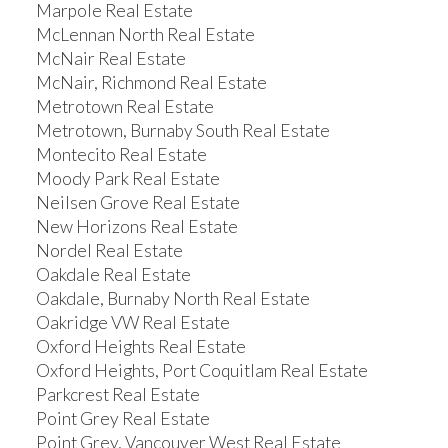
Marpole Real Estate
McLennan North Real Estate
McNair Real Estate
McNair, Richmond Real Estate
Metrotown Real Estate
Metrotown, Burnaby South Real Estate
Montecito Real Estate
Moody Park Real Estate
Neilsen Grove Real Estate
New Horizons Real Estate
Nordel Real Estate
Oakdale Real Estate
Oakdale, Burnaby North Real Estate
Oakridge VW Real Estate
Oxford Heights Real Estate
Oxford Heights, Port Coquitlam Real Estate
Parkcrest Real Estate
Point Grey Real Estate
Point Grey, Vancouver West Real Estate