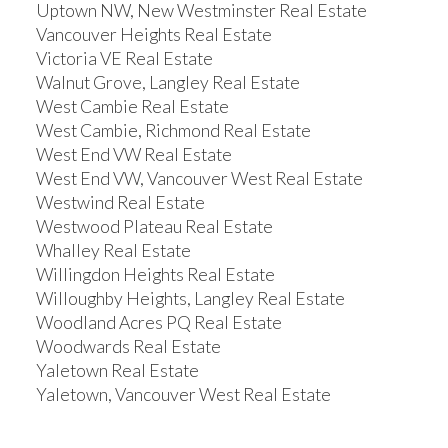
Uptown NW, New Westminster Real Estate
Vancouver Heights Real Estate
Victoria VE Real Estate
Walnut Grove, Langley Real Estate
West Cambie Real Estate
West Cambie, Richmond Real Estate
West End VW Real Estate
West End VW, Vancouver West Real Estate
Westwind Real Estate
Westwood Plateau Real Estate
Whalley Real Estate
Willingdon Heights Real Estate
Willoughby Heights, Langley Real Estate
Woodland Acres PQ Real Estate
Woodwards Real Estate
Yaletown Real Estate
Yaletown, Vancouver West Real Estate