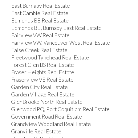
East Burnaby Real Estate
East Cambie Real Estate
Edmonds BE Real Estate
Edmonds BE, Burnaby East Real Estate
Fairview VW Real Estate
Fairview VW, Vancouver West Real Estate
False Creek Real Estate
Fleetwood Tynehead Real Estate
Forest Glen BS Real Estate
Fraser Heights Real Estate
Fraserview VE Real Estate
Garden City Real Estate
Garden Village Real Estate
GlenBrooke North Real Estate
Glenwood PQ, Port Coquitlam Real Estate
Government Road Real Estate
Grandview Woodland Real Estate
Granville Real Estate