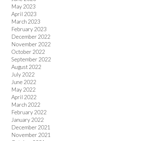
May 2023
April 2023
March 2023
February 2023
December 2022
November 2022
October 2022
September 2022
August 2022
July 2022
June 2022
May 2022
April 2022
March 2022
February 2022
January 2022
December 2021
November 2021