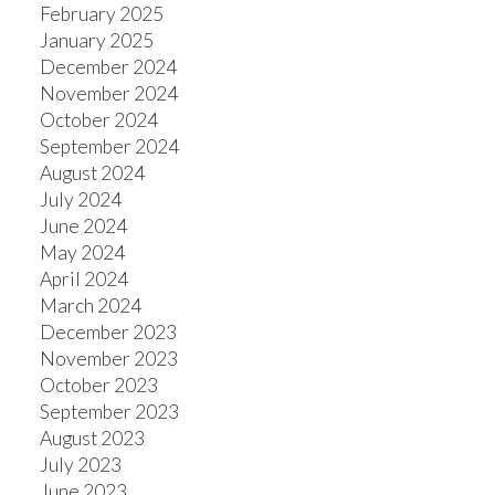
February 2025
January 2025
December 2024
November 2024
October 2024
September 2024
August 2024
July 2024
June 2024
May 2024
April 2024
March 2024
December 2023
November 2023
October 2023
September 2023
August 2023
July 2023
June 2023