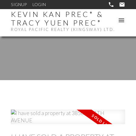
SIGNUP
LOGIN
KEVIN KAN PREC* &
TRACY YUEN PREC*
ROYAL PACIFIC REALTY (KINGSWAY) LTD.