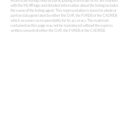
Real estate listings held by participating real estate firms are marked
with the MLS® logo and detailed information about the listing includes
the name of the listing agent. This representation is based in whole or
Kevin Kan PREC* &
part on data generated by either the GVR, the FVREB or the CADREB
which assumes no responsibility for its accuracy. The materials
contained on this page may not be reproduced without the express
Tracy Yuen PREC*
written consent of either the GVR, the FVREB or the CADREB.
Royal Pacific Realty (Kingsway)
Ltd.
Kevin:
778-791-6800
Tracy:
604-808-8789
kevinkanrealtor@gmail.com
TracyYuen1@gmail.com
3107 Kingsway, Vancouver, BC V9X 1A1