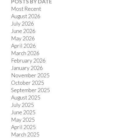
POSTS BY DATE
Most Recent
August 2026
July 2026
June 2026
Powered by
Translate
May 2026
April 2026
March 2026
February 2026
January 2026
November 2025
October 2025
September 2025
August 2025
July 2025
June 2025
May 2025
April 2025
March 2025