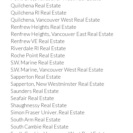
Quilchena Real Estate
Quilchena RI Real Estate
Quilchena, Vancouver West Real Estate
Renfrew Heights Real Estate
Renfrew Heights, Vancouver East Real Estate
Renfrew VE Real Estate
Riverdale RI Real Estate
Roche Point Real Estate
S.W. Marine Real Estate
S.W. Marine, Vancouver West Real Estate
Sapperton Real Estate
Sapperton, New Westminster Real Estate
Saunders Real Estate
Seafair Real Estate
Shaughnessy Real Estate
Simon Fraser Univer. Real Estate
South Arm Real Estate
South Cambie Real Estate