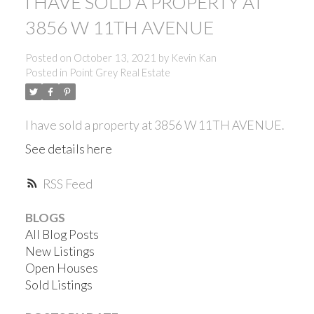
I HAVE SOLD A PROPERTY AT
3856 W 11TH AVENUE
Posted on
October 13, 2021
by
Kevin Kan
Posted in
Point Grey Real Estate
I have sold a property at 3856 W 11TH AVENUE.
See details here
RSS
BLOGS
All Blog Posts
New Listings
Open Houses
ACTIVE
SOLD
Sold Listings