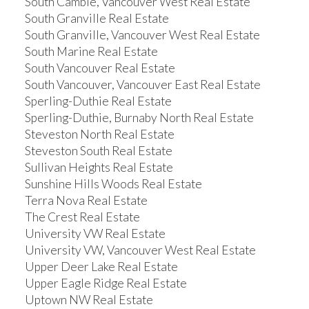
South Cambie, Vancouver West Real Estate
South Granville Real Estate
South Granville, Vancouver West Real Estate
South Marine Real Estate
South Vancouver Real Estate
South Vancouver, Vancouver East Real Estate
Sperling-Duthie Real Estate
Sperling-Duthie, Burnaby North Real Estate
Steveston North Real Estate
Steveston South Real Estate
Sullivan Heights Real Estate
Sunshine Hills Woods Real Estate
Terra Nova Real Estate
The Crest Real Estate
University VW Real Estate
University VW, Vancouver West Real Estate
Upper Deer Lake Real Estate
Upper Eagle Ridge Real Estate
Uptown NW Real Estate