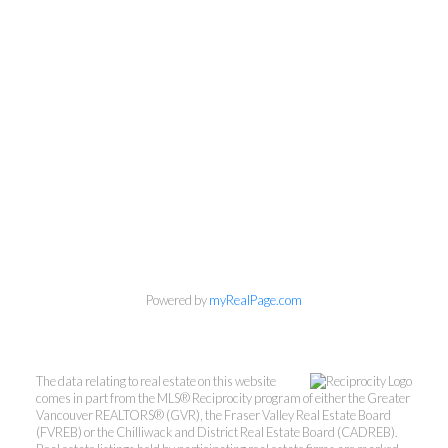
Powered by
myRealPage.com
The data relating to real estate on this website
comes in part from the MLS® Reciprocity program of either the Greater
Vancouver REALTORS® (GVR), the Fraser Valley Real Estate Board
(FVREB) or the Chilliwack and District Real Estate Board (CADREB).