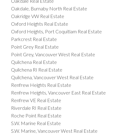
Oakdale Real Estate
Oakdale, Burnaby North Real Estate
Oakridge VW Real Estate
Oxford Heights Real Estate
Oxford Heights, Port Coquitlam Real Estate
Parkcrest Real Estate
Point Grey Real Estate
Point Grey, Vancouver West Real Estate
Quilchena Real Estate
Quilchena RI Real Estate
Quilchena, Vancouver West Real Estate
Renfrew Heights Real Estate
Renfrew Heights, Vancouver East Real Estate
Renfrew VE Real Estate
Riverdale RI Real Estate
Roche Point Real Estate
S.W. Marine Real Estate
S.W. Marine, Vancouver West Real Estate