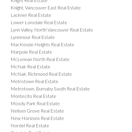
Knight Real Estate
Knight, Vancouver East Real Estate
Lackner Real Estate
Lower Lonsdale Real Estate
Lynn Valley, North Vancouver Real Estate
Lynnmour Real Estate
MacKenzie Heights Real Estate
Marpole Real Estate
McLennan North Real Estate
McNair Real Estate
McNair, Richmond Real Estate
Metrotown Real Estate
Metrotown, Burnaby South Real Estate
Montecito Real Estate
Moody Park Real Estate
Neilsen Grove Real Estate
New Horizons Real Estate
Nordel Real Estate