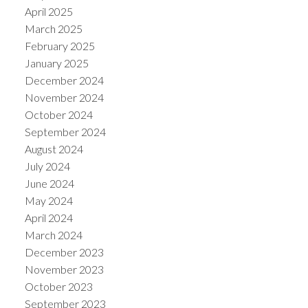
April 2025
March 2025
February 2025
January 2025
December 2024
November 2024
October 2024
September 2024
August 2024
July 2024
June 2024
May 2024
April 2024
March 2024
December 2023
November 2023
October 2023
September 2023