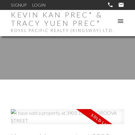
SIGNUP
LOGIN
KEVIN KAN PREC* &
TRACY YUEN PREC*
ROYAL PACIFIC REALTY (KINGSWAY) LTD.