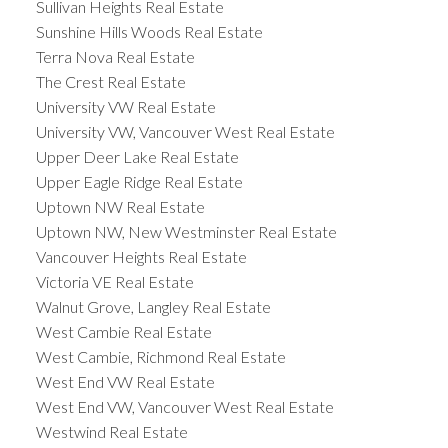
Sullivan Heights Real Estate
Sunshine Hills Woods Real Estate
Terra Nova Real Estate
The Crest Real Estate
University VW Real Estate
University VW, Vancouver West Real Estate
Upper Deer Lake Real Estate
Upper Eagle Ridge Real Estate
Uptown NW Real Estate
Uptown NW, New Westminster Real Estate
Vancouver Heights Real Estate
Victoria VE Real Estate
Walnut Grove, Langley Real Estate
West Cambie Real Estate
West Cambie, Richmond Real Estate
West End VW Real Estate
West End VW, Vancouver West Real Estate
Westwind Real Estate