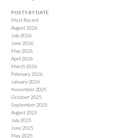
POSTS BY DATE
Most Recent
August 2026
July 2026
Powered by
Translate
June 2026
May 2026
April 2026
March 2026
February 2026
January 2026
November 2025
October 2025
September 2025
August 2025
July 2025
June 2025
May 2025