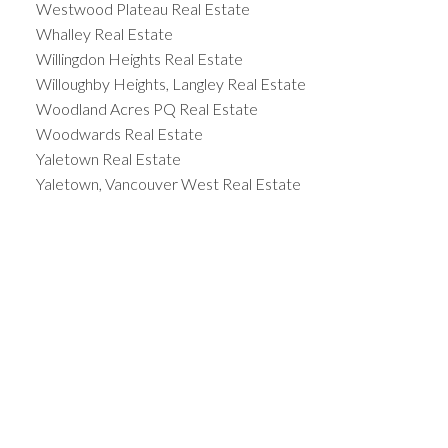
Westwood Plateau Real Estate
Whalley Real Estate
Willingdon Heights Real Estate
Willoughby Heights, Langley Real Estate
Woodland Acres PQ Real Estate
Woodwards Real Estate
Yaletown Real Estate
Yaletown, Vancouver West Real Estate