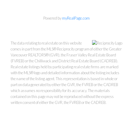
Powered by
myRealPage.com
The data relating to real estate on this website
comes in part from the MLS® Reciprocity program of either the Greater
Vancouver REALTORS® (GVR), the Fraser Valley Real Estate Board
(FVREB) or the Chilliwack and District Real Estate Board (CADREB).
Real estate listings held by participating real estate firms are marked
with the MLS® logo and detailed information about the listing includes
Kevin Kan PREC* &
the name of the listing agent. This representation is based in whole or
part on data generated by either the GVR, the FVREB or the CADREB
which assumes no responsibility for its accuracy. The materials
Tracy Yuen PREC*
contained on this page may not be reproduced without the express
written consent of either the GVR, the FVREB or the CADREB.
Royal Pacific Realty (Kingsway)
Ltd.
Kevin:
778-791-6800