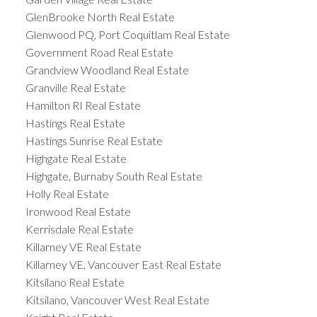
GlenBrooke North Real Estate
Glenwood PQ, Port Coquitlam Real Estate
Government Road Real Estate
Grandview Woodland Real Estate
Granville Real Estate
Hamilton RI Real Estate
Hastings Real Estate
Hastings Sunrise Real Estate
Highgate Real Estate
Highgate, Burnaby South Real Estate
Holly Real Estate
Ironwood Real Estate
Kerrisdale Real Estate
Killarney VE Real Estate
Killarney VE, Vancouver East Real Estate
Kitsilano Real Estate
Kitsilano, Vancouver West Real Estate