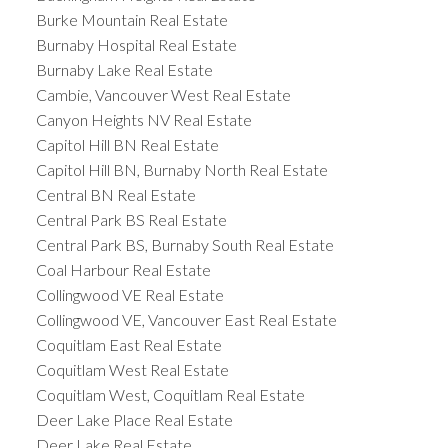
Burke Mountain Real Estate
Burnaby Hospital Real Estate
Burnaby Lake Real Estate
Cambie, Vancouver West Real Estate
Canyon Heights NV Real Estate
Capitol Hill BN Real Estate
Capitol Hill BN, Burnaby North Real Estate
Central BN Real Estate
Central Park BS Real Estate
Central Park BS, Burnaby South Real Estate
Coal Harbour Real Estate
Collingwood VE Real Estate
Collingwood VE, Vancouver East Real Estate
Coquitlam East Real Estate
Coquitlam West Real Estate
Coquitlam West, Coquitlam Real Estate
Deer Lake Place Real Estate
Deer Lake Real Estate