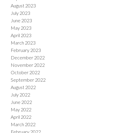
August 2023
July 2023
June 2023
May 2023
April 2023
March 2023
February 2023
December 2022
November 2022
October 2022
September 2022
August 2022
July 2022
June 2022
May 2022
April 2022
March 2022
February 2022