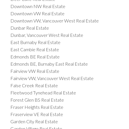
Downtown NW Real Estate
Downtown VW Real Estate
Downtown VW, Vancouver West Real Estate
Dunbar Real Estate
Dunbar, Vancouver West Real Estate
East Burnaby Real Estate
East Cambie Real Estate
Edmonds BE Real Estate
Edmonds BE, Burnaby East Real Estate
Fairview VW Real Estate
Fairview VW, Vancouver West Real Estate
False Creek Real Estate
Fleetwood Tynehead Real Estate
Forest Glen BS Real Estate
Fraser Heights Real Estate
Fraserview VE Real Estate
Garden City Real Estate
Garden Village Real Estate