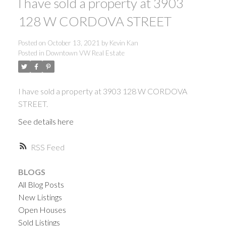
I have sold a property at 3903
128 W CORDOVA STREET
Posted on
October 13, 2021
by
Kevin Kan
Posted in
Downtown VW Real Estate
I have sold a property at 3903 128 W CORDOVA
STREET.
See details here
RSS
BLOGS
All Blog Posts
New Listings
Open Houses
ACTIVE
SOLD
Sold Listings