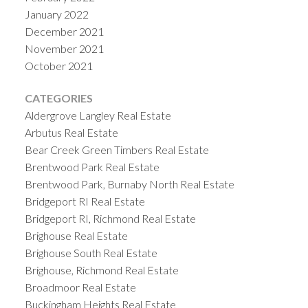
January 2022
December 2021
November 2021
October 2021
CATEGORIES
Aldergrove Langley Real Estate
Arbutus Real Estate
Bear Creek Green Timbers Real Estate
Brentwood Park Real Estate
Brentwood Park, Burnaby North Real Estate
Bridgeport RI Real Estate
Bridgeport RI, Richmond Real Estate
Brighouse Real Estate
Brighouse South Real Estate
Brighouse, Richmond Real Estate
Broadmoor Real Estate
Buckingham Heights Real Estate