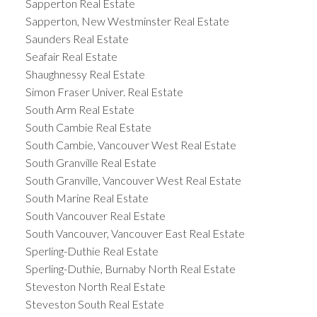
Sapperton Real Estate
Sapperton, New Westminster Real Estate
Saunders Real Estate
Seafair Real Estate
Shaughnessy Real Estate
Simon Fraser Univer. Real Estate
South Arm Real Estate
South Cambie Real Estate
South Cambie, Vancouver West Real Estate
South Granville Real Estate
South Granville, Vancouver West Real Estate
South Marine Real Estate
South Vancouver Real Estate
South Vancouver, Vancouver East Real Estate
Sperling-Duthie Real Estate
Sperling-Duthie, Burnaby North Real Estate
Steveston North Real Estate
Steveston South Real Estate