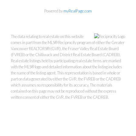
Powered by
myRealPage.com
The data relating to real estate on this website
comes in part from the MLS® Reciprocity program of either the Greater
Vancouver REALTORS® (GVR), the Fraser Valley Real Estate Board
(FVREB) or the Chilliwack and District Real Estate Board (CADREB).
Real estate listings held by participating real estate firms are marked
with the MLS® logo and detailed information about the listing includes
Kevin Kan PREC* &
the name of the listing agent. This representation is based in whole or
part on data generated by either the GVR, the FVREB or the CADREB
which assumes no responsibility for its accuracy. The materials
Tracy Yuen PREC*
contained on this page may not be reproduced without the express
written consent of either the GVR, the FVREB or the CADREB.
Royal Pacific Realty (Kingsway)
Ltd.
Kevin:
778-791-6800
Tracy:
604-808-8789
kevinkanrealtor@gmail.com