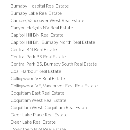
Burnaby Hospital Real Estate
Burnaby Lake Real Estate
Cambie, Vancouver West Real Estate
Canyon Heights NV Real Estate
Capitol Hill BN Real Estate
Capitol Hill BN, Burnaby North Real Estate
Central BN Real Estate
Central Park BS Real Estate
Central Park BS, Burnaby South Real Estate
Coal Harbour Real Estate
Collingwood VE Real Estate
Collingwood VE, Vancouver East Real Estate
Coquitlam East Real Estate
Coquitlam West Real Estate
Coquitlam West, Coquitlam Real Estate
Deer Lake Place Real Estate
Deer Lake Real Estate
Downtown NW Real Estate