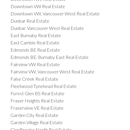
Downtown VW Real Estate
Downtown VW, Vancouver West Real Estate
Dunbar Real Estate
Dunbar, Vancouver West Real Estate
East Burnaby Real Estate
East Cambie Real Estate
Edmonds BE Real Estate
Edmonds BE, Burnaby East Real Estate
Fairview VW Real Estate
Fairview VW, Vancouver West Real Estate
False Creek Real Estate
Fleetwood Tynehead Real Estate
Forest Glen BS Real Estate
Fraser Heights Real Estate
Fraserview VE Real Estate
Garden City Real Estate
Garden Village Real Estate
GlenBrooke North Real Estate