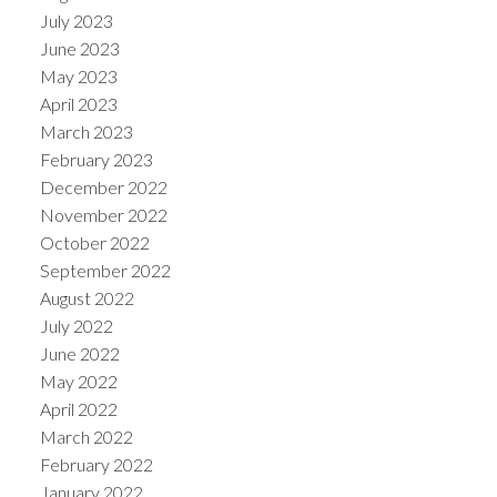
July 2023
June 2023
May 2023
April 2023
March 2023
February 2023
December 2022
November 2022
October 2022
September 2022
August 2022
July 2022
June 2022
May 2022
April 2022
March 2022
February 2022
January 2022