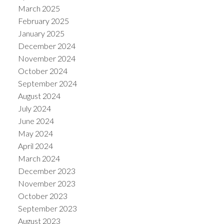
March 2025
February 2025
January 2025
December 2024
November 2024
October 2024
September 2024
August 2024
July 2024
June 2024
May 2024
April 2024
March 2024
December 2023
November 2023
October 2023
September 2023
August 2023