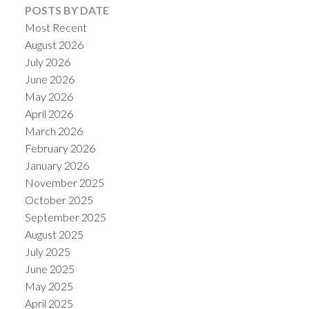
POSTS BY DATE
Most Recent
August 2026
July 2026
June 2026
Powered by
Translate
May 2026
April 2026
March 2026
February 2026
January 2026
November 2025
October 2025
September 2025
August 2025
July 2025
June 2025
May 2025
April 2025