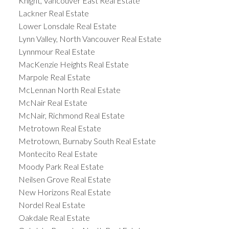
Knight, Vancouver East Real Estate
Lackner Real Estate
Lower Lonsdale Real Estate
Lynn Valley, North Vancouver Real Estate
Lynnmour Real Estate
MacKenzie Heights Real Estate
Marpole Real Estate
McLennan North Real Estate
McNair Real Estate
McNair, Richmond Real Estate
Metrotown Real Estate
Metrotown, Burnaby South Real Estate
Montecito Real Estate
Moody Park Real Estate
Neilsen Grove Real Estate
New Horizons Real Estate
Nordel Real Estate
Oakdale Real Estate