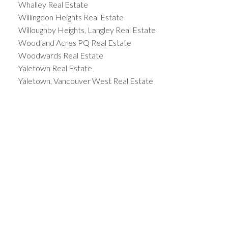
Whalley Real Estate
Willingdon Heights Real Estate
Willoughby Heights, Langley Real Estate
Woodland Acres PQ Real Estate
Woodwards Real Estate
Yaletown Real Estate
Yaletown, Vancouver West Real Estate