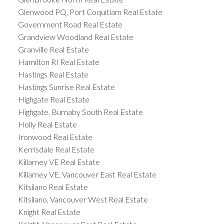
Glenwood PQ, Port Coquitlam Real Estate
Government Road Real Estate
Grandview Woodland Real Estate
Granville Real Estate
Hamilton RI Real Estate
Hastings Real Estate
Hastings Sunrise Real Estate
Highgate Real Estate
Highgate, Burnaby South Real Estate
Holly Real Estate
Ironwood Real Estate
Kerrisdale Real Estate
Killarney VE Real Estate
Killarney VE, Vancouver East Real Estate
Kitsilano Real Estate
Kitsilano, Vancouver West Real Estate
Knight Real Estate