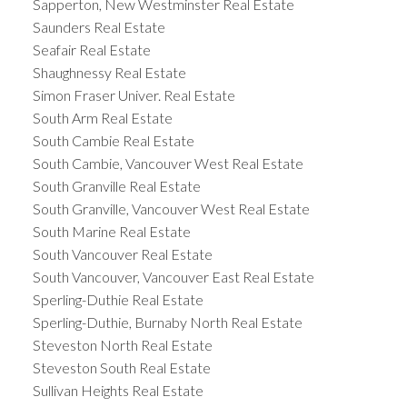
Sapperton, New Westminster Real Estate
Saunders Real Estate
Seafair Real Estate
Shaughnessy Real Estate
Simon Fraser Univer. Real Estate
South Arm Real Estate
South Cambie Real Estate
South Cambie, Vancouver West Real Estate
South Granville Real Estate
South Granville, Vancouver West Real Estate
South Marine Real Estate
South Vancouver Real Estate
South Vancouver, Vancouver East Real Estate
Sperling-Duthie Real Estate
Sperling-Duthie, Burnaby North Real Estate
Steveston North Real Estate
Steveston South Real Estate
Sullivan Heights Real Estate