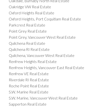
Oakdale, Burnaby North Real Estate
Oakridge VW Real Estate
Oxford Heights Real Estate
Oxford Heights, Port Coquitlam Real Estate
Parkcrest Real Estate
Point Grey Real Estate
Point Grey, Vancouver West Real Estate
Quilchena Real Estate
Quilchena RI Real Estate
Quilchena, Vancouver West Real Estate
Renfrew Heights Real Estate
Renfrew Heights, Vancouver East Real Estate
Renfrew VE Real Estate
Riverdale RI Real Estate
Roche Point Real Estate
S.W. Marine Real Estate
S.W. Marine, Vancouver West Real Estate
Sapperton Real Estate