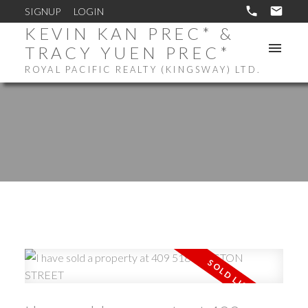
SIGNUP
LOGIN
KEVIN KAN PREC* &
TRACY YUEN PREC*
ROYAL PACIFIC REALTY (KINGSWAY) LTD.