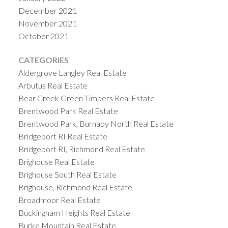
December 2021
November 2021
October 2021
CATEGORIES
Aldergrove Langley Real Estate
Arbutus Real Estate
Bear Creek Green Timbers Real Estate
Brentwood Park Real Estate
Brentwood Park, Burnaby North Real Estate
Bridgeport RI Real Estate
Bridgeport RI, Richmond Real Estate
Brighouse Real Estate
Brighouse South Real Estate
Brighouse, Richmond Real Estate
Broadmoor Real Estate
Buckingham Heights Real Estate
Burke Mountain Real Estate