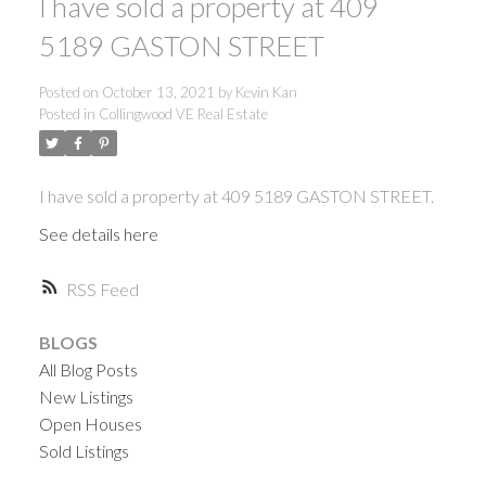
I have sold a property at 409
5189 GASTON STREET
Posted on
October 13, 2021
by
Kevin Kan
Posted in
Collingwood VE Real Estate
I have sold a property at 409 5189 GASTON STREET.
See details here
RSS
BLOGS
All Blog Posts
New Listings
Open Houses
Sold Listings
ACTIVE
SOLD