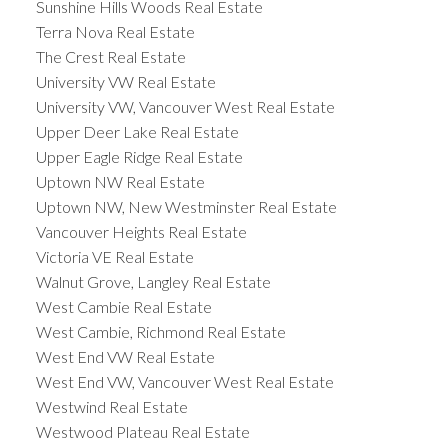
Sunshine Hills Woods Real Estate
Terra Nova Real Estate
The Crest Real Estate
University VW Real Estate
University VW, Vancouver West Real Estate
Upper Deer Lake Real Estate
Upper Eagle Ridge Real Estate
Uptown NW Real Estate
Uptown NW, New Westminster Real Estate
Vancouver Heights Real Estate
Victoria VE Real Estate
Walnut Grove, Langley Real Estate
West Cambie Real Estate
West Cambie, Richmond Real Estate
West End VW Real Estate
West End VW, Vancouver West Real Estate
Westwind Real Estate
Westwood Plateau Real Estate