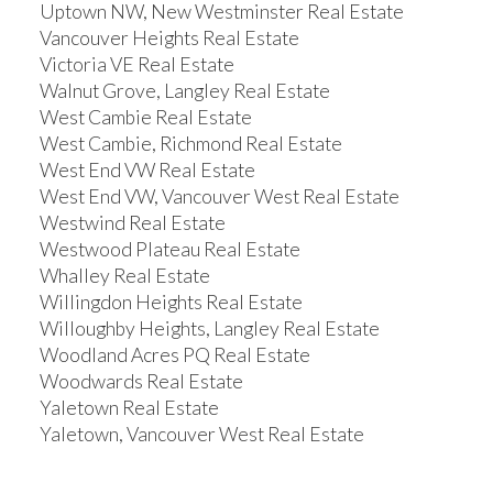
Uptown NW, New Westminster Real Estate
Vancouver Heights Real Estate
Victoria VE Real Estate
Walnut Grove, Langley Real Estate
West Cambie Real Estate
West Cambie, Richmond Real Estate
West End VW Real Estate
West End VW, Vancouver West Real Estate
Westwind Real Estate
Westwood Plateau Real Estate
Whalley Real Estate
Willingdon Heights Real Estate
Willoughby Heights, Langley Real Estate
Woodland Acres PQ Real Estate
Woodwards Real Estate
Yaletown Real Estate
Yaletown, Vancouver West Real Estate