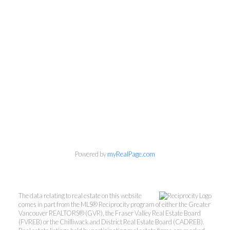
Powered by
myRealPage.com
The data relating to real estate on this website
comes in part from the MLS® Reciprocity program of either the Greater
Vancouver REALTORS® (GVR), the Fraser Valley Real Estate Board
(FVREB) or the Chilliwack and District Real Estate Board (CADREB).