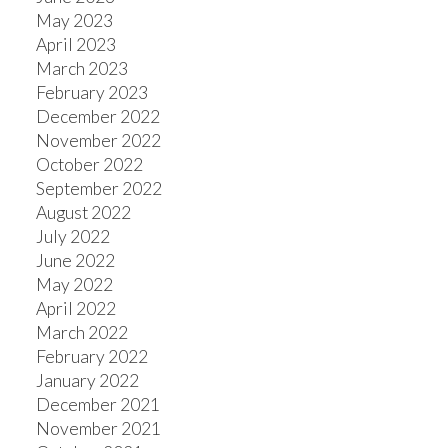
May 2023
April 2023
March 2023
February 2023
December 2022
November 2022
October 2022
September 2022
August 2022
July 2022
June 2022
May 2022
April 2022
March 2022
February 2022
January 2022
December 2021
November 2021