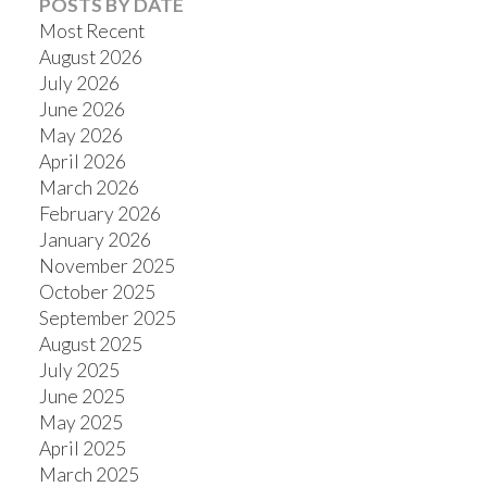
POSTS BY DATE
Most Recent
August 2026
July 2026
June 2026
Powered by
Translate
May 2026
April 2026
March 2026
February 2026
January 2026
November 2025
October 2025
September 2025
August 2025
July 2025
June 2025
May 2025
April 2025
March 2025