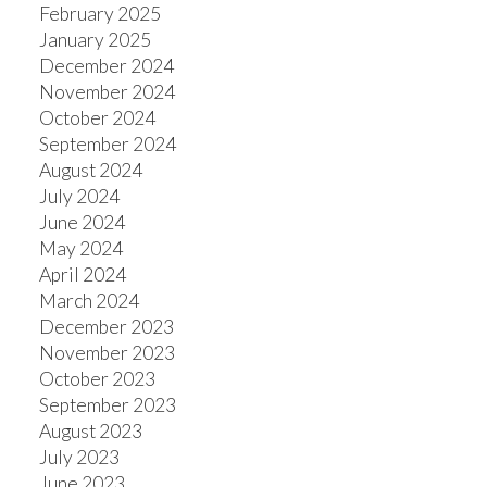
February 2025
January 2025
December 2024
November 2024
October 2024
September 2024
August 2024
July 2024
June 2024
May 2024
April 2024
March 2024
December 2023
November 2023
October 2023
September 2023
August 2023
July 2023
June 2023