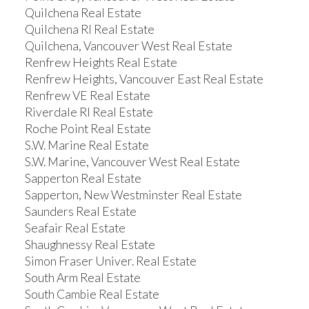
Quilchena Real Estate
Quilchena RI Real Estate
Quilchena, Vancouver West Real Estate
Renfrew Heights Real Estate
Renfrew Heights, Vancouver East Real Estate
Renfrew VE Real Estate
Riverdale RI Real Estate
Roche Point Real Estate
S.W. Marine Real Estate
S.W. Marine, Vancouver West Real Estate
Sapperton Real Estate
Sapperton, New Westminster Real Estate
Saunders Real Estate
Seafair Real Estate
Shaughnessy Real Estate
Simon Fraser Univer. Real Estate
South Arm Real Estate
South Cambie Real Estate