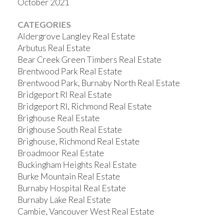
October 2021
CATEGORIES
Aldergrove Langley Real Estate
Arbutus Real Estate
Bear Creek Green Timbers Real Estate
Brentwood Park Real Estate
Brentwood Park, Burnaby North Real Estate
Bridgeport RI Real Estate
Bridgeport RI, Richmond Real Estate
Brighouse Real Estate
Brighouse South Real Estate
Brighouse, Richmond Real Estate
Broadmoor Real Estate
Buckingham Heights Real Estate
Burke Mountain Real Estate
Burnaby Hospital Real Estate
Burnaby Lake Real Estate
Cambie, Vancouver West Real Estate