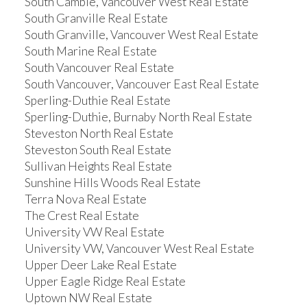
South Cambie, Vancouver West Real Estate
South Granville Real Estate
South Granville, Vancouver West Real Estate
South Marine Real Estate
South Vancouver Real Estate
South Vancouver, Vancouver East Real Estate
Sperling-Duthie Real Estate
Sperling-Duthie, Burnaby North Real Estate
Steveston North Real Estate
Steveston South Real Estate
Sullivan Heights Real Estate
Sunshine Hills Woods Real Estate
Terra Nova Real Estate
The Crest Real Estate
University VW Real Estate
University VW, Vancouver West Real Estate
Upper Deer Lake Real Estate
Upper Eagle Ridge Real Estate
Uptown NW Real Estate