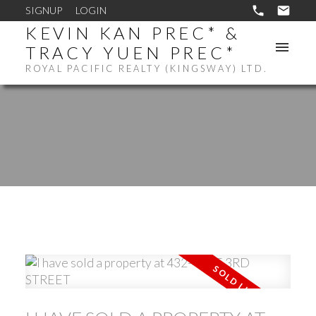
SIGNUP
LOGIN
KEVIN KAN PREC* &
TRACY YUEN PREC*
ROYAL PACIFIC REALTY (KINGSWAY) LTD.