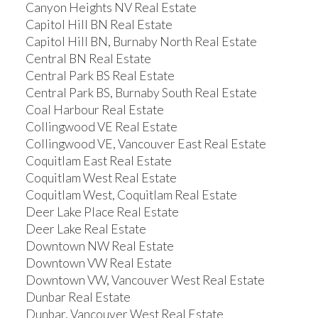
Canyon Heights NV Real Estate
Capitol Hill BN Real Estate
Capitol Hill BN, Burnaby North Real Estate
Central BN Real Estate
Central Park BS Real Estate
Central Park BS, Burnaby South Real Estate
Coal Harbour Real Estate
Collingwood VE Real Estate
Collingwood VE, Vancouver East Real Estate
Coquitlam East Real Estate
Coquitlam West Real Estate
Coquitlam West, Coquitlam Real Estate
Deer Lake Place Real Estate
Deer Lake Real Estate
Downtown NW Real Estate
Downtown VW Real Estate
Downtown VW, Vancouver West Real Estate
Dunbar Real Estate
Dunbar, Vancouver West Real Estate