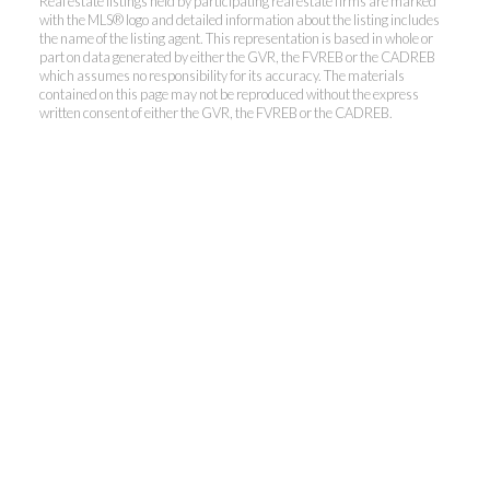
Real estate listings held by participating real estate firms are marked
with the MLS® logo and detailed information about the listing includes
the name of the listing agent. This representation is based in whole or
Kevin Kan PREC* &
part on data generated by either the GVR, the FVREB or the CADREB
which assumes no responsibility for its accuracy. The materials
contained on this page may not be reproduced without the express
Tracy Yuen PREC*
written consent of either the GVR, the FVREB or the CADREB.
Royal Pacific Realty (Kingsway)
Ltd.
Kevin:
778-791-6800
Tracy:
604-808-8789
kevinkanrealtor@gmail.com
TracyYuen1@gmail.com
3107 Kingsway, Vancouver, BC V9X 1A1