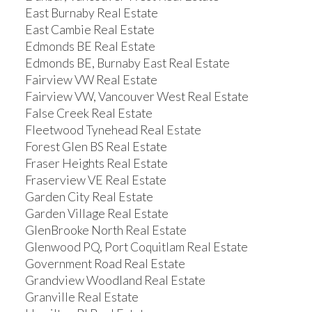
East Burnaby Real Estate
East Cambie Real Estate
Edmonds BE Real Estate
Edmonds BE, Burnaby East Real Estate
Fairview VW Real Estate
Fairview VW, Vancouver West Real Estate
False Creek Real Estate
Fleetwood Tynehead Real Estate
Forest Glen BS Real Estate
Fraser Heights Real Estate
Fraserview VE Real Estate
Garden City Real Estate
Garden Village Real Estate
GlenBrooke North Real Estate
Glenwood PQ, Port Coquitlam Real Estate
Government Road Real Estate
Grandview Woodland Real Estate
Granville Real Estate