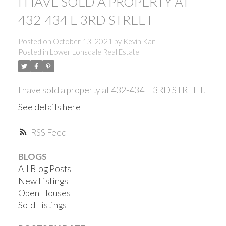
I HAVE SOLD A PROPERTY AT
432-434 E 3RD STREET
Posted on
October 13, 2021
by
Kevin Kan
Posted in
Lower Lonsdale Real Estate
I have sold a property at 432-434 E 3RD STREET.
See details here
RSS
BLOGS
All Blog Posts
New Listings
Open Houses
ACTIVE
SOLD
Sold Listings