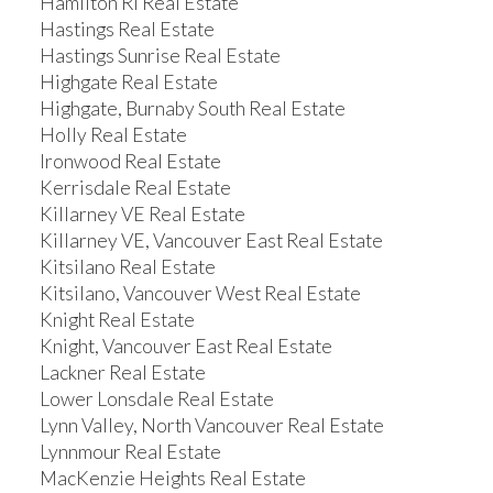
Hamilton RI Real Estate
Hastings Real Estate
Hastings Sunrise Real Estate
Highgate Real Estate
Highgate, Burnaby South Real Estate
Holly Real Estate
Ironwood Real Estate
Kerrisdale Real Estate
Killarney VE Real Estate
Killarney VE, Vancouver East Real Estate
Kitsilano Real Estate
Kitsilano, Vancouver West Real Estate
Knight Real Estate
Knight, Vancouver East Real Estate
Lackner Real Estate
Lower Lonsdale Real Estate
Lynn Valley, North Vancouver Real Estate
Lynnmour Real Estate
MacKenzie Heights Real Estate