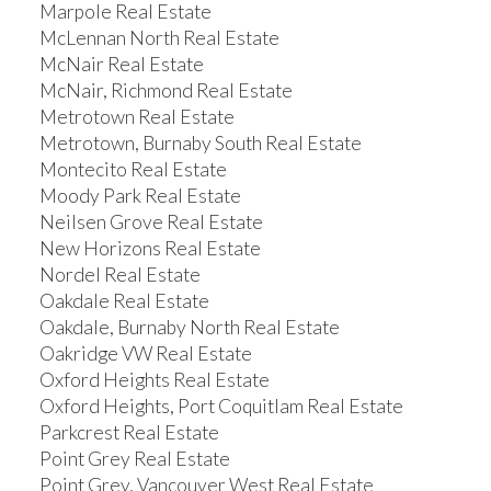
Marpole Real Estate
McLennan North Real Estate
McNair Real Estate
McNair, Richmond Real Estate
Metrotown Real Estate
Metrotown, Burnaby South Real Estate
Montecito Real Estate
Moody Park Real Estate
Neilsen Grove Real Estate
New Horizons Real Estate
Nordel Real Estate
Oakdale Real Estate
Oakdale, Burnaby North Real Estate
Oakridge VW Real Estate
Oxford Heights Real Estate
Oxford Heights, Port Coquitlam Real Estate
Parkcrest Real Estate
Point Grey Real Estate
Point Grey, Vancouver West Real Estate