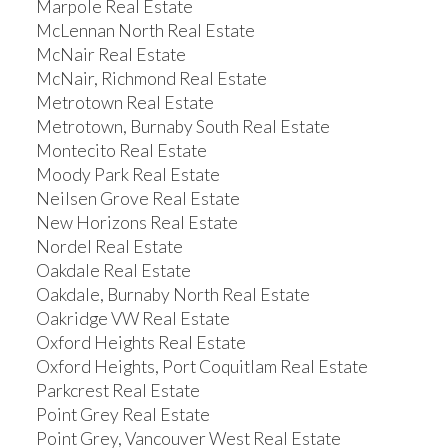
Marpole Real Estate
McLennan North Real Estate
McNair Real Estate
McNair, Richmond Real Estate
Metrotown Real Estate
Metrotown, Burnaby South Real Estate
Montecito Real Estate
Moody Park Real Estate
Neilsen Grove Real Estate
New Horizons Real Estate
Nordel Real Estate
Oakdale Real Estate
Oakdale, Burnaby North Real Estate
Oakridge VW Real Estate
Oxford Heights Real Estate
Oxford Heights, Port Coquitlam Real Estate
Parkcrest Real Estate
Point Grey Real Estate
Point Grey, Vancouver West Real Estate