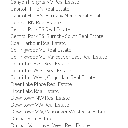
Canyon Heights NV Real Estate
Capitol Hill BN Real Estate
Capitol Hill BN, Burnaby North Real Estate
Central BN Real Estate
Central Park BS Real Estate
Central Park BS, Burnaby South Real Estate
Coal Harbour Real Estate
Collingwood VE Real Estate
Collingwood VE, Vancouver East Real Estate
Coquitlam East Real Estate
Coquitlam West Real Estate
Coquitlam West, Coquitlam Real Estate
Deer Lake Place Real Estate
Deer Lake Real Estate
Downtown NW Real Estate
Downtown VW Real Estate
Downtown VW, Vancouver West Real Estate
Dunbar Real Estate
Dunbar, Vancouver West Real Estate