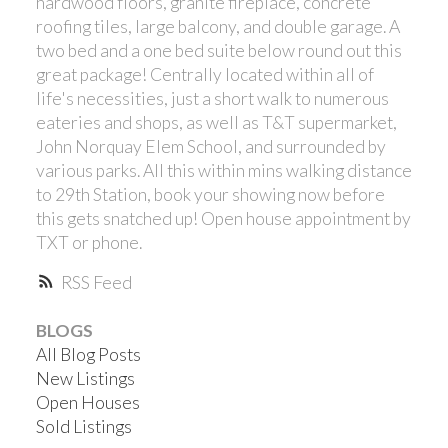
hardwood floors, granite fireplace, concrete
roofing tiles, large balcony, and double garage. A
two bed and a one bed suite below round out this
great package! Centrally located within all of
life's necessities, just a short walk to numerous
eateries and shops, as well as T&T supermarket,
John Norquay Elem School, and surrounded by
Powered by
Translate
various parks. All this within mins walking distance
to 29th Station, book your showing now before
this gets snatched up! Open house appointment by
TXT or phone.
RSS
BLOGS
All Blog Posts
New Listings
Open Houses
Sold Listings