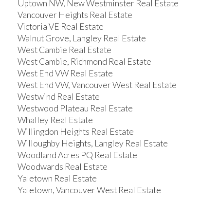
Uptown NW, New Westminster Real Estate
Vancouver Heights Real Estate
Victoria VE Real Estate
Walnut Grove, Langley Real Estate
West Cambie Real Estate
West Cambie, Richmond Real Estate
West End VW Real Estate
West End VW, Vancouver West Real Estate
Westwind Real Estate
Westwood Plateau Real Estate
Whalley Real Estate
Willingdon Heights Real Estate
Willoughby Heights, Langley Real Estate
Woodland Acres PQ Real Estate
Woodwards Real Estate
Yaletown Real Estate
Yaletown, Vancouver West Real Estate