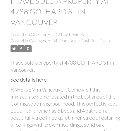
I HAVE SOLD A PROPERTY AT
4788 GOTHARD ST IN
VANCOUVER
Posted on
October 6, 2021
by
Kevin Kan
Posted in
Collingwood VE, Vancouver East Real Estate
I have sold a property at 4788 GOTHARD ST in
Vancouver.
See details here
RARE GEM in Vancouver! Come visit this
immaculate home located in the best area of the
Collingwood neighbourhood. This perfectly kept
2000+ sqft home has 6 beds and 4 baths on a
beautifully tree lined quiet inner street. Featuring
9' ceilings with crown mouldings, solid oak
ACTIVE
SOLD