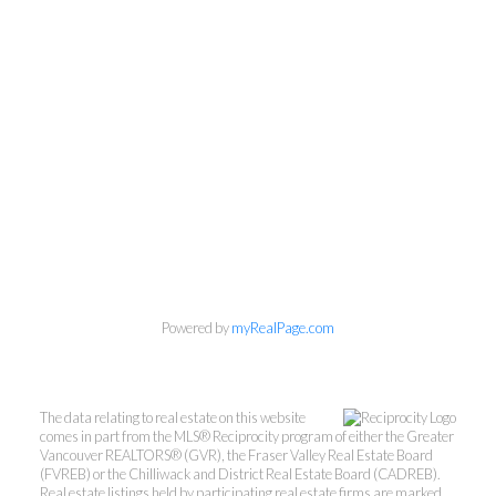
Powered by
myRealPage.com
The data relating to real estate on this website
comes in part from the MLS® Reciprocity program of either the Greater
Vancouver REALTORS® (GVR), the Fraser Valley Real Estate Board
(FVREB) or the Chilliwack and District Real Estate Board (CADREB).
Real estate listings held by participating real estate firms are marked