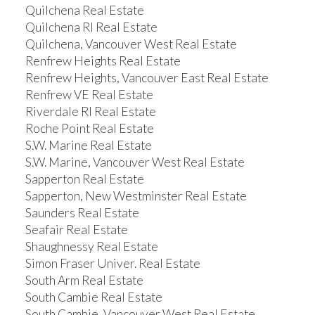
Quilchena Real Estate
Quilchena RI Real Estate
Quilchena, Vancouver West Real Estate
Renfrew Heights Real Estate
Renfrew Heights, Vancouver East Real Estate
Renfrew VE Real Estate
Riverdale RI Real Estate
Roche Point Real Estate
S.W. Marine Real Estate
S.W. Marine, Vancouver West Real Estate
Sapperton Real Estate
Sapperton, New Westminster Real Estate
Saunders Real Estate
Seafair Real Estate
Shaughnessy Real Estate
Simon Fraser Univer. Real Estate
South Arm Real Estate
South Cambie Real Estate
South Cambie, Vancouver West Real Estate