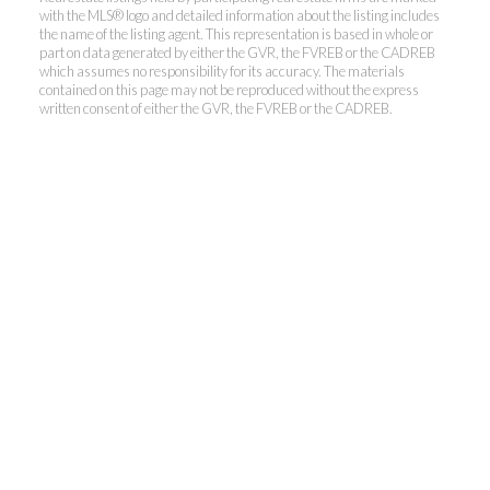
with the MLS® logo and detailed information about the listing includes
the name of the listing agent. This representation is based in whole or
part on data generated by either the GVR, the FVREB or the CADREB
which assumes no responsibility for its accuracy. The materials
contained on this page may not be reproduced without the express
Kevin Kan PREC* &
written consent of either the GVR, the FVREB or the CADREB.
Tracy Yuen PREC*
Royal Pacific Realty (Kingsway)
Ltd.
Kevin:
778-791-6800
Tracy:
604-808-8789
kevinkanrealtor@gmail.com
TracyYuen1@gmail.com