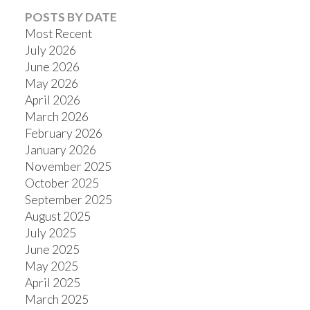
POSTS BY DATE
Most Recent
July 2026
June 2026
May 2026
April 2026
March 2026
February 2026
January 2026
November 2025
October 2025
September 2025
August 2025
July 2025
June 2025
May 2025
April 2025
March 2025