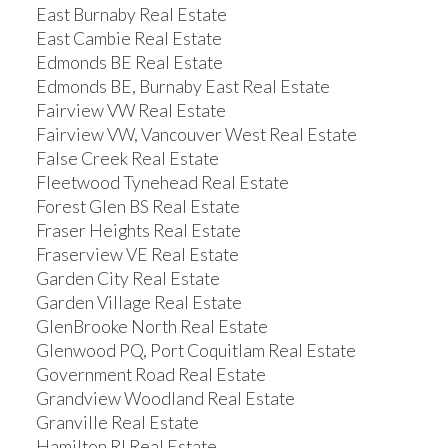
East Burnaby Real Estate
East Cambie Real Estate
Edmonds BE Real Estate
Edmonds BE, Burnaby East Real Estate
Fairview VW Real Estate
Fairview VW, Vancouver West Real Estate
False Creek Real Estate
Fleetwood Tynehead Real Estate
Forest Glen BS Real Estate
Fraser Heights Real Estate
Fraserview VE Real Estate
Garden City Real Estate
Garden Village Real Estate
GlenBrooke North Real Estate
Glenwood PQ, Port Coquitlam Real Estate
Government Road Real Estate
Grandview Woodland Real Estate
Granville Real Estate
Hamilton RI Real Estate