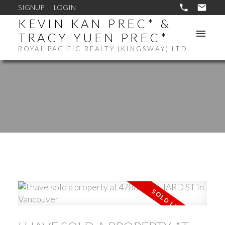
SIGNUP
LOGIN
KEVIN KAN PREC* &
TRACY YUEN PREC*
ROYAL PACIFIC REALTY (KINGSWAY) LTD.