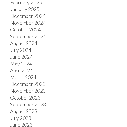
February 2025
January 2025
December 2024
November 2024
October 2024
September 2024
August 2024
July 2024
June 2024
May 2024
April 2024
March 2024
December 2023
November 2023
October 2023
September 2023
August 2023
July 2023
June 2023