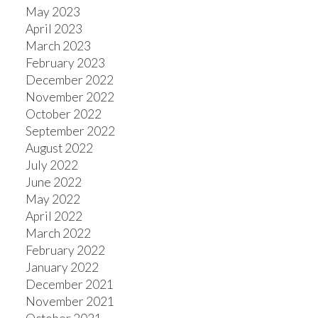
May 2023
April 2023
March 2023
February 2023
December 2022
November 2022
October 2022
September 2022
August 2022
July 2022
June 2022
May 2022
April 2022
March 2022
February 2022
January 2022
December 2021
November 2021