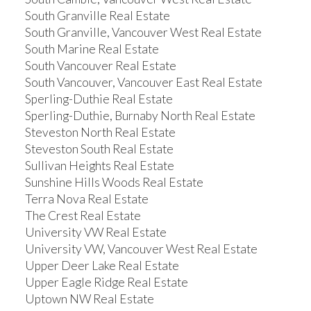
South Granville Real Estate
South Granville, Vancouver West Real Estate
South Marine Real Estate
South Vancouver Real Estate
South Vancouver, Vancouver East Real Estate
Sperling-Duthie Real Estate
Sperling-Duthie, Burnaby North Real Estate
Steveston North Real Estate
Steveston South Real Estate
Sullivan Heights Real Estate
Sunshine Hills Woods Real Estate
Terra Nova Real Estate
The Crest Real Estate
University VW Real Estate
University VW, Vancouver West Real Estate
Upper Deer Lake Real Estate
Upper Eagle Ridge Real Estate
Uptown NW Real Estate