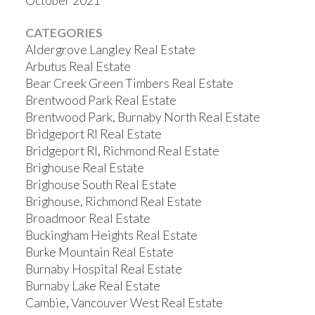
October 2021
CATEGORIES
Aldergrove Langley Real Estate
Arbutus Real Estate
Bear Creek Green Timbers Real Estate
Brentwood Park Real Estate
Brentwood Park, Burnaby North Real Estate
Bridgeport RI Real Estate
Bridgeport RI, Richmond Real Estate
Brighouse Real Estate
Brighouse South Real Estate
Brighouse, Richmond Real Estate
Broadmoor Real Estate
Buckingham Heights Real Estate
Burke Mountain Real Estate
Burnaby Hospital Real Estate
Burnaby Lake Real Estate
Cambie, Vancouver West Real Estate