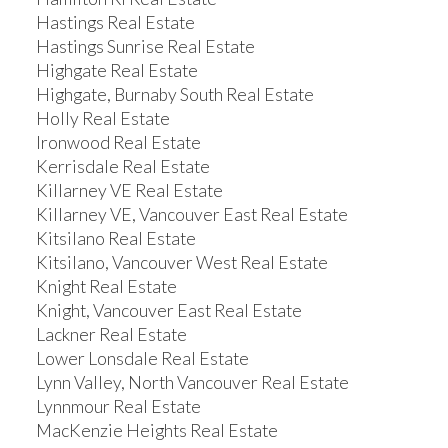
Hastings Real Estate
Hastings Sunrise Real Estate
Highgate Real Estate
Highgate, Burnaby South Real Estate
Holly Real Estate
Ironwood Real Estate
Kerrisdale Real Estate
Killarney VE Real Estate
Killarney VE, Vancouver East Real Estate
Kitsilano Real Estate
Kitsilano, Vancouver West Real Estate
Knight Real Estate
Knight, Vancouver East Real Estate
Lackner Real Estate
Lower Lonsdale Real Estate
Lynn Valley, North Vancouver Real Estate
Lynnmour Real Estate
MacKenzie Heights Real Estate