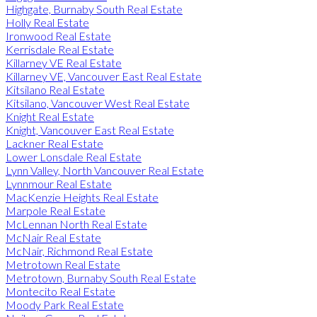
Highgate, Burnaby South Real Estate
Holly Real Estate
Ironwood Real Estate
Kerrisdale Real Estate
Killarney VE Real Estate
Killarney VE, Vancouver East Real Estate
Kitsilano Real Estate
Kitsilano, Vancouver West Real Estate
Knight Real Estate
Knight, Vancouver East Real Estate
Lackner Real Estate
Lower Lonsdale Real Estate
Lynn Valley, North Vancouver Real Estate
Lynnmour Real Estate
MacKenzie Heights Real Estate
Marpole Real Estate
McLennan North Real Estate
McNair Real Estate
McNair, Richmond Real Estate
Metrotown Real Estate
Metrotown, Burnaby South Real Estate
Montecito Real Estate
Moody Park Real Estate