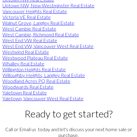
Uptown NW, New Westminster Real Estate
Vancouver Heights Real Estate
Victoria VE Real Estate
Walnut Grove, Langley Real Estate
West Cambie Real Estate
West Cambie, Richmond Real Estate
West End VW Real Estate
West End VW, Vancouver West Real Estate
Westwind Real Estate
Westwood Plateau Real Estate
Whalley Real Estate
Willingdon Heights Real Estate
Willoughby Heights, Langley Real Estate
Woodland Acres PQ Real Estate
Woodwards Real Estate
Yaletown Real Estate
Yaletown, Vancouver West Real Estate
Ready to get started?
Call or Email us today and let's discuss your next home sale or
purchase.