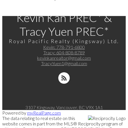
Kevin Kan PREC* &
Tracy Yuen PREC*
Royal Pacific Realty (Kingsway) Ltd.
Kevin:
778-791-6800
Tracy:
604-808-8789
kevinkanrealtor@gmail.com
TracyYuen1@gmail.com
3107 Kingsway, Vancouver, BC V9X 1A1
Powered by
myRealPage.com
The data relating to real estate on this
website comes in part from the MLS® Reciprocity program of