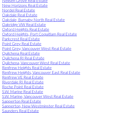
Neilsen Grove Real Estate
New Horizons Real Estate
Nordel Real Estate
Oakdale Real Estate
Oakdale, Burnaby North Real Estate
Oakridge VW Real Estate
Oxford Heights Real Estate
Oxford Heights, Port Coquitlam Real Estate
Parkcrest Real Estate
Point Grey Real Estate
Point Grey, Vancouver West Real Estate
Quilchena Real Estate
Quilchena RI Real Estate
Quilchena, Vancouver West Real Estate
Renfrew Heights Real Estate
Renfrew Heights, Vancouver East Real Estate
Renfrew VE Real Estate
Riverdale RI Real Estate
Roche Point Real Estate
S.W. Marine Real Estate
S.W. Marine, Vancouver West Real Estate
Sapperton Real Estate
Sapperton, New Westminster Real Estate
Saunders Real Estate