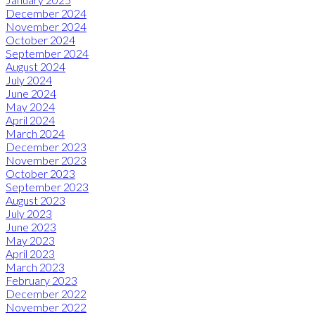
December 2024
November 2024
October 2024
September 2024
August 2024
July 2024
June 2024
May 2024
April 2024
March 2024
December 2023
November 2023
October 2023
September 2023
August 2023
July 2023
June 2023
May 2023
April 2023
March 2023
February 2023
December 2022
November 2022