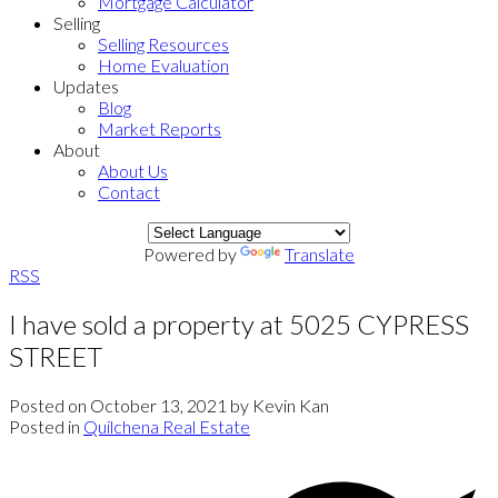
Mortgage Calculator
Selling
Selling Resources
Home Evaluation
Updates
Blog
Market Reports
About
About Us
Contact
Powered by
Translate
RSS
I have sold a property at 5025 CYPRESS
STREET
Posted on
October 13, 2021
by
Kevin Kan
Posted in
Quilchena Real Estate