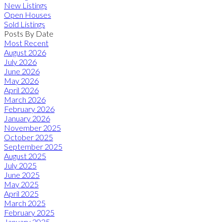
New Listings
Open Houses
Sold Listings
Posts By Date
Most Recent
August 2026
July 2026
June 2026
May 2026
April 2026
March 2026
February 2026
January 2026
November 2025
October 2025
September 2025
August 2025
July 2025
June 2025
May 2025
April 2025
March 2025
February 2025
January 2025