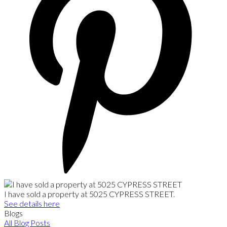
I have sold a property at 5025 CYPRESS STREET.
See details here
Blogs
All Blog Posts