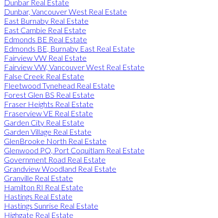
Dunbar Real Estate
Dunbar, Vancouver West Real Estate
East Burnaby Real Estate
East Cambie Real Estate
Edmonds BE Real Estate
Edmonds BE, Burnaby East Real Estate
Fairview VW Real Estate
Fairview VW, Vancouver West Real Estate
False Creek Real Estate
Fleetwood Tynehead Real Estate
Forest Glen BS Real Estate
Fraser Heights Real Estate
Fraserview VE Real Estate
Garden City Real Estate
Garden Village Real Estate
GlenBrooke North Real Estate
Glenwood PQ, Port Coquitlam Real Estate
Government Road Real Estate
Grandview Woodland Real Estate
Granville Real Estate
Hamilton RI Real Estate
Hastings Real Estate
Hastings Sunrise Real Estate
Highgate Real Estate