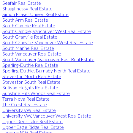
Seafair Real Estate
Shaughnessy Real Estate
Simon Fraser Univer. Real Estate
South Arm Real Estate
South Cambie Real Estate
South Cambie, Vancouver West Real Estate
South Granville Real Estate
South Granville, Vancouver West Real Estate
South Marine Real Estate
South Vancouver Real Estate
South Vancouver, Vancouver East Real Estate
Sperling-Duthie Real Estate
Sperling-Duthie, Burnaby North Real Estate
Steveston North Real Estate
Steveston South Real Estate
Sullivan Heights Real Estate
Sunshine Hills Woods Real Estate
Terra Nova Real Estate
The Crest Real Estate
University VW Real Estate
University VW, Vancouver West Real Estate
Upper Deer Lake Real Estate
Upper Eagle Ridge Real Estate
Uptown NW Real Estate