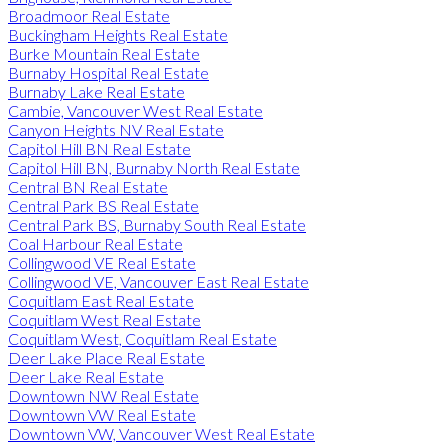
Broadmoor Real Estate
Buckingham Heights Real Estate
Burke Mountain Real Estate
Burnaby Hospital Real Estate
Burnaby Lake Real Estate
Cambie, Vancouver West Real Estate
Canyon Heights NV Real Estate
Capitol Hill BN Real Estate
Capitol Hill BN, Burnaby North Real Estate
Central BN Real Estate
Central Park BS Real Estate
Central Park BS, Burnaby South Real Estate
Coal Harbour Real Estate
Collingwood VE Real Estate
Collingwood VE, Vancouver East Real Estate
Coquitlam East Real Estate
Coquitlam West Real Estate
Coquitlam West, Coquitlam Real Estate
Deer Lake Place Real Estate
Deer Lake Real Estate
Downtown NW Real Estate
Downtown VW Real Estate
Downtown VW, Vancouver West Real Estate