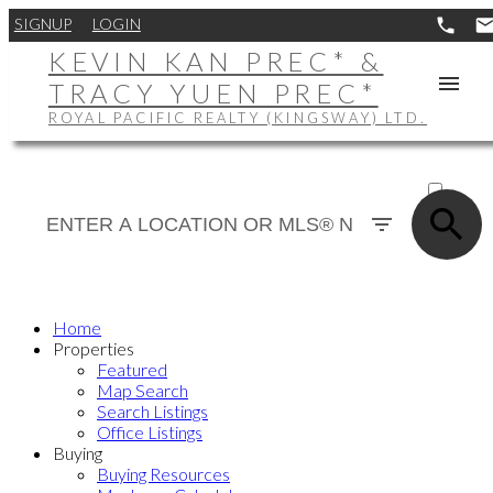
SIGNUP
LOGIN
KEVIN KAN PREC* &
TRACY YUEN PREC*
ROYAL PACIFIC REALTY (KINGSWAY) LTD.
ACTIVE
SOLD
Home
Properties
Featured
Map Search
Search Listings
Office Listings
Buying
Buying Resources