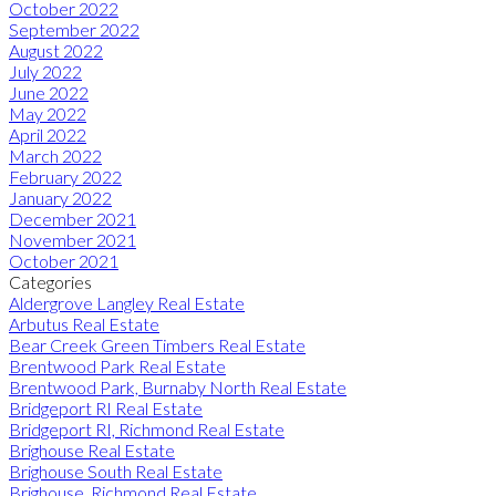
October 2022
September 2022
August 2022
July 2022
June 2022
May 2022
April 2022
March 2022
February 2022
January 2022
December 2021
November 2021
October 2021
Categories
Aldergrove Langley Real Estate
Arbutus Real Estate
Bear Creek Green Timbers Real Estate
Brentwood Park Real Estate
Brentwood Park, Burnaby North Real Estate
Bridgeport RI Real Estate
Bridgeport RI, Richmond Real Estate
Brighouse Real Estate
Brighouse South Real Estate
Brighouse, Richmond Real Estate