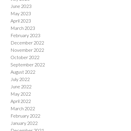
June 2023
May 2023
April 2023
March 2023
February 2023
December 2022
November 2022
October 2022
September 2022
August 2022
July 2022
June 2022
May 2022
April 2022
March 2022
February 2022
January 2022
December 2021