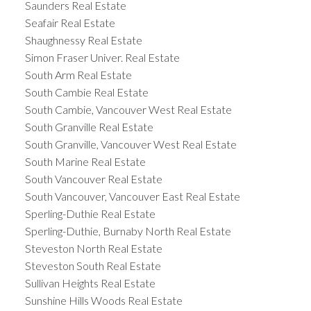
Saunders Real Estate
Seafair Real Estate
Shaughnessy Real Estate
Simon Fraser Univer. Real Estate
South Arm Real Estate
South Cambie Real Estate
South Cambie, Vancouver West Real Estate
South Granville Real Estate
South Granville, Vancouver West Real Estate
South Marine Real Estate
South Vancouver Real Estate
South Vancouver, Vancouver East Real Estate
Sperling-Duthie Real Estate
Sperling-Duthie, Burnaby North Real Estate
Steveston North Real Estate
Steveston South Real Estate
Sullivan Heights Real Estate
Sunshine Hills Woods Real Estate