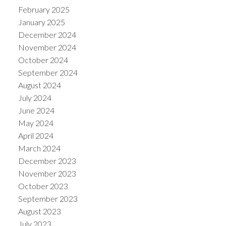
February 2025
January 2025
December 2024
November 2024
October 2024
September 2024
August 2024
July 2024
June 2024
May 2024
April 2024
March 2024
December 2023
November 2023
October 2023
September 2023
August 2023
July 2023