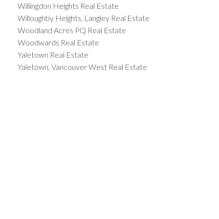
Willingdon Heights Real Estate
Willoughby Heights, Langley Real Estate
Woodland Acres PQ Real Estate
Woodwards Real Estate
Yaletown Real Estate
Yaletown, Vancouver West Real Estate