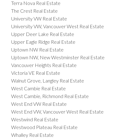
Terra Nova Real Estate
The Crest Real Estate
University VW Real Estate
University VW, Vancouver West Real Estate
Upper Deer Lake Real Estate
Upper Eagle Ridge Real Estate
Uptown NW Real Estate
Uptown NW, New Westminster Real Estate
Vancouver Heights Real Estate
Victoria VE Real Estate
Walnut Grove, Langley Real Estate
West Cambie Real Estate
West Cambie, Richmond Real Estate
West End VW Real Estate
West End VW, Vancouver West Real Estate
Westwind Real Estate
Westwood Plateau Real Estate
Whalley Real Estate