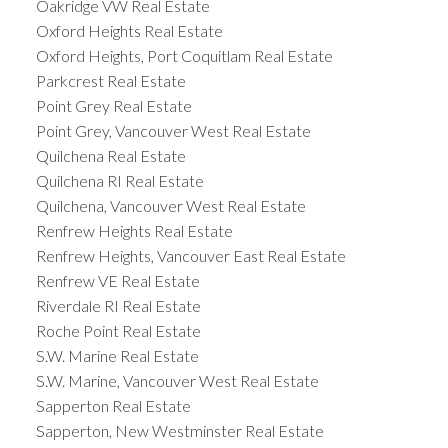
Oakridge VW Real Estate
Oxford Heights Real Estate
Oxford Heights, Port Coquitlam Real Estate
Parkcrest Real Estate
Point Grey Real Estate
Point Grey, Vancouver West Real Estate
Quilchena Real Estate
Quilchena RI Real Estate
Quilchena, Vancouver West Real Estate
Renfrew Heights Real Estate
Renfrew Heights, Vancouver East Real Estate
Renfrew VE Real Estate
Riverdale RI Real Estate
Roche Point Real Estate
S.W. Marine Real Estate
S.W. Marine, Vancouver West Real Estate
Sapperton Real Estate
Sapperton, New Westminster Real Estate