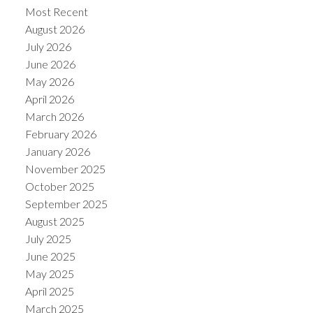
Most Recent
August 2026
July 2026
June 2026
May 2026
Powered by
Translate
April 2026
March 2026
February 2026
January 2026
November 2025
October 2025
September 2025
August 2025
July 2025
June 2025
May 2025
April 2025
March 2025