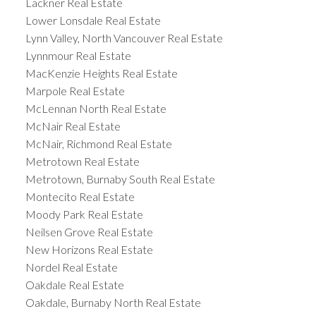
Lackner Real Estate
Lower Lonsdale Real Estate
Lynn Valley, North Vancouver Real Estate
Lynnmour Real Estate
MacKenzie Heights Real Estate
Marpole Real Estate
McLennan North Real Estate
McNair Real Estate
McNair, Richmond Real Estate
Metrotown Real Estate
Metrotown, Burnaby South Real Estate
Montecito Real Estate
Moody Park Real Estate
Neilsen Grove Real Estate
New Horizons Real Estate
Nordel Real Estate
Oakdale Real Estate
Oakdale, Burnaby North Real Estate