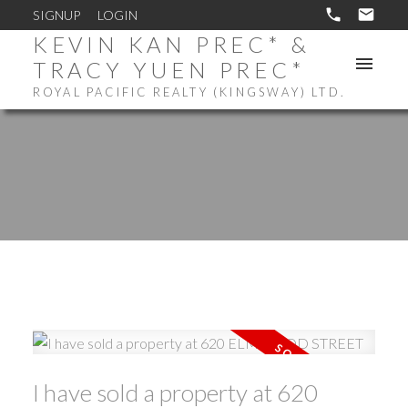
SIGNUP
LOGIN
KEVIN KAN PREC* &
TRACY YUEN PREC*
ROYAL PACIFIC REALTY (KINGSWAY) LTD.
I have sold a property at 620