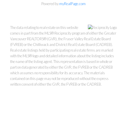
Powered by
myRealPage.com
The data relating to real estate on this website
comes in part from the MLS® Reciprocity program of either the Greater
Vancouver REALTORS® (GVR), the Fraser Valley Real Estate Board
(FVREB) or the Chilliwack and District Real Estate Board (CADREB).
Real estate listings held by participating real estate firms are marked
with the MLS® logo and detailed information about the listing includes
Kevin Kan PREC* &
the name of the listing agent. This representation is based in whole or
part on data generated by either the GVR, the FVREB or the CADREB
which assumes no responsibility for its accuracy. The materials
Tracy Yuen PREC*
contained on this page may not be reproduced without the express
written consent of either the GVR, the FVREB or the CADREB.
Royal Pacific Realty (Kingsway)
Ltd.
Kevin:
778-791-6800
Tracy:
604-808-8789
kevinkanrealtor@gmail.com
TracyYuen1@gmail.com