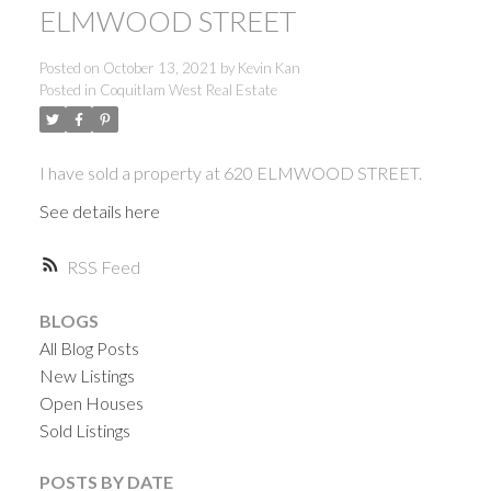
ELMWOOD STREET
Posted on
October 13, 2021
by
Kevin Kan
Posted in
Coquitlam West Real Estate
I have sold a property at 620 ELMWOOD STREET.
See details here
RSS
BLOGS
All Blog Posts
New Listings
Open Houses
Sold Listings
ACTIVE
SOLD
POSTS BY DATE