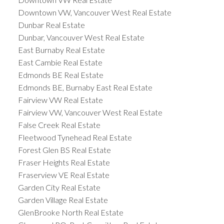
Downtown VW, Vancouver West Real Estate
Dunbar Real Estate
Dunbar, Vancouver West Real Estate
East Burnaby Real Estate
East Cambie Real Estate
Edmonds BE Real Estate
Edmonds BE, Burnaby East Real Estate
Fairview VW Real Estate
Fairview VW, Vancouver West Real Estate
False Creek Real Estate
Fleetwood Tynehead Real Estate
Forest Glen BS Real Estate
Fraser Heights Real Estate
Fraserview VE Real Estate
Garden City Real Estate
Garden Village Real Estate
GlenBrooke North Real Estate