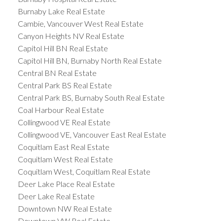
Burnaby Lake Real Estate
Cambie, Vancouver West Real Estate
Canyon Heights NV Real Estate
Capitol Hill BN Real Estate
Capitol Hill BN, Burnaby North Real Estate
Central BN Real Estate
Central Park BS Real Estate
Central Park BS, Burnaby South Real Estate
Coal Harbour Real Estate
Collingwood VE Real Estate
Collingwood VE, Vancouver East Real Estate
Coquitlam East Real Estate
Coquitlam West Real Estate
Coquitlam West, Coquitlam Real Estate
Deer Lake Place Real Estate
Deer Lake Real Estate
Downtown NW Real Estate
Downtown VW Real Estate