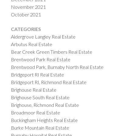
November 2021
October 2021
CATEGORIES
Aldergrove Langley Real Estate
Arbutus Real Estate
Bear Creek Green Timbers Real Estate
Brentwood Park Real Estate
Brentwood Park, Burnaby North Real Estate
Bridgeport RI Real Estate
Bridgeport RI, Richmond Real Estate
Brighouse Real Estate
Brighouse South Real Estate
Brighouse, Richmond Real Estate
Broadmoor Real Estate
Buckingham Heights Real Estate
Burke Mountain Real Estate
Burnaby Hospital Real Estate