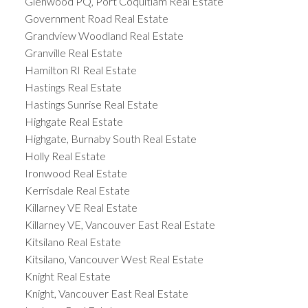
Glenwood PQ, Port Coquitlam Real Estate
Government Road Real Estate
Grandview Woodland Real Estate
Granville Real Estate
Hamilton RI Real Estate
Hastings Real Estate
Hastings Sunrise Real Estate
Highgate Real Estate
Highgate, Burnaby South Real Estate
Holly Real Estate
Ironwood Real Estate
Kerrisdale Real Estate
Killarney VE Real Estate
Killarney VE, Vancouver East Real Estate
Kitsilano Real Estate
Kitsilano, Vancouver West Real Estate
Knight Real Estate
Knight, Vancouver East Real Estate