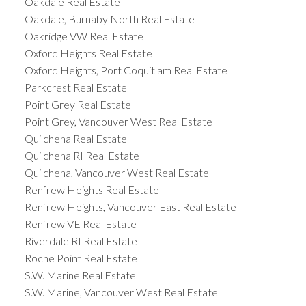
Oakdale Real Estate
Oakdale, Burnaby North Real Estate
Oakridge VW Real Estate
Oxford Heights Real Estate
Oxford Heights, Port Coquitlam Real Estate
Parkcrest Real Estate
Point Grey Real Estate
Point Grey, Vancouver West Real Estate
Quilchena Real Estate
Quilchena RI Real Estate
Quilchena, Vancouver West Real Estate
Renfrew Heights Real Estate
Renfrew Heights, Vancouver East Real Estate
Renfrew VE Real Estate
Riverdale RI Real Estate
Roche Point Real Estate
S.W. Marine Real Estate
S.W. Marine, Vancouver West Real Estate