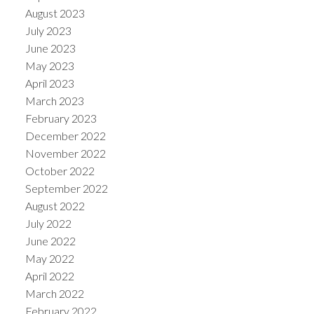
August 2023
July 2023
June 2023
May 2023
April 2023
March 2023
February 2023
December 2022
November 2022
October 2022
September 2022
August 2022
July 2022
June 2022
May 2022
April 2022
March 2022
February 2022