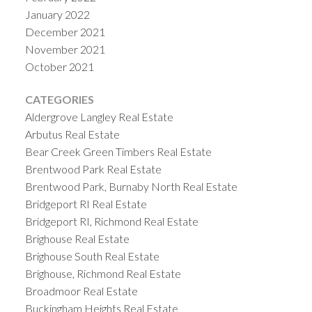
January 2022
December 2021
November 2021
October 2021
CATEGORIES
Aldergrove Langley Real Estate
Arbutus Real Estate
Bear Creek Green Timbers Real Estate
Brentwood Park Real Estate
Brentwood Park, Burnaby North Real Estate
Bridgeport RI Real Estate
Bridgeport RI, Richmond Real Estate
Brighouse Real Estate
Brighouse South Real Estate
Brighouse, Richmond Real Estate
Broadmoor Real Estate
Buckingham Heights Real Estate