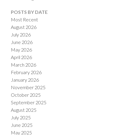
POSTS BY DATE
Most Recent
August 2026
July 2026
Powered by
Translate
June 2026
May 2026
April 2026
March 2026
February 2026
January 2026
November 2025
October 2025
September 2025
August 2025
July 2025
June 2025
May 2025