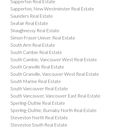
Sapperton Real Estate
Sapperton, New Westminster Real Estate
Saunders Real Estate
Seafair Real Estate
Shaughnessy Real Estate
Simon Fraser Univer. Real Estate
South Arm Real Estate
South Cambie Real Estate
South Cambie, Vancouver West Real Estate
South Granville Real Estate
South Granville, Vancouver West Real Estate
South Marine Real Estate
South Vancouver Real Estate
South Vancouver, Vancouver East Real Estate
Sperling-Duthie Real Estate
Sperling-Duthie, Burnaby North Real Estate
Steveston North Real Estate
Steveston South Real Estate