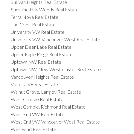
Sullivan Heights Real Estate
Sunshine Hills Woods Real Estate
Terra Nova Real Estate
The Crest Real Estate
University VW Real Estate
University VW, Vancouver West Real Estate
Upper Deer Lake Real Estate
Upper Eagle Ridge Real Estate
Uptown NW Real Estate
Uptown NW, New Westminster Real Estate
Vancouver Heights Real Estate
Victoria VE Real Estate
Walnut Grove, Langley Real Estate
West Cambie Real Estate
West Cambie, Richmond Real Estate
West End VW Real Estate
West End VW, Vancouver West Real Estate
Westwind Real Estate