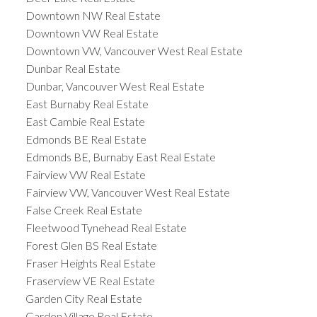
Downtown NW Real Estate
Downtown VW Real Estate
Downtown VW, Vancouver West Real Estate
Dunbar Real Estate
Dunbar, Vancouver West Real Estate
East Burnaby Real Estate
East Cambie Real Estate
Edmonds BE Real Estate
Edmonds BE, Burnaby East Real Estate
Fairview VW Real Estate
Fairview VW, Vancouver West Real Estate
False Creek Real Estate
Fleetwood Tynehead Real Estate
Forest Glen BS Real Estate
Fraser Heights Real Estate
Fraserview VE Real Estate
Garden City Real Estate
Garden Village Real Estate