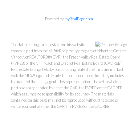
Powered by
myRealPage.com
The data relating to real estate on this website
comes in part from the MLS® Reciprocity program of either the Greater
Vancouver REALTORS® (GVR), the Fraser Valley Real Estate Board
(FVREB) or the Chilliwack and District Real Estate Board (CADREB).
Real estate listings held by participating real estate firms are marked
with the MLS® logo and detailed information about the listing includes
Kevin Kan PREC* &
the name of the listing agent. This representation is based in whole or
part on data generated by either the GVR, the FVREB or the CADREB
which assumes no responsibility for its accuracy. The materials
Tracy Yuen PREC*
contained on this page may not be reproduced without the express
written consent of either the GVR, the FVREB or the CADREB.
Royal Pacific Realty (Kingsway)
Ltd.
Kevin:
778-791-6800