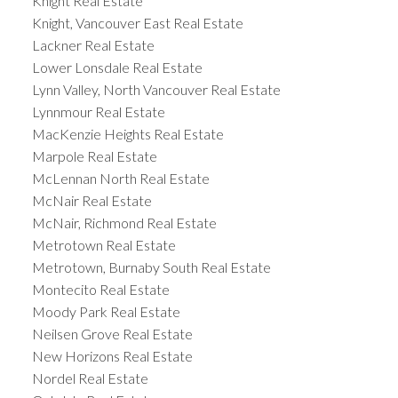
Knight Real Estate
Knight, Vancouver East Real Estate
Lackner Real Estate
Lower Lonsdale Real Estate
Lynn Valley, North Vancouver Real Estate
Lynnmour Real Estate
MacKenzie Heights Real Estate
Marpole Real Estate
McLennan North Real Estate
McNair Real Estate
McNair, Richmond Real Estate
Metrotown Real Estate
Metrotown, Burnaby South Real Estate
Montecito Real Estate
Moody Park Real Estate
Neilsen Grove Real Estate
New Horizons Real Estate
Nordel Real Estate