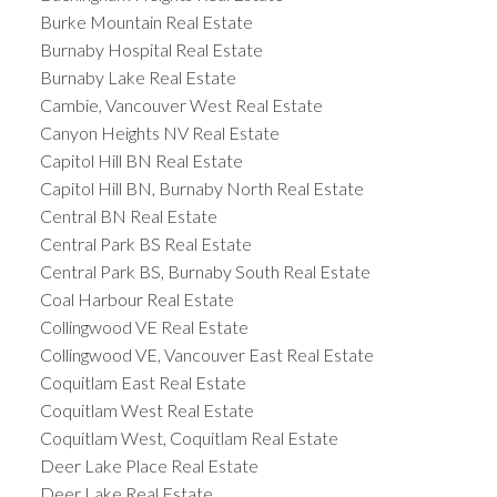
Burke Mountain Real Estate
Burnaby Hospital Real Estate
Burnaby Lake Real Estate
Cambie, Vancouver West Real Estate
Canyon Heights NV Real Estate
Capitol Hill BN Real Estate
Capitol Hill BN, Burnaby North Real Estate
Central BN Real Estate
Central Park BS Real Estate
Central Park BS, Burnaby South Real Estate
Coal Harbour Real Estate
Collingwood VE Real Estate
Collingwood VE, Vancouver East Real Estate
Coquitlam East Real Estate
Coquitlam West Real Estate
Coquitlam West, Coquitlam Real Estate
Deer Lake Place Real Estate
Deer Lake Real Estate