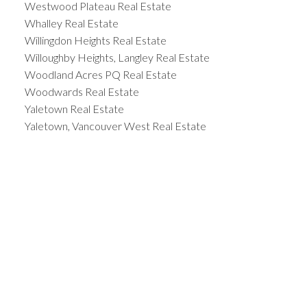
Westwood Plateau Real Estate
Whalley Real Estate
Willingdon Heights Real Estate
Willoughby Heights, Langley Real Estate
Woodland Acres PQ Real Estate
Woodwards Real Estate
Yaletown Real Estate
Yaletown, Vancouver West Real Estate