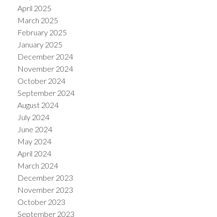
April 2025
March 2025
February 2025
January 2025
December 2024
November 2024
October 2024
September 2024
August 2024
July 2024
June 2024
May 2024
April 2024
March 2024
December 2023
November 2023
October 2023
September 2023