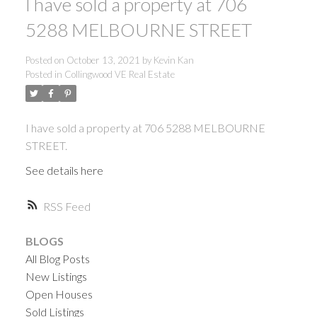
I have sold a property at 706
5288 MELBOURNE STREET
Posted on
October 13, 2021
by
Kevin Kan
Posted in
Collingwood VE Real Estate
I have sold a property at 706 5288 MELBOURNE
STREET.
See details here
RSS
BLOGS
All Blog Posts
New Listings
Open Houses
ACTIVE
SOLD
Sold Listings