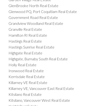
GlenBrooke North Real Estate
Glenwood PQ, Port Coquitlam Real Estate
Government Road Real Estate
Grandview Woodland Real Estate
Granville Real Estate
Hamilton RI Real Estate
Hastings Real Estate
Hastings Sunrise Real Estate
Highgate Real Estate
Highgate, Burnaby South Real Estate
Holly Real Estate
Ironwood Real Estate
Kerrisdale Real Estate
Killarney VE Real Estate
Killarney VE, Vancouver East Real Estate
Kitsilano Real Estate
Kitsilano, Vancouver West Real Estate