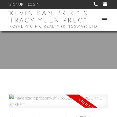
SIGNUP
LOGIN
KEVIN KAN PREC* &
TRACY YUEN PREC*
ROYAL PACIFIC REALTY (KINGSWAY) LTD.