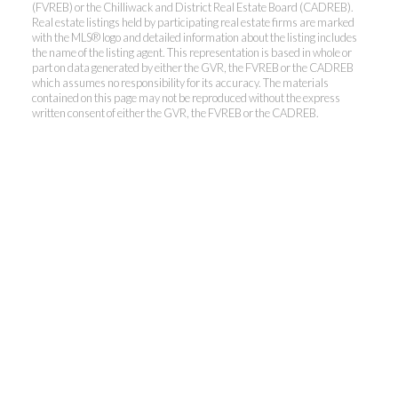
(FVREB) or the Chilliwack and District Real Estate Board (CADREB).
Real estate listings held by participating real estate firms are marked
with the MLS® logo and detailed information about the listing includes
the name of the listing agent. This representation is based in whole or
Kevin Kan PREC* &
part on data generated by either the GVR, the FVREB or the CADREB
which assumes no responsibility for its accuracy. The materials
contained on this page may not be reproduced without the express
Tracy Yuen PREC*
written consent of either the GVR, the FVREB or the CADREB.
Royal Pacific Realty (Kingsway)
Ltd.
Kevin:
778-791-6800
Tracy:
604-808-8789
kevinkanrealtor@gmail.com
TracyYuen1@gmail.com