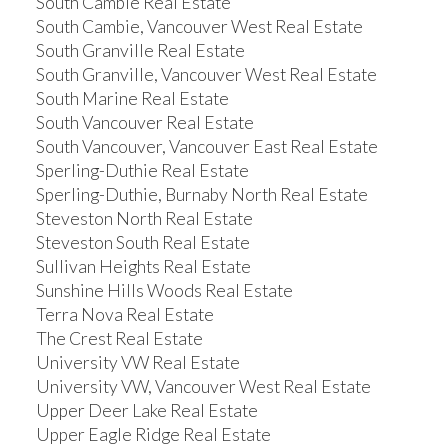
South Cambie Real Estate
South Cambie, Vancouver West Real Estate
South Granville Real Estate
South Granville, Vancouver West Real Estate
South Marine Real Estate
South Vancouver Real Estate
South Vancouver, Vancouver East Real Estate
Sperling-Duthie Real Estate
Sperling-Duthie, Burnaby North Real Estate
Steveston North Real Estate
Steveston South Real Estate
Sullivan Heights Real Estate
Sunshine Hills Woods Real Estate
Terra Nova Real Estate
The Crest Real Estate
University VW Real Estate
University VW, Vancouver West Real Estate
Upper Deer Lake Real Estate
Upper Eagle Ridge Real Estate