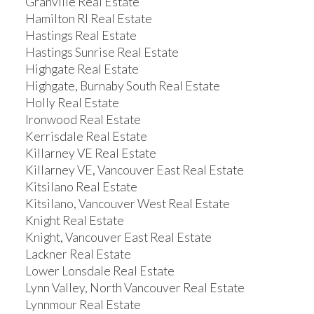
Granville Real Estate
Hamilton RI Real Estate
Hastings Real Estate
Hastings Sunrise Real Estate
Highgate Real Estate
Highgate, Burnaby South Real Estate
Holly Real Estate
Ironwood Real Estate
Kerrisdale Real Estate
Killarney VE Real Estate
Killarney VE, Vancouver East Real Estate
Kitsilano Real Estate
Kitsilano, Vancouver West Real Estate
Knight Real Estate
Knight, Vancouver East Real Estate
Lackner Real Estate
Lower Lonsdale Real Estate
Lynn Valley, North Vancouver Real Estate
Lynnmour Real Estate