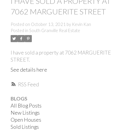
I HAVE SOLD A PROPERTY AT
7062 MARGUERITE STREET
Posted on
October 13, 2021
by
Kevin Kan
Posted in
South Granville Real Estate
I have sold a property at 7062 MARGUERITE
STREET.
See details here
RSS
BLOGS
All Blog Posts
New Listings
ACTIVE
SOLD
Open Houses
Sold Listings