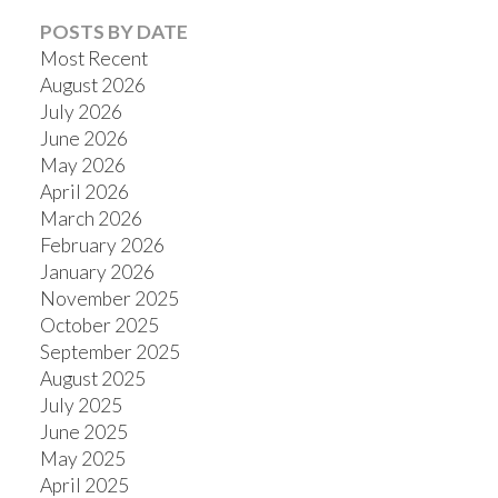
POSTS BY DATE
Most Recent
August 2026
July 2026
Powered by
Translate
June 2026
May 2026
April 2026
March 2026
February 2026
January 2026
November 2025
October 2025
September 2025
August 2025
July 2025
June 2025
May 2025
April 2025