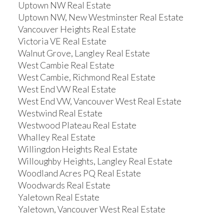
Uptown NW Real Estate
Uptown NW, New Westminster Real Estate
Vancouver Heights Real Estate
Victoria VE Real Estate
Walnut Grove, Langley Real Estate
West Cambie Real Estate
West Cambie, Richmond Real Estate
West End VW Real Estate
West End VW, Vancouver West Real Estate
Westwind Real Estate
Westwood Plateau Real Estate
Whalley Real Estate
Willingdon Heights Real Estate
Willoughby Heights, Langley Real Estate
Woodland Acres PQ Real Estate
Woodwards Real Estate
Yaletown Real Estate
Yaletown, Vancouver West Real Estate