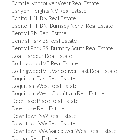
Cambie, Vancouver West Real Estate
Canyon Heights NV Real Estate
Capitol Hill BN Real Estate
Capitol Hill BN, Burnaby North Real Estate
Central BN Real Estate
Central Park BS Real Estate
Central Park BS, Burnaby South Real Estate
Coal Harbour Real Estate
Collingwood VE Real Estate
Collingwood VE, Vancouver East Real Estate
Coquitlam East Real Estate
Coquitlam West Real Estate
Coquitlam West, Coquitlam Real Estate
Deer Lake Place Real Estate
Deer Lake Real Estate
Downtown NW Real Estate
Downtown VW Real Estate
Downtown VW, Vancouver West Real Estate
Dunbar Real Estate