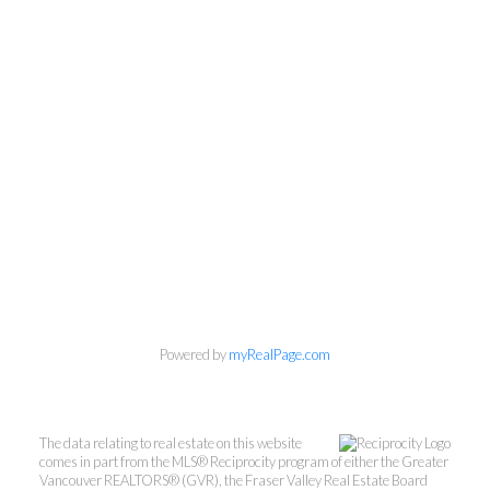
Powered by
myRealPage.com
The data relating to real estate on this website
comes in part from the MLS® Reciprocity program of either the Greater
Vancouver REALTORS® (GVR), the Fraser Valley Real Estate Board