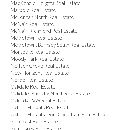
MacKenzie Heights Real Estate
Marpole Real Estate
McLennan North Real Estate
McNair Real Estate
McNair, Richmond Real Estate
Metrotown Real Estate
Metrotown, Burnaby South Real Estate
Montecito Real Estate
Moody Park Real Estate
Neilsen Grove Real Estate
New Horizons Real Estate
Nordel Real Estate
Oakdale Real Estate
Oakdale, Burnaby North Real Estate
Oakridge VW Real Estate
Oxford Heights Real Estate
Oxford Heights, Port Coquitlam Real Estate
Parkcrest Real Estate
Point Grey Real Estate