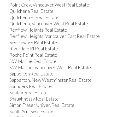
Point Grey, Vancouver West Real Estate
Quilchena Real Estate
Quilchena RI Real Estate
Quilchena, Vancouver West Real Estate
Renfrew Heights Real Estate
Renfrew Heights, Vancouver East Real Estate
Renfrew VE Real Estate
Riverdale RI Real Estate
Roche Point Real Estate
S.W. Marine Real Estate
S.W. Marine, Vancouver West Real Estate
Sapperton Real Estate
Sapperton, New Westminster Real Estate
Saunders Real Estate
Seafair Real Estate
Shaughnessy Real Estate
Simon Fraser Univer. Real Estate
South Arm Real Estate