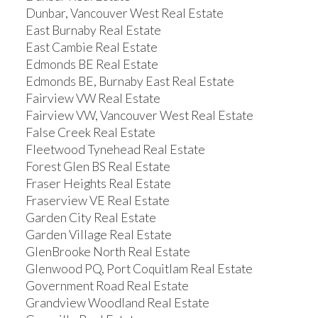
Dunbar, Vancouver West Real Estate
East Burnaby Real Estate
East Cambie Real Estate
Edmonds BE Real Estate
Edmonds BE, Burnaby East Real Estate
Fairview VW Real Estate
Fairview VW, Vancouver West Real Estate
False Creek Real Estate
Fleetwood Tynehead Real Estate
Forest Glen BS Real Estate
Fraser Heights Real Estate
Fraserview VE Real Estate
Garden City Real Estate
Garden Village Real Estate
GlenBrooke North Real Estate
Glenwood PQ, Port Coquitlam Real Estate
Government Road Real Estate
Grandview Woodland Real Estate