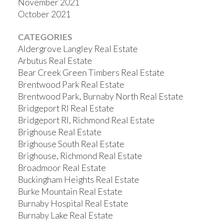
November 2021
October 2021
CATEGORIES
Aldergrove Langley Real Estate
Arbutus Real Estate
Bear Creek Green Timbers Real Estate
Brentwood Park Real Estate
Brentwood Park, Burnaby North Real Estate
Bridgeport RI Real Estate
Bridgeport RI, Richmond Real Estate
Brighouse Real Estate
Brighouse South Real Estate
Brighouse, Richmond Real Estate
Broadmoor Real Estate
Buckingham Heights Real Estate
Burke Mountain Real Estate
Burnaby Hospital Real Estate
Burnaby Lake Real Estate