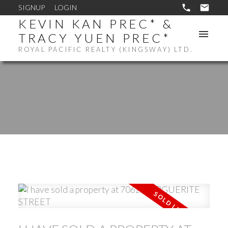
SIGNUP
LOGIN
KEVIN KAN PREC* &
TRACY YUEN PREC*
ROYAL PACIFIC REALTY (KINGSWAY) LTD.