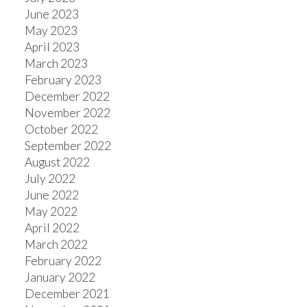
June 2023
May 2023
April 2023
March 2023
February 2023
December 2022
November 2022
October 2022
September 2022
August 2022
July 2022
June 2022
May 2022
April 2022
March 2022
February 2022
January 2022
December 2021