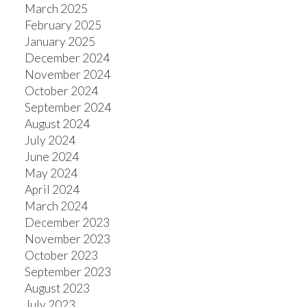
March 2025
February 2025
January 2025
December 2024
November 2024
October 2024
September 2024
August 2024
July 2024
June 2024
May 2024
April 2024
March 2024
December 2023
November 2023
October 2023
September 2023
August 2023
July 2023