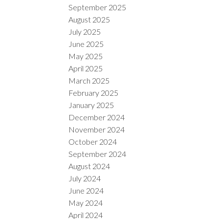
September 2025
August 2025
July 2025
June 2025
May 2025
April 2025
March 2025
February 2025
January 2025
December 2024
November 2024
October 2024
September 2024
August 2024
July 2024
June 2024
May 2024
April 2024