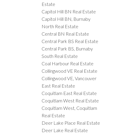
Estate
Capitol Hill BN Real Estate
Capitol Hill BN, Burnaby
North Real Estate
Central BN Real Estate
Central Park BS Real Estate
Central Park BS, Burnaby
South Real Estate
Coal Harbour Real Estate
Collingwood VE Real Estate
Collingwood VE, Vancouver
East Real Estate
Coquitlam East Real Estate
Coquitlam West Real Estate
Coquitlam West, Coquitlam
Real Estate
Deer Lake Place Real Estate
Deer Lake Real Estate