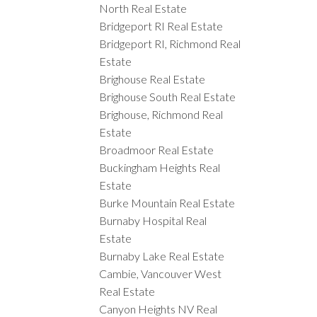
North Real Estate
Bridgeport RI Real Estate
Bridgeport RI, Richmond Real
Estate
Brighouse Real Estate
Brighouse South Real Estate
Brighouse, Richmond Real
Estate
Broadmoor Real Estate
Buckingham Heights Real
Estate
Burke Mountain Real Estate
Burnaby Hospital Real
Estate
Burnaby Lake Real Estate
Cambie, Vancouver West
Real Estate
Canyon Heights NV Real