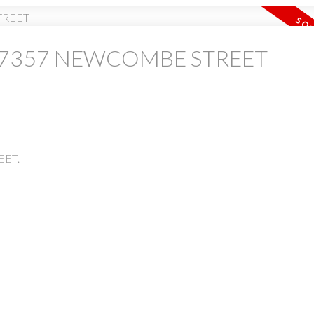
y at 7357 NEWCOMBE STREET
PRICE
F
EET.
Powered by
Translate