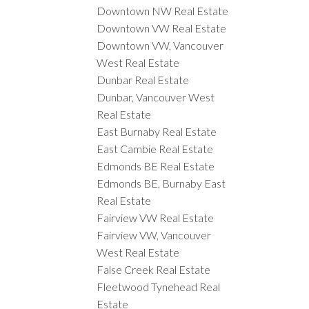
Downtown NW Real Estate
Downtown VW Real Estate
Downtown VW, Vancouver
West Real Estate
Dunbar Real Estate
Dunbar, Vancouver West
Real Estate
East Burnaby Real Estate
East Cambie Real Estate
Edmonds BE Real Estate
Edmonds BE, Burnaby East
Real Estate
Fairview VW Real Estate
Fairview VW, Vancouver
West Real Estate
False Creek Real Estate
Fleetwood Tynehead Real
Estate