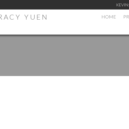
KEVIN
TRACY YUEN
HOME
PR
.