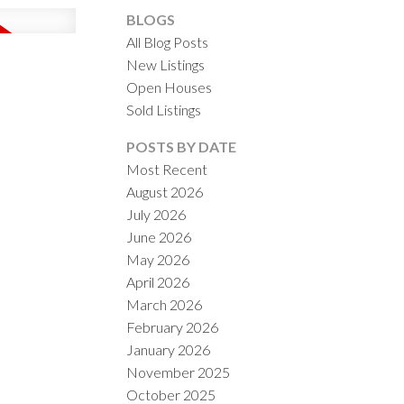
BLOGS
All Blog Posts
New Listings
Open Houses
Sold Listings
ACTIVE
SOLD
POSTS BY DATE
Most Recent
ILTERS
August 2026
July 2026
June 2026
May 2026
April 2026
March 2026
February 2026
January 2026
November 2025
October 2025