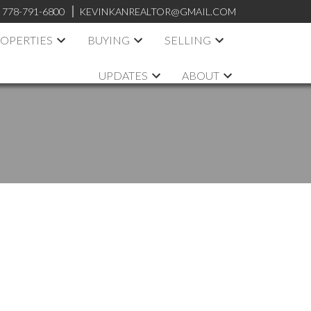
:
778-791-6800
KEVINKANREALTOR@GMAIL.COM
OPERTIES
BUYING
SELLING
UPDATES
ABOUT