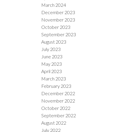
March 2024
December 2023
November 2023
October 2023
September 2023
August 2023
July 2023
June 2023
May 2023
April 2023
March 2023
February 2023
December 2022
November 2022
October 2022
September 2022
August 2022
July 2022