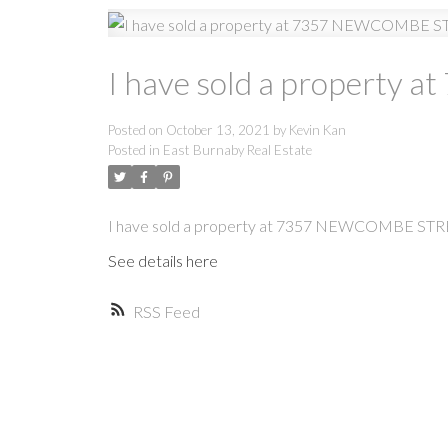
I have sold a propert
Posted on
October 13, 2021
by
Kevin Kan
Posted in
East Burnaby Real Estate
I have sold a property at 7357 NEWCOMBE STR
See details here
RSS