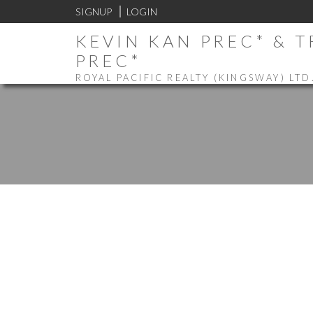
SIGNUP
LOGIN
KEVIN KAN PREC* & 
PREC*
ROYAL PACIFIC REALTY (KINGSWAY) LTD