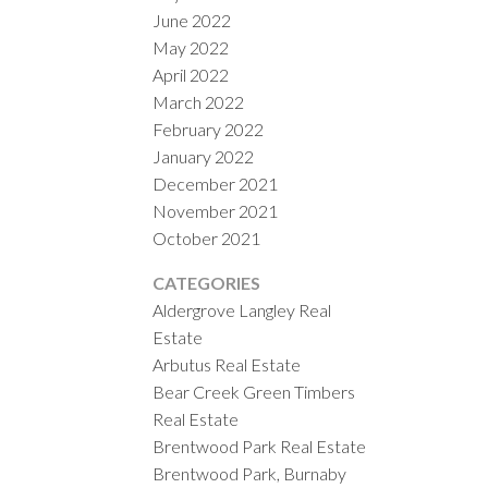
June 2022
May 2022
April 2022
March 2022
February 2022
January 2022
December 2021
November 2021
October 2021
CATEGORIES
Aldergrove Langley Real
Estate
Arbutus Real Estate
Bear Creek Green Timbers
Real Estate
Brentwood Park Real Estate
Brentwood Park, Burnaby