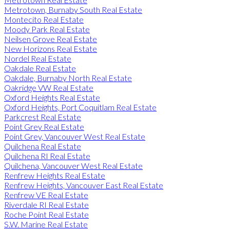
Metrotown, Burnaby South Real Estate
Montecito Real Estate
Moody Park Real Estate
Neilsen Grove Real Estate
New Horizons Real Estate
Nordel Real Estate
Oakdale Real Estate
Oakdale, Burnaby North Real Estate
Oakridge VW Real Estate
Oxford Heights Real Estate
Oxford Heights, Port Coquitlam Real Estate
Parkcrest Real Estate
Point Grey Real Estate
Point Grey, Vancouver West Real Estate
Quilchena Real Estate
Quilchena RI Real Estate
Quilchena, Vancouver West Real Estate
Renfrew Heights Real Estate
Renfrew Heights, Vancouver East Real Estate
Renfrew VE Real Estate
Riverdale RI Real Estate
Roche Point Real Estate
S.W. Marine Real Estate