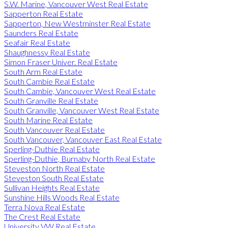
S.W. Marine, Vancouver West Real Estate
Sapperton Real Estate
Sapperton, New Westminster Real Estate
Saunders Real Estate
Seafair Real Estate
Shaughnessy Real Estate
Simon Fraser Univer. Real Estate
South Arm Real Estate
South Cambie Real Estate
South Cambie, Vancouver West Real Estate
South Granville Real Estate
South Granville, Vancouver West Real Estate
South Marine Real Estate
South Vancouver Real Estate
South Vancouver, Vancouver East Real Estate
Sperling-Duthie Real Estate
Sperling-Duthie, Burnaby North Real Estate
Steveston North Real Estate
Steveston South Real Estate
Sullivan Heights Real Estate
Sunshine Hills Woods Real Estate
Terra Nova Real Estate
The Crest Real Estate
University VW Real Estate