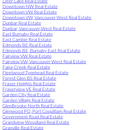
Deer Lake Real Estate
Downtown NW Real Estate
Downtown VW Real Estate
Downtown VW, Vancouver West Real Estate
Dunbar Real Estate
Dunbar, Vancouver West Real Estate
East Burnaby Real Estate
East Cambie Real Estate
Edmonds BE Real Estate
Edmonds BE, Burnaby East Real Estate
Fairview VW Real Estate
Fairview VW, Vancouver West Real Estate
False Creek Real Estate
Fleetwood Tynehead Real Estate
Forest Glen BS Real Estate
Fraser Heights Real Estate
Fraserview VE Real Estate
Garden City Real Estate
Garden Village Real Estate
GlenBrooke North Real Estate
Glenwood PQ, Port Coquitlam Real Estate
Government Road Real Estate
Grandview Woodland Real Estate
Granville Real Estate