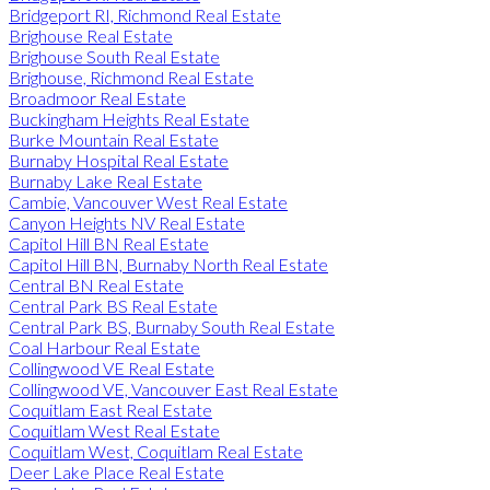
Bridgeport RI, Richmond Real Estate
Brighouse Real Estate
Brighouse South Real Estate
Brighouse, Richmond Real Estate
Broadmoor Real Estate
Buckingham Heights Real Estate
Burke Mountain Real Estate
Burnaby Hospital Real Estate
Burnaby Lake Real Estate
Cambie, Vancouver West Real Estate
Canyon Heights NV Real Estate
Capitol Hill BN Real Estate
Capitol Hill BN, Burnaby North Real Estate
Central BN Real Estate
Central Park BS Real Estate
Central Park BS, Burnaby South Real Estate
Coal Harbour Real Estate
Collingwood VE Real Estate
Collingwood VE, Vancouver East Real Estate
Coquitlam East Real Estate
Coquitlam West Real Estate
Coquitlam West, Coquitlam Real Estate
Deer Lake Place Real Estate