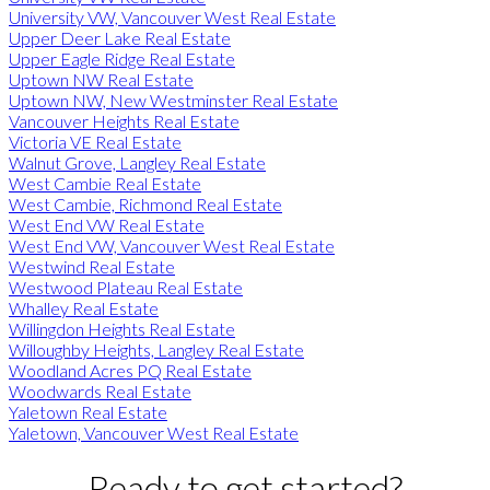
University VW, Vancouver West Real Estate
Upper Deer Lake Real Estate
Upper Eagle Ridge Real Estate
Uptown NW Real Estate
Uptown NW, New Westminster Real Estate
Vancouver Heights Real Estate
Victoria VE Real Estate
Walnut Grove, Langley Real Estate
West Cambie Real Estate
West Cambie, Richmond Real Estate
West End VW Real Estate
West End VW, Vancouver West Real Estate
Westwind Real Estate
Westwood Plateau Real Estate
Whalley Real Estate
Willingdon Heights Real Estate
Willoughby Heights, Langley Real Estate
Woodland Acres PQ Real Estate
Woodwards Real Estate
Yaletown Real Estate
Yaletown, Vancouver West Real Estate
Ready to get started?