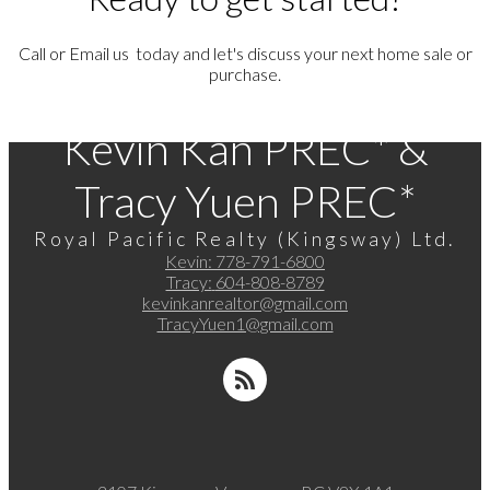
Call or Email us today and let's discuss your next home sale or
purchase.
Kevin Kan PREC* &
Tracy Yuen PREC*
Royal Pacific Realty (Kingsway) Ltd.
Kevin:
778-791-6800
Tracy:
604-808-8789
kevinkanrealtor@gmail.com
TracyYuen1@gmail.com