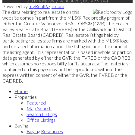
3107 Kingsway, Vancouver, BC V9X 1A1
Powered by
myRealPage.com
The data relating to real estate on this
website comes in part from the MLS® Reciprocity program of
either the Greater Vancouver REALTORS® (GVR), the Fraser
Valley Real Estate Board (FVREB) or the Chilliwack and District
Real Estate Board (CADREB). Real estate listings held by
participating real estate firms are marked with the MLS® logo
and detailed information about the listing includes the name of
the listing agent. This representation is based in whole or part on
data generated by either the GVR, the FVREB or the CADREB
which assumes no responsibility for its accuracy. The materials
contained on this page may not be reproduced without the
express written consent of either the GVR, the FVREB or the
CADREB.
Home
Properties
Featured
Map Search
Search Listings
Office Listings
Buying
Buying Resources