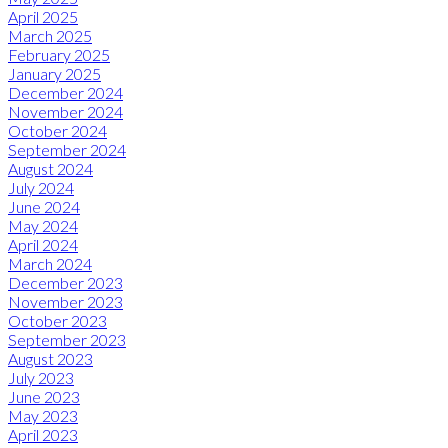
April 2025
March 2025
February 2025
January 2025
December 2024
November 2024
October 2024
September 2024
August 2024
July 2024
June 2024
May 2024
April 2024
March 2024
December 2023
November 2023
October 2023
September 2023
August 2023
July 2023
June 2023
May 2023
April 2023