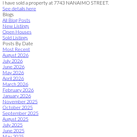
I have sold a property at 7743 NANAIMO STREET.
See details here
Blogs
All Blog Posts
New Listings
Open Houses
Sold Listings
Posts By Date
Most Recent
August 2026
July 2026
June 2026
May 2026
April 2026
March 2026
February 2026
January 2026
November 2025
October 2025
September 2025
August 2025
July 2025
June 2025
May 2025