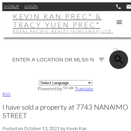
SIGNUP
LOGIN
KEVIN KAN PREC* &
TRACY YUEN PREC*
ROYAL PACIFIC REALTY (KINGSWAY) LTD.
ACTIVE
SOLD
Powered by
Translate
RSS
I have sold a property at 7743 NANAIMO
STREET
Posted on
October 13, 2021
by
Kevin Kan