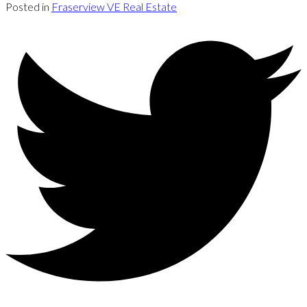
Posted in
Fraserview VE Real Estate