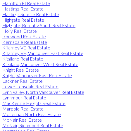
Hamilton RI Real Estate
Hastings Real Estate
Hastings Sunrise Real Estate
Highgate Real Estate
Highgate, Burnaby South Real Estate
Holly Real Estate
Ironwood Real Estate
Kerrisdale Real Estate
Killarney VE Real Estate
Killarney VE, Vancouver East Real Estate
Kitsilano Real Estate
Kitsilano, Vancouver West Real Estate
Knight Real Estate
Knight, Vancouver East Real Estate
Lackner Real Estate
Lower Lonsdale Real Estate
Lynn Valley, North Vancouver Real Estate
Lynnmour Real Estate
MacKenzie Heights Real Estate
Marpole Real Estate
McLennan North Real Estate
McNair Real Estate
McNair, Richmond Real Estate
Metrotown Real Estate