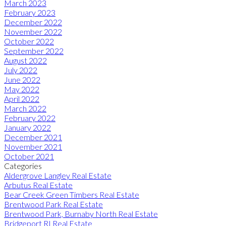
March 2023
February 2023
December 2022
November 2022
October 2022
September 2022
August 2022
July 2022
June 2022
May 2022
April 2022
March 2022
February 2022
January 2022
December 2021
November 2021
October 2021
Categories
Aldergrove Langley Real Estate
Arbutus Real Estate
Bear Creek Green Timbers Real Estate
Brentwood Park Real Estate
Brentwood Park, Burnaby North Real Estate
Bridgeport RI Real Estate