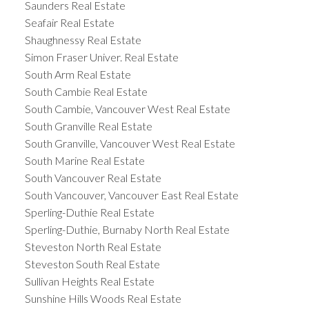
Saunders Real Estate
Seafair Real Estate
Shaughnessy Real Estate
Simon Fraser Univer. Real Estate
South Arm Real Estate
South Cambie Real Estate
South Cambie, Vancouver West Real Estate
South Granville Real Estate
South Granville, Vancouver West Real Estate
South Marine Real Estate
South Vancouver Real Estate
South Vancouver, Vancouver East Real Estate
Sperling-Duthie Real Estate
Sperling-Duthie, Burnaby North Real Estate
Steveston North Real Estate
Steveston South Real Estate
Sullivan Heights Real Estate
Sunshine Hills Woods Real Estate