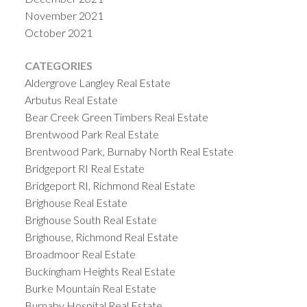
November 2021
October 2021
CATEGORIES
Aldergrove Langley Real Estate
Arbutus Real Estate
Bear Creek Green Timbers Real Estate
Brentwood Park Real Estate
Brentwood Park, Burnaby North Real Estate
Bridgeport RI Real Estate
Bridgeport RI, Richmond Real Estate
Brighouse Real Estate
Brighouse South Real Estate
Brighouse, Richmond Real Estate
Broadmoor Real Estate
Buckingham Heights Real Estate
Burke Mountain Real Estate
Burnaby Hospital Real Estate