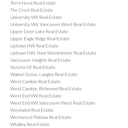
Terra Nova Real Estate
The Crest Real Estate
University VW Real Estate
University VW, Vancouver West Real Estate
Upper Deer Lake Real Estate
Upper Eagle Ridge Real Estate
Uptown NW Real Estate
Uptown NW, New Westminster Real Estate
Vancouver Heights Real Estate
Victoria VE Real Estate
Walnut Grove, Langley Real Estate
West Cambie Real Estate
West Cambie, Richmond Real Estate
West End VW Real Estate
West End VW, Vancouver West Real Estate
Westwind Real Estate
Westwood Plateau Real Estate
Whalley Real Estate