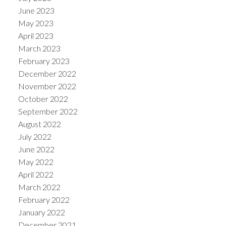
June 2023
May 2023
April 2023
March 2023
February 2023
December 2022
November 2022
October 2022
September 2022
August 2022
July 2022
June 2022
May 2022
April 2022
March 2022
February 2022
January 2022
December 2021