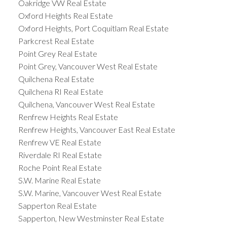
Oakridge VW Real Estate
Oxford Heights Real Estate
Oxford Heights, Port Coquitlam Real Estate
Parkcrest Real Estate
Point Grey Real Estate
Point Grey, Vancouver West Real Estate
Quilchena Real Estate
Quilchena RI Real Estate
Quilchena, Vancouver West Real Estate
Renfrew Heights Real Estate
Renfrew Heights, Vancouver East Real Estate
Renfrew VE Real Estate
Riverdale RI Real Estate
Roche Point Real Estate
S.W. Marine Real Estate
S.W. Marine, Vancouver West Real Estate
Sapperton Real Estate
Sapperton, New Westminster Real Estate