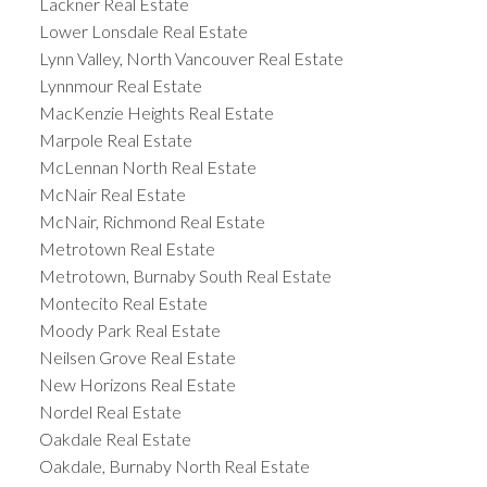
Lackner Real Estate
Lower Lonsdale Real Estate
Lynn Valley, North Vancouver Real Estate
Lynnmour Real Estate
MacKenzie Heights Real Estate
Marpole Real Estate
McLennan North Real Estate
McNair Real Estate
McNair, Richmond Real Estate
Metrotown Real Estate
Metrotown, Burnaby South Real Estate
Montecito Real Estate
Moody Park Real Estate
Neilsen Grove Real Estate
New Horizons Real Estate
Nordel Real Estate
Oakdale Real Estate
Oakdale, Burnaby North Real Estate