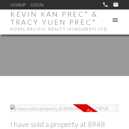
SIGNUP
LOGIN
KEVIN KAN PREC* &
TRACY YUEN PREC*
ROYAL PACIFIC REALTY (KINGSWAY) LTD.
I have sold a property at 8948