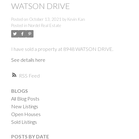
WATSON DRIVE
Posted on
October 13, 2021
by
Kevin Kan
Posted in
Nordel Real Estate
I have sold a property at 8948 WATSON DRIVE.
See details here
RSS
BLOGS
All Blog Posts
New Listings
Open Houses
Sold Listings
ACTIVE
SOLD
POSTS BY DATE