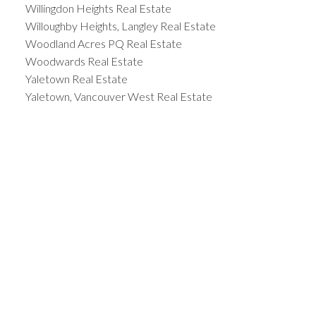
Willingdon Heights Real Estate
Willoughby Heights, Langley Real Estate
Woodland Acres PQ Real Estate
Woodwards Real Estate
Yaletown Real Estate
Yaletown, Vancouver West Real Estate