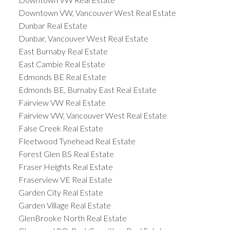
Downtown VW, Vancouver West Real Estate
Dunbar Real Estate
Dunbar, Vancouver West Real Estate
East Burnaby Real Estate
East Cambie Real Estate
Edmonds BE Real Estate
Edmonds BE, Burnaby East Real Estate
Fairview VW Real Estate
Fairview VW, Vancouver West Real Estate
False Creek Real Estate
Fleetwood Tynehead Real Estate
Forest Glen BS Real Estate
Fraser Heights Real Estate
Fraserview VE Real Estate
Garden City Real Estate
Garden Village Real Estate
GlenBrooke North Real Estate