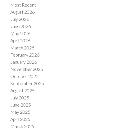
Most Recent
August 2026
July 2026
June 2026
May 2026
Powered by
Translate
April 2026
March 2026
February 2026
January 2026
November 2025
October 2025
September 2025
August 2025
July 2025
June 2025
May 2025
April 2025
March 2025