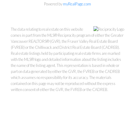
Powered by
myRealPage.com
The data relating to real estate on this website
comes in part from the MLS® Reciprocity program of either the Greater
Vancouver REALTORS® (GVR), the Fraser Valley Real Estate Board
(FVREB) or the Chilliwack and District Real Estate Board (CADREB).
Real estate listings held by participating real estate firms are marked
with the MLS® logo and detailed information about the listing includes
Kevin Kan PREC* &
the name of the listing agent. This representation is based in whole or
part on data generated by either the GVR, the FVREB or the CADREB
which assumes no responsibility for its accuracy. The materials
Tracy Yuen PREC*
contained on this page may not be reproduced without the express
written consent of either the GVR, the FVREB or the CADREB.
Royal Pacific Realty (Kingsway)
Ltd.
Kevin:
778-791-6800
Tracy:
604-808-8789
kevinkanrealtor@gmail.com
TracyYuen1@gmail.com