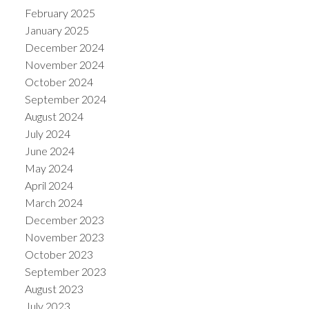
February 2025
January 2025
December 2024
November 2024
October 2024
September 2024
August 2024
July 2024
June 2024
May 2024
April 2024
March 2024
December 2023
November 2023
October 2023
September 2023
August 2023
July 2023