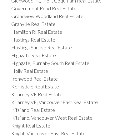
Glenwood PQ, Port Coquitlam Real Estate
Government Road Real Estate
Grandview Woodland Real Estate
Granville Real Estate
Hamilton RI Real Estate
Hastings Real Estate
Hastings Sunrise Real Estate
Highgate Real Estate
Highgate, Burnaby South Real Estate
Holly Real Estate
Ironwood Real Estate
Kerrisdale Real Estate
Killarney VE Real Estate
Killarney VE, Vancouver East Real Estate
Kitsilano Real Estate
Kitsilano, Vancouver West Real Estate
Knight Real Estate
Knight, Vancouver East Real Estate