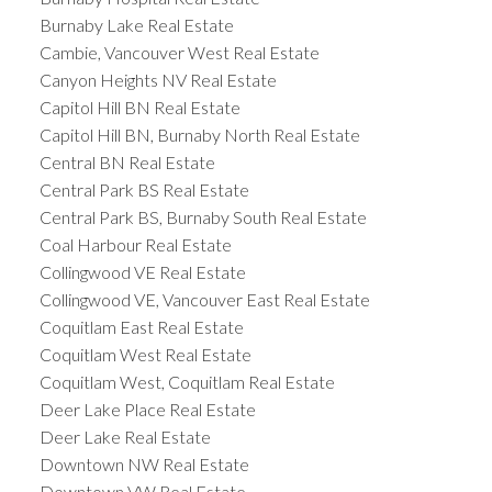
Burnaby Lake Real Estate
Cambie, Vancouver West Real Estate
Canyon Heights NV Real Estate
Capitol Hill BN Real Estate
Capitol Hill BN, Burnaby North Real Estate
Central BN Real Estate
Central Park BS Real Estate
Central Park BS, Burnaby South Real Estate
Coal Harbour Real Estate
Collingwood VE Real Estate
Collingwood VE, Vancouver East Real Estate
Coquitlam East Real Estate
Coquitlam West Real Estate
Coquitlam West, Coquitlam Real Estate
Deer Lake Place Real Estate
Deer Lake Real Estate
Downtown NW Real Estate
Downtown VW Real Estate