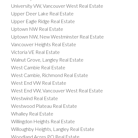
University VW, Vancouver West Real Estate
Upper Deer Lake Real Estate
Upper Eagle Ridge Real Estate
Uptown NW Real Estate
Uptown NW, New Westminster Real Estate
Vancouver Heights Real Estate
Victoria VE Real Estate
Walnut Grove, Langley Real Estate
West Cambie Real Estate
West Cambie, Richmond Real Estate
West End VW Real Estate
West End VW, Vancouver West Real Estate
Westwind Real Estate
Westwood Plateau Real Estate
Whalley Real Estate
Willingdon Heights Real Estate
Willoughby Heights, Langley Real Estate
Woodland Acres PQ Real Estate