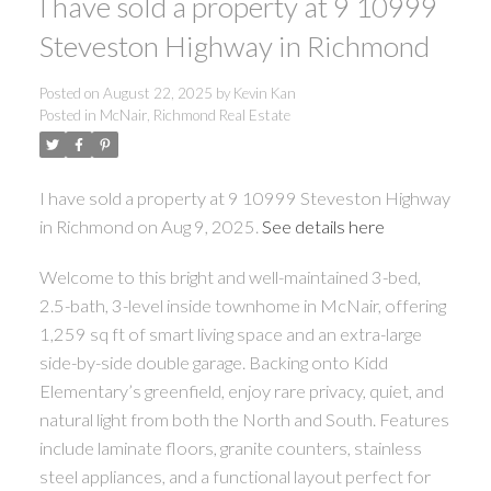
I have sold a property at 9 10999
Steveston Highway in Richmond
Posted on
August 22, 2025
by
Kevin Kan
Posted in
McNair, Richmond Real Estate
I have sold a property at 9 10999 Steveston Highway
in Richmond on Aug 9, 2025.
See details here
Welcome to this bright and well-maintained 3-bed,
2.5-bath, 3-level inside townhome in McNair, offering
1,259 sq ft of smart living space and an extra-large
side-by-side double garage. Backing onto Kidd
Elementary’s greenfield, enjoy rare privacy, quiet, and
natural light from both the North and South. Features
include laminate floors, granite counters, stainless
steel appliances, and a functional layout perfect for