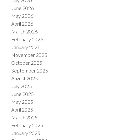
July 2026
June 2026
May 2026
April 2026
March 2026
February 2026
January 2026
November 2025
October 2025
September 2025
August 2025
July 2025
June 2025
May 2025
April 2025
March 2025
February 2025
January 2025