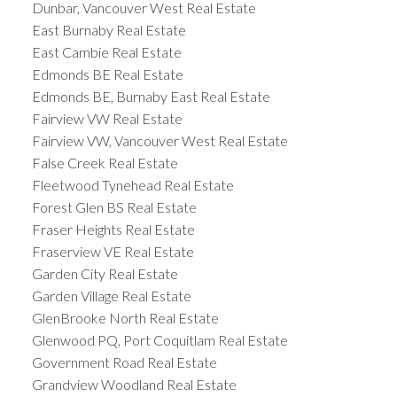
Dunbar, Vancouver West Real Estate
East Burnaby Real Estate
East Cambie Real Estate
Edmonds BE Real Estate
Edmonds BE, Burnaby East Real Estate
Fairview VW Real Estate
Fairview VW, Vancouver West Real Estate
False Creek Real Estate
Fleetwood Tynehead Real Estate
Forest Glen BS Real Estate
Fraser Heights Real Estate
Fraserview VE Real Estate
Garden City Real Estate
Garden Village Real Estate
GlenBrooke North Real Estate
Glenwood PQ, Port Coquitlam Real Estate
Government Road Real Estate
Grandview Woodland Real Estate