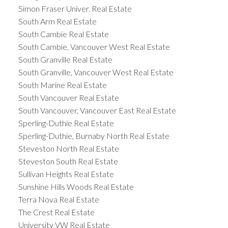
Simon Fraser Univer. Real Estate
South Arm Real Estate
South Cambie Real Estate
South Cambie, Vancouver West Real Estate
South Granville Real Estate
South Granville, Vancouver West Real Estate
South Marine Real Estate
South Vancouver Real Estate
South Vancouver, Vancouver East Real Estate
Sperling-Duthie Real Estate
Sperling-Duthie, Burnaby North Real Estate
Steveston North Real Estate
Steveston South Real Estate
Sullivan Heights Real Estate
Sunshine Hills Woods Real Estate
Terra Nova Real Estate
The Crest Real Estate
University VW Real Estate