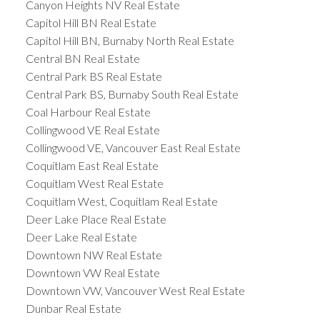
Canyon Heights NV Real Estate
Capitol Hill BN Real Estate
Capitol Hill BN, Burnaby North Real Estate
Central BN Real Estate
Central Park BS Real Estate
Central Park BS, Burnaby South Real Estate
Coal Harbour Real Estate
Collingwood VE Real Estate
Collingwood VE, Vancouver East Real Estate
Coquitlam East Real Estate
Coquitlam West Real Estate
Coquitlam West, Coquitlam Real Estate
Deer Lake Place Real Estate
Deer Lake Real Estate
Downtown NW Real Estate
Downtown VW Real Estate
Downtown VW, Vancouver West Real Estate
Dunbar Real Estate