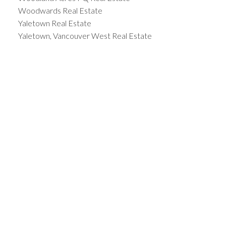
Woodwards Real Estate
Yaletown Real Estate
Yaletown, Vancouver West Real Estate