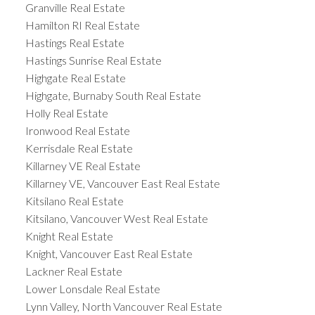
Granville Real Estate
Hamilton RI Real Estate
Hastings Real Estate
Hastings Sunrise Real Estate
Highgate Real Estate
Highgate, Burnaby South Real Estate
Holly Real Estate
Ironwood Real Estate
Kerrisdale Real Estate
Killarney VE Real Estate
Killarney VE, Vancouver East Real Estate
Kitsilano Real Estate
Kitsilano, Vancouver West Real Estate
Knight Real Estate
Knight, Vancouver East Real Estate
Lackner Real Estate
Lower Lonsdale Real Estate
Lynn Valley, North Vancouver Real Estate