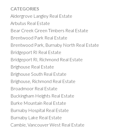
CATEGORIES
Aldergrove Langley Real Estate
Arbutus Real Estate
Bear Creek Green Timbers Real Estate
Brentwood Park Real Estate
Brentwood Park, Burnaby North Real Estate
Bridgeport RI Real Estate
Bridgeport RI, Richmond Real Estate
Brighouse Real Estate
Brighouse South Real Estate
Brighouse, Richmond Real Estate
Broadmoor Real Estate
Buckingham Heights Real Estate
Burke Mountain Real Estate
Burnaby Hospital Real Estate
Burnaby Lake Real Estate
Cambie, Vancouver West Real Estate