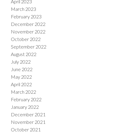
April 2023
March 2023
February 2023
December 2022
November 2022
October 2022
September 2022
August 2022
July 2022
June 2022
May 2022
April 2022
March 2022
February 2022
January 2022
December 2021
November 2021
October 2021