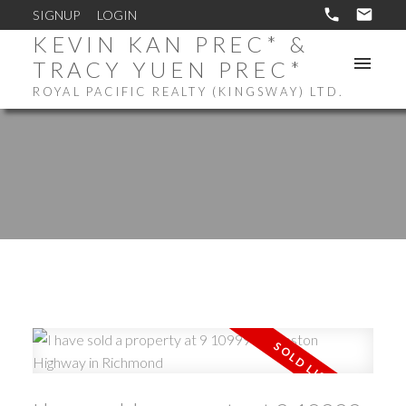
SIGNUP
LOGIN
KEVIN KAN PREC* &
TRACY YUEN PREC*
ROYAL PACIFIC REALTY (KINGSWAY) LTD.