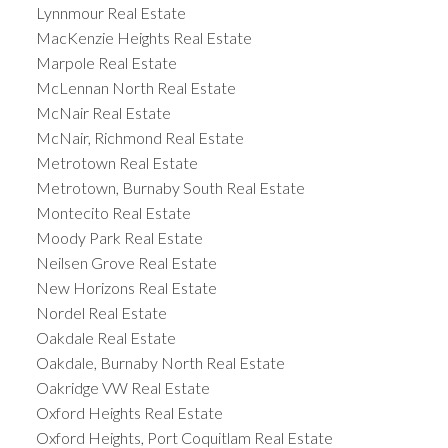
Lynnmour Real Estate
MacKenzie Heights Real Estate
Marpole Real Estate
McLennan North Real Estate
McNair Real Estate
McNair, Richmond Real Estate
Metrotown Real Estate
Metrotown, Burnaby South Real Estate
Montecito Real Estate
Moody Park Real Estate
Neilsen Grove Real Estate
New Horizons Real Estate
Nordel Real Estate
Oakdale Real Estate
Oakdale, Burnaby North Real Estate
Oakridge VW Real Estate
Oxford Heights Real Estate
Oxford Heights, Port Coquitlam Real Estate