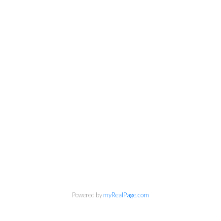
Powered by
myRealPage.com