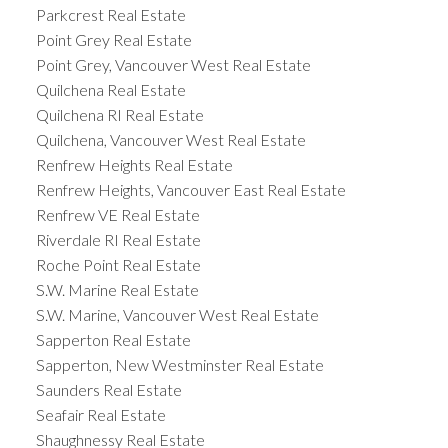
Parkcrest Real Estate
Point Grey Real Estate
Point Grey, Vancouver West Real Estate
Quilchena Real Estate
Quilchena RI Real Estate
Quilchena, Vancouver West Real Estate
Renfrew Heights Real Estate
Renfrew Heights, Vancouver East Real Estate
Renfrew VE Real Estate
Riverdale RI Real Estate
Roche Point Real Estate
S.W. Marine Real Estate
S.W. Marine, Vancouver West Real Estate
Sapperton Real Estate
Sapperton, New Westminster Real Estate
Saunders Real Estate
Seafair Real Estate
Shaughnessy Real Estate