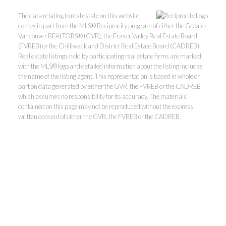
The data relating to real estate on this website
comes in part from the MLS® Reciprocity program of either the Greater
Vancouver REALTORS® (GVR), the Fraser Valley Real Estate Board
(FVREB) or the Chilliwack and District Real Estate Board (CADREB).
Real estate listings held by participating real estate firms are marked
with the MLS® logo and detailed information about the listing includes
the name of the listing agent. This representation is based in whole or
part on data generated by either the GVR, the FVREB or the CADREB
Kevin Kan PREC* &
which assumes no responsibility for its accuracy. The materials
contained on this page may not be reproduced without the express
Tracy Yuen PREC*
written consent of either the GVR, the FVREB or the CADREB.
Royal Pacific Realty (Kingsway)
Ltd.
Kevin:
778-791-6800
Tracy:
604-808-8789
kevinkanrealtor@gmail.com
TracyYuen1@gmail.com