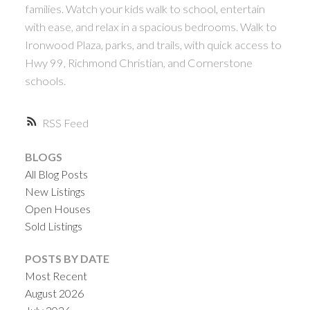
ACTIVE
SOLD
families. Watch your kids walk to school, entertain
with ease, and relax in a spacious bedrooms. Walk to
Ironwood Plaza, parks, and trails, with quick access to
Hwy 99, Richmond Christian, and Cornerstone
schools.
Powered by
Translate
RSS
BLOGS
All Blog Posts
New Listings
Open Houses
Sold Listings
POSTS BY DATE
Most Recent
August 2026