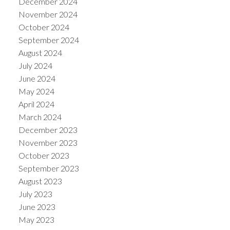
December 2024
November 2024
October 2024
September 2024
August 2024
July 2024
June 2024
May 2024
April 2024
March 2024
December 2023
November 2023
October 2023
September 2023
August 2023
July 2023
June 2023
May 2023