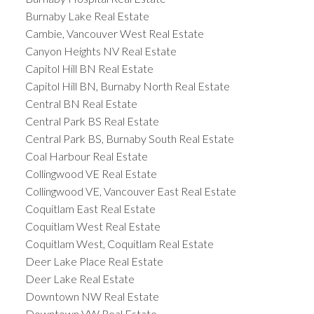
Burnaby Lake Real Estate
Cambie, Vancouver West Real Estate
Canyon Heights NV Real Estate
Capitol Hill BN Real Estate
Capitol Hill BN, Burnaby North Real Estate
Central BN Real Estate
Central Park BS Real Estate
Central Park BS, Burnaby South Real Estate
Coal Harbour Real Estate
Collingwood VE Real Estate
Collingwood VE, Vancouver East Real Estate
Coquitlam East Real Estate
Coquitlam West Real Estate
Coquitlam West, Coquitlam Real Estate
Deer Lake Place Real Estate
Deer Lake Real Estate
Downtown NW Real Estate
Downtown VW Real Estate