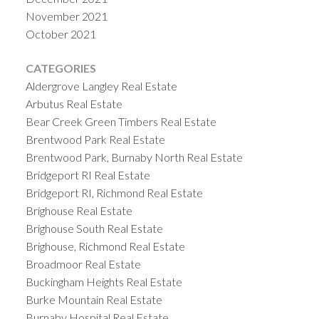
November 2021
October 2021
CATEGORIES
Aldergrove Langley Real Estate
Arbutus Real Estate
Bear Creek Green Timbers Real Estate
Brentwood Park Real Estate
Brentwood Park, Burnaby North Real Estate
Bridgeport RI Real Estate
Bridgeport RI, Richmond Real Estate
Brighouse Real Estate
Brighouse South Real Estate
Brighouse, Richmond Real Estate
Broadmoor Real Estate
Buckingham Heights Real Estate
Burke Mountain Real Estate
Burnaby Hospital Real Estate