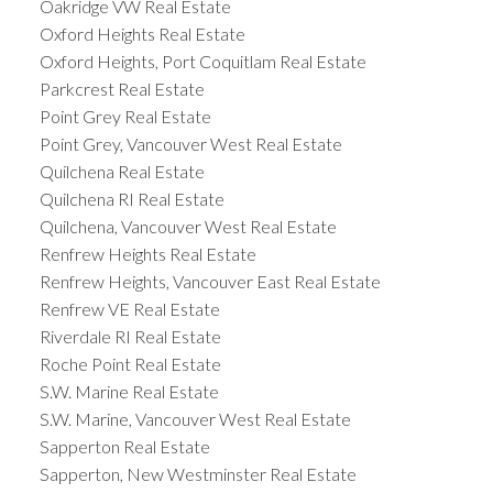
Oakridge VW Real Estate
Oxford Heights Real Estate
Oxford Heights, Port Coquitlam Real Estate
Parkcrest Real Estate
Point Grey Real Estate
Point Grey, Vancouver West Real Estate
Quilchena Real Estate
Quilchena RI Real Estate
Quilchena, Vancouver West Real Estate
Renfrew Heights Real Estate
Renfrew Heights, Vancouver East Real Estate
Renfrew VE Real Estate
Riverdale RI Real Estate
Roche Point Real Estate
S.W. Marine Real Estate
S.W. Marine, Vancouver West Real Estate
Sapperton Real Estate
Sapperton, New Westminster Real Estate