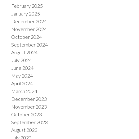
February 2025
January 2025
December 2024
November 2024
October 2024
September 2024
August 2024
July 2024
June 2024
May 2024
April 2024
March 2024
December 2023
November 2023
October 2023
September 2023
August 2023
July 2023