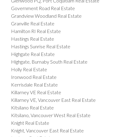
Glenwood PQ, Port Coquitlam Real Estate
Government Road Real Estate
Grandview Woodland Real Estate
Granville Real Estate
Hamilton RI Real Estate
Hastings Real Estate
Hastings Sunrise Real Estate
Highgate Real Estate
Highgate, Burnaby South Real Estate
Holly Real Estate
Ironwood Real Estate
Kerrisdale Real Estate
Killarney VE Real Estate
Killarney VE, Vancouver East Real Estate
Kitsilano Real Estate
Kitsilano, Vancouver West Real Estate
Knight Real Estate
Knight, Vancouver East Real Estate