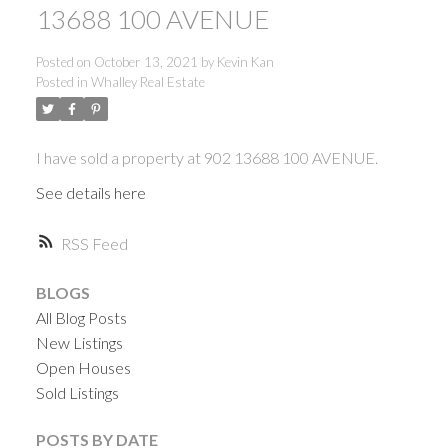
13688 100 AVENUE
Posted on
October 13, 2021
by
Kevin Kan
Posted in
Whalley Real Estate
I have sold a property at 902 13688 100 AVENUE.
See details here
RSS
BLOGS
All Blog Posts
New Listings
Open Houses
Sold Listings
ACTIVE
SOLD
POSTS BY DATE