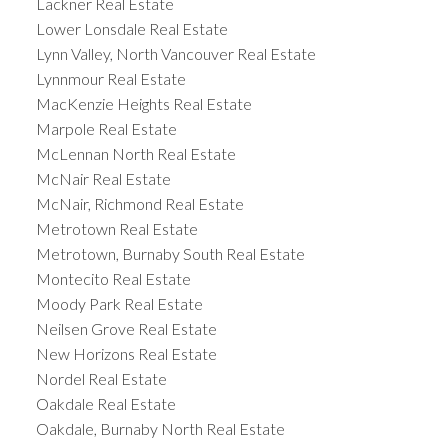
Lackner Real Estate
Lower Lonsdale Real Estate
Lynn Valley, North Vancouver Real Estate
Lynnmour Real Estate
MacKenzie Heights Real Estate
Marpole Real Estate
McLennan North Real Estate
McNair Real Estate
McNair, Richmond Real Estate
Metrotown Real Estate
Metrotown, Burnaby South Real Estate
Montecito Real Estate
Moody Park Real Estate
Neilsen Grove Real Estate
New Horizons Real Estate
Nordel Real Estate
Oakdale Real Estate
Oakdale, Burnaby North Real Estate