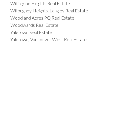
Willingdon Heights Real Estate
Willoughby Heights, Langley Real Estate
Woodland Acres PQ Real Estate
Woodwards Real Estate
Yaletown Real Estate
Yaletown, Vancouver West Real Estate