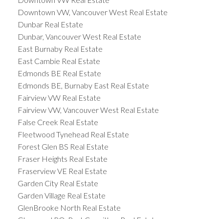
Downtown VW, Vancouver West Real Estate
Dunbar Real Estate
Dunbar, Vancouver West Real Estate
East Burnaby Real Estate
East Cambie Real Estate
Edmonds BE Real Estate
Edmonds BE, Burnaby East Real Estate
Fairview VW Real Estate
Fairview VW, Vancouver West Real Estate
False Creek Real Estate
Fleetwood Tynehead Real Estate
Forest Glen BS Real Estate
Fraser Heights Real Estate
Fraserview VE Real Estate
Garden City Real Estate
Garden Village Real Estate
GlenBrooke North Real Estate