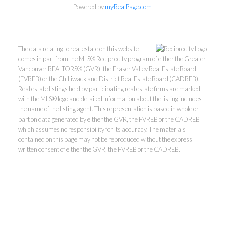
Powered by
myRealPage.com
The data relating to real estate on this website
comes in part from the MLS® Reciprocity program of either the Greater
Vancouver REALTORS® (GVR), the Fraser Valley Real Estate Board
(FVREB) or the Chilliwack and District Real Estate Board (CADREB).
Real estate listings held by participating real estate firms are marked
with the MLS® logo and detailed information about the listing includes
Kevin Kan PREC* &
the name of the listing agent. This representation is based in whole or
part on data generated by either the GVR, the FVREB or the CADREB
which assumes no responsibility for its accuracy. The materials
Tracy Yuen PREC*
contained on this page may not be reproduced without the express
written consent of either the GVR, the FVREB or the CADREB.
Royal Pacific Realty (Kingsway)
Ltd.
Kevin:
778-791-6800
Tracy:
604-808-8789
kevinkanrealtor@gmail.com
TracyYuen1@gmail.com