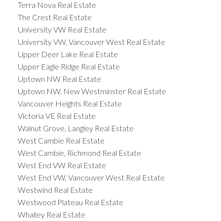
Terra Nova Real Estate
The Crest Real Estate
University VW Real Estate
University VW, Vancouver West Real Estate
Upper Deer Lake Real Estate
Upper Eagle Ridge Real Estate
Uptown NW Real Estate
Uptown NW, New Westminster Real Estate
Vancouver Heights Real Estate
Victoria VE Real Estate
Walnut Grove, Langley Real Estate
West Cambie Real Estate
West Cambie, Richmond Real Estate
West End VW Real Estate
West End VW, Vancouver West Real Estate
Westwind Real Estate
Westwood Plateau Real Estate
Whalley Real Estate