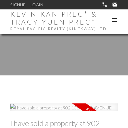
SIGNUP
LOGIN
KEVIN KAN PREC* &
TRACY YUEN PREC*
ROYAL PACIFIC REALTY (KINGSWAY) LTD.
I have sold a property at 902