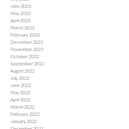
June 2023
May 2023
April 2023
March 2023
February 2023
December 2022
November 2022
October 2022
September 2022
August 2022
July 2022
June 2022
May 2022
April 2022
March 2022
February 2022
January 2022
December 2021