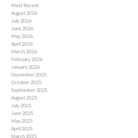
Most Recent
August 2026
July 2026
June 2026
May 2026
Powered by
Translate
April 2026
March 2026
February 2026
January 2026
November 2025
October 2025
September 2025
August 2025
July 2025
June 2025
May 2025
April 2025
March 2025