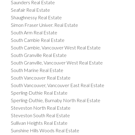
Saunders Real Estate
Seafair Real Estate
Shaughnessy Real Estate
Simon Fraser Univer. Real Estate
South Arm Real Estate
South Cambie Real Estate
South Cambie, Vancouver West Real Estate
South Granville Real Estate
South Granville, Vancouver West Real Estate
South Marine Real Estate
South Vancouver Real Estate
South Vancouver, Vancouver East Real Estate
Sperling-Duthie Real Estate
Sperling-Duthie, Burnaby North Real Estate
Steveston North Real Estate
Steveston South Real Estate
Sullivan Heights Real Estate
Sunshine Hills Woods Real Estate