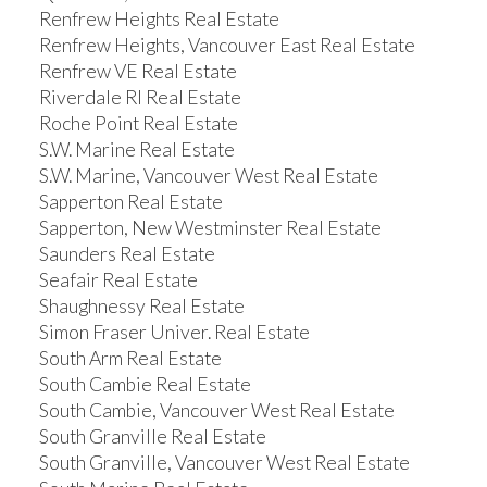
Renfrew Heights Real Estate
Renfrew Heights, Vancouver East Real Estate
Renfrew VE Real Estate
Riverdale RI Real Estate
Roche Point Real Estate
S.W. Marine Real Estate
S.W. Marine, Vancouver West Real Estate
Sapperton Real Estate
Sapperton, New Westminster Real Estate
Saunders Real Estate
Seafair Real Estate
Shaughnessy Real Estate
Simon Fraser Univer. Real Estate
South Arm Real Estate
South Cambie Real Estate
South Cambie, Vancouver West Real Estate
South Granville Real Estate
South Granville, Vancouver West Real Estate