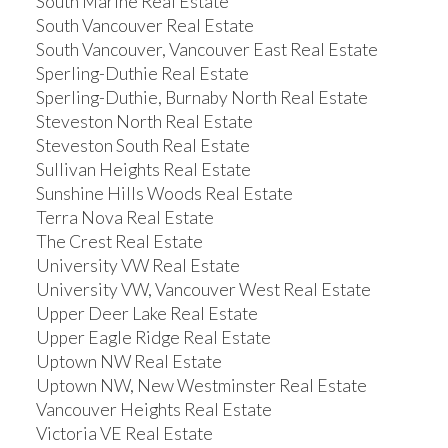
South Marine Real Estate
South Vancouver Real Estate
South Vancouver, Vancouver East Real Estate
Sperling-Duthie Real Estate
Sperling-Duthie, Burnaby North Real Estate
Steveston North Real Estate
Steveston South Real Estate
Sullivan Heights Real Estate
Sunshine Hills Woods Real Estate
Terra Nova Real Estate
The Crest Real Estate
University VW Real Estate
University VW, Vancouver West Real Estate
Upper Deer Lake Real Estate
Upper Eagle Ridge Real Estate
Uptown NW Real Estate
Uptown NW, New Westminster Real Estate
Vancouver Heights Real Estate
Victoria VE Real Estate