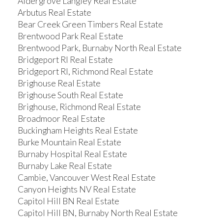
Aldergrove Langley Real Estate
Arbutus Real Estate
Bear Creek Green Timbers Real Estate
Brentwood Park Real Estate
Brentwood Park, Burnaby North Real Estate
Bridgeport RI Real Estate
Bridgeport RI, Richmond Real Estate
Brighouse Real Estate
Brighouse South Real Estate
Brighouse, Richmond Real Estate
Broadmoor Real Estate
Buckingham Heights Real Estate
Burke Mountain Real Estate
Burnaby Hospital Real Estate
Burnaby Lake Real Estate
Cambie, Vancouver West Real Estate
Canyon Heights NV Real Estate
Capitol Hill BN Real Estate
Capitol Hill BN, Burnaby North Real Estate