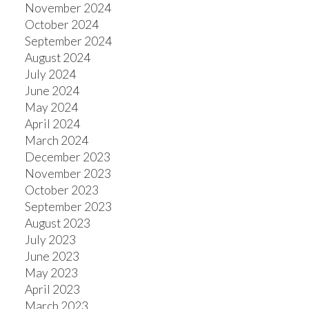
November 2024
October 2024
September 2024
August 2024
July 2024
June 2024
May 2024
April 2024
March 2024
December 2023
November 2023
October 2023
September 2023
August 2023
July 2023
June 2023
May 2023
April 2023
March 2023