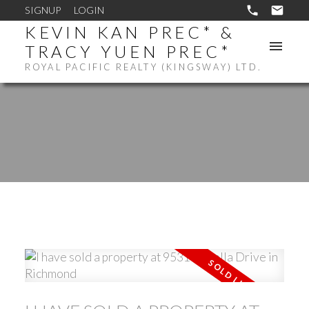
SIGNUP
LOGIN
KEVIN KAN PREC* &
TRACY YUEN PREC*
ROYAL PACIFIC REALTY (KINGSWAY) LTD.