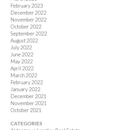
February 2023
December 2022
November 2022
October 2022
September 2022
August 2022
July 2022
June 2022
May 2022
April 2022
March 2022
February 2022
January 2022
December 2021
November 2021
October 2021
CATEGORIES