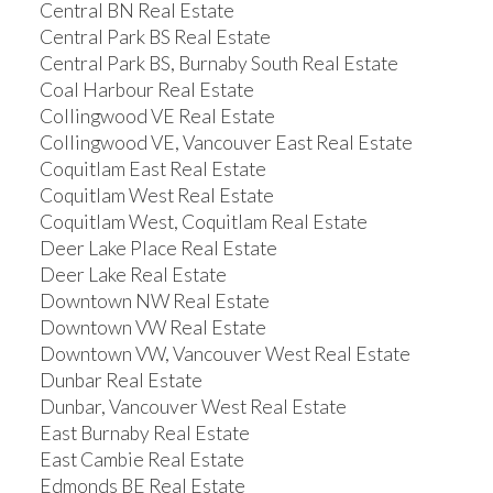
Central BN Real Estate
Central Park BS Real Estate
Central Park BS, Burnaby South Real Estate
Coal Harbour Real Estate
Collingwood VE Real Estate
Collingwood VE, Vancouver East Real Estate
Coquitlam East Real Estate
Coquitlam West Real Estate
Coquitlam West, Coquitlam Real Estate
Deer Lake Place Real Estate
Deer Lake Real Estate
Downtown NW Real Estate
Downtown VW Real Estate
Downtown VW, Vancouver West Real Estate
Dunbar Real Estate
Dunbar, Vancouver West Real Estate
East Burnaby Real Estate
East Cambie Real Estate
Edmonds BE Real Estate