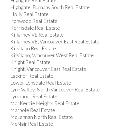
Highgate Real Estate
Highgate, Burnaby South Real Estate
Holly Real Estate
Ironwood Real Estate
Kerrisdale Real Estate
Killarney VE Real Estate
Killarney VE, Vancouver East Real Estate
Kitsilano Real Estate
Kitsilano, Vancouver West Real Estate
Knight Real Estate
Knight, Vancouver East Real Estate
Lackner Real Estate
Lower Lonsdale Real Estate
Lynn Valley, North Vancouver Real Estate
Lynnmour Real Estate
MacKenzie Heights Real Estate
Marpole Real Estate
McLennan North Real Estate
McNair Real Estate