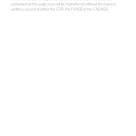
contained on this page may not be reproduced without the express
written consent of either the GVR, the FVREB or the CADREB.
Kevin Kan PREC* &
Tracy Yuen PREC*
Royal Pacific Realty (Kingsway)
Ltd.
Kevin:
778-791-6800
Tracy:
604-808-8789
kevinkanrealtor@gmail.com
TracyYuen1@gmail.com
3107 Kingsway, Vancouver, BC V9X 1A1