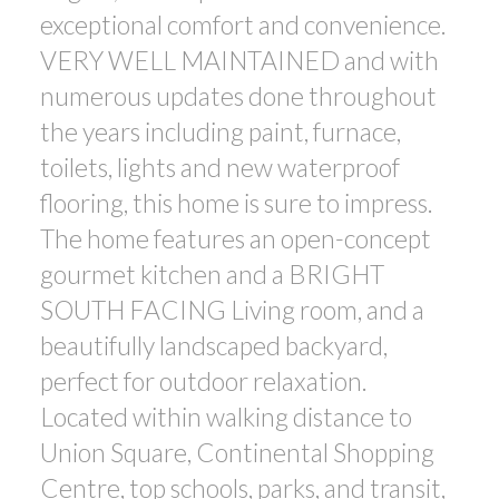
exceptional comfort and convenience.
ACTIVE
SOLD
VERY WELL MAINTAINED and with
numerous updates done throughout
the years including paint, furnace,
toilets, lights and new waterproof
flooring, this home is sure to impress.
Powered by
Translate
The home features an open-concept
gourmet kitchen and a BRIGHT
SOUTH FACING Living room, and a
beautifully landscaped backyard,
perfect for outdoor relaxation.
Located within walking distance to
Union Square, Continental Shopping
Centre, top schools, parks, and transit,