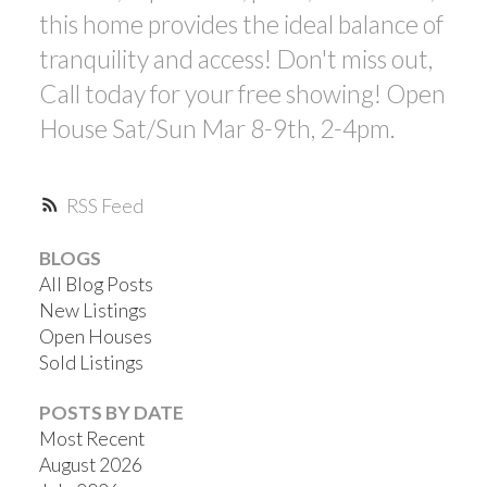
this home provides the ideal balance of
tranquility and access! Don't miss out,
Call today for your free showing! Open
House Sat/Sun Mar 8-9th, 2-4pm.
RSS
BLOGS
All Blog Posts
New Listings
Open Houses
Sold Listings
POSTS BY DATE
Most Recent
August 2026