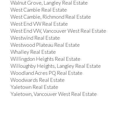
Walnut Grove, Langley Real Estate
West Cambie Real Estate
West Cambie, Richmond Real Estate
West End VW Real Estate
West End VW, Vancouver West Real Estate
Westwind Real Estate
Westwood Plateau Real Estate
Whalley Real Estate
Willingdon Heights Real Estate
Willoughby Heights, Langley Real Estate
Woodland Acres PQ Real Estate
Woodwards Real Estate
Yaletown Real Estate
Yaletown, Vancouver West Real Estate