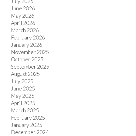
July 2026
June 2026
May 2026
April 2026
March 2026
February 2026
January 2026
November 2025
October 2025
September 2025
August 2025
July 2025
June 2025
May 2025
April 2025
March 2025
February 2025
January 2025
December 2024