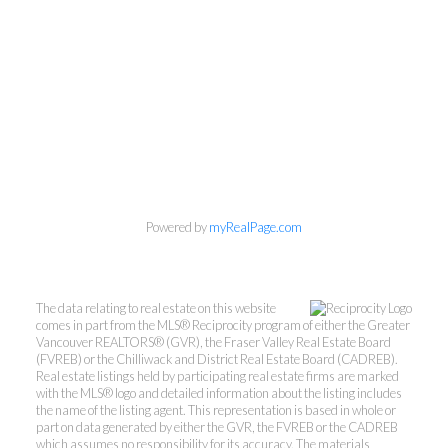
Powered by
myRealPage.com
The data relating to real estate on this website
comes in part from the MLS® Reciprocity program of either the Greater
Vancouver REALTORS® (GVR), the Fraser Valley Real Estate Board
(FVREB) or the Chilliwack and District Real Estate Board (CADREB).
Real estate listings held by participating real estate firms are marked
with the MLS® logo and detailed information about the listing includes
the name of the listing agent. This representation is based in whole or
part on data generated by either the GVR, the FVREB or the CADREB
which assumes no responsibility for its accuracy. The materials