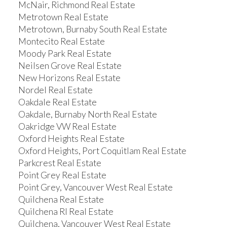
McNair, Richmond Real Estate
Metrotown Real Estate
Metrotown, Burnaby South Real Estate
Montecito Real Estate
Moody Park Real Estate
Neilsen Grove Real Estate
New Horizons Real Estate
Nordel Real Estate
Oakdale Real Estate
Oakdale, Burnaby North Real Estate
Oakridge VW Real Estate
Oxford Heights Real Estate
Oxford Heights, Port Coquitlam Real Estate
Parkcrest Real Estate
Point Grey Real Estate
Point Grey, Vancouver West Real Estate
Quilchena Real Estate
Quilchena RI Real Estate
Quilchena, Vancouver West Real Estate