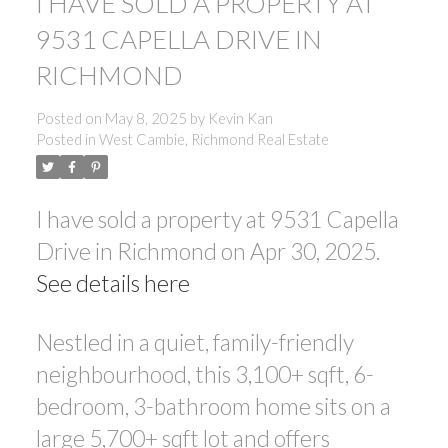
I HAVE SOLD A PROPERTY AT
9531 CAPELLA DRIVE IN
RICHMOND
Posted on
May 8, 2025
by
Kevin Kan
Posted in
West Cambie, Richmond Real Estate
I have sold a property at 9531 Capella
Drive in Richmond on Apr 30, 2025.
See details here
Nestled in a quiet, family-friendly
neighbourhood, this 3,100+ sqft, 6-
bedroom, 3-bathroom home sits on a
large 5,700+ sqft lot and offers