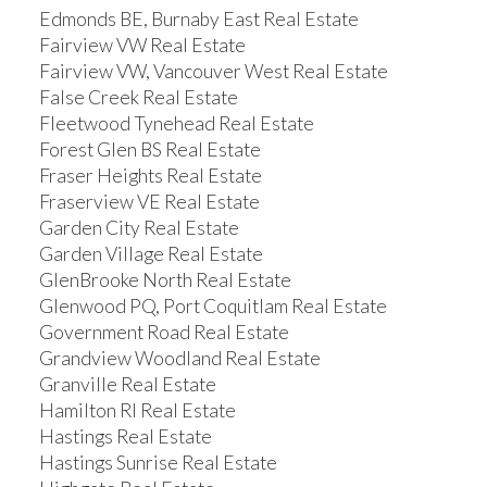
Edmonds BE, Burnaby East Real Estate
Fairview VW Real Estate
Fairview VW, Vancouver West Real Estate
False Creek Real Estate
Fleetwood Tynehead Real Estate
Forest Glen BS Real Estate
Fraser Heights Real Estate
Fraserview VE Real Estate
Garden City Real Estate
Garden Village Real Estate
GlenBrooke North Real Estate
Glenwood PQ, Port Coquitlam Real Estate
Government Road Real Estate
Grandview Woodland Real Estate
Granville Real Estate
Hamilton RI Real Estate
Hastings Real Estate
Hastings Sunrise Real Estate