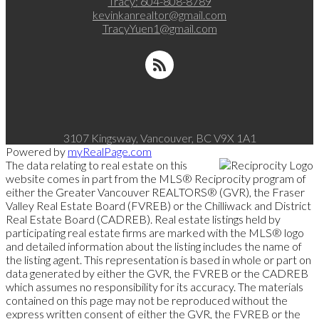
Tracy:
604-808-8789
kevinkanrealtor@gmail.com
TracyYuen1@gmail.com
3107 Kingsway, Vancouver, BC V9X 1A1
Powered by
myRealPage.com
The data relating to real estate on this
website comes in part from the MLS® Reciprocity program of
either the Greater Vancouver REALTORS® (GVR), the Fraser
Valley Real Estate Board (FVREB) or the Chilliwack and District
Real Estate Board (CADREB). Real estate listings held by
participating real estate firms are marked with the MLS® logo
and detailed information about the listing includes the name of
the listing agent. This representation is based in whole or part on
data generated by either the GVR, the FVREB or the CADREB
which assumes no responsibility for its accuracy. The materials
contained on this page may not be reproduced without the
express written consent of either the GVR, the FVREB or the