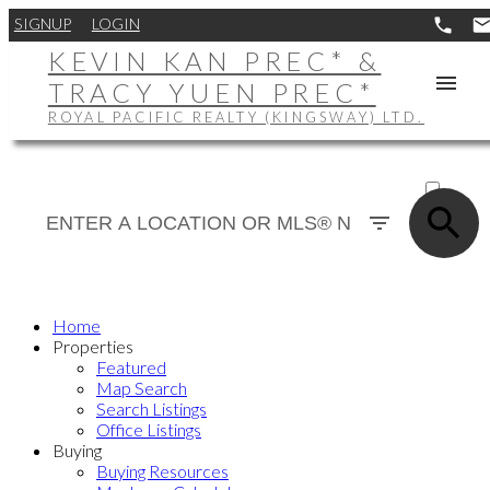
SIGNUP
LOGIN
KEVIN KAN PREC* &
TRACY YUEN PREC*
ROYAL PACIFIC REALTY (KINGSWAY) LTD.
ACTIVE
SOLD
Home
Properties
Featured
Map Search
Search Listings
Office Listings
Buying
Buying Resources