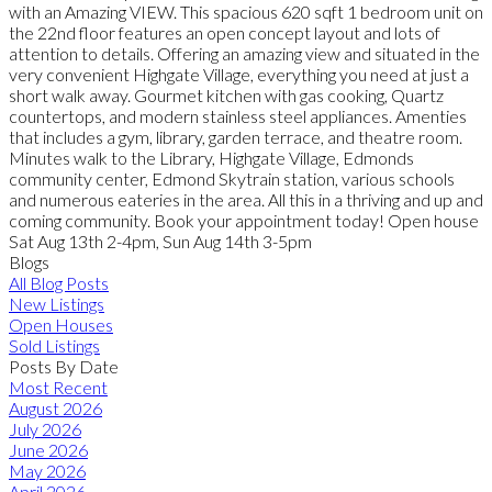
with an Amazing VIEW. This spacious 620 sqft 1 bedroom unit on
the 22nd floor features an open concept layout and lots of
attention to details. Offering an amazing view and situated in the
very convenient Highgate Village, everything you need at just a
short walk away. Gourmet kitchen with gas cooking, Quartz
countertops, and modern stainless steel appliances. Amenties
that includes a gym, library, garden terrace, and theatre room.
Minutes walk to the Library, Highgate Village, Edmonds
community center, Edmond Skytrain station, various schools
and numerous eateries in the area. All this in a thriving and up and
coming community. Book your appointment today! Open house
Sat Aug 13th 2-4pm, Sun Aug 14th 3-5pm
Blogs
All Blog Posts
New Listings
Open Houses
Sold Listings
Posts By Date
Most Recent
August 2026
July 2026
June 2026
May 2026
April 2026