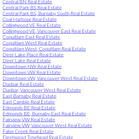
Central BN Real Estate
Central Park BS Real Estate
Central Park BS, Burnaby South Real Estate
Coal Harbour Real Estate
Collingwood VE Real Estate
Collingwood VE, Vancouver East Real Estate
Coquitlam East Real Estate
Coquitlam West Real Estate
Coquitlam West, Coquitlam Real Estate
Deer Lake Place Real Estate
Deer Lake Real Estate
Downtown NW Real Estate
Downtown VW Real Estate
Downtown VW, Vancouver West Real Estate
Dunbar Real Estate
Dunbar, Vancouver West Real Estate
East Burnaby Real Estate
East Cambie Real Estate
Edmonds BE Real Estate
Edmonds BE, Burnaby East Real Estate
Fairview VW Real Estate
Fairview VW, Vancouver West Real Estate
False Creek Real Estate
Fleetwood Tynehead Real Estate