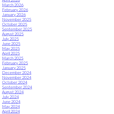
March 2026
February 2026
January 2026
November 2025
October 2025
September 2025
August 2025
July 2025
June 2025
May 2025
April 2025
March 2025
February 2025
January 2025
December 2024
November 2024
October 2024
September 2024
August 2024
July 2024
June 2024
May 2024
April 2024