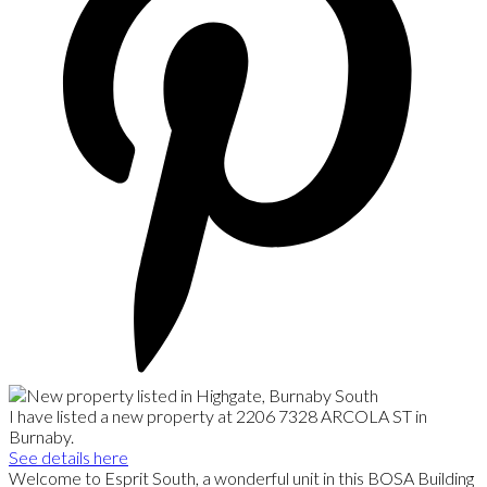
I have listed a new property at 2206 7328 ARCOLA ST in
Burnaby.
See details here
Welcome to Esprit South, a wonderful unit in this BOSA Building