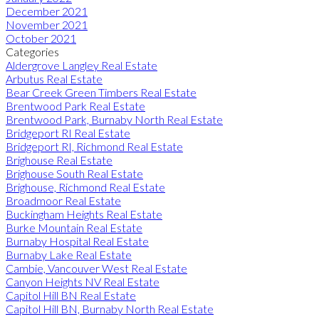
December 2021
November 2021
October 2021
Categories
Aldergrove Langley Real Estate
Arbutus Real Estate
Bear Creek Green Timbers Real Estate
Brentwood Park Real Estate
Brentwood Park, Burnaby North Real Estate
Bridgeport RI Real Estate
Bridgeport RI, Richmond Real Estate
Brighouse Real Estate
Brighouse South Real Estate
Brighouse, Richmond Real Estate
Broadmoor Real Estate
Buckingham Heights Real Estate
Burke Mountain Real Estate
Burnaby Hospital Real Estate
Burnaby Lake Real Estate
Cambie, Vancouver West Real Estate
Canyon Heights NV Real Estate
Capitol Hill BN Real Estate
Capitol Hill BN, Burnaby North Real Estate