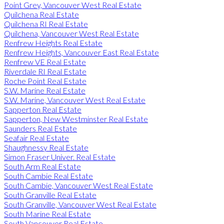
Point Grey, Vancouver West Real Estate
Quilchena Real Estate
Quilchena RI Real Estate
Quilchena, Vancouver West Real Estate
Renfrew Heights Real Estate
Renfrew Heights, Vancouver East Real Estate
Renfrew VE Real Estate
Riverdale RI Real Estate
Roche Point Real Estate
S.W. Marine Real Estate
S.W. Marine, Vancouver West Real Estate
Sapperton Real Estate
Sapperton, New Westminster Real Estate
Saunders Real Estate
Seafair Real Estate
Shaughnessy Real Estate
Simon Fraser Univer. Real Estate
South Arm Real Estate
South Cambie Real Estate
South Cambie, Vancouver West Real Estate
South Granville Real Estate
South Granville, Vancouver West Real Estate
South Marine Real Estate
South Vancouver Real Estate