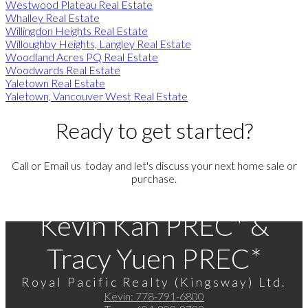
Westwood Plateau Real Estate
Whalley Real Estate
Willingdon Heights Real Estate
Willoughby Heights, Langley Real Estate
Woodland Acres PQ Real Estate
Woodwards Real Estate
Yaletown Real Estate
Yaletown, Vancouver West Real Estate
Ready to get started?
Call or Email us today and let's discuss your next home sale or
purchase.
Kevin Kan PREC* &
Tracy Yuen PREC*
Royal Pacific Realty (Kingsway) Ltd.
Kevin:
778-791-6800