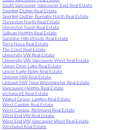
South Vancouver, Vancouver East Real Estate
Sperling-Duthie Real Estate
Sperling-Duthie, Burnaby North Real Estate
Steveston North Real Estate
Steveston South Real Estate
Sullivan Heights Real Estate
Sunshine Hills Woods Real Estate
Terra Nova Real Estate
The Crest Real Estate
University VW Real Estate
University VW, Vancouver West Real Estate
Upper Deer Lake Real Estate
Upper Eagle Ridge Real Estate
Uptown NW Real Estate
Uptown NW, New Westminster Real Estate
Vancouver Heights Real Estate
Victoria VE Real Estate
Walnut Grove, Langley Real Estate
West Cambie Real Estate
West Cambie, Richmond Real Estate
West End VW Real Estate
West End VW, Vancouver West Real Estate
Westwind Real Estate