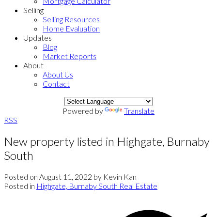
Mortgage Calculator
Selling
Selling Resources
Home Evaluation
Updates
Blog
Market Reports
About
About Us
Contact
Powered by
Translate
RSS
New property listed in Highgate, Burnaby
South
Posted on
August 11, 2022
by
Kevin Kan
Posted in
Highgate, Burnaby South Real Estate