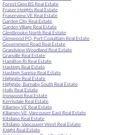
Forest Glen BS Real Estate
Fraser Heights Real Estate
Fraserview VE Real Estate
Garden City Real Estate
Garden Village Real Estate
GlenBrooke North Real Estate
Glenwood PQ, Port Coquitlam Real Estate
Government Road Real Estate
Grandview Woodland Real Estate
Granville Real Estate
Hamilton RI Real Estate
Hastings Real Estate
Hastings Sunrise Real Estate
Highgate Real Estate
Highgate, Burnaby South Real Estate
Holly Real Estate
Ironwood Real Estate
Kerrisdale Real Estate
Killarney VE Real Estate
Killarney VE, Vancouver East Real Estate
Kitsilano Real Estate
Kitsilano, Vancouver West Real Estate
Knight Real Estate