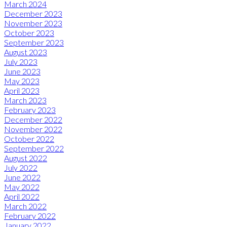
March 2024
December 2023
November 2023
October 2023
September 2023
August 2023
July 2023
June 2023
May 2023
April 2023
March 2023
February 2023
December 2022
November 2022
October 2022
September 2022
August 2022
July 2022
June 2022
May 2022
April 2022
March 2022
February 2022
January 2022