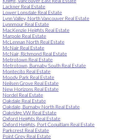
Knight, Vancouver East Real Estate
Lackner Real Estate
Lower Lonsdale Real Estate
Lynn Valley, North Vancouver Real Estate
Lynnmour Real Estate
MacKenzie Heights Real Estate
Marpole Real Estate
McLennan North Real Estate
McNair Real Estate
McNair, Richmond Real Estate
Metrotown Real Estate
Metrotown, Burnaby South Real Estate
Montecito Real Estate
Moody Park Real Estate
Neilsen Grove Real Estate
New Horizons Real Estate
Nordel Real Estate
Oakdale Real Estate
Oakdale, Burnaby North Real Estate
Oakridge VW Real Estate
Oxford Heights Real Estate
Oxford Heights, Port Coquitlam Real Estate
Parkcrest Real Estate
Point Grey Real Estate