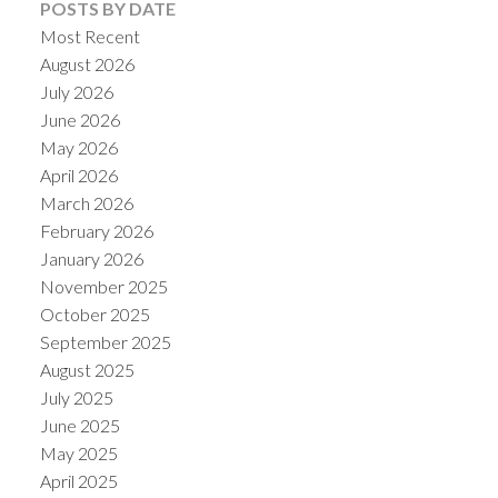
POSTS BY DATE
Most Recent
August 2026
July 2026
June 2026
May 2026
April 2026
March 2026
February 2026
January 2026
November 2025
October 2025
September 2025
August 2025
July 2025
June 2025
May 2025
April 2025