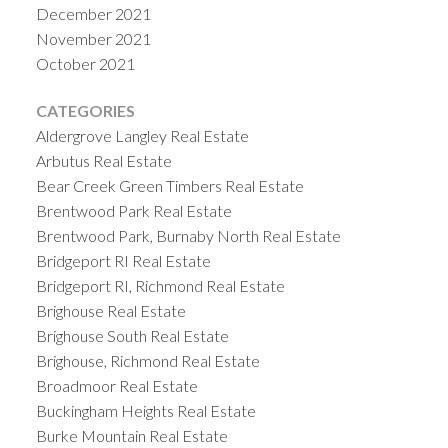
December 2021
November 2021
October 2021
CATEGORIES
Aldergrove Langley Real Estate
Arbutus Real Estate
Bear Creek Green Timbers Real Estate
Brentwood Park Real Estate
Brentwood Park, Burnaby North Real Estate
Bridgeport RI Real Estate
Bridgeport RI, Richmond Real Estate
Brighouse Real Estate
Brighouse South Real Estate
Brighouse, Richmond Real Estate
Broadmoor Real Estate
Buckingham Heights Real Estate
Burke Mountain Real Estate