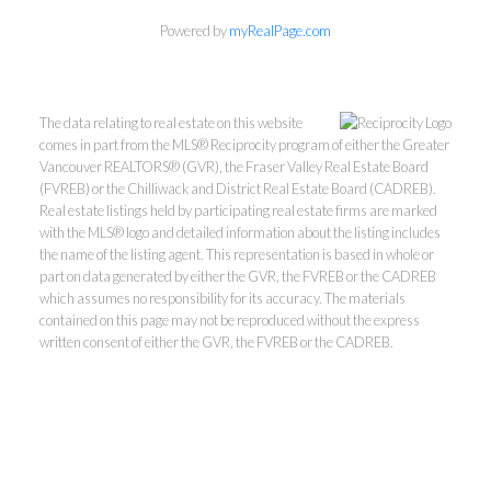
Powered by
myRealPage.com
The data relating to real estate on this website
comes in part from the MLS® Reciprocity program of either the Greater
Vancouver REALTORS® (GVR), the Fraser Valley Real Estate Board
(FVREB) or the Chilliwack and District Real Estate Board (CADREB).
Real estate listings held by participating real estate firms are marked
with the MLS® logo and detailed information about the listing includes
the name of the listing agent. This representation is based in whole or
part on data generated by either the GVR, the FVREB or the CADREB
Kevin Kan PREC* &
which assumes no responsibility for its accuracy. The materials
contained on this page may not be reproduced without the express
written consent of either the GVR, the FVREB or the CADREB.
Tracy Yuen PREC*
Royal Pacific Realty (Kingsway)
Ltd.
Kevin:
778-791-6800