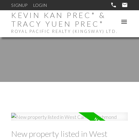
SIGNUP
LOGIN
KEVIN KAN PREC* &
TRACY YUEN PREC*
ROYAL PACIFIC REALTY (KINGSWAY) LTD.
New property listed in West