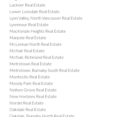
Lackner Real Estate
Lower Lonsdale Real Estate
Lynn Valley, North Vancouver Real Estate
Lynnmour Real Estate
MacKenzie Heights Real Estate
Marpole Real Estate
McLennan North Real Estate
McNair Real Estate
McNair, Richmond Real Estate
Metrotown Real Estate
Metrotown, Burnaby South Real Estate
Montecito Real Estate
Moody Park Real Estate
Neilsen Grove Real Estate
New Horizons Real Estate
Nordel Real Estate
Oakdale Real Estate
Oakdale, Burnaby North Real Estate