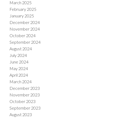
March 2025
February 2025
January 2025
December 2024
November 2024
October 2024
September 2024
August 2024
July 2024
June 2024
May 2024
April 2024
March 2024
December 2023
November 2023
October 2023
September 2023
August 2023