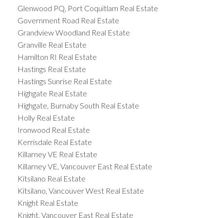
Glenwood PQ, Port Coquitlam Real Estate
Government Road Real Estate
Grandview Woodland Real Estate
Granville Real Estate
Hamilton RI Real Estate
Hastings Real Estate
Hastings Sunrise Real Estate
Highgate Real Estate
Highgate, Burnaby South Real Estate
Holly Real Estate
Ironwood Real Estate
Kerrisdale Real Estate
Killarney VE Real Estate
Killarney VE, Vancouver East Real Estate
Kitsilano Real Estate
Kitsilano, Vancouver West Real Estate
Knight Real Estate
Knight, Vancouver East Real Estate