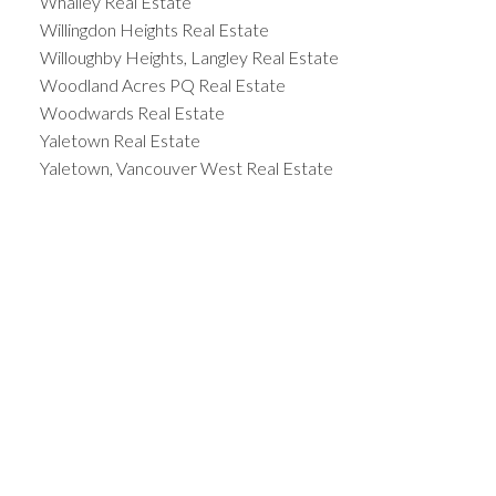
Whalley Real Estate
Willingdon Heights Real Estate
Willoughby Heights, Langley Real Estate
Woodland Acres PQ Real Estate
Woodwards Real Estate
Yaletown Real Estate
Yaletown, Vancouver West Real Estate