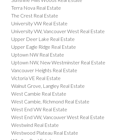
Terra Nova Real Estate
The Crest Real Estate
University VW Real Estate
University VW, Vancouver West Real Estate
Upper Deer Lake Real Estate
Upper Eagle Ridge Real Estate
Uptown NW Real Estate
Uptown NW, New Westminster Real Estate
Vancouver Heights Real Estate
Victoria VE Real Estate
Walnut Grove, Langley Real Estate
West Cambie Real Estate
West Cambie, Richmond Real Estate
West End VW Real Estate
West End VW, Vancouver West Real Estate
Westwind Real Estate
Westwood Plateau Real Estate