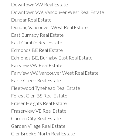
Downtown VW Real Estate
Downtown VW, Vancouver West Real Estate
Dunbar Real Estate
Dunbar, Vancouver West Real Estate
East Burnaby Real Estate
East Cambie Real Estate
Edmonds BE Real Estate
Edmonds BE, Burnaby East Real Estate
Fairview VW Real Estate
Fairview VW, Vancouver West Real Estate
False Creek Real Estate
Fleetwood Tynehead Real Estate
Forest Glen BS Real Estate
Fraser Heights Real Estate
Fraserview VE Real Estate
Garden City Real Estate
Garden Village Real Estate
GlenBrooke North Real Estate