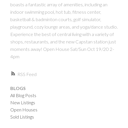
ACTIVE
SOLD
boasts a fantastic array of amenities, including an
indoor swimming pool, hot tub, fitness center,
basketball & badminton courts, golf simulator,
playground, cozy lounge areas, and yoga/dance studio.
Experience the best of central living with a variety of
shops, restaurants, and the new Capstan station just
moments away! Open House Sat/Sun Oct 19/20 2-
Powered by
Translate
4pm
RSS
BLOGS
All Blog Posts
New Listings
Open Houses
Sold Listings