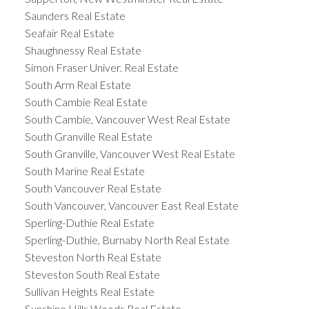
Saunders Real Estate
Seafair Real Estate
Shaughnessy Real Estate
Simon Fraser Univer. Real Estate
South Arm Real Estate
South Cambie Real Estate
South Cambie, Vancouver West Real Estate
South Granville Real Estate
South Granville, Vancouver West Real Estate
South Marine Real Estate
South Vancouver Real Estate
South Vancouver, Vancouver East Real Estate
Sperling-Duthie Real Estate
Sperling-Duthie, Burnaby North Real Estate
Steveston North Real Estate
Steveston South Real Estate
Sullivan Heights Real Estate
Sunshine Hills Woods Real Estate