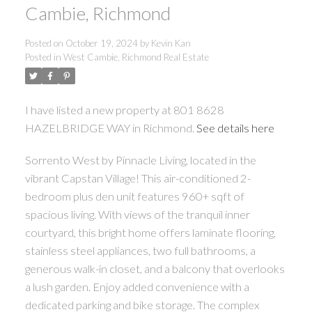
Cambie, Richmond
Posted on
October 19, 2024
by
Kevin Kan
Posted in
West Cambie, Richmond Real Estate
I have listed a new property at 801 8628
HAZELBRIDGE WAY in Richmond.
See details here
Sorrento West by Pinnacle Living, located in the
vibrant Capstan Village! This air-conditioned 2-
bedroom plus den unit features 960+ sqft of
spacious living. With views of the tranquil inner
courtyard, this bright home offers laminate flooring,
stainless steel appliances, two full bathrooms, a
generous walk-in closet, and a balcony that overlooks
a lush garden. Enjoy added convenience with a
dedicated parking and bike storage. The complex