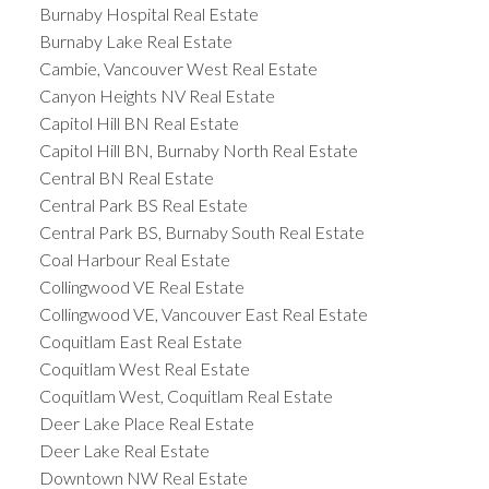
Burnaby Hospital Real Estate
Burnaby Lake Real Estate
Cambie, Vancouver West Real Estate
Canyon Heights NV Real Estate
Capitol Hill BN Real Estate
Capitol Hill BN, Burnaby North Real Estate
Central BN Real Estate
Central Park BS Real Estate
Central Park BS, Burnaby South Real Estate
Coal Harbour Real Estate
Collingwood VE Real Estate
Collingwood VE, Vancouver East Real Estate
Coquitlam East Real Estate
Coquitlam West Real Estate
Coquitlam West, Coquitlam Real Estate
Deer Lake Place Real Estate
Deer Lake Real Estate
Downtown NW Real Estate