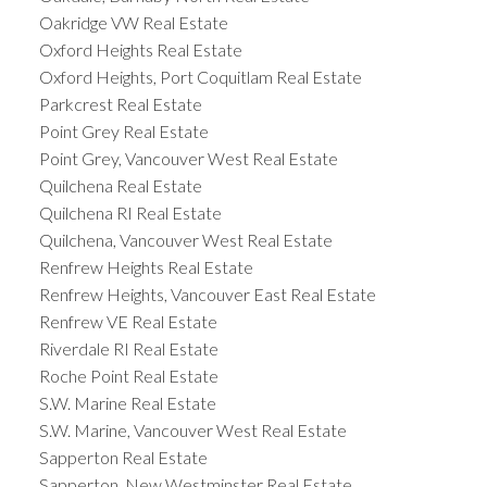
Oakridge VW Real Estate
Oxford Heights Real Estate
Oxford Heights, Port Coquitlam Real Estate
Parkcrest Real Estate
Point Grey Real Estate
Point Grey, Vancouver West Real Estate
Quilchena Real Estate
Quilchena RI Real Estate
Quilchena, Vancouver West Real Estate
Renfrew Heights Real Estate
Renfrew Heights, Vancouver East Real Estate
Renfrew VE Real Estate
Riverdale RI Real Estate
Roche Point Real Estate
S.W. Marine Real Estate
S.W. Marine, Vancouver West Real Estate
Sapperton Real Estate
Sapperton, New Westminster Real Estate