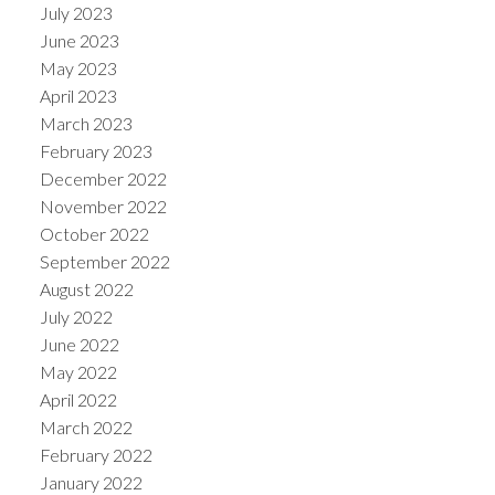
July 2023
June 2023
May 2023
April 2023
March 2023
February 2023
December 2022
November 2022
October 2022
September 2022
August 2022
July 2022
June 2022
May 2022
April 2022
March 2022
February 2022
January 2022