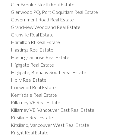
GlenBrooke North Real Estate
Glenwood PQ, Port Coquitlam Real Estate
Government Road Real Estate
Grandview Woodland Real Estate
Granville Real Estate
Hamilton RI Real Estate
Hastings Real Estate
Hastings Sunrise Real Estate
Highgate Real Estate
Highgate, Burnaby South Real Estate
Holly Real Estate
Ironwood Real Estate
Kerrisdale Real Estate
Killarney VE Real Estate
Killarney VE, Vancouver East Real Estate
Kitsilano Real Estate
Kitsilano, Vancouver West Real Estate
Knight Real Estate