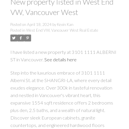
New property listed in West End
VW, Vancouver West
Posted on
April 18, 2024
by
Kevin Kan
Posted in
West End VW, Vancouver West Real Estate
I have listed a new property at 3101 1111 ALBERNI
ST in Vancouver.
See details here
Step into the luxurious embrace of 3101 1111
Alberni St. at the SHANGRI-LA, where every detail
exudes elegance. Over 300k in tasteful renovation
and nestled in Vancouver's vibrant heart, this
expansive 1554 sqft residence offers 2 bedrooms
plus den, 2.5 baths, and a wealth of natural light.
Discover sleek European cabinets, granite
countertops, and engineered hardwood floors