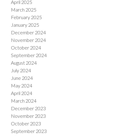
April 2025
March 2025
February 2025
January 2025
December 2024
November 2024
October 2024
September 2024
August 2024
July 2024
June 2024
May 2024
April 2024
March 2024
December 2023
November 2023
October 2023
September 2023