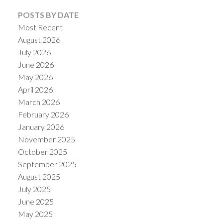
POSTS BY DATE
Most Recent
August 2026
July 2026
June 2026
May 2026
April 2026
March 2026
February 2026
January 2026
November 2025
October 2025
September 2025
August 2025
July 2025
June 2025
May 2025