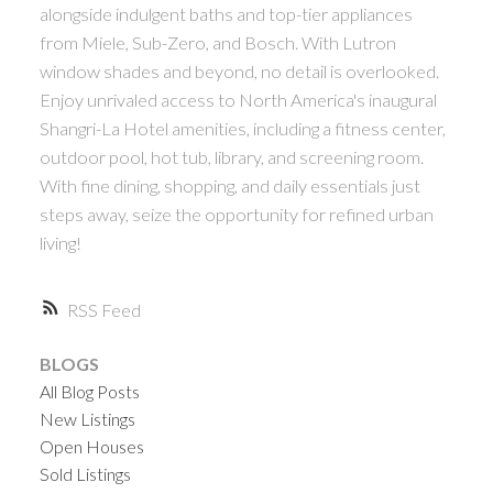
alongside indulgent baths and top-tier appliances
ACTIVE
SOLD
from Miele, Sub-Zero, and Bosch. With Lutron
window shades and beyond, no detail is overlooked.
Enjoy unrivaled access to North America's inaugural
Shangri-La Hotel amenities, including a fitness center,
outdoor pool, hot tub, library, and screening room.
With fine dining, shopping, and daily essentials just
Powered by
Translate
steps away, seize the opportunity for refined urban
living!
RSS
BLOGS
All Blog Posts
New Listings
Open Houses
Sold Listings