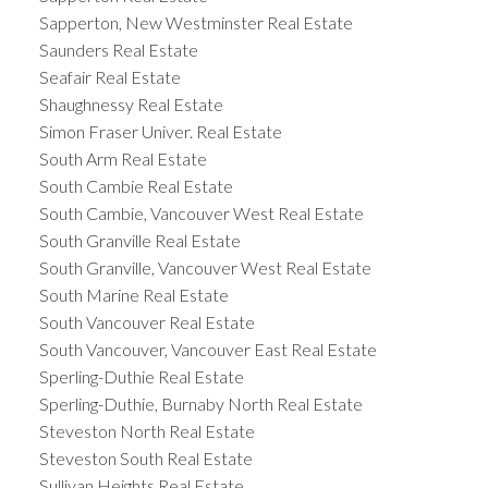
Sapperton, New Westminster Real Estate
Saunders Real Estate
Seafair Real Estate
Shaughnessy Real Estate
Simon Fraser Univer. Real Estate
South Arm Real Estate
South Cambie Real Estate
South Cambie, Vancouver West Real Estate
South Granville Real Estate
South Granville, Vancouver West Real Estate
South Marine Real Estate
South Vancouver Real Estate
South Vancouver, Vancouver East Real Estate
Sperling-Duthie Real Estate
Sperling-Duthie, Burnaby North Real Estate
Steveston North Real Estate
Steveston South Real Estate
Sullivan Heights Real Estate