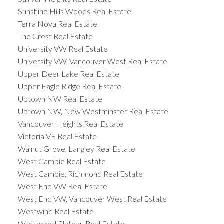
Sunshine Hills Woods Real Estate
Terra Nova Real Estate
The Crest Real Estate
University VW Real Estate
University VW, Vancouver West Real Estate
Upper Deer Lake Real Estate
Upper Eagle Ridge Real Estate
Uptown NW Real Estate
Uptown NW, New Westminster Real Estate
Vancouver Heights Real Estate
Victoria VE Real Estate
Walnut Grove, Langley Real Estate
West Cambie Real Estate
West Cambie, Richmond Real Estate
West End VW Real Estate
West End VW, Vancouver West Real Estate
Westwind Real Estate
Westwood Plateau Real Estate