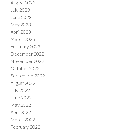
August 2023
July 2023
June 2023
May 2023
April 2023
March 2023
February 2023
December 2022
November 2022
October 2022
September 2022
August 2022
July 2022
June 2022
May 2022
April 2022
March 2022
February 2022