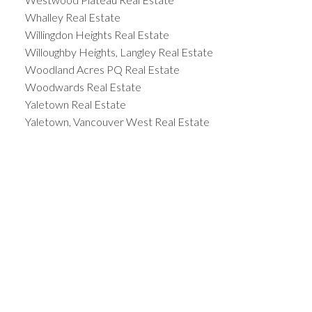
Whalley Real Estate
Willingdon Heights Real Estate
Willoughby Heights, Langley Real Estate
Woodland Acres PQ Real Estate
Woodwards Real Estate
Yaletown Real Estate
Yaletown, Vancouver West Real Estate