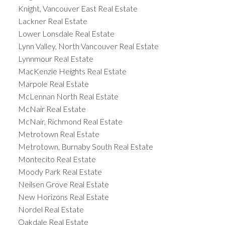
Knight, Vancouver East Real Estate
Lackner Real Estate
Lower Lonsdale Real Estate
Lynn Valley, North Vancouver Real Estate
Lynnmour Real Estate
MacKenzie Heights Real Estate
Marpole Real Estate
McLennan North Real Estate
McNair Real Estate
McNair, Richmond Real Estate
Metrotown Real Estate
Metrotown, Burnaby South Real Estate
Montecito Real Estate
Moody Park Real Estate
Neilsen Grove Real Estate
New Horizons Real Estate
Nordel Real Estate
Oakdale Real Estate