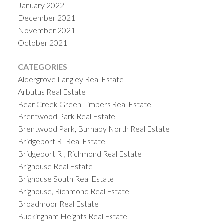
January 2022
December 2021
November 2021
October 2021
CATEGORIES
Aldergrove Langley Real Estate
Arbutus Real Estate
Bear Creek Green Timbers Real Estate
Brentwood Park Real Estate
Brentwood Park, Burnaby North Real Estate
Bridgeport RI Real Estate
Bridgeport RI, Richmond Real Estate
Brighouse Real Estate
Brighouse South Real Estate
Brighouse, Richmond Real Estate
Broadmoor Real Estate
Buckingham Heights Real Estate