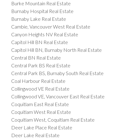
Burke Mountain Real Estate
Burnaby Hospital Real Estate
Burnaby Lake Real Estate
Cambie, Vancouver West Real Estate
Canyon Heights NV Real Estate
Capitol Hill BN Real Estate
Capitol Hill BN, Burnaby North Real Estate
Central BN Real Estate
Central Park BS Real Estate
Central Park BS, Burnaby South Real Estate
Coal Harbour Real Estate
Collingwood VE Real Estate
Collingwood VE, Vancouver East Real Estate
Coquitlam East Real Estate
Coquitlam West Real Estate
Coquitlam West, Coquitlam Real Estate
Deer Lake Place Real Estate
Deer Lake Real Estate