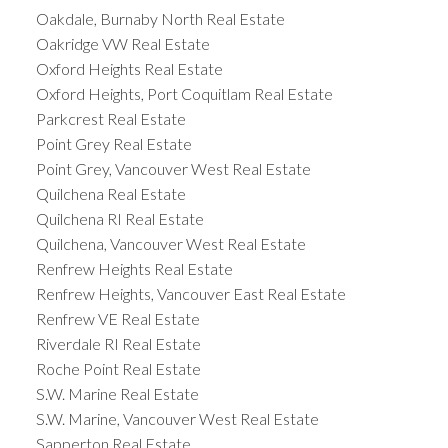
Oakdale, Burnaby North Real Estate
Oakridge VW Real Estate
Oxford Heights Real Estate
Oxford Heights, Port Coquitlam Real Estate
Parkcrest Real Estate
Point Grey Real Estate
Point Grey, Vancouver West Real Estate
Quilchena Real Estate
Quilchena RI Real Estate
Quilchena, Vancouver West Real Estate
Renfrew Heights Real Estate
Renfrew Heights, Vancouver East Real Estate
Renfrew VE Real Estate
Riverdale RI Real Estate
Roche Point Real Estate
S.W. Marine Real Estate
S.W. Marine, Vancouver West Real Estate
Sapperton Real Estate