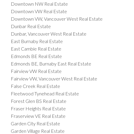
Downtown NW Real Estate
Downtown VW Real Estate
Downtown VW, Vancouver West Real Estate
Dunbar Real Estate
Dunbar, Vancouver West Real Estate
East Burnaby Real Estate
East Cambie Real Estate
Edmonds BE Real Estate
Edmonds BE, Burnaby East Real Estate
Fairview VW Real Estate
Fairview VW, Vancouver West Real Estate
False Creek Real Estate
Fleetwood Tynehead Real Estate
Forest Glen BS Real Estate
Fraser Heights Real Estate
Fraserview VE Real Estate
Garden City Real Estate
Garden Village Real Estate