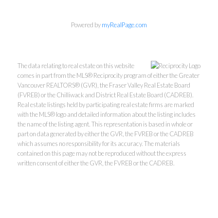
Powered by
myRealPage.com
The data relating to real estate on this website
comes in part from the MLS® Reciprocity program of either the Greater
Vancouver REALTORS® (GVR), the Fraser Valley Real Estate Board
(FVREB) or the Chilliwack and District Real Estate Board (CADREB).
Real estate listings held by participating real estate firms are marked
with the MLS® logo and detailed information about the listing includes
the name of the listing agent. This representation is based in whole or
part on data generated by either the GVR, the FVREB or the CADREB
which assumes no responsibility for its accuracy. The materials
Kevin Kan PREC* &
contained on this page may not be reproduced without the express
written consent of either the GVR, the FVREB or the CADREB.
Tracy Yuen PREC*
Royal Pacific Realty (Kingsway)
Ltd.