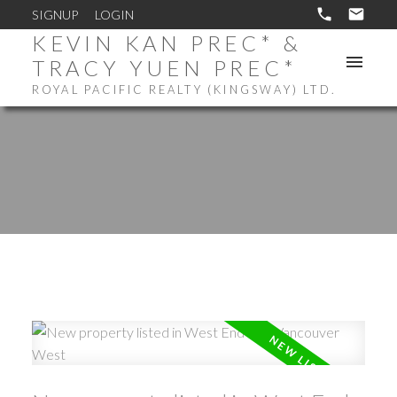
SIGNUP
LOGIN
KEVIN KAN PREC* &
TRACY YUEN PREC*
ROYAL PACIFIC REALTY (KINGSWAY) LTD.