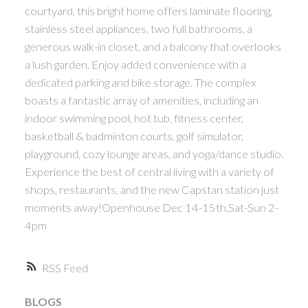
courtyard, this bright home offers laminate flooring,
ACTIVE
SOLD
stainless steel appliances, two full bathrooms, a
generous walk-in closet, and a balcony that overlooks
a lush garden. Enjoy added convenience with a
dedicated parking and bike storage. The complex
boasts a fantastic array of amenities, including an
indoor swimming pool, hot tub, fitness center,
Powered by
Translate
basketball & badminton courts, golf simulator,
playground, cozy lounge areas, and yoga/dance studio.
Experience the best of central living with a variety of
shops, restaurants, and the new Capstan station just
moments away!Openhouse Dec 14-15th,Sat-Sun 2-
4pm
RSS
BLOGS