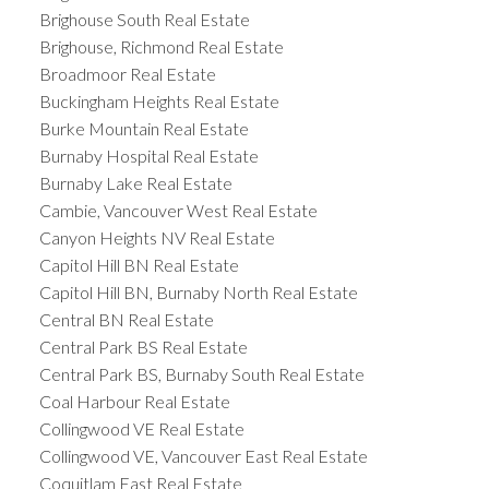
Brighouse South Real Estate
Brighouse, Richmond Real Estate
Broadmoor Real Estate
Buckingham Heights Real Estate
Burke Mountain Real Estate
Burnaby Hospital Real Estate
Burnaby Lake Real Estate
Cambie, Vancouver West Real Estate
Canyon Heights NV Real Estate
Capitol Hill BN Real Estate
Capitol Hill BN, Burnaby North Real Estate
Central BN Real Estate
Central Park BS Real Estate
Central Park BS, Burnaby South Real Estate
Coal Harbour Real Estate
Collingwood VE Real Estate
Collingwood VE, Vancouver East Real Estate
Coquitlam East Real Estate