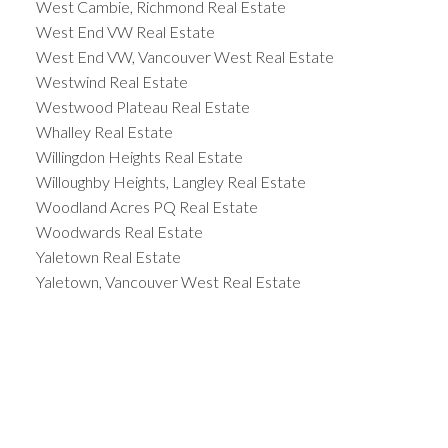
West Cambie, Richmond Real Estate
West End VW Real Estate
West End VW, Vancouver West Real Estate
Westwind Real Estate
Westwood Plateau Real Estate
Whalley Real Estate
Willingdon Heights Real Estate
Willoughby Heights, Langley Real Estate
Woodland Acres PQ Real Estate
Woodwards Real Estate
Yaletown Real Estate
Yaletown, Vancouver West Real Estate