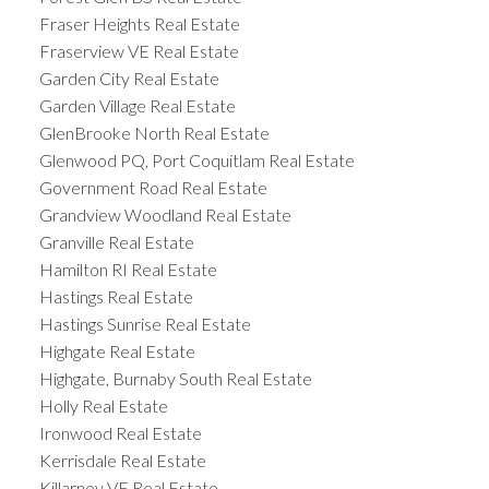
Fraser Heights Real Estate
Fraserview VE Real Estate
Garden City Real Estate
Garden Village Real Estate
GlenBrooke North Real Estate
Glenwood PQ, Port Coquitlam Real Estate
Government Road Real Estate
Grandview Woodland Real Estate
Granville Real Estate
Hamilton RI Real Estate
Hastings Real Estate
Hastings Sunrise Real Estate
Highgate Real Estate
Highgate, Burnaby South Real Estate
Holly Real Estate
Ironwood Real Estate
Kerrisdale Real Estate
Killarney VE Real Estate