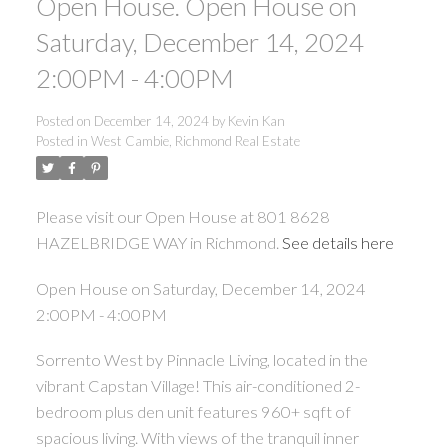
Open House. Open House on
Saturday, December 14, 2024
2:00PM - 4:00PM
Posted on
December 14, 2024
by
Kevin Kan
Posted in
West Cambie, Richmond Real Estate
Please visit our Open House at 801 8628
HAZELBRIDGE WAY in Richmond.
See details here
Open House on Saturday, December 14, 2024
2:00PM - 4:00PM
Sorrento West by Pinnacle Living, located in the
vibrant Capstan Village! This air-conditioned 2-
bedroom plus den unit features 960+ sqft of
spacious living. With views of the tranquil inner