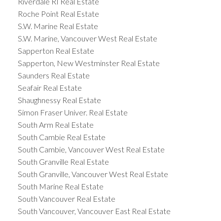
Riverdale RI Real Estate
Roche Point Real Estate
S.W. Marine Real Estate
S.W. Marine, Vancouver West Real Estate
Sapperton Real Estate
Sapperton, New Westminster Real Estate
Saunders Real Estate
Seafair Real Estate
Shaughnessy Real Estate
Simon Fraser Univer. Real Estate
South Arm Real Estate
South Cambie Real Estate
South Cambie, Vancouver West Real Estate
South Granville Real Estate
South Granville, Vancouver West Real Estate
South Marine Real Estate
South Vancouver Real Estate
South Vancouver, Vancouver East Real Estate