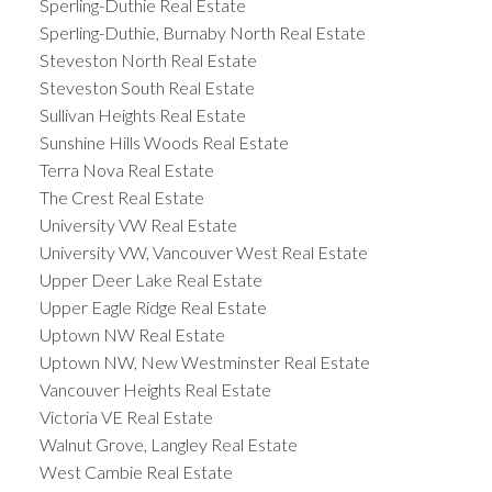
Sperling-Duthie Real Estate
Sperling-Duthie, Burnaby North Real Estate
Steveston North Real Estate
Steveston South Real Estate
Sullivan Heights Real Estate
Sunshine Hills Woods Real Estate
Terra Nova Real Estate
The Crest Real Estate
University VW Real Estate
University VW, Vancouver West Real Estate
Upper Deer Lake Real Estate
Upper Eagle Ridge Real Estate
Uptown NW Real Estate
Uptown NW, New Westminster Real Estate
Vancouver Heights Real Estate
Victoria VE Real Estate
Walnut Grove, Langley Real Estate
West Cambie Real Estate