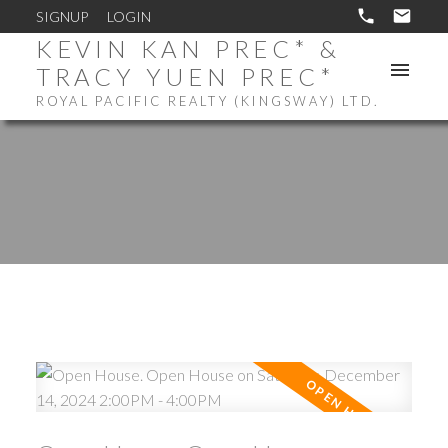
SIGNUP
LOGIN
KEVIN KAN PREC* &
TRACY YUEN PREC*
ROYAL PACIFIC REALTY (KINGSWAY) LTD.