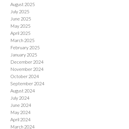
August 2025
July 2025
June 2025
May 2025
April 2025
March 2025
February 2025
January 2025
December 2024
November 2024
October 2024
September 2024
August 2024
July 2024
June 2024
May 2024
April 2024
March 2024