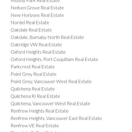
Moody Park Real Estate
Neilsen Grove Real Estate
New Horizons Real Estate
Nordel Real Estate
Oakdale Real Estate
Oakdale, Burnaby North Real Estate
Oakridge VW Real Estate
Oxford Heights Real Estate
Oxford Heights, Port Coquitlam Real Estate
Parkcrest Real Estate
Point Grey Real Estate
Point Grey, Vancouver West Real Estate
Quilchena Real Estate
Quilchena RI Real Estate
Quilchena, Vancouver West Real Estate
Renfrew Heights Real Estate
Renfrew Heights, Vancouver East Real Estate
Renfrew VE Real Estate