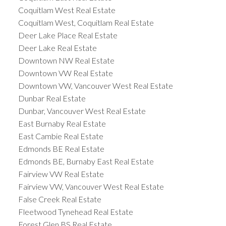
Coquitlam West Real Estate
Coquitlam West, Coquitlam Real Estate
Deer Lake Place Real Estate
Deer Lake Real Estate
Downtown NW Real Estate
Downtown VW Real Estate
Downtown VW, Vancouver West Real Estate
Dunbar Real Estate
Dunbar, Vancouver West Real Estate
East Burnaby Real Estate
East Cambie Real Estate
Edmonds BE Real Estate
Edmonds BE, Burnaby East Real Estate
Fairview VW Real Estate
Fairview VW, Vancouver West Real Estate
False Creek Real Estate
Fleetwood Tynehead Real Estate
Forest Glen BS Real Estate