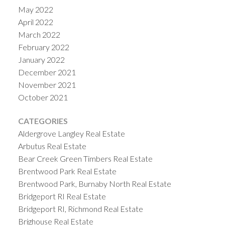
May 2022
April 2022
March 2022
February 2022
January 2022
December 2021
November 2021
October 2021
CATEGORIES
Aldergrove Langley Real Estate
Arbutus Real Estate
Bear Creek Green Timbers Real Estate
Brentwood Park Real Estate
Brentwood Park, Burnaby North Real Estate
Bridgeport RI Real Estate
Bridgeport RI, Richmond Real Estate
Brighouse Real Estate