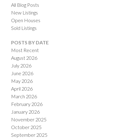
All Blog Posts
New Listings
Open Houses
Sold Listings
POSTS BY DATE
Most Recent
August 2026
July 2026
June 2026
May 2026
April 2026
March 2026
February 2026
January 2026
November 2025
October 2025
September 2025