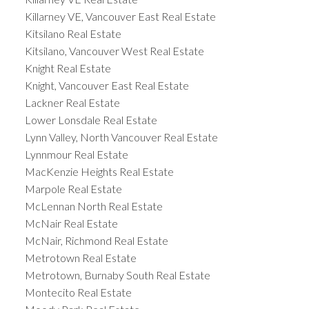
Killarney VE, Vancouver East Real Estate
Kitsilano Real Estate
Kitsilano, Vancouver West Real Estate
Knight Real Estate
Knight, Vancouver East Real Estate
Lackner Real Estate
Lower Lonsdale Real Estate
Lynn Valley, North Vancouver Real Estate
Lynnmour Real Estate
MacKenzie Heights Real Estate
Marpole Real Estate
McLennan North Real Estate
McNair Real Estate
McNair, Richmond Real Estate
Metrotown Real Estate
Metrotown, Burnaby South Real Estate
Montecito Real Estate