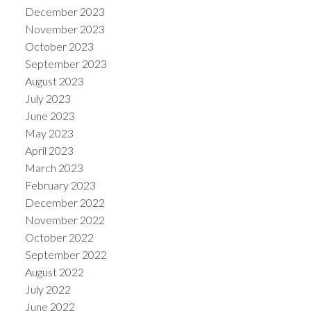
December 2023
November 2023
October 2023
September 2023
August 2023
July 2023
June 2023
May 2023
April 2023
March 2023
February 2023
December 2022
November 2022
October 2022
September 2022
August 2022
July 2022
June 2022