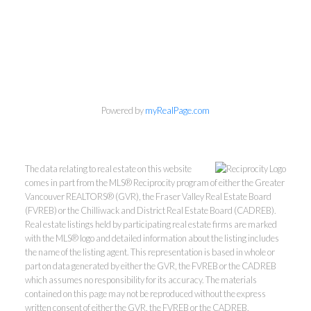
Powered by
myRealPage.com
The data relating to real estate on this website
comes in part from the MLS® Reciprocity program of either the Greater
Vancouver REALTORS® (GVR), the Fraser Valley Real Estate Board
(FVREB) or the Chilliwack and District Real Estate Board (CADREB).
Real estate listings held by participating real estate firms are marked
with the MLS® logo and detailed information about the listing includes
the name of the listing agent. This representation is based in whole or
part on data generated by either the GVR, the FVREB or the CADREB
which assumes no responsibility for its accuracy. The materials
Kevin Kan PREC* &
contained on this page may not be reproduced without the express
written consent of either the GVR, the FVREB or the CADREB.