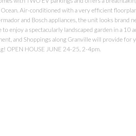
t comes with TWO EV parkings and offers a breathtakin
 Ocean. Air-conditioned with a very efficient floorpla
hermador and Bosch appliances, the unit looks brand 
 to enjoy a spectacularly landscaped garden in a 10 ac
nt, and Shoppings along Granville will provide for 
t long! OPEN HOUSE JUNE 24-25, 2-4pm.