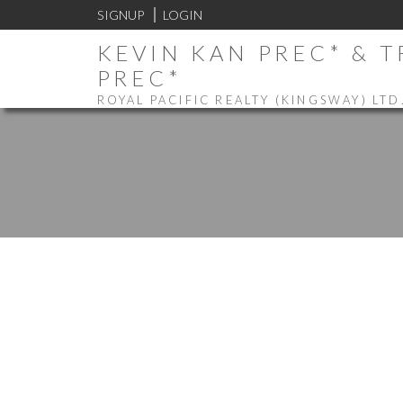
SIGNUP
LOGIN
KEVIN KAN PREC* & 
PREC*
ROYAL PACIFIC REALTY (KINGSWAY) LTD