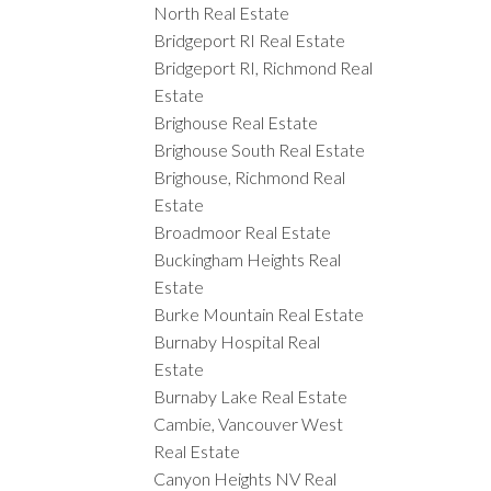
North Real Estate
Bridgeport RI Real Estate
Bridgeport RI, Richmond Real
Estate
Brighouse Real Estate
Brighouse South Real Estate
Brighouse, Richmond Real
Estate
Broadmoor Real Estate
Buckingham Heights Real
Estate
Burke Mountain Real Estate
Burnaby Hospital Real
Estate
Burnaby Lake Real Estate
Cambie, Vancouver West
Real Estate
Canyon Heights NV Real