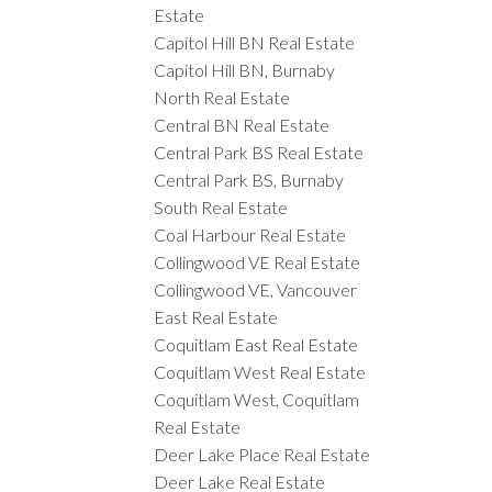
Estate
Capitol Hill BN Real Estate
Capitol Hill BN, Burnaby
North Real Estate
Central BN Real Estate
Central Park BS Real Estate
Central Park BS, Burnaby
South Real Estate
Coal Harbour Real Estate
Collingwood VE Real Estate
Collingwood VE, Vancouver
East Real Estate
Coquitlam East Real Estate
Coquitlam West Real Estate
Coquitlam West, Coquitlam
Real Estate
Deer Lake Place Real Estate
Deer Lake Real Estate