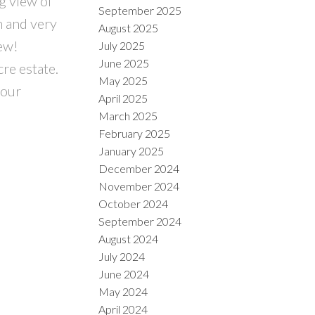
g view of
September 2025
n and very
August 2025
new!
July 2025
June 2025
re estate.
May 2025
your
April 2025
March 2025
February 2025
January 2025
December 2024
November 2024
October 2024
September 2024
August 2024
July 2024
June 2024
May 2024
April 2024