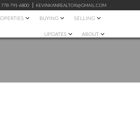
:
778-791-6800
KEVINKANREALTOR@GMAIL.COM
OPERTIES
BUYING
SELLING
UPDATES
ABOUT