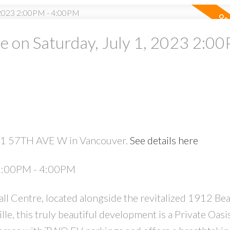
on Saturday, July 1, 2023 2:00
PRICE
F
561 57TH AVE W in Vancouver.
See details here
Powered by
Translate
 2:00PM - 4:00PM
l Centre, located alongside the revitalized 1912 Be
le, this truly beautiful development is a Private Oasis