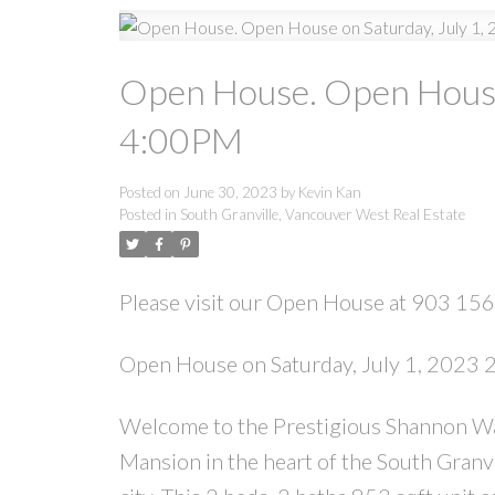
Open House. Open House 
4:00PM
Posted on
June 30, 2023
by
Kevin Kan
Posted in
South Granville, Vancouver West Real Estate
Please visit our Open House at 903 1
Open House on Saturday, July 1, 2023
Welcome to the Prestigious Shannon Wal
Mansion in the heart of the South Granvil