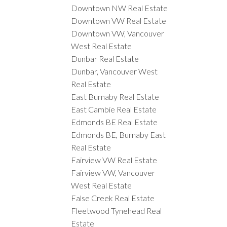
Downtown NW Real Estate
Downtown VW Real Estate
Downtown VW, Vancouver
West Real Estate
Dunbar Real Estate
Dunbar, Vancouver West
Real Estate
East Burnaby Real Estate
East Cambie Real Estate
Edmonds BE Real Estate
Edmonds BE, Burnaby East
Real Estate
Fairview VW Real Estate
Fairview VW, Vancouver
West Real Estate
False Creek Real Estate
Fleetwood Tynehead Real
Estate