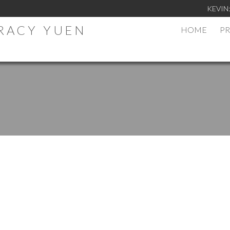
KEVIN
TRACY YUEN
HOME
PR
.