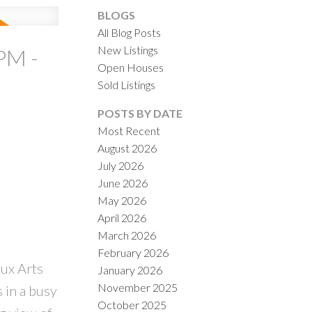
BLOGS
All Blog Posts
New Listings
PM -
Open Houses
Sold Listings
ACTIVE
SOLD
POSTS BY DATE
Most Recent
ILTERS
August 2026
July 2026
June 2026
May 2026
April 2026
March 2026
February 2026
aux Arts
January 2026
November 2025
 in a busy
October 2025