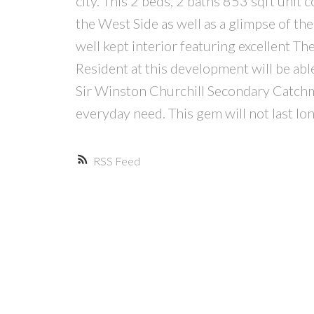
city. This 2 beds, 2 baths 853 sqft uni
the West Side as well as a glimpse of the
well kept interior featuring excellent T
Resident at this development will be able
Sir Winston Churchill Secondary Catchme
everyday need. This gem will not las
RSS