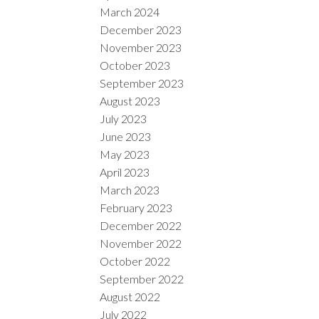
March 2024
December 2023
November 2023
October 2023
September 2023
August 2023
July 2023
June 2023
May 2023
April 2023
March 2023
February 2023
December 2022
November 2022
October 2022
September 2022
August 2022
July 2022