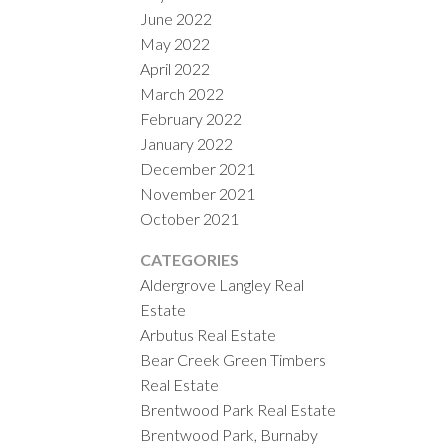
June 2022
May 2022
April 2022
March 2022
February 2022
January 2022
December 2021
November 2021
October 2021
CATEGORIES
Aldergrove Langley Real
Estate
Arbutus Real Estate
Bear Creek Green Timbers
Real Estate
Brentwood Park Real Estate
Brentwood Park, Burnaby