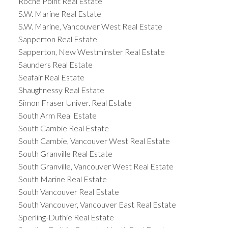
Roche Point Real Estate
S.W. Marine Real Estate
S.W. Marine, Vancouver West Real Estate
Sapperton Real Estate
Sapperton, New Westminster Real Estate
Saunders Real Estate
Seafair Real Estate
Shaughnessy Real Estate
Simon Fraser Univer. Real Estate
South Arm Real Estate
South Cambie Real Estate
South Cambie, Vancouver West Real Estate
South Granville Real Estate
South Granville, Vancouver West Real Estate
South Marine Real Estate
South Vancouver Real Estate
South Vancouver, Vancouver East Real Estate
Sperling-Duthie Real Estate