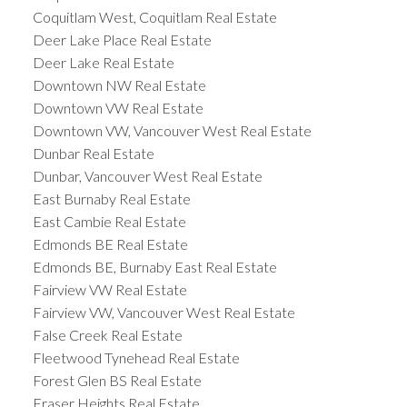
Coquitlam West, Coquitlam Real Estate
Deer Lake Place Real Estate
Deer Lake Real Estate
Downtown NW Real Estate
Downtown VW Real Estate
Downtown VW, Vancouver West Real Estate
Dunbar Real Estate
Dunbar, Vancouver West Real Estate
East Burnaby Real Estate
East Cambie Real Estate
Edmonds BE Real Estate
Edmonds BE, Burnaby East Real Estate
Fairview VW Real Estate
Fairview VW, Vancouver West Real Estate
False Creek Real Estate
Fleetwood Tynehead Real Estate
Forest Glen BS Real Estate
Fraser Heights Real Estate