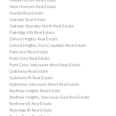
New Horizons Real Estate
Nordel Real Estate
Oakdale Real Estate
Oakdale, Burnaby North Real Estate
Oakridge VW Real Estate
Oxford Heights Real Estate
Oxford Heights, Port Coquitlam Real Estate
Parkcrest Real Estate
Point Grey Real Estate
Point Grey, Vancouver West Real Estate
Quilchena Real Estate
Quilchena RI Real Estate
Quilchena, Vancouver West Real Estate
Renfrew Heights Real Estate
Renfrew Heights, Vancouver East Real Estate
Renfrew VE Real Estate
Riverdale RI Real Estate