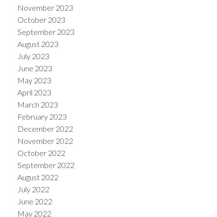
November 2023
October 2023
September 2023
August 2023
July 2023
June 2023
May 2023
April 2023
March 2023
February 2023
December 2022
November 2022
October 2022
September 2022
August 2022
July 2022
June 2022
May 2022