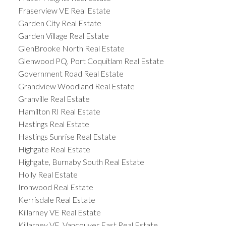
Fraserview VE Real Estate
Garden City Real Estate
Garden Village Real Estate
GlenBrooke North Real Estate
Glenwood PQ, Port Coquitlam Real Estate
Government Road Real Estate
Grandview Woodland Real Estate
Granville Real Estate
Hamilton RI Real Estate
Hastings Real Estate
Hastings Sunrise Real Estate
Highgate Real Estate
Highgate, Burnaby South Real Estate
Holly Real Estate
Ironwood Real Estate
Kerrisdale Real Estate
Killarney VE Real Estate
Killarney VE, Vancouver East Real Estate