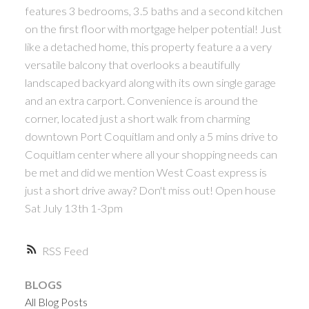
features 3 bedrooms, 3.5 baths and a second kitchen
ACTIVE
SOLD
on the first floor with mortgage helper potential! Just
like a detached home, this property feature a a very
versatile balcony that overlooks a beautifully
landscaped backyard along with its own single garage
and an extra carport. Convenience is around the
corner, located just a short walk from charming
Powered by
Translate
downtown Port Coquitlam and only a 5 mins drive to
Coquitlam center where all your shopping needs can
be met and did we mention West Coast express is
just a short drive away? Don't miss out! Open house
Sat July 13th 1-3pm
RSS
BLOGS
All Blog Posts