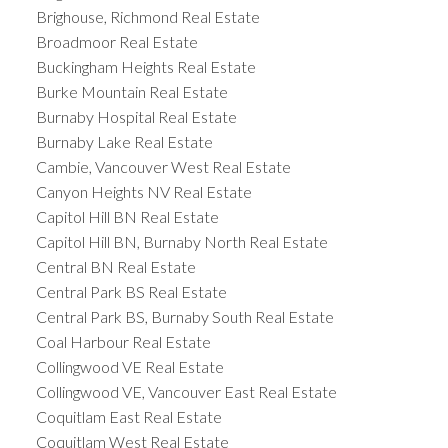
Brighouse, Richmond Real Estate
Broadmoor Real Estate
Buckingham Heights Real Estate
Burke Mountain Real Estate
Burnaby Hospital Real Estate
Burnaby Lake Real Estate
Cambie, Vancouver West Real Estate
Canyon Heights NV Real Estate
Capitol Hill BN Real Estate
Capitol Hill BN, Burnaby North Real Estate
Central BN Real Estate
Central Park BS Real Estate
Central Park BS, Burnaby South Real Estate
Coal Harbour Real Estate
Collingwood VE Real Estate
Collingwood VE, Vancouver East Real Estate
Coquitlam East Real Estate
Coquitlam West Real Estate