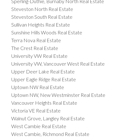
Sperling-Duthie, Burnaby North Real Estate
Steveston North Real Estate
Steveston South Real Estate
Sullivan Heights Real Estate
Sunshine Hills Woods Real Estate
Terra Nova Real Estate
The Crest Real Estate
University VW Real Estate
University VW, Vancouver West Real Estate
Upper Deer Lake Real Estate
Upper Eagle Ridge Real Estate
Uptown NW Real Estate
Uptown NW, New Westminster Real Estate
Vancouver Heights Real Estate
Victoria VE Real Estate
Walnut Grove, Langley Real Estate
West Cambie Real Estate
West Cambie, Richmond Real Estate