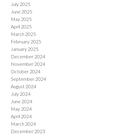
July 2025
June 2025
May 2025
April 2025
March 2025
February 2025
January 2025
December 2024
November 2024
October 2024
September 2024
August 2024
July 2024
June 2024
May 2024
April 2024
March 2024
December 2023