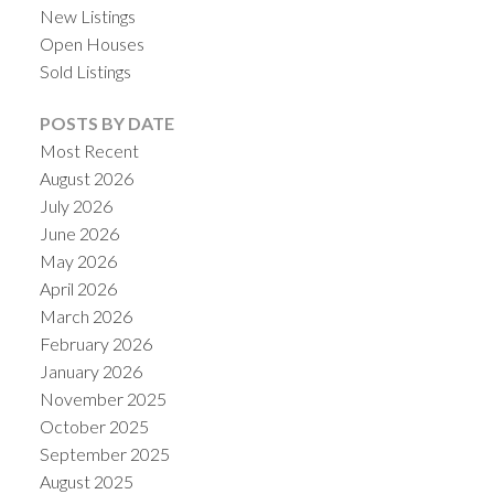
New Listings
Open Houses
Sold Listings
POSTS BY DATE
Most Recent
August 2026
July 2026
June 2026
May 2026
April 2026
March 2026
February 2026
January 2026
November 2025
October 2025
September 2025
August 2025