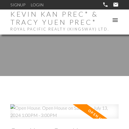
SIGNUP
LOGIN
KEVIN KAN PREC* &
TRACY YUEN PREC*
ROYAL PACIFIC REALTY (KINGSWAY) LTD.