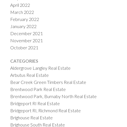
April 2022
March 2022
February 2022
January 2022
December 2021
November 2021
October 2021
CATEGORIES
Aldergrove Langley Real Estate
Arbutus Real Estate
Bear Creek Green Timbers Real Estate
Brentwood Park Real Estate
Brentwood Park, Burnaby North Real Estate
Bridgeport RI Real Estate
Bridgeport RI, Richmond Real Estate
Brighouse Real Estate
Brighouse South Real Estate