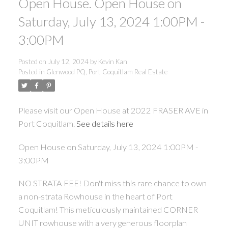
Open House. Open House on
Saturday, July 13, 2024 1:00PM -
3:00PM
Posted on
July 12, 2024
by
Kevin Kan
Posted in
Glenwood PQ, Port Coquitlam Real Estate
Please visit our Open House at 2022 FRASER AVE in
Port Coquitlam.
See details here
Open House on Saturday, July 13, 2024 1:00PM -
3:00PM
NO STRATA FEE! Don't miss this rare chance to own
a non-strata Rowhouse in the heart of Port
Coquitlam! This meticulously maintained CORNER
UNIT rowhouse with a very generous floorplan