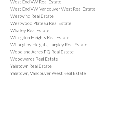
West End VW Real Estate
West End VW, Vancouver West Real Estate
Westwind Real Estate
Westwood Plateau Real Estate
Whalley Real Estate
Willingdon Heights Real Estate
Willoughby Heights, Langley Real Estate
Woodland Acres PQ Real Estate
Woodwards Real Estate
Yaletown Real Estate
Yaletown, Vancouver West Real Estate