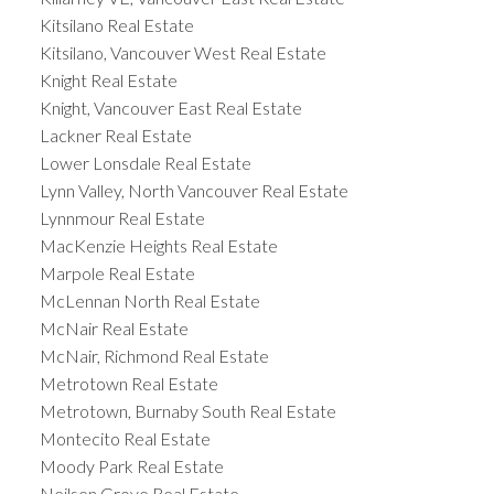
Kitsilano Real Estate
Kitsilano, Vancouver West Real Estate
Knight Real Estate
Knight, Vancouver East Real Estate
Lackner Real Estate
Lower Lonsdale Real Estate
Lynn Valley, North Vancouver Real Estate
Lynnmour Real Estate
MacKenzie Heights Real Estate
Marpole Real Estate
McLennan North Real Estate
McNair Real Estate
McNair, Richmond Real Estate
Metrotown Real Estate
Metrotown, Burnaby South Real Estate
Montecito Real Estate
Moody Park Real Estate
Neilsen Grove Real Estate