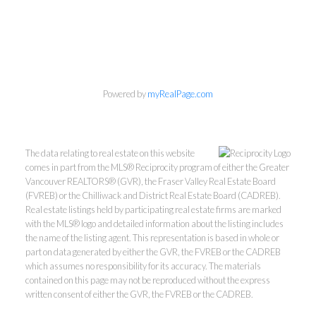
Powered by
myRealPage.com
The data relating to real estate on this website
comes in part from the MLS® Reciprocity program of either the Greater
Vancouver REALTORS® (GVR), the Fraser Valley Real Estate Board
(FVREB) or the Chilliwack and District Real Estate Board (CADREB).
Real estate listings held by participating real estate firms are marked
with the MLS® logo and detailed information about the listing includes
the name of the listing agent. This representation is based in whole or
part on data generated by either the GVR, the FVREB or the CADREB
which assumes no responsibility for its accuracy. The materials
Kevin Kan PREC* &
contained on this page may not be reproduced without the express
written consent of either the GVR, the FVREB or the CADREB.