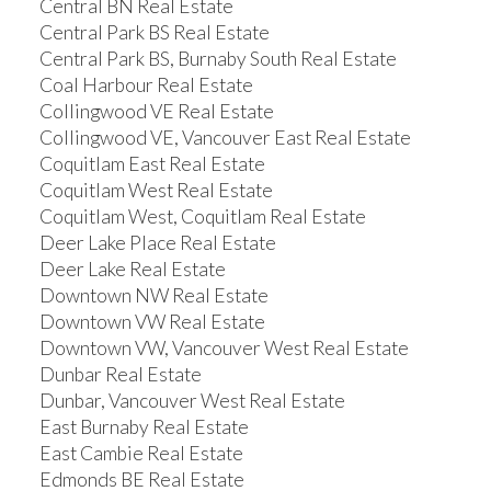
Central BN Real Estate
Central Park BS Real Estate
Central Park BS, Burnaby South Real Estate
Coal Harbour Real Estate
Collingwood VE Real Estate
Collingwood VE, Vancouver East Real Estate
Coquitlam East Real Estate
Coquitlam West Real Estate
Coquitlam West, Coquitlam Real Estate
Deer Lake Place Real Estate
Deer Lake Real Estate
Downtown NW Real Estate
Downtown VW Real Estate
Downtown VW, Vancouver West Real Estate
Dunbar Real Estate
Dunbar, Vancouver West Real Estate
East Burnaby Real Estate
East Cambie Real Estate
Edmonds BE Real Estate