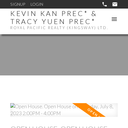
SIGNUP
LOGIN
KEVIN KAN PREC* &
TRACY YUEN PREC*
ROYAL PACIFIC REALTY (KINGSWAY) LTD.