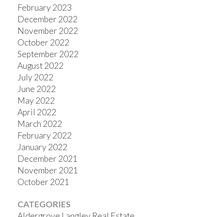
February 2023
December 2022
November 2022
October 2022
September 2022
August 2022
July 2022
June 2022
May 2022
April 2022
March 2022
February 2022
January 2022
December 2021
November 2021
October 2021
CATEGORIES
Aldergrove Langley Real Estate