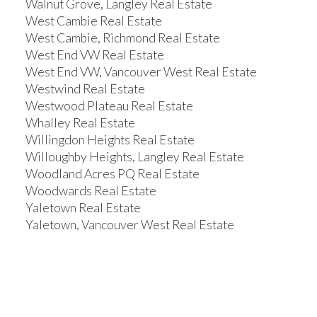
Walnut Grove, Langley Real Estate
West Cambie Real Estate
West Cambie, Richmond Real Estate
West End VW Real Estate
West End VW, Vancouver West Real Estate
Westwind Real Estate
Westwood Plateau Real Estate
Whalley Real Estate
Willingdon Heights Real Estate
Willoughby Heights, Langley Real Estate
Woodland Acres PQ Real Estate
Woodwards Real Estate
Yaletown Real Estate
Yaletown, Vancouver West Real Estate