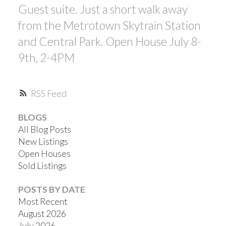
Guest suite. Just a short walk away
from the Metrotown Skytrain Station
and Central Park. Open House July 8-
9th, 2-4PM
RSS
BLOGS
All Blog Posts
New Listings
Open Houses
Sold Listings
POSTS BY DATE
Most Recent
August 2026
July 2026