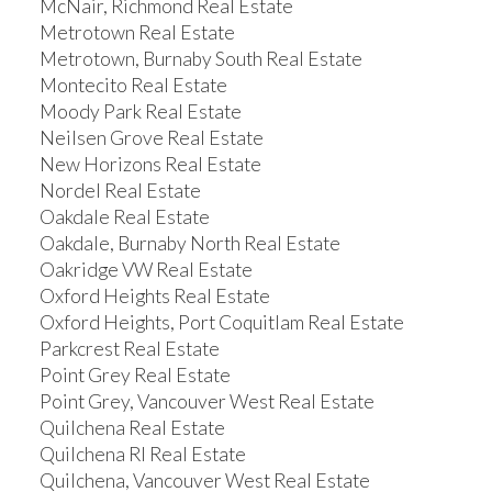
McNair, Richmond Real Estate
Metrotown Real Estate
Metrotown, Burnaby South Real Estate
Montecito Real Estate
Moody Park Real Estate
Neilsen Grove Real Estate
New Horizons Real Estate
Nordel Real Estate
Oakdale Real Estate
Oakdale, Burnaby North Real Estate
Oakridge VW Real Estate
Oxford Heights Real Estate
Oxford Heights, Port Coquitlam Real Estate
Parkcrest Real Estate
Point Grey Real Estate
Point Grey, Vancouver West Real Estate
Quilchena Real Estate
Quilchena RI Real Estate
Quilchena, Vancouver West Real Estate