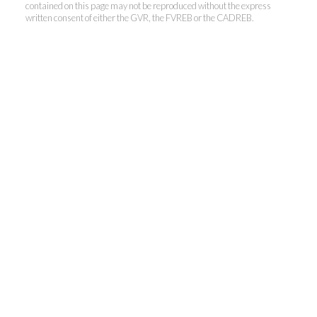
contained on this page may not be reproduced without the express
written consent of either the GVR, the FVREB or the CADREB.
Kevin Kan PREC* &
Tracy Yuen PREC*
Royal Pacific Realty (Kingsway)
Ltd.
Kevin:
778-791-6800
Tracy:
604-808-8789
kevinkanrealtor@gmail.com
TracyYuen1@gmail.com
3107 Kingsway, Vancouver, BC V9X 1A1