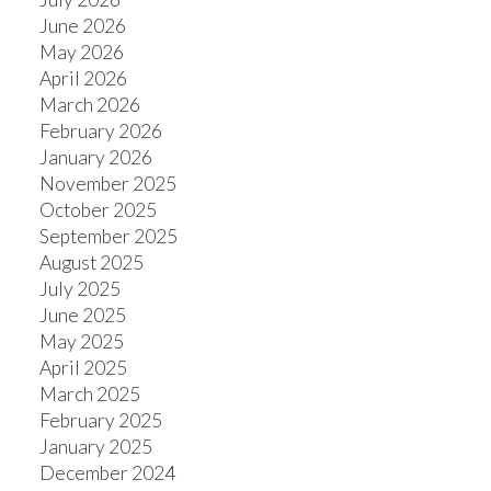
June 2026
May 2026
April 2026
March 2026
February 2026
January 2026
November 2025
October 2025
September 2025
August 2025
July 2025
June 2025
May 2025
April 2025
March 2025
February 2025
January 2025
December 2024