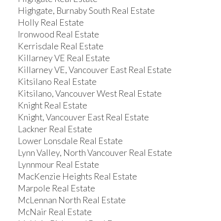
Highgate, Burnaby South Real Estate
Holly Real Estate
Ironwood Real Estate
Kerrisdale Real Estate
Killarney VE Real Estate
Killarney VE, Vancouver East Real Estate
Kitsilano Real Estate
Kitsilano, Vancouver West Real Estate
Knight Real Estate
Knight, Vancouver East Real Estate
Lackner Real Estate
Lower Lonsdale Real Estate
Lynn Valley, North Vancouver Real Estate
Lynnmour Real Estate
MacKenzie Heights Real Estate
Marpole Real Estate
McLennan North Real Estate
McNair Real Estate