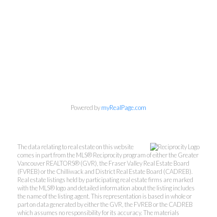
Powered by
myRealPage.com
The data relating to real estate on this website
comes in part from the MLS® Reciprocity program of either the Greater
Vancouver REALTORS® (GVR), the Fraser Valley Real Estate Board
(FVREB) or the Chilliwack and District Real Estate Board (CADREB).
Real estate listings held by participating real estate firms are marked
with the MLS® logo and detailed information about the listing includes
the name of the listing agent. This representation is based in whole or
part on data generated by either the GVR, the FVREB or the CADREB
which assumes no responsibility for its accuracy. The materials