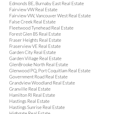
Edmonds BE, Burnaby East Real Estate
Fairview VW Real Estate
Fairview VW, Vancouver West Real Estate
False Creek Real Estate
Fleetwood Tynehead Real Estate
Forest Glen BS Real Estate
Fraser Heights Real Estate
Fraserview VE Real Estate
Garden City Real Estate
Garden Village Real Estate
GlenBrooke North Real Estate
Glenwood PQ, Port Coquitlam Real Estate
Government Road Real Estate
Grandview Woodland Real Estate
Granville Real Estate
Hamilton RI Real Estate
Hastings Real Estate
Hastings Sunrise Real Estate
Highgate Real Estate