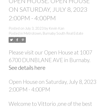
OPEN HOUSE. OPEN HOUSE
ON SATURDAY, JULY 8, 2023
2:00PM - 4:00PM
Posted on
July 3, 2023
by
Kevin Kan
Posted in
Metrotown, Burnaby South Real Estate
Please visit our Open House at 1007
6700 DUNBLANE AVE in Burnaby.
See details here
Open House on Saturday, July 8, 2023
2:00PM - 4:00PM
Welcome to Vittorio ,one of the best