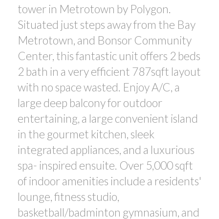
tower in Metrotown by Polygon.
ACTIVE
SOLD
Situated just steps away from the Bay
Metrotown, and Bonsor Community
Center, this fantastic unit offers 2 beds
2 bath in a very efficient 787sqft layout
with no space wasted. Enjoy A/C, a
Powered by
Translate
large deep balcony for outdoor
entertaining, a large convenient island
in the gourmet kitchen, sleek
integrated appliances, and a luxurious
spa- inspired ensuite. Over 5,000 sqft
of indoor amenities include a residents'
lounge, fitness studio,
basketball/badminton gymnasium, and