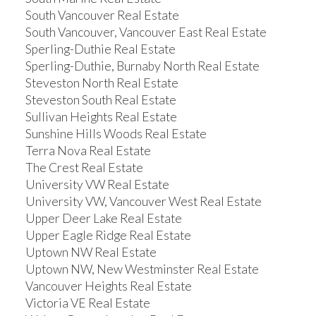
South Vancouver Real Estate
South Vancouver, Vancouver East Real Estate
Sperling-Duthie Real Estate
Sperling-Duthie, Burnaby North Real Estate
Steveston North Real Estate
Steveston South Real Estate
Sullivan Heights Real Estate
Sunshine Hills Woods Real Estate
Terra Nova Real Estate
The Crest Real Estate
University VW Real Estate
University VW, Vancouver West Real Estate
Upper Deer Lake Real Estate
Upper Eagle Ridge Real Estate
Uptown NW Real Estate
Uptown NW, New Westminster Real Estate
Vancouver Heights Real Estate
Victoria VE Real Estate