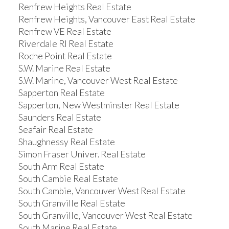
Renfrew Heights Real Estate
Renfrew Heights, Vancouver East Real Estate
Renfrew VE Real Estate
Riverdale RI Real Estate
Roche Point Real Estate
S.W. Marine Real Estate
S.W. Marine, Vancouver West Real Estate
Sapperton Real Estate
Sapperton, New Westminster Real Estate
Saunders Real Estate
Seafair Real Estate
Shaughnessy Real Estate
Simon Fraser Univer. Real Estate
South Arm Real Estate
South Cambie Real Estate
South Cambie, Vancouver West Real Estate
South Granville Real Estate
South Granville, Vancouver West Real Estate
South Marine Real Estate