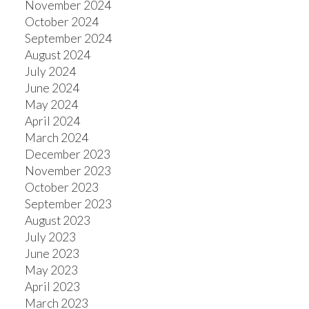
November 2024
October 2024
September 2024
August 2024
July 2024
June 2024
May 2024
April 2024
March 2024
December 2023
November 2023
October 2023
September 2023
August 2023
July 2023
June 2023
May 2023
April 2023
March 2023