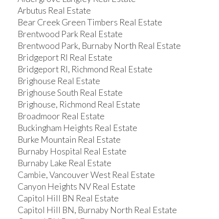
Arbutus Real Estate
Bear Creek Green Timbers Real Estate
Brentwood Park Real Estate
Brentwood Park, Burnaby North Real Estate
Bridgeport RI Real Estate
Bridgeport RI, Richmond Real Estate
Brighouse Real Estate
Brighouse South Real Estate
Brighouse, Richmond Real Estate
Broadmoor Real Estate
Buckingham Heights Real Estate
Burke Mountain Real Estate
Burnaby Hospital Real Estate
Burnaby Lake Real Estate
Cambie, Vancouver West Real Estate
Canyon Heights NV Real Estate
Capitol Hill BN Real Estate
Capitol Hill BN, Burnaby North Real Estate