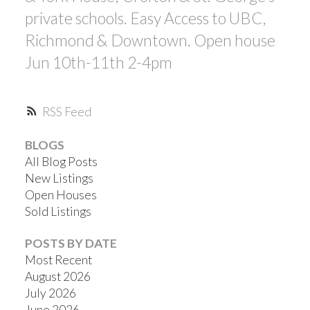
private schools. Easy Access to UBC,
Richmond & Downtown. Open house
Jun 10th-11th 2-4pm
RSS
BLOGS
All Blog Posts
New Listings
Open Houses
Sold Listings
POSTS BY DATE
Most Recent
August 2026
July 2026
June 2026