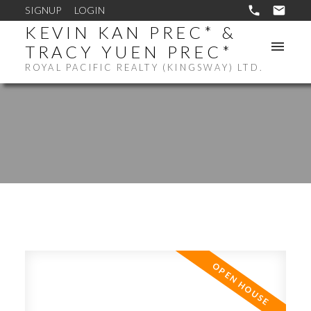
SIGNUP
LOGIN
KEVIN KAN PREC* &
TRACY YUEN PREC*
ROYAL PACIFIC REALTY (KINGSWAY) LTD.