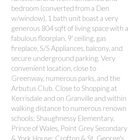
bedroom (converted from a Den
w/window), 1 bath unit boast a very
generous 804 sqft of living space with a
fabulous floorplan, 9' ceiling, gas
fireplace, S/S Appliances, balcony, and
secure underground parking. Very
convenient location, close to
Greenway, numerous parks, and the
Arbutus Club. Close to Shopping at
Kerrisdale and on Granville and within
walking distance to numerous renown
schools; Shaughnessy Elementary,
Prince of Wales, Point Grey Secondary
& York House; Crofton & St. George's