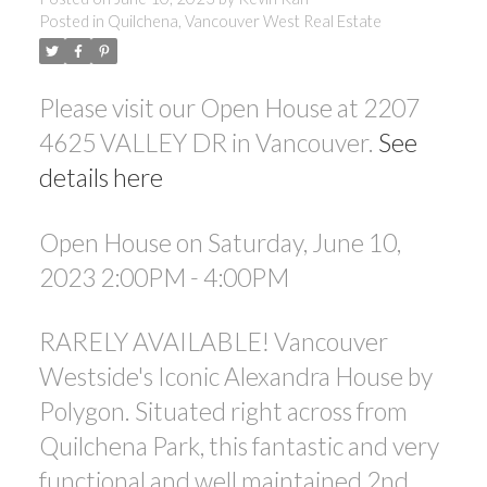
Posted in
Quilchena, Vancouver West Real Estate
ACTIVE
SOLD
Please visit our Open House at 2207
4625 VALLEY DR in Vancouver.
See
details here
Open House on Saturday, June 10,
Powered by
Translate
2023 2:00PM - 4:00PM
RARELY AVAILABLE! Vancouver
Westside's Iconic Alexandra House by
Polygon. Situated right across from
Quilchena Park, this fantastic and very
functional and well maintained 2nd