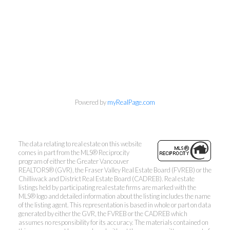
Powered by
myRealPage.com
The data relating to real estate on this website
comes in part from the MLS® Reciprocity
program of either the Greater Vancouver
REALTORS® (GVR), the Fraser Valley Real Estate Board (FVREB) or the
Chilliwack and District Real Estate Board (CADREB). Real estate
listings held by participating real estate firms are marked with the
MLS® logo and detailed information about the listing includes the name
of the listing agent. This representation is based in whole or part on data
generated by either the GVR, the FVREB or the CADREB which
assumes no responsibility for its accuracy. The materials contained on