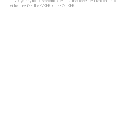
this page may not be reproduced without the express written consent of
either the GVR, the FVREB or the CADREB.
Kevin Kan PREC* &
Tracy Yuen PREC*
Royal Pacific Realty (Kingsway)
Ltd.
Kevin:
778-791-6800
Tracy:
604-808-8789
kevinkanrealtor@gmail.com
TracyYuen1@gmail.com