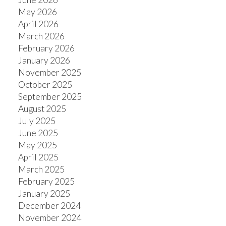
May 2026
April 2026
March 2026
February 2026
January 2026
November 2025
October 2025
September 2025
August 2025
July 2025
June 2025
May 2025
April 2025
March 2025
February 2025
January 2025
December 2024
November 2024