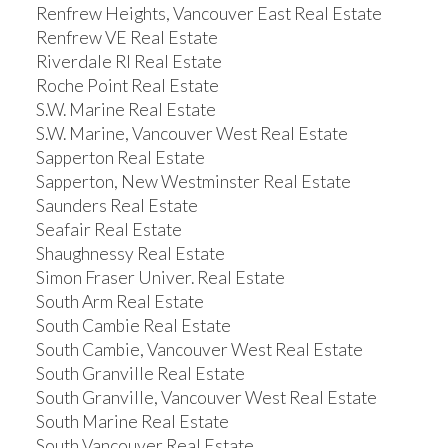
Renfrew Heights, Vancouver East Real Estate
Renfrew VE Real Estate
Riverdale RI Real Estate
Roche Point Real Estate
S.W. Marine Real Estate
S.W. Marine, Vancouver West Real Estate
Sapperton Real Estate
Sapperton, New Westminster Real Estate
Saunders Real Estate
Seafair Real Estate
Shaughnessy Real Estate
Simon Fraser Univer. Real Estate
South Arm Real Estate
South Cambie Real Estate
South Cambie, Vancouver West Real Estate
South Granville Real Estate
South Granville, Vancouver West Real Estate
South Marine Real Estate
South Vancouver Real Estate