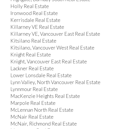
Holly Real Estate
Ironwood Real Estate
Kerrisdale Real Estate
Killarney VE Real Estate
Killarney VE, Vancouver East Real Estate
Kitsilano Real Estate
Kitsilano, Vancouver West Real Estate
Knight Real Estate
Knight, Vancouver East Real Estate
Lackner Real Estate
Lower Lonsdale Real Estate
Lynn Valley, North Vancouver Real Estate
Lynnmour Real Estate
MacKenzie Heights Real Estate
Marpole Real Estate
McLennan North Real Estate
McNair Real Estate
McNair, Richmond Real Estate