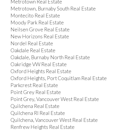
Metrotown Real Estate
Metrotown, Burnaby South Real Estate
Montecito Real Estate
Moody Park Real Estate
Neilsen Grove Real Estate
New Horizons Real Estate
Nordel Real Estate
Oakdale Real Estate
Oakdale, Burnaby North Real Estate
Oakridge VW Real Estate
Oxford Heights Real Estate
Oxford Heights, Port Coquitlam Real Estate
Parkcrest Real Estate
Point Grey Real Estate
Point Grey, Vancouver West Real Estate
Quilchena Real Estate
Quilchena RI Real Estate
Quilchena, Vancouver West Real Estate
Renfrew Heights Real Estate