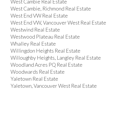
West Cambie Real Estate
West Cambie, Richmond Real Estate
West End VW Real Estate
West End VW, Vancouver West Real Estate
Westwind Real Estate
Westwood Plateau Real Estate
Whalley Real Estate
Willingdon Heights Real Estate
Willoughby Heights, Langley Real Estate
Woodland Acres PQ Real Estate
Woodwards Real Estate
Yaletown Real Estate
Yaletown, Vancouver West Real Estate