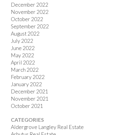
December 2022
November 2022
October 2022
September 2022
August 2022
July 2022
June 2022
May 2022
April 2022
March 2022
February 2022
January 2022
December 2021
November 2021
October 2021
CATEGORIES
Aldergrove Langley Real Estate
Arbutus Real Estate