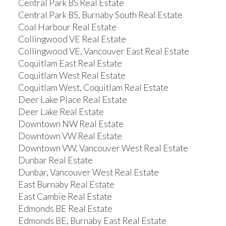
Central Park BS Real Estate
Central Park BS, Burnaby South Real Estate
Coal Harbour Real Estate
Collingwood VE Real Estate
Collingwood VE, Vancouver East Real Estate
Coquitlam East Real Estate
Coquitlam West Real Estate
Coquitlam West, Coquitlam Real Estate
Deer Lake Place Real Estate
Deer Lake Real Estate
Downtown NW Real Estate
Downtown VW Real Estate
Downtown VW, Vancouver West Real Estate
Dunbar Real Estate
Dunbar, Vancouver West Real Estate
East Burnaby Real Estate
East Cambie Real Estate
Edmonds BE Real Estate
Edmonds BE, Burnaby East Real Estate