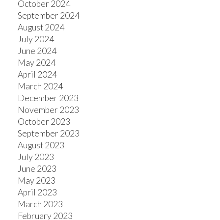
October 2024
September 2024
August 2024
July 2024
June 2024
May 2024
April 2024
March 2024
December 2023
November 2023
October 2023
September 2023
August 2023
July 2023
June 2023
May 2023
April 2023
March 2023
February 2023