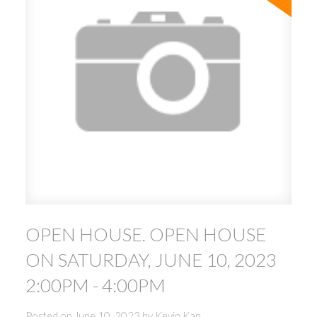
OPEN HOUSE. OPEN HOUSE
ON SATURDAY, JUNE 10, 2023
2:00PM - 4:00PM
Posted on
June 10, 2023
by
Kevin Kan