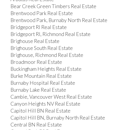
Bear Creek Green Timbers Real Estate
Brentwood Park Real Estate
Brentwood Park, Burnaby North Real Estate
Bridgeport RI Real Estate
Bridgeport RI, Richmond Real Estate
Brighouse Real Estate
Brighouse South Real Estate
Brighouse, Richmond Real Estate
Broadmoor Real Estate
Buckingham Heights Real Estate
Burke Mountain Real Estate
Burnaby Hospital Real Estate
Burnaby Lake Real Estate
Cambie, Vancouver West Real Estate
Canyon Heights NV Real Estate
Capitol Hill BN Real Estate
Capitol Hill BN, Burnaby North Real Estate
Central BN Real Estate