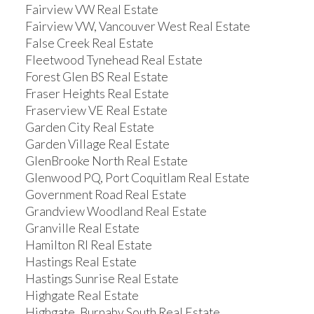
Fairview VW Real Estate
Fairview VW, Vancouver West Real Estate
False Creek Real Estate
Fleetwood Tynehead Real Estate
Forest Glen BS Real Estate
Fraser Heights Real Estate
Fraserview VE Real Estate
Garden City Real Estate
Garden Village Real Estate
GlenBrooke North Real Estate
Glenwood PQ, Port Coquitlam Real Estate
Government Road Real Estate
Grandview Woodland Real Estate
Granville Real Estate
Hamilton RI Real Estate
Hastings Real Estate
Hastings Sunrise Real Estate
Highgate Real Estate
Highgate, Burnaby South Real Estate