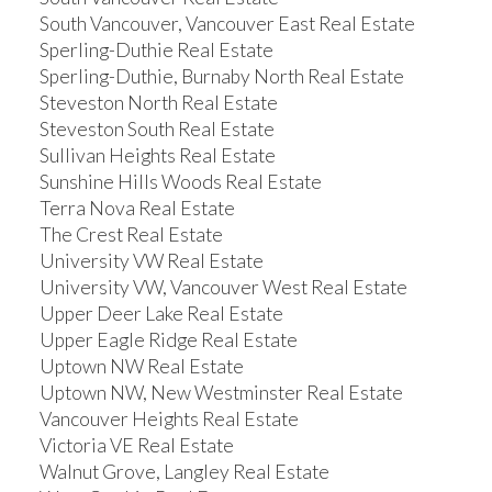
South Vancouver, Vancouver East Real Estate
Sperling-Duthie Real Estate
Sperling-Duthie, Burnaby North Real Estate
Steveston North Real Estate
Steveston South Real Estate
Sullivan Heights Real Estate
Sunshine Hills Woods Real Estate
Terra Nova Real Estate
The Crest Real Estate
University VW Real Estate
University VW, Vancouver West Real Estate
Upper Deer Lake Real Estate
Upper Eagle Ridge Real Estate
Uptown NW Real Estate
Uptown NW, New Westminster Real Estate
Vancouver Heights Real Estate
Victoria VE Real Estate
Walnut Grove, Langley Real Estate