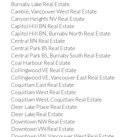
Burnaby Lake Real Estate
Cambie, Vancouver West Real Estate
Canyon Heights NV Real Estate
Capitol Hill BN Real Estate
Capitol Hill BN, Burnaby North Real Estate
Central BN Real Estate
Central Park BS Real Estate
Central Park BS, Burnaby South Real Estate
Coal Harbour Real Estate
Collingwood VE Real Estate
Collingwood VE, Vancouver East Real Estate
Coquitlam East Real Estate
Coquitlam West Real Estate
Coquitlam West, Coquitlam Real Estate
Deer Lake Place Real Estate
Deer Lake Real Estate
Downtown NW Real Estate
Downtown VW Real Estate
Downtown VW, Vancouver West Real Estate