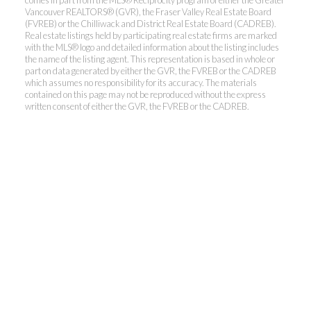
comes in part from the MLS® Reciprocity program of either the Greater
Vancouver REALTORS® (GVR), the Fraser Valley Real Estate Board
(FVREB) or the Chilliwack and District Real Estate Board (CADREB).
Real estate listings held by participating real estate firms are marked
with the MLS® logo and detailed information about the listing includes
the name of the listing agent. This representation is based in whole or
part on data generated by either the GVR, the FVREB or the CADREB
which assumes no responsibility for its accuracy. The materials
contained on this page may not be reproduced without the express
written consent of either the GVR, the FVREB or the CADREB.
Kevin Kan PREC* &
Tracy Yuen PREC*
Royal Pacific Realty (Kingsway)
Ltd.
Kevin:
778-791-6800
Tracy:
604-808-8789
kevinkanrealtor@gmail.com
TracyYuen1@gmail.com