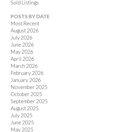
Sold Listings
POSTS BY DATE
Most Recent
August 2026
July 2026
June 2026
May 2026
April 2026
March 2026
February 2026
January 2026
November 2025
October 2025
September 2025
August 2025
July 2025
June 2025
May 2025