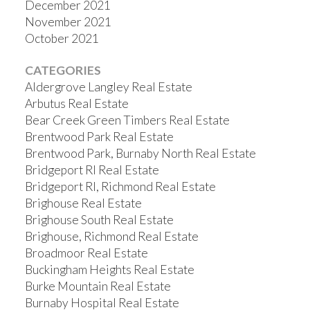
December 2021
November 2021
October 2021
CATEGORIES
Aldergrove Langley Real Estate
Arbutus Real Estate
Bear Creek Green Timbers Real Estate
Brentwood Park Real Estate
Brentwood Park, Burnaby North Real Estate
Bridgeport RI Real Estate
Bridgeport RI, Richmond Real Estate
Brighouse Real Estate
Brighouse South Real Estate
Brighouse, Richmond Real Estate
Broadmoor Real Estate
Buckingham Heights Real Estate
Burke Mountain Real Estate
Burnaby Hospital Real Estate