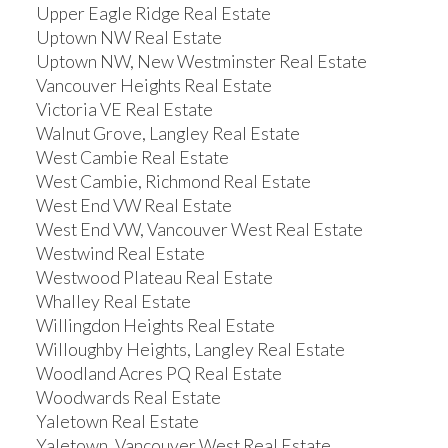
Upper Eagle Ridge Real Estate
Uptown NW Real Estate
Uptown NW, New Westminster Real Estate
Vancouver Heights Real Estate
Victoria VE Real Estate
Walnut Grove, Langley Real Estate
West Cambie Real Estate
West Cambie, Richmond Real Estate
West End VW Real Estate
West End VW, Vancouver West Real Estate
Westwind Real Estate
Westwood Plateau Real Estate
Whalley Real Estate
Willingdon Heights Real Estate
Willoughby Heights, Langley Real Estate
Woodland Acres PQ Real Estate
Woodwards Real Estate
Yaletown Real Estate
Yaletown, Vancouver West Real Estate