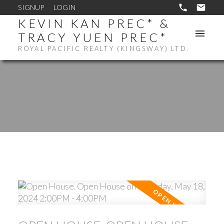
SIGNUP
LOGIN
KEVIN KAN PREC* &
TRACY YUEN PREC*
ROYAL PACIFIC REALTY (KINGSWAY) LTD.