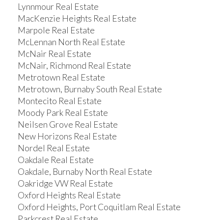
Lynnmour Real Estate
MacKenzie Heights Real Estate
Marpole Real Estate
McLennan North Real Estate
McNair Real Estate
McNair, Richmond Real Estate
Metrotown Real Estate
Metrotown, Burnaby South Real Estate
Montecito Real Estate
Moody Park Real Estate
Neilsen Grove Real Estate
New Horizons Real Estate
Nordel Real Estate
Oakdale Real Estate
Oakdale, Burnaby North Real Estate
Oakridge VW Real Estate
Oxford Heights Real Estate
Oxford Heights, Port Coquitlam Real Estate
Parkcrest Real Estate