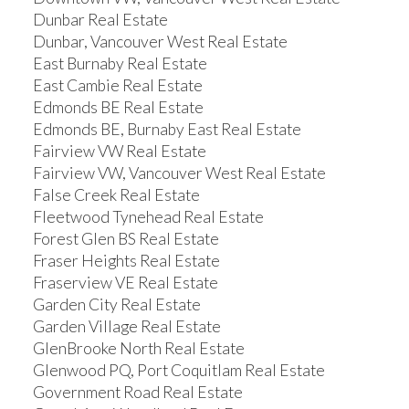
Dunbar Real Estate
Dunbar, Vancouver West Real Estate
East Burnaby Real Estate
East Cambie Real Estate
Edmonds BE Real Estate
Edmonds BE, Burnaby East Real Estate
Fairview VW Real Estate
Fairview VW, Vancouver West Real Estate
False Creek Real Estate
Fleetwood Tynehead Real Estate
Forest Glen BS Real Estate
Fraser Heights Real Estate
Fraserview VE Real Estate
Garden City Real Estate
Garden Village Real Estate
GlenBrooke North Real Estate
Glenwood PQ, Port Coquitlam Real Estate
Government Road Real Estate