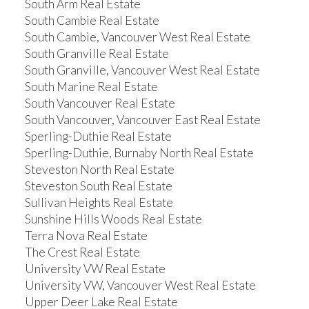
South Arm Real Estate
South Cambie Real Estate
South Cambie, Vancouver West Real Estate
South Granville Real Estate
South Granville, Vancouver West Real Estate
South Marine Real Estate
South Vancouver Real Estate
South Vancouver, Vancouver East Real Estate
Sperling-Duthie Real Estate
Sperling-Duthie, Burnaby North Real Estate
Steveston North Real Estate
Steveston South Real Estate
Sullivan Heights Real Estate
Sunshine Hills Woods Real Estate
Terra Nova Real Estate
The Crest Real Estate
University VW Real Estate
University VW, Vancouver West Real Estate
Upper Deer Lake Real Estate