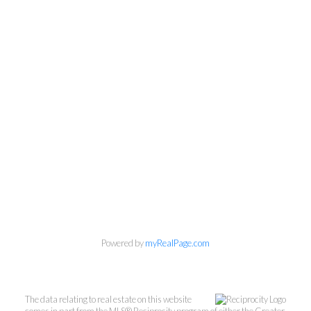
Powered by
myRealPage.com
The data relating to real estate on this website