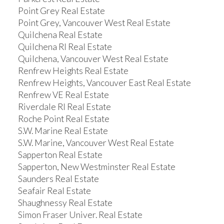
Point Grey Real Estate
Point Grey, Vancouver West Real Estate
Quilchena Real Estate
Quilchena RI Real Estate
Quilchena, Vancouver West Real Estate
Renfrew Heights Real Estate
Renfrew Heights, Vancouver East Real Estate
Renfrew VE Real Estate
Riverdale RI Real Estate
Roche Point Real Estate
S.W. Marine Real Estate
S.W. Marine, Vancouver West Real Estate
Sapperton Real Estate
Sapperton, New Westminster Real Estate
Saunders Real Estate
Seafair Real Estate
Shaughnessy Real Estate
Simon Fraser Univer. Real Estate