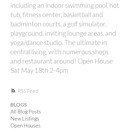
including an indoor swimming pool, hot
tub, fitness center, basketball and
badminton courts, a golf simulator,
playground, inviting lounge areas, and
yoga/dance studio. The ultimate in
central living, with numerous shops
and restaurant around! Open House
Sat May 18th 2-4pm
RSS
BLOGS
All Blog Posts
New Listings
Open Houses