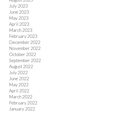
July 2023
June 2023
May 2023
April 2023
March 2023
February 2023
December 2022
November 2022
October 2022
September 2022
August 2022
July 2022
June 2022
May 2022
April 2022
March 2022
February 2022
January 2022