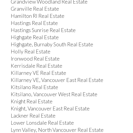
Grandview Woodland Real Estate
Granville Real Estate
Hamilton RI Real Estate
Hastings Real Estate
Hastings Sunrise Real Estate
Highgate Real Estate
Highgate, Burnaby South Real Estate
Holly Real Estate
Ironwood Real Estate
Kerrisdale Real Estate
Killarney VE Real Estate
Killarney VE, Vancouver East Real Estate
Kitsilano Real Estate
Kitsilano, Vancouver West Real Estate
Knight Real Estate
Knight, Vancouver East Real Estate
Lackner Real Estate
Lower Lonsdale Real Estate
Lynn Valley, North Vancouver Real Estate