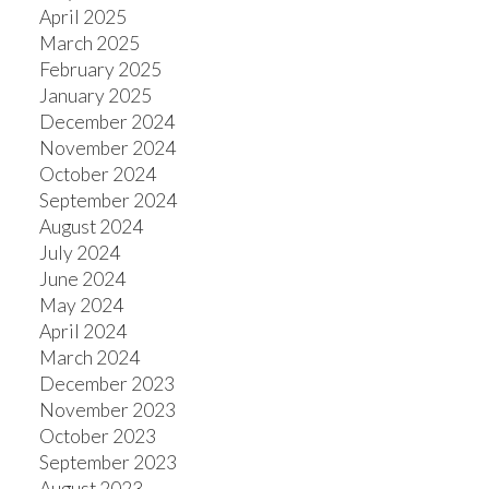
April 2025
March 2025
February 2025
January 2025
December 2024
November 2024
October 2024
September 2024
August 2024
July 2024
June 2024
May 2024
April 2024
March 2024
December 2023
November 2023
October 2023
September 2023
August 2023