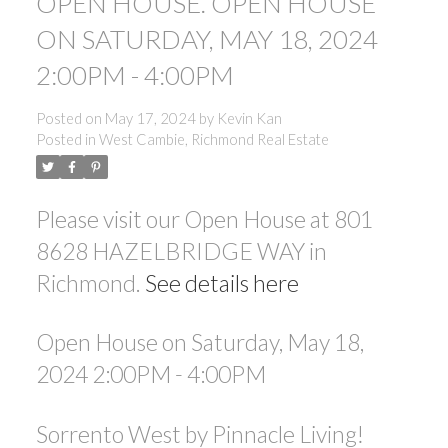
OPEN HOUSE. OPEN HOUSE
ON SATURDAY, MAY 18, 2024
2:00PM - 4:00PM
Posted on
May 17, 2024
by
Kevin Kan
Posted in
West Cambie, Richmond Real Estate
Please visit our Open House at 801
8628 HAZELBRIDGE WAY in
Richmond.
See details here
Open House on Saturday, May 18,
2024 2:00PM - 4:00PM
Sorrento West by Pinnacle Living!