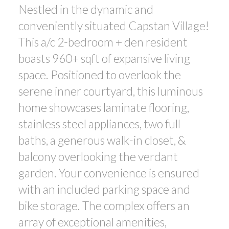
Nestled in the dynamic and
ACTIVE
SOLD
conveniently situated Capstan Village!
This a/c 2-bedroom + den resident
boasts 960+ sqft of expansive living
space. Positioned to overlook the
serene inner courtyard, this luminous
home showcases laminate flooring,
Powered by
Translate
stainless steel appliances, two full
baths, a generous walk-in closet, &
balcony overlooking the verdant
garden. Your convenience is ensured
with an included parking space and
bike storage. The complex offers an
array of exceptional amenities,