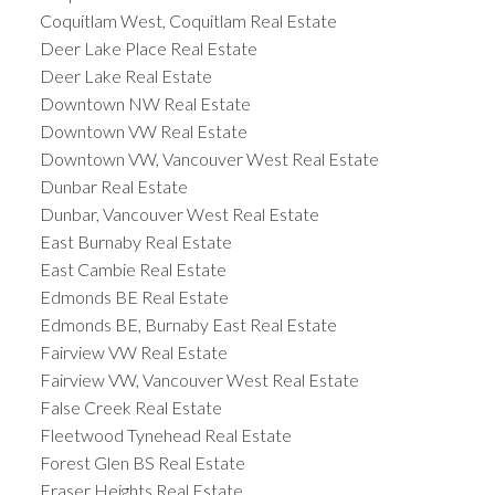
Coquitlam West, Coquitlam Real Estate
Deer Lake Place Real Estate
Deer Lake Real Estate
Downtown NW Real Estate
Downtown VW Real Estate
Downtown VW, Vancouver West Real Estate
Dunbar Real Estate
Dunbar, Vancouver West Real Estate
East Burnaby Real Estate
East Cambie Real Estate
Edmonds BE Real Estate
Edmonds BE, Burnaby East Real Estate
Fairview VW Real Estate
Fairview VW, Vancouver West Real Estate
False Creek Real Estate
Fleetwood Tynehead Real Estate
Forest Glen BS Real Estate
Fraser Heights Real Estate