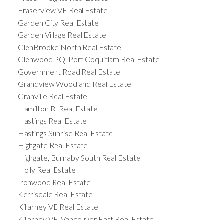
Fraserview VE Real Estate
Garden City Real Estate
Garden Village Real Estate
GlenBrooke North Real Estate
Glenwood PQ, Port Coquitlam Real Estate
Government Road Real Estate
Grandview Woodland Real Estate
Granville Real Estate
Hamilton RI Real Estate
Hastings Real Estate
Hastings Sunrise Real Estate
Highgate Real Estate
Highgate, Burnaby South Real Estate
Holly Real Estate
Ironwood Real Estate
Kerrisdale Real Estate
Killarney VE Real Estate
Killarney VE, Vancouver East Real Estate