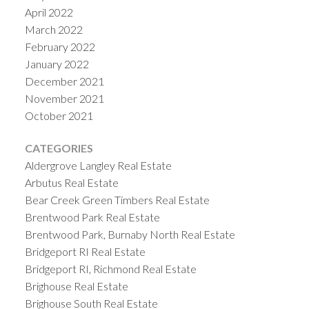
April 2022
March 2022
February 2022
January 2022
December 2021
November 2021
October 2021
CATEGORIES
Aldergrove Langley Real Estate
Arbutus Real Estate
Bear Creek Green Timbers Real Estate
Brentwood Park Real Estate
Brentwood Park, Burnaby North Real Estate
Bridgeport RI Real Estate
Bridgeport RI, Richmond Real Estate
Brighouse Real Estate
Brighouse South Real Estate