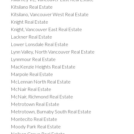
Kitsilano Real Estate
Kitsilano, Vancouver West Real Estate
Knight Real Estate
Knight, Vancouver East Real Estate
Lackner Real Estate
Lower Lonsdale Real Estate
Lynn Valley, North Vancouver Real Estate
Lynnmour Real Estate
MacKenzie Heights Real Estate
Marpole Real Estate
McLennan North Real Estate
McNair Real Estate
McNair, Richmond Real Estate
Metrotown Real Estate
Metrotown, Burnaby South Real Estate
Montecito Real Estate
Moody Park Real Estate
Neilsen Grove Real Estate