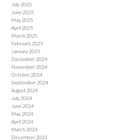
July 2025
June 2025
May 2025
April 2025
March 2025
February 2025
January 2025
December 2024
November 2024
October 2024
September 2024
August 2024
July 2024
June 2024
May 2024
April 2024
March 2024
December 2023