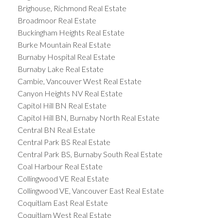
Brighouse, Richmond Real Estate
Broadmoor Real Estate
Buckingham Heights Real Estate
Burke Mountain Real Estate
Burnaby Hospital Real Estate
Burnaby Lake Real Estate
Cambie, Vancouver West Real Estate
Canyon Heights NV Real Estate
Capitol Hill BN Real Estate
Capitol Hill BN, Burnaby North Real Estate
Central BN Real Estate
Central Park BS Real Estate
Central Park BS, Burnaby South Real Estate
Coal Harbour Real Estate
Collingwood VE Real Estate
Collingwood VE, Vancouver East Real Estate
Coquitlam East Real Estate
Coquitlam West Real Estate