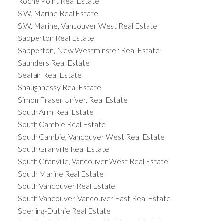
Roche Point Real Estate
S.W. Marine Real Estate
S.W. Marine, Vancouver West Real Estate
Sapperton Real Estate
Sapperton, New Westminster Real Estate
Saunders Real Estate
Seafair Real Estate
Shaughnessy Real Estate
Simon Fraser Univer. Real Estate
South Arm Real Estate
South Cambie Real Estate
South Cambie, Vancouver West Real Estate
South Granville Real Estate
South Granville, Vancouver West Real Estate
South Marine Real Estate
South Vancouver Real Estate
South Vancouver, Vancouver East Real Estate
Sperling-Duthie Real Estate