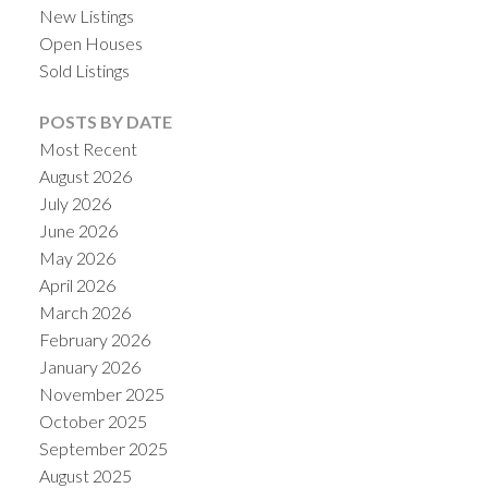
New Listings
Open Houses
Sold Listings
POSTS BY DATE
Most Recent
August 2026
July 2026
June 2026
May 2026
April 2026
March 2026
February 2026
January 2026
November 2025
October 2025
September 2025
August 2025