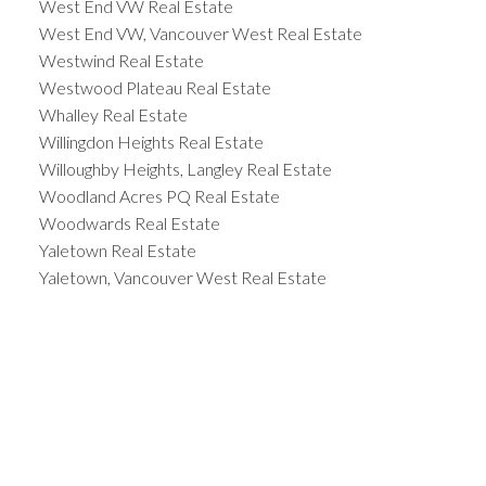
West End VW Real Estate
West End VW, Vancouver West Real Estate
Westwind Real Estate
Westwood Plateau Real Estate
Whalley Real Estate
Willingdon Heights Real Estate
Willoughby Heights, Langley Real Estate
Woodland Acres PQ Real Estate
Woodwards Real Estate
Yaletown Real Estate
Yaletown, Vancouver West Real Estate