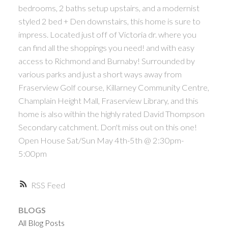
bedrooms, 2 baths setup upstairs, and a modernist
ACTIVE
SOLD
styled 2 bed + Den downstairs, this home is sure to
impress. Located just off of Victoria dr. where you
can find all the shoppings you need! and with easy
access to Richmond and Burnaby! Surrounded by
various parks and just a short ways away from
Fraserview Golf course, Killarney Community Centre,
Powered by
Translate
Champlain Height Mall, Fraserview Library, and this
home is also within the highly rated David Thompson
Secondary catchment. Don't miss out on this one!
Open House Sat/Sun May 4th-5th @ 2:30pm-
5:00pm
RSS
BLOGS
All Blog Posts