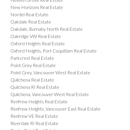
New Horizons Real Estate
Nordel Real Estate
Oakdale Real Estate
Oakdale, Burnaby North Real Estate
Oakridge VW Real Estate
Oxford Heights Real Estate
Oxford Heights, Port Coquitlam Real Estate
Parkcrest Real Estate
Point Grey Real Estate
Point Grey, Vancouver West Real Estate
Quilchena Real Estate
Quilchena RI Real Estate
Quilchena, Vancouver West Real Estate
Renfrew Heights Real Estate
Renfrew Heights, Vancouver East Real Estate
Renfrew VE Real Estate
Riverdale RI Real Estate