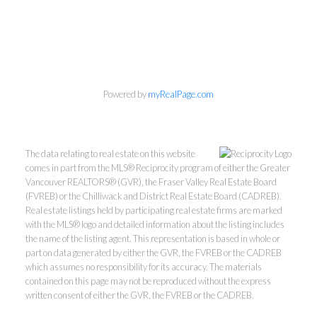
Powered by
myRealPage.com
The data relating to real estate on this website
comes in part from the MLS® Reciprocity program of either the Greater
Vancouver REALTORS® (GVR), the Fraser Valley Real Estate Board
(FVREB) or the Chilliwack and District Real Estate Board (CADREB).
Real estate listings held by participating real estate firms are marked
with the MLS® logo and detailed information about the listing includes
the name of the listing agent. This representation is based in whole or
part on data generated by either the GVR, the FVREB or the CADREB
which assumes no responsibility for its accuracy. The materials
Kevin Kan PREC* &
contained on this page may not be reproduced without the express
written consent of either the GVR, the FVREB or the CADREB.