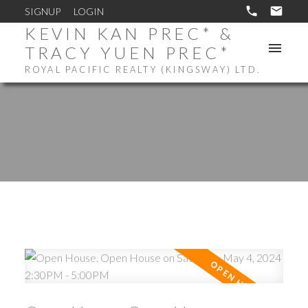
SIGNUP
LOGIN
KEVIN KAN PREC* &
TRACY YUEN PREC*
ROYAL PACIFIC REALTY (KINGSWAY) LTD.