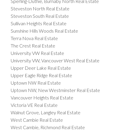
Sperling-Duthie, Burnaby North Real Estate
Steveston North Real Estate
Steveston South Real Estate
Sullivan Heights Real Estate
Sunshine Hills Woods Real Estate
Terra Nova Real Estate
The Crest Real Estate
University VW Real Estate
University VW, Vancouver West Real Estate
Upper Deer Lake Real Estate
Upper Eagle Ridge Real Estate
Uptown NW Real Estate
Uptown NW, New Westminster Real Estate
Vancouver Heights Real Estate
Victoria VE Real Estate
Walnut Grove, Langley Real Estate
West Cambie Real Estate
West Cambie, Richmond Real Estate