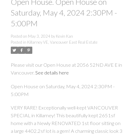
Open House. Open House on
Saturday, May 4, 2024 2:30PM -
5:00PM
Posted on
May 3, 2024
by
Kevin Kan
Posted in
Killarney VE, Vancouver East Real Estate
Please visit our Open House at 2056 52ND AVE E in
Vancouver.
See details here
Open House on Saturday, May 4, 2024 2:30PM -
5:00PM
VERY RARE! Exceptionally well-kept VANCOUVER
SPECIAL in Killarney! This beautifully kept 2651sf
home with a Newly RENOVATED 1st floor sitting on
a large 4402.2sf lot is a gem! A charming classic look 3