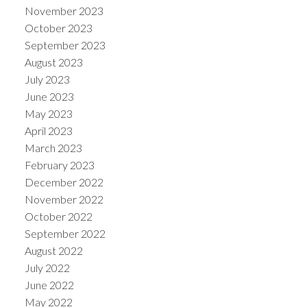
November 2023
October 2023
September 2023
August 2023
July 2023
June 2023
May 2023
April 2023
March 2023
February 2023
December 2022
November 2022
October 2022
September 2022
August 2022
July 2022
June 2022
May 2022