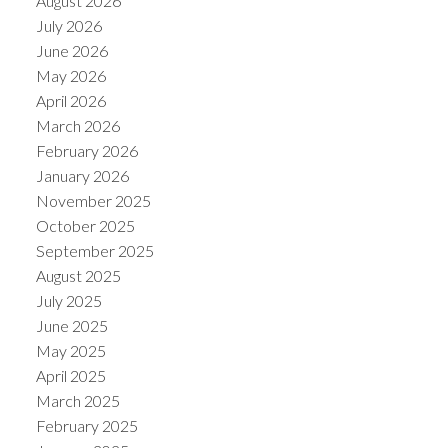
August 2026
July 2026
June 2026
May 2026
April 2026
March 2026
February 2026
January 2026
November 2025
October 2025
September 2025
August 2025
July 2025
June 2025
May 2025
April 2025
March 2025
February 2025