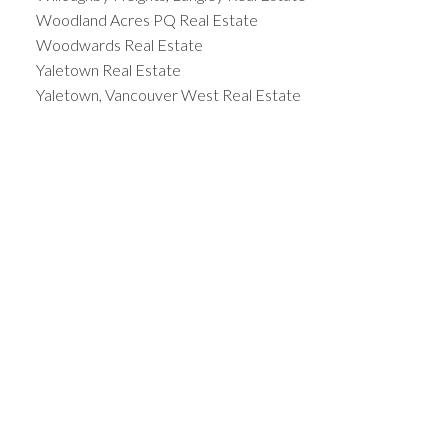
Woodland Acres PQ Real Estate
Woodwards Real Estate
Yaletown Real Estate
Yaletown, Vancouver West Real Estate