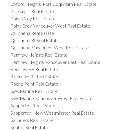
Oxford Heights, Port Coquitlam Real Estate
Parkcrest Real Estate
Point Grey Real Estate
Point Grey, Vancouver West Real Estate
Quilchena Real Estate
Quilchena RI Real Estate
Quilchena, Vancouver West Real Estate
Renfrew Heights Real Estate
Renfrew Heights, Vancouver East Real Estate
Renfrew VE Real Estate
Riverdale RI Real Estate
Roche Point Real Estate
S.W. Marine Real Estate
S.W. Marine, Vancouver West Real Estate
Sapperton Real Estate
Sapperton, New Westminster Real Estate
Saunders Real Estate
Seafair Real Estate