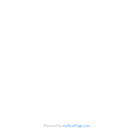
Powered by
myRealPage.com