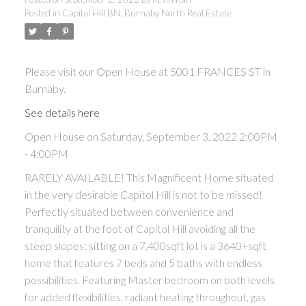
Posted in
Capitol Hill BN, Burnaby North Real Estate
ACTIVE
SOLD
Please visit our Open House at 5001 FRANCES ST in
Burnaby.
See details here
Open House on Saturday, September 3, 2022 2:00PM
Powered by
Translate
- 4:00PM
RARELY AVAILABLE! This Magnificent Home situated
in the very desirable Capitol Hill is not to be missed!
Perfectly situated between convenience and
tranquility at the foot of Capitol Hill avoiding all the
steep slopes; sitting on a 7,400sqft lot is a 3640+sqft
home that features 7 beds and 5 baths with endless
possibilities. Featuring Master bedroom on both levels
for added flexibilities, radiant heating throughout, gas