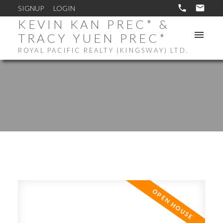
SIGNUP
LOGIN
KEVIN KAN PREC* &
TRACY YUEN PREC*
ROYAL PACIFIC REALTY (KINGSWAY) LTD.