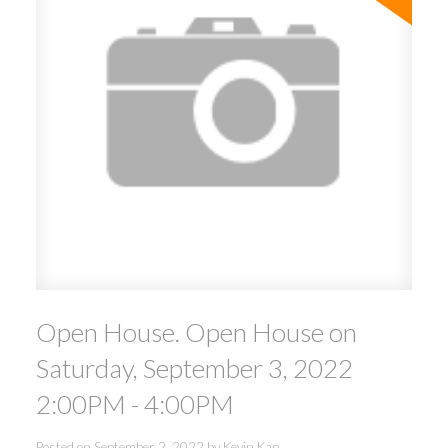
Open House. Open House on
Saturday, September 3, 2022
2:00PM - 4:00PM
Posted on
September 2, 2022
by
Kevin Kan