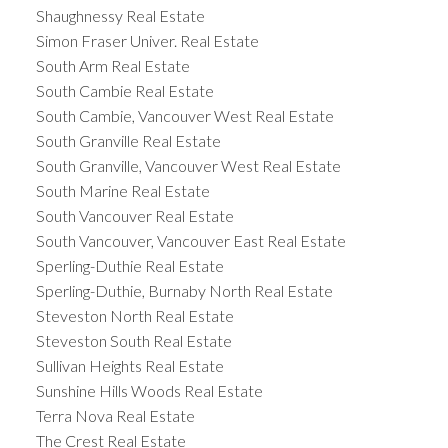
Shaughnessy Real Estate
Simon Fraser Univer. Real Estate
South Arm Real Estate
South Cambie Real Estate
South Cambie, Vancouver West Real Estate
South Granville Real Estate
South Granville, Vancouver West Real Estate
South Marine Real Estate
South Vancouver Real Estate
South Vancouver, Vancouver East Real Estate
Sperling-Duthie Real Estate
Sperling-Duthie, Burnaby North Real Estate
Steveston North Real Estate
Steveston South Real Estate
Sullivan Heights Real Estate
Sunshine Hills Woods Real Estate
Terra Nova Real Estate
The Crest Real Estate