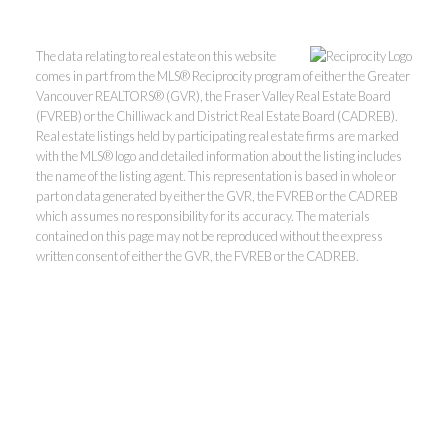
The data relating to real estate on this website
comes in part from the MLS® Reciprocity program of either the Greater
Vancouver REALTORS® (GVR), the Fraser Valley Real Estate Board
(FVREB) or the Chilliwack and District Real Estate Board (CADREB).
Real estate listings held by participating real estate firms are marked
with the MLS® logo and detailed information about the listing includes
the name of the listing agent. This representation is based in whole or
part on data generated by either the GVR, the FVREB or the CADREB
which assumes no responsibility for its accuracy. The materials
contained on this page may not be reproduced without the express
Kevin Kan PREC* &
written consent of either the GVR, the FVREB or the CADREB.
Tracy Yuen PREC*
Royal Pacific Realty (Kingsway)
Ltd.
Kevin:
778-791-6800
Tracy:
604-808-8789