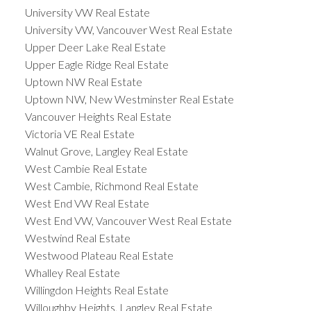
University VW Real Estate
University VW, Vancouver West Real Estate
Upper Deer Lake Real Estate
Upper Eagle Ridge Real Estate
Uptown NW Real Estate
Uptown NW, New Westminster Real Estate
Vancouver Heights Real Estate
Victoria VE Real Estate
Walnut Grove, Langley Real Estate
West Cambie Real Estate
West Cambie, Richmond Real Estate
West End VW Real Estate
West End VW, Vancouver West Real Estate
Westwind Real Estate
Westwood Plateau Real Estate
Whalley Real Estate
Willingdon Heights Real Estate
Willoughby Heights, Langley Real Estate