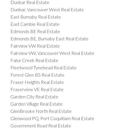
Dunbar Real Estate
Dunbar, Vancouver West Real Estate
East Burnaby Real Estate
East Cambie Real Estate
Edmonds BE Real Estate
Edmonds BE, Burnaby East Real Estate
Fairview VW Real Estate
Fairview VW, Vancouver West Real Estate
False Creek Real Estate
Fleetwood Tynehead Real Estate
Forest Glen BS Real Estate
Fraser Heights Real Estate
Fraserview VE Real Estate
Garden City Real Estate
Garden Village Real Estate
GlenBrooke North Real Estate
Glenwood PQ, Port Coquitlam Real Estate
Government Road Real Estate