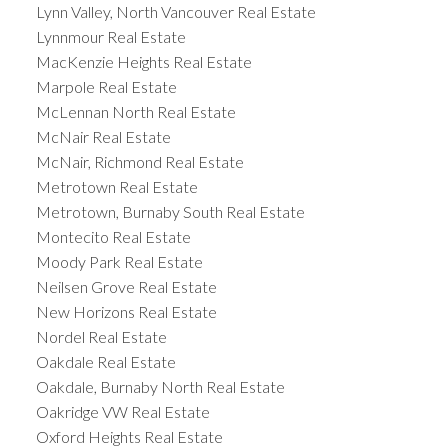
Lynn Valley, North Vancouver Real Estate
Lynnmour Real Estate
MacKenzie Heights Real Estate
Marpole Real Estate
McLennan North Real Estate
McNair Real Estate
McNair, Richmond Real Estate
Metrotown Real Estate
Metrotown, Burnaby South Real Estate
Montecito Real Estate
Moody Park Real Estate
Neilsen Grove Real Estate
New Horizons Real Estate
Nordel Real Estate
Oakdale Real Estate
Oakdale, Burnaby North Real Estate
Oakridge VW Real Estate
Oxford Heights Real Estate