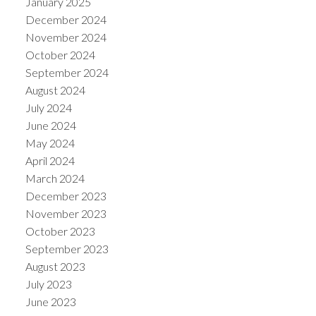
January 2025
December 2024
November 2024
October 2024
September 2024
August 2024
July 2024
June 2024
May 2024
April 2024
March 2024
December 2023
November 2023
October 2023
September 2023
August 2023
July 2023
June 2023