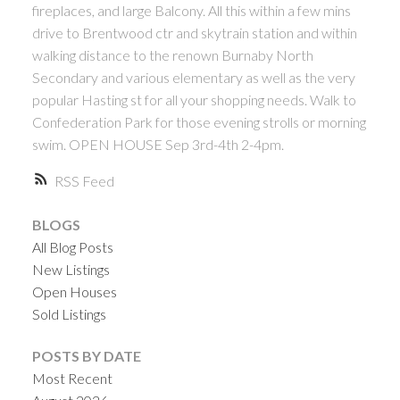
fireplaces, and large Balcony. All this within a few mins
drive to Brentwood ctr and skytrain station and within
walking distance to the renown Burnaby North
Secondary and various elementary as well as the very
popular Hasting st for all your shopping needs. Walk to
Confederation Park for those evening strolls or morning
swim. OPEN HOUSE Sep 3rd-4th 2-4pm.
RSS
BLOGS
All Blog Posts
New Listings
Open Houses
Sold Listings
POSTS BY DATE
Most Recent