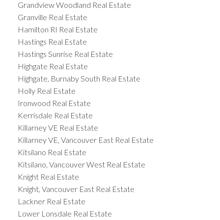
Grandview Woodland Real Estate
Granville Real Estate
Hamilton RI Real Estate
Hastings Real Estate
Hastings Sunrise Real Estate
Highgate Real Estate
Highgate, Burnaby South Real Estate
Holly Real Estate
Ironwood Real Estate
Kerrisdale Real Estate
Killarney VE Real Estate
Killarney VE, Vancouver East Real Estate
Kitsilano Real Estate
Kitsilano, Vancouver West Real Estate
Knight Real Estate
Knight, Vancouver East Real Estate
Lackner Real Estate
Lower Lonsdale Real Estate