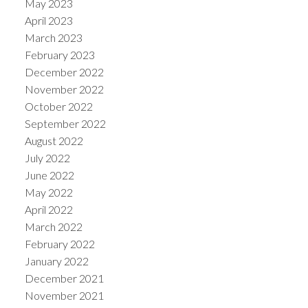
May 2023
April 2023
March 2023
February 2023
December 2022
November 2022
October 2022
September 2022
August 2022
July 2022
June 2022
May 2022
April 2022
March 2022
February 2022
January 2022
December 2021
November 2021