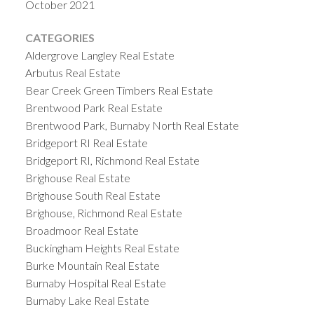
October 2021
CATEGORIES
Aldergrove Langley Real Estate
Arbutus Real Estate
Bear Creek Green Timbers Real Estate
Brentwood Park Real Estate
Brentwood Park, Burnaby North Real Estate
Bridgeport RI Real Estate
Bridgeport RI, Richmond Real Estate
Brighouse Real Estate
Brighouse South Real Estate
Brighouse, Richmond Real Estate
Broadmoor Real Estate
Buckingham Heights Real Estate
Burke Mountain Real Estate
Burnaby Hospital Real Estate
Burnaby Lake Real Estate