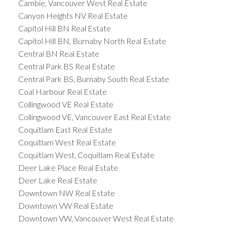
Cambie, Vancouver West Real Estate
Canyon Heights NV Real Estate
Capitol Hill BN Real Estate
Capitol Hill BN, Burnaby North Real Estate
Central BN Real Estate
Central Park BS Real Estate
Central Park BS, Burnaby South Real Estate
Coal Harbour Real Estate
Collingwood VE Real Estate
Collingwood VE, Vancouver East Real Estate
Coquitlam East Real Estate
Coquitlam West Real Estate
Coquitlam West, Coquitlam Real Estate
Deer Lake Place Real Estate
Deer Lake Real Estate
Downtown NW Real Estate
Downtown VW Real Estate
Downtown VW, Vancouver West Real Estate